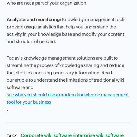
who are not a part of your organization.
Analytics and monitoring:
Knowledge management tools
provide usage analytics that help you understand the
activity in your knowledge base and modify your content
and structure if needed.
Today's knowledge management solutions are built to
streamline the process of knowledge sharing and reduce
the effort in accessing necessary information. Read
our article to understand the limitations of traditional wiki
software and
see why you should use a modern knowledge management
tool for your business
.
Corporate wiki software
Enterprise wiki software
TAGS