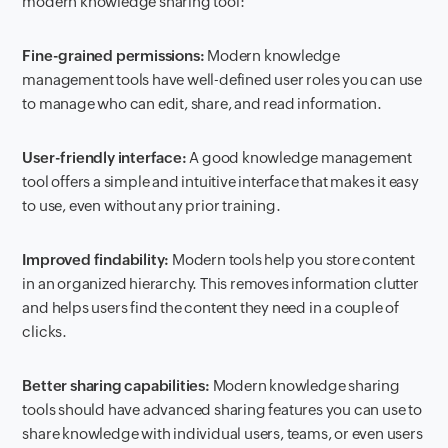
modern knowledge sharing tool:
Fine-grained permissions:
Modern knowledge
management tools have well-defined user roles you can use
to manage who can edit, share, and read information.
User-friendly interface:
A good knowledge management
tool offers a simple and intuitive interface that makes it easy
to use, even without any prior training.
Improved findability:
Modern tools help you store content
in an organized hierarchy. This removes information clutter
and helps users find the content they need in a couple of
clicks.
Better sharing capabilities:
Modern knowledge sharing
tools should have advanced sharing features you can use to
share knowledge with individual users, teams, or even users