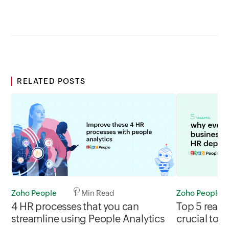
RELATED POSTS
Zoho People
1 Min Read
Zoho People
4 HR processes that you can
Top 5 reaso
streamline using People Analytics
crucial to 