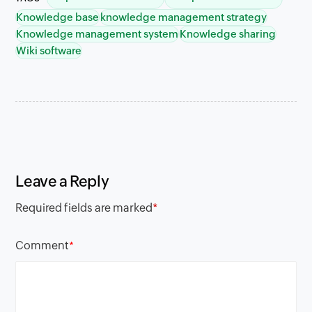
Knowledge base
knowledge management strategy
Knowledge management system
Knowledge sharing
Wiki software
Leave a Reply
Required fields are marked
*
Comment
*