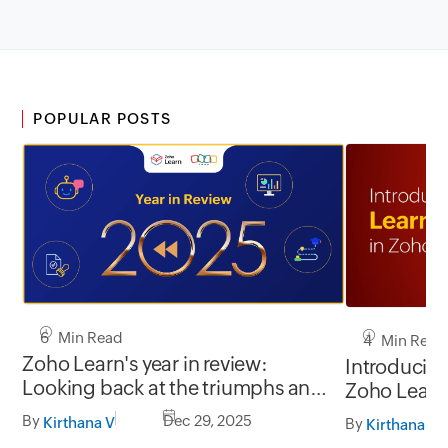
POPULAR POSTS
6 Min Read
4 Min Read
Zoho Learn's year in review:
Introducing
Looking back at the triumphs and
Zoho Learn
testimonials of 2025
By
Dec 29, 2025
Kirthana V
By
Kirthana V