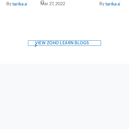
By
Mar 27, 2022
By
tarika a
tarika a
VIEW ZOHO LEARN BLOGS