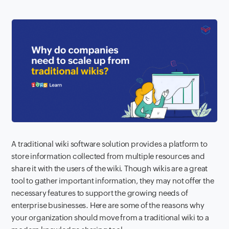
A traditional wiki software solution provides a platform to
store information collected from multiple resources and
share it with the users of the wiki. Though wikis are a great
tool to gather important information, they may not offer the
necessary features to support the growing needs of
enterprise businesses. Here are some of the reasons why
your organization should move from a traditional wiki to a