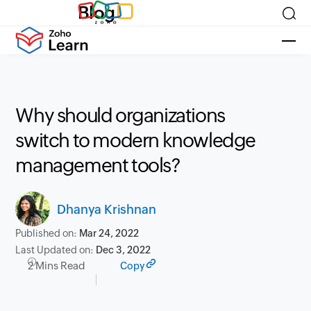
Blog
Why should organizations
switch to modern knowledge
management tools?
Dhanya Krishnan
Published on:
Mar 24, 2022
Last Updated on:
Dec 3, 2022
2 Mins Read
Copy