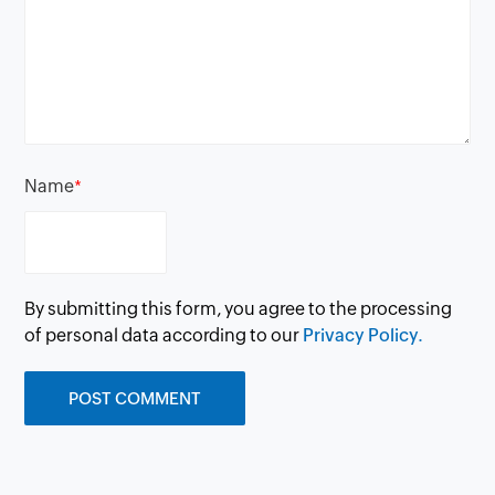
Name
*
By submitting this form, you agree to the processing
of personal data according to our
Privacy Policy.