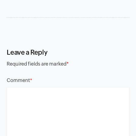
Leave a Reply
Required fields are marked
*
Comment
*