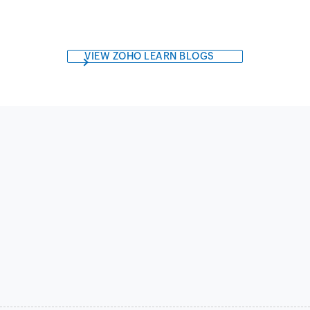
VIEW ZOHO LEARN BLOGS