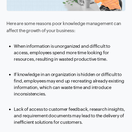
Here are some reasons poor knowledge management can
affect the growth of your business:
When information is unorganized and difficult to
access, employees spend more time looking for
resources, resulting in wasted productive time.
If knowledge in an organization is hidden or difficult to
find, employees may end up recreating already existing
information, which can waste time and introduce
inconsistencies.
Lack of access to customer feedback, research insights,
and requirement documents may lead to the delivery of
inefficient solutions for customers.