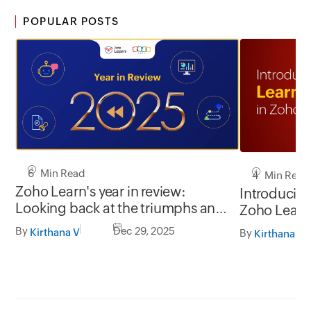
POPULAR POSTS
6 Min Read
4 Min Read
Zoho Learn's year in review:
Introducing
Looking back at the triumphs and
Zoho Learn
testimonials of 2025
By
Dec 29, 2025
Kirthana V
By
Kirthana V