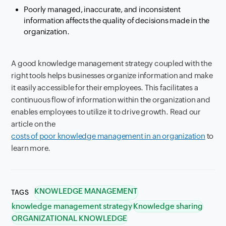
Poorly managed, inaccurate, and inconsistent
information affects the quality of decisions made in the
organization.
A good knowledge management strategy coupled with the
right tools helps businesses organize information and make
it easily accessible for their employees. This facilitates a
continuous flow of information within the organization and
enables employees to utilize it to drive growth. Read our
article on the
costs of poor knowledge management in an organization
to
learn more.
KNOWLEDGE MANAGEMENT
TAGS
knowledge management strategy
Knowledge sharing
ORGANIZATIONAL KNOWLEDGE