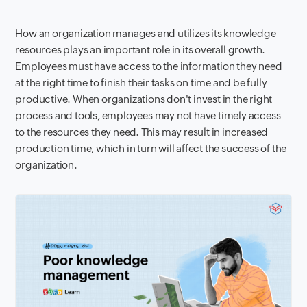
How an organization manages and utilizes its knowledge
resources plays an important role in its overall growth.
Employees must have access to the information they need
at the right time to finish their tasks on time and be fully
productive. When organizations don't invest in the right
process and tools, employees may not have timely access
to the resources they need. This may result in increased
production time, which in turn will affect the success of the
organization.