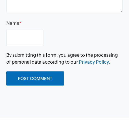
Name
*
By submitting this form, you agree to the processing
of personal data according to our
Privacy Policy.