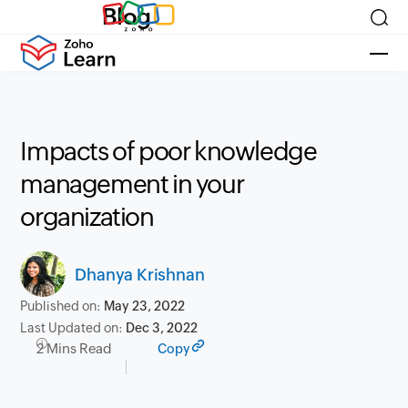
Blog
Impacts of poor knowledge
management in your
organization
Dhanya Krishnan
Published on:
May 23, 2022
Last Updated on:
Dec 3, 2022
2 Mins Read
Copy