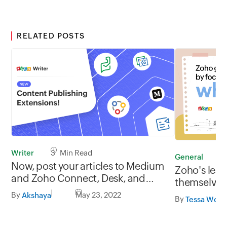
RELATED POSTS
Writer
3 Min Read
General
4
Now, post your articles to Medium
Zoho's lead
and Zoho Connect, Desk, and
themselves
Sites directly from Writer!
By
May 23, 2022
Akshaya
By
Tessa Wolh