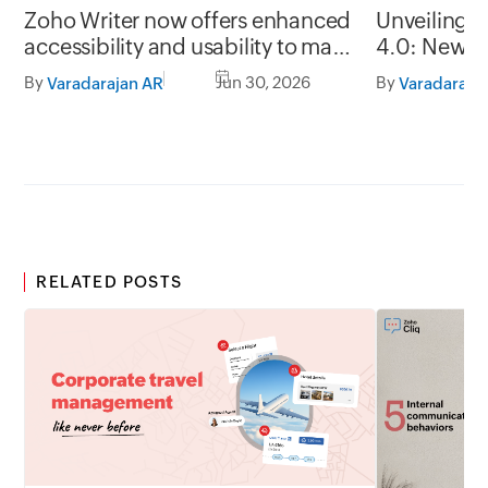
Zoho Writer now offers enhanced
Unveiling 
accessibility and usability to make
4.0: New G
it easy to use for everyone
formats, of
By
Jun 30, 2026
By
Varadarajan AR
Varadaraja
RELATED POSTS