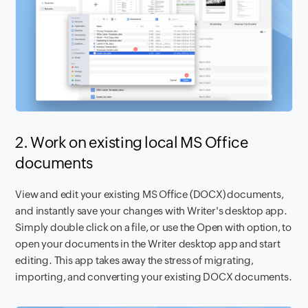
2. Work on existing local MS Office
documents
View and edit your existing MS Office (DOCX) documents,
and instantly save your changes with Writer's desktop app.
Simply double click on a file, or use the Open with option, to
open your documents in the Writer desktop app and start
editing. This app takes away the stress of migrating,
importing, and converting your existing DOCX documents.