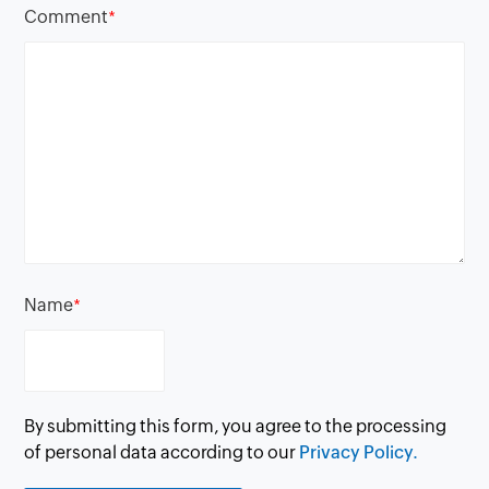
Comment
*
Name
*
By submitting this form, you agree to the processing
of personal data according to our
Privacy Policy.