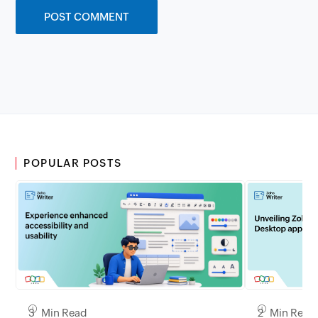
POPULAR POSTS
3 Min Read
2 Min Read