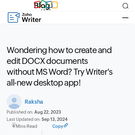
Blog
Wondering how to create and
edit DOCX documents
without MS Word? Try Writer's
all-new desktop app!
Raksha
Published on:
Aug 22, 2023
Last Updated on:
Sep 13, 2024
4 Mins Read
Copy