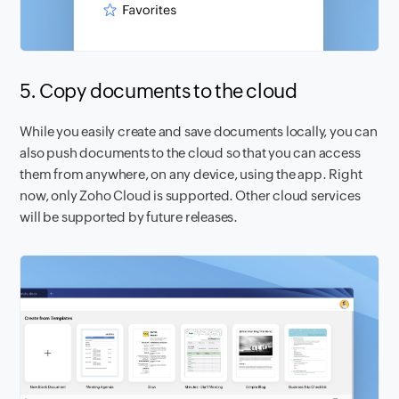
5. Copy documents to the cloud
While you easily create and save documents locally, you can
also push documents to the cloud so that you can access
them from anywhere, on any device, using the app. Right
now, only Zoho Cloud is supported. Other cloud services
will be supported by future releases.