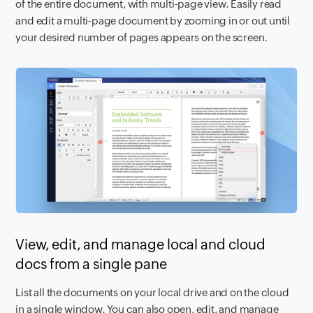
of the entire document, with multi-page view. Easily read
and edit a multi-page document by zooming in or out until
your desired number of pages appears on the screen.
View, edit, and manage local and cloud
docs from a single pane
List all the documents on your local drive and on the cloud
in a single window. You can also open, edit, and manage