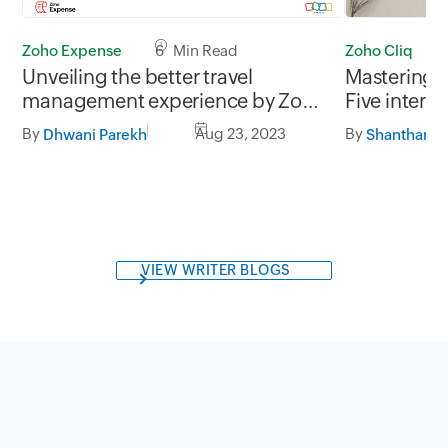
Zoho Expense
6 Min Read
Zoho Cliq
Unveiling the better travel
Mastering 
management experience by Zoho
Five inter
Expense.
behaviors 
By
Aug 23, 2023
By
Dhwani Parekh
dynamics
VIEW WRITER BLOGS