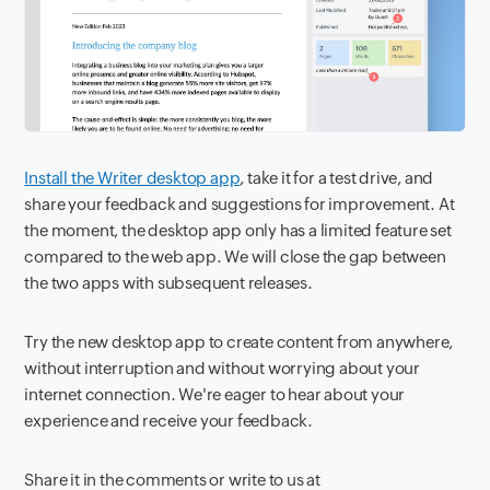
Install the Writer desktop app
, take it for a test drive, and
share your feedback and suggestions for improvement. At
the moment, the desktop app only has a limited feature set
compared to the web app. We will close the gap between
the two apps with subsequent releases.
Try the new desktop app to create content from anywhere,
without interruption and without worrying about your
internet connection. We're eager to hear about your
experience and receive your feedback.
Share it in the comments or write to us at