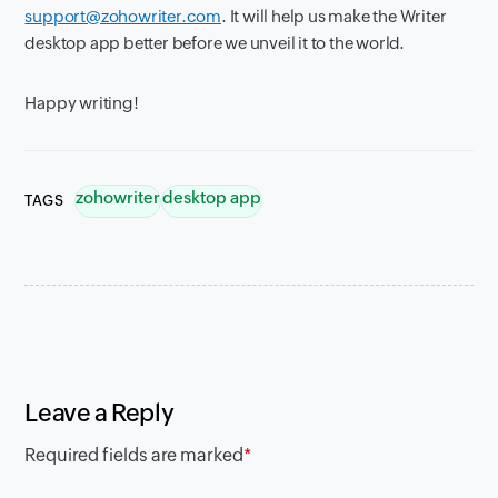
support@zohowriter.com
. It will help us make the Writer
desktop app better before we unveil it to the world.
Happy writing!
zohowriter
desktop app
TAGS
Leave a Reply
Required fields are marked
*