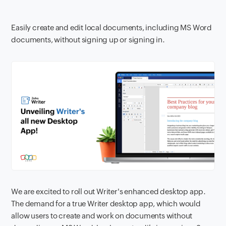
Easily create and edit local documents, including MS Word
documents, without signing up or signing in.
We are excited to roll out Writer's enhanced desktop app.
The demand for a true Writer desktop app, which would
allow users to create and work on documents without