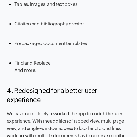
Tables, images, and text boxes
Citation and bibliography creator
Prepackaged document templates
Find and Replace
And more.
4. Redesigned for a better user
experience
We have completely reworked the app to enrich the user
experience. With the addition of tabbed view, multi-page
view, and single-window access to local and cloud files,
working with multiple documents has become a smoother