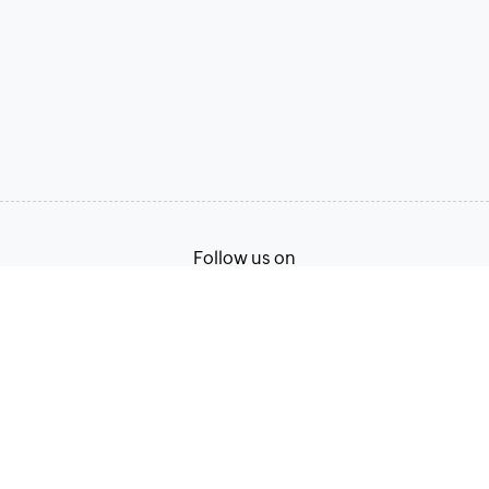
Follow us on
Terms of Service
Privacy Policy