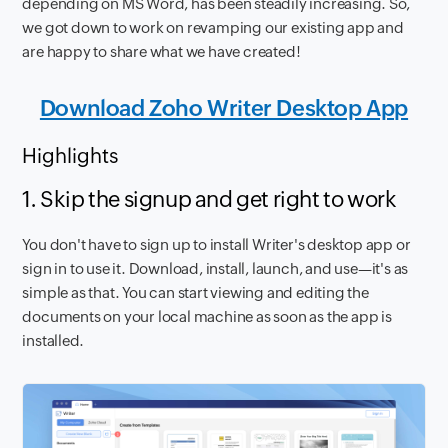
depending on MS Word, has been steadily increasing. So,
we got down to work on revamping our existing app and
are happy to share what we have created!
Download Zoho Writer Desktop App
Highlights
1. Skip the signup and get right to work
You don't have to sign up to install Writer's desktop app or
sign in to use it. Download, install, launch, and use—it's as
simple as that. You can start viewing and editing the
documents on your local machine as soon as the app is
installed.