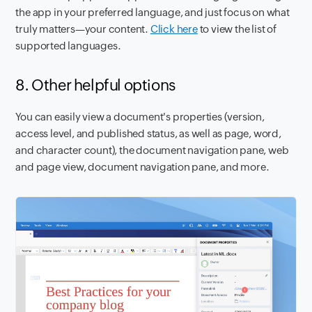
the app in your preferred language, and just focus on what
truly matters—your content.
Click here
to view the list of
supported languages.
8. Other helpful options
You can easily view a document's properties (version,
access level, and published status, as well as page, word,
and character count), the document navigation pane, web
and page view, document navigation pane, and more.