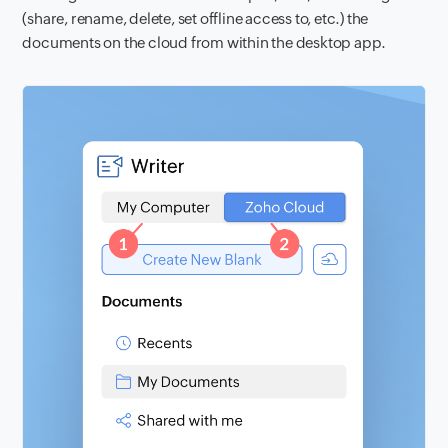
(share, rename, delete, set offline access to, etc.) the
documents on the cloud from within the desktop app.