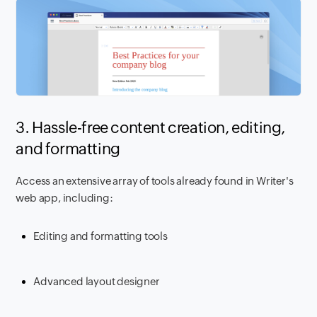
3. Hassle-free content creation, editing,
and formatting
Access an extensive array of tools already found in Writer's
web app, including:
Editing and formatting tools
Advanced layout designer