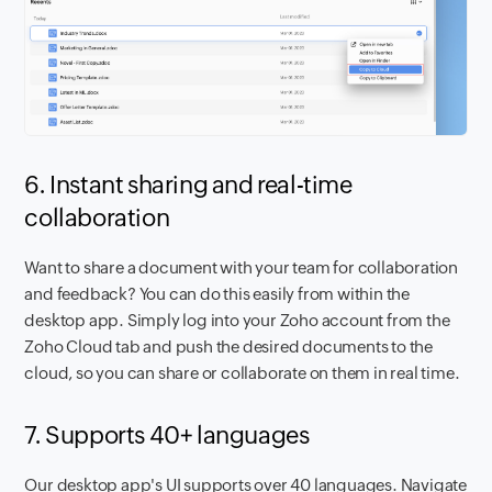
6. Instant sharing and real-time
collaboration
Want to share a document with your team for collaboration
and feedback? You can do this easily from within the
desktop app. Simply log into your Zoho account from the
Zoho Cloud tab and push the desired documents to the
cloud, so you can share or collaborate on them in real time.
7. Supports 40+ languages
Our desktop app's UI supports over 40 languages. Navigate