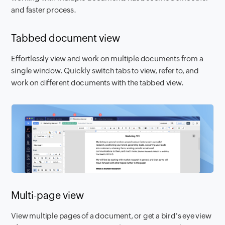
and faster process.
Tabbed document view
Effortlessly view and work on multiple documents from a
single window. Quickly switch tabs to view, refer to, and
work on different documents with the tabbed view.
Multi-page view
View multiple pages of a document, or get a bird's eye view