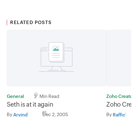
RELATED POSTS
General
2 Min Read
Zoho Creator
Seth is at it again
Zoho Creat
By
Dec 2, 2005
By
Arvind
Raffic