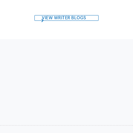
VIEW WRITER BLOGS