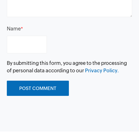
Name
*
By submitting this form, you agree to the processing
of personal data according to our
Privacy Policy.