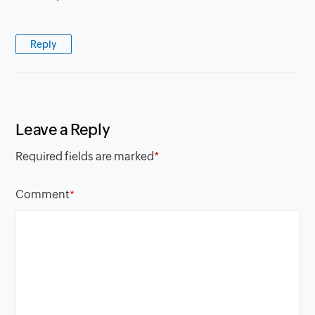
Reply
Leave a Reply
Required fields are marked
*
Comment
*