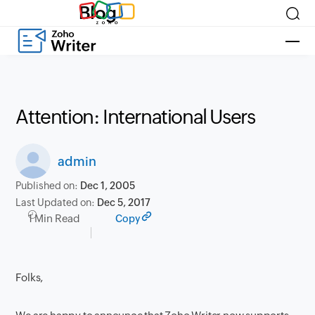
Blog
Attention: International Users
admin
Published on:
Dec 1, 2005
Last Updated on:
Dec 5, 2017
1 Min Read
Copy
Folks,