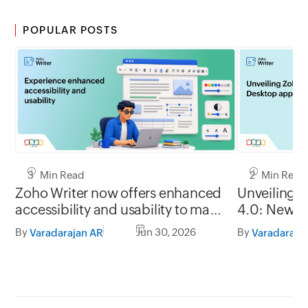
POPULAR POSTS
3 Min Read
2 Min Read
Zoho Writer now offers enhanced
Unveiling 
accessibility and usability to make
4.0: New G
it easy to use for everyone
formats, of
By
Jun 30, 2026
By
Varadarajan AR
Varadaraja