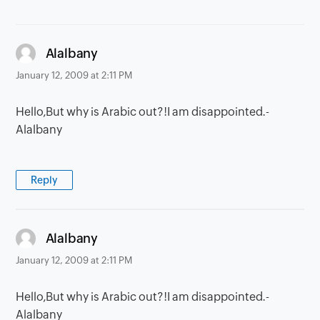
says:
Alalbany
January 12, 2009 at 2:11 PM
Hello,But why is Arabic out?!I am disappointed.-
Alalbany
Reply
says:
Alalbany
January 12, 2009 at 2:11 PM
Hello,But why is Arabic out?!I am disappointed.-
Alalbany