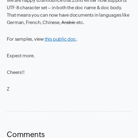
We are happy to announce that Zoho Writer now supports
UTF-8 character set – in both the doc name & doc body.
That means you can now have documents in languages like
German, French, Chinese,
Arabic
etc.
For samples, view
this public doc
.
Expect more.
Cheers!!
Z
Comments