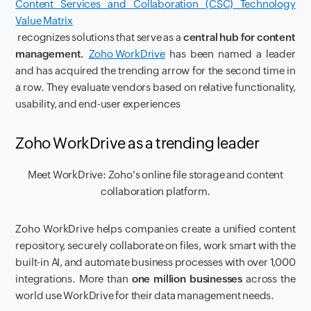
Content Services and Collaboration (CSC) Technology
Value Matrix
recognizes solutions that serve as a
central hub for content
management.
Zoho WorkDrive
has been named a leader
and has acquired the trending arrow for the second time in
a row. They evaluate vendors based on relative functionality,
usability, and end-user experiences
Zoho WorkDrive as a trending leader
Meet WorkDrive: Zoho's online file storage and content
collaboration platform.
Zoho WorkDrive helps companies create a unified content
repository, securely collaborate on files, work smart with the
built-in AI, and automate business processes with over 1,000
integrations. More than
one million businesses
across the
world use WorkDrive for their data management needs.