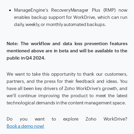
ManageEngine’s RecoveryManager Plus (RMP) now
enables backup support for WorkDrive, which can run
daily, weekly, or monthly automated backups.
Note: The workflow and data loss prevention features
mentioned above are in beta and will be available to the
public in Q4 2024.
We want to take this opportunity to thank our customers,
partners, and the press for their feedback and ideas. You
have all been key drivers of Zoho WorkDrive’s growth, and
we'll continue improving the product to meet the latest
technological demands in the content management space.
Do you want to explore Zoho WorkDrive?
Book a demo now!