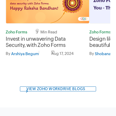
Zoho Forms
3 Min Read
Zoho Forms
Invest in unwavering Data
Design like
Security, with Zoho Forms
beautiful a
with Zoho 
By
Aug 17, 2024
By
Arshiya Begum
VIEW ZOHO WORKDRIVE BLOGS