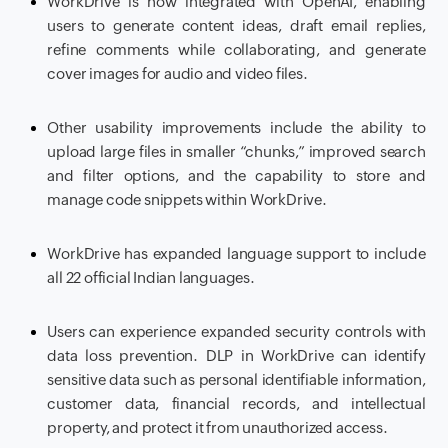
WorkDrive is now integrated with OpenAI, enabling
users to generate content ideas, draft email replies,
refine comments while collaborating, and generate
cover images for audio and video files.
Other usability improvements include the ability to
upload large files in smaller “chunks,” improved search
and filter options, and the capability to store and
manage code snippets within WorkDrive.
WorkDrive has expanded language support to include
all 22 official Indian languages.
Users can experience expanded security controls with
data loss prevention. DLP in WorkDrive can identify
sensitive data such as personal identifiable information,
customer data, financial records, and intellectual
property, and protect it from unauthorized access.