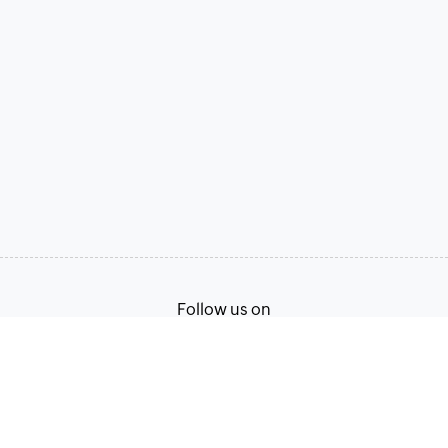
Follow us on
Terms of Service
Privacy Policy