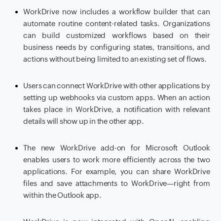
WorkDrive now includes a workflow builder that can
automate routine content-related tasks. Organizations
can build customized workflows based on their
business needs by configuring states, transitions, and
actions without being limited to an existing set of flows.
Users can connect WorkDrive with other applications by
setting up webhooks via custom apps. When an action
takes place in WorkDrive, a notification with relevant
details will show up in the other app.
The new WorkDrive add-on for Microsoft Outlook
enables users to work more efficiently across the two
applications. For example, you can share WorkDrive
files and save attachments to WorkDrive—right from
within the Outlook app.