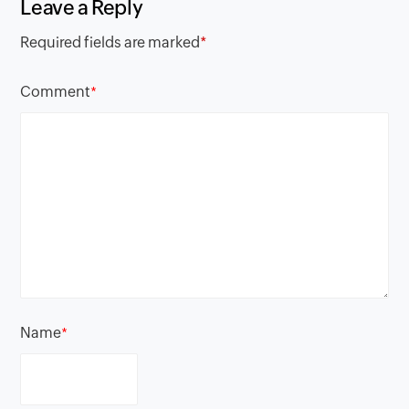
Leave a Reply
Required fields are marked
*
Comment
*
Name
*