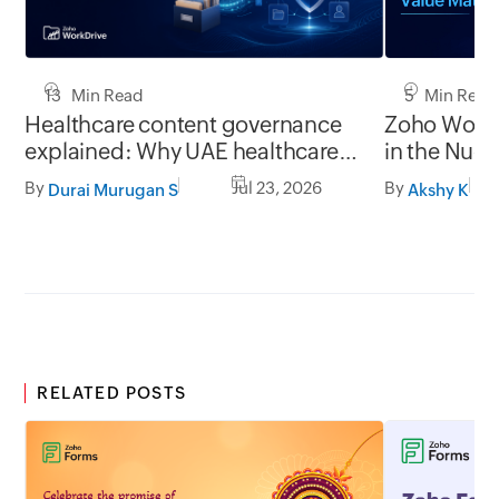
13 Min Read
5 Min Read
Healthcare content governance
Zoho WorkD
explained: Why UAE healthcare
in the Nuc
organizations need to think
Technology
By
Jul 23, 2026
By
Durai Murugan S
Akshy K
beyond storage
RELATED POSTS