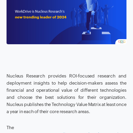
Nucleus Research provides ROI-focused research and
deployment insights to help decision-makers assess the
financial and operational value of different technologies
and choose the best solutions for their organization.
Nucleus publishes the Technology Value Matrix at least once
a year in each of their core research areas.
The