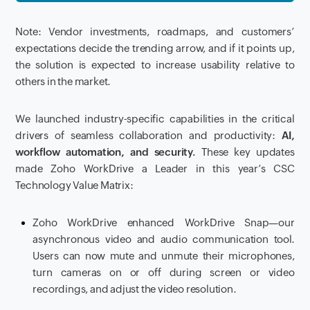
Note: Vendor investments, roadmaps, and customers’
expectations decide the trending arrow, and if it points up,
the solution is expected to increase usability relative to
others in the market.
We launched industry-specific capabilities in the critical
drivers of seamless collaboration and productivity:
AI,
workflow automation, and security.
These key updates
made Zoho WorkDrive a Leader in this year’s CSC
Technology Value Matrix:
Zoho WorkDrive enhanced WorkDrive Snap—our
asynchronous video and audio communication tool.
Users can now mute and unmute their microphones,
turn cameras on or off during screen or video
recordings, and adjust the video resolution.