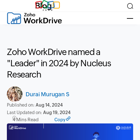
Blog
Zoho WorkDrive named a
"Leader" in 2024 by Nucleus
Research
Durai Murugan S
Published on:
Aug 14, 2024
Last Updated on:
Aug 19, 2024
4 Mins Read
Copy