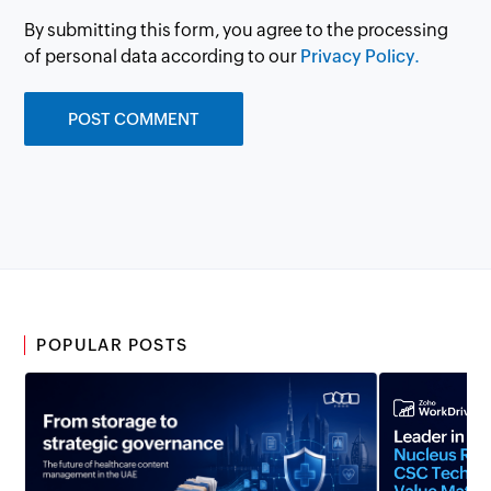
By submitting this form, you agree to the processing
of personal data according to our
Privacy Policy.
POPULAR POSTS