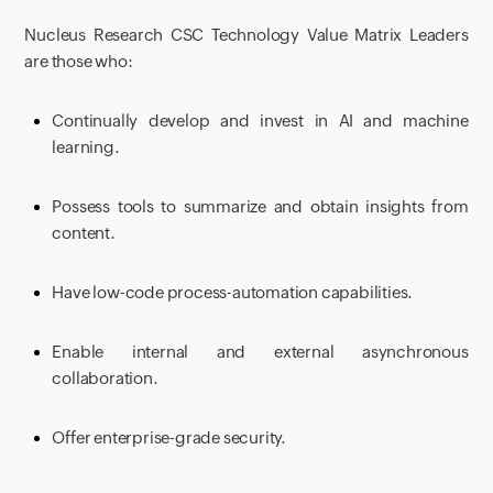
Nucleus Research CSC Technology Value Matrix Leaders
are those who:
Continually develop and invest in AI and machine
learning.
Possess tools to summarize and obtain insights from
content.
Have low-code process-automation capabilities.
Enable internal and external asynchronous
collaboration.
Offer enterprise-grade security.