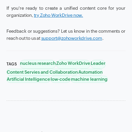
If you're ready to create a unified content core for your
organization,
try Zoho WorkDrive now.
Feedback or suggestions? Let us know in the comments or
reach out to us at
support@zohoworkdrive.com
.
nucleus research
Zoho WorkDrive
Leader
TAGS
Content Servies and Collaboration
Automation
Artificial Intelligence
low-code
machine learning