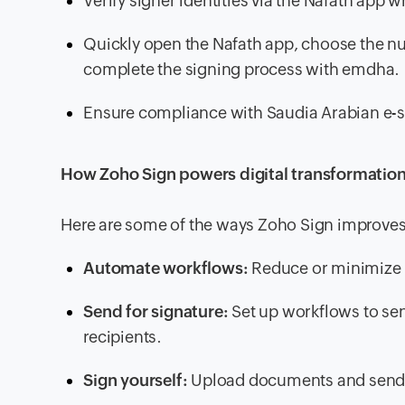
Verify signer identities via the Nafath app
Quickly open the Nafath app, choose the nu
complete the signing process with emdha.
Ensure compliance with Saudia Arabian e-s
How Zoho Sign powers digital transformation
Here are some of the ways Zoho Sign improves 
Automate workflows:
Reduce or minimize m
Send for signature:
Set up workflows to se
recipients.
Sign yourself:
Upload documents and send 