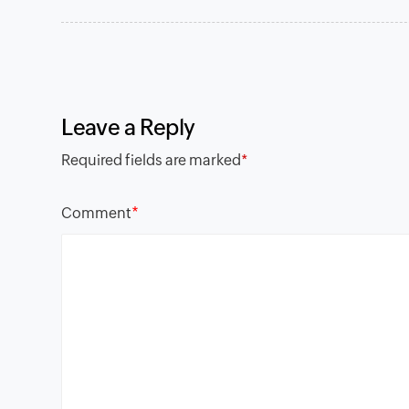
Leave a Reply
Required fields are marked
*
*
Comment