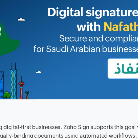
digital-first businesses. Zoho Sign supports this goal 
legally-binding documents using automated workflows.