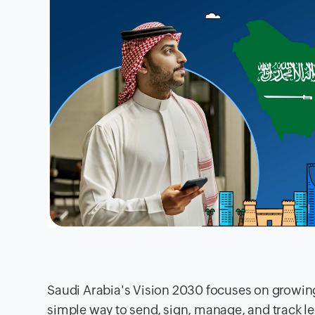
Saudi Arabia's Vision 2030 focuses on growing 
simple way to send, sign, manage, and track 