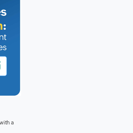
with a