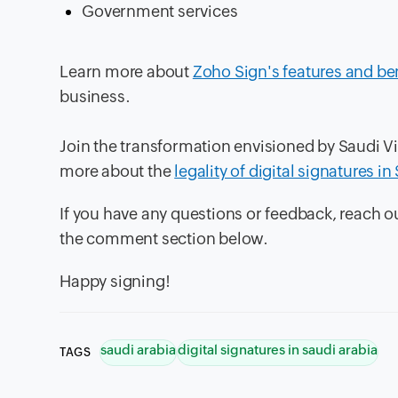
Government services
Learn more about
Zoho Sign's features and be
business.
Join the transformation envisioned by Saudi V
more about the
legality of digital signatures i
If you have any questions or feedback, reach 
the comment section below.
Happy signing!
saudi arabia
digital signatures in saudi arabia
TAGS