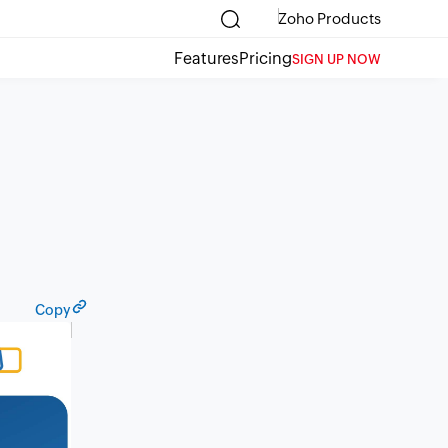
Zoho Products
Features
Pricing
SIGN UP NOW
Copy