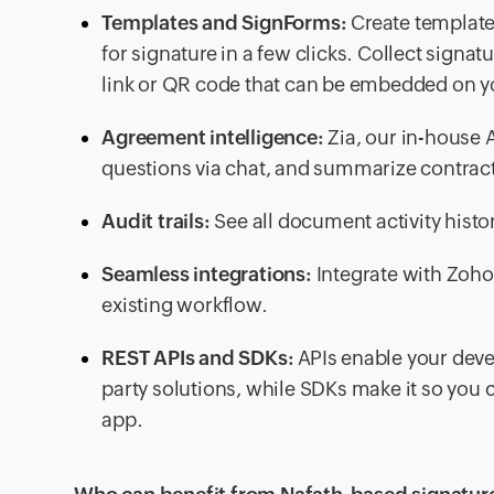
Templates and SignForms:
Create template
for signature in a few clicks. Collect sign
link or QR code that can be embedded on y
Agreement intelligence:
Zia, our in-house 
questions via chat, and summarize contrac
Audit trails:
See all document activity histo
Seamless integrations:
Integrate with Zoho 
existing workflow.
REST APIs and SDKs:
APIs enable your devel
party solutions, while SDKs make it so you c
app.