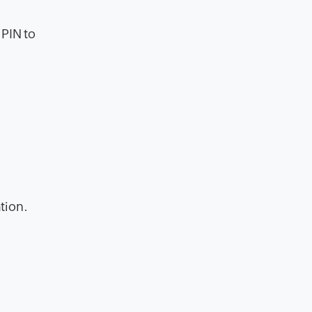
 PIN to
tion.