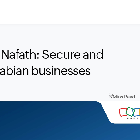
h Nafath: Secure and
rabian businesses
3 Mins Read