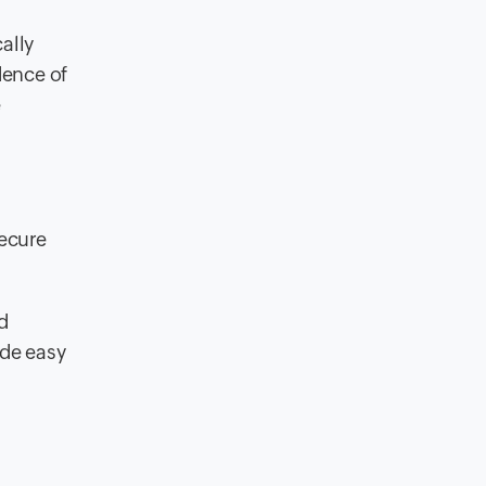
ally
dence of
e
secure
d
ide easy