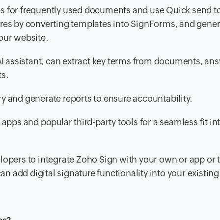
s for frequently used documents and use Quick send t
atures by converting templates into SignForms, and gener
our website.
AI assistant, can extract key terms from documents, an
ts.
ry and generate reports to ensure accountability.
apps and popular third-party tools for a seamless fit in
opers to integrate Zoho Sign with your own or app or t
an add digital signature functionality into your existin