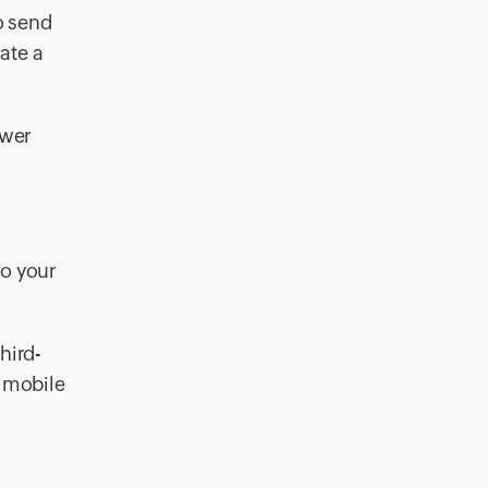
o send
ate a
swer
to your
hird-
g mobile