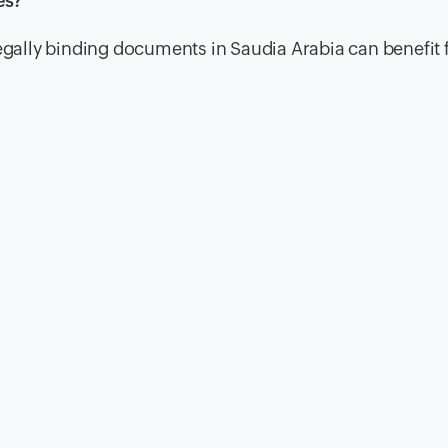
es?
legally binding documents in Saudia Arabia can benefit