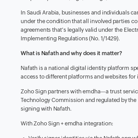
In Saudi Arabia, businesses and individuals can 
under the condition that all involved parties c
agreements that's legally valid under the Elec
Implementing Regulations (No. 1/1429).
What is Nafath and why does it matter?
Nafath is a national digital identity platform s
access to different platforms and websites for 
Zoho Sign partners with emdha—a trust servic
Technology Commission and regulated by the D
signing with Nafath.
With Zoho Sign + emdha integration: