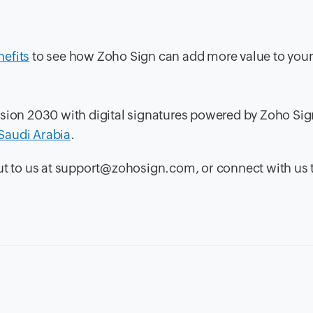
nefits
to see how Zoho Sign can add more value to you
ision 2030 with digital signatures powered by Zoho Sig
n Saudi Arabia
.
out to us at support@zohosign.com, or connect with us