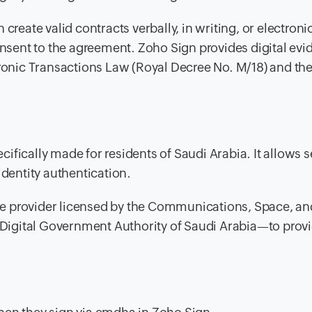
create valid contracts verbally, in writing, or electronic
onsent to the agreement. Zoho Sign provides digital evi
tronic Transactions Law (Royal Decree No. M/18) and th
pecifically made for residents of Saudi Arabia. It allows 
identity authentication.
e provider licensed by the Communications, Space, an
igital Government Authority of Saudi Arabia—to prov