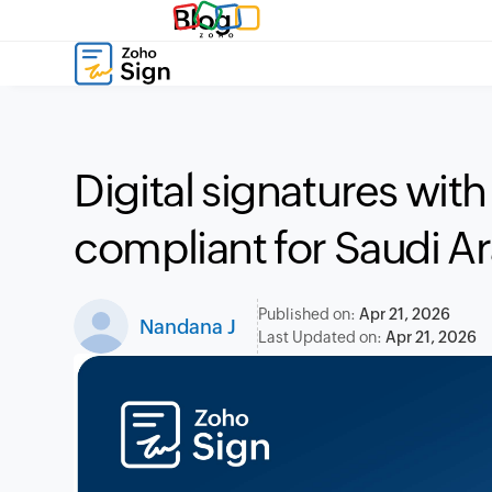
Blog
Digital signatures wit
compliant for Saudi A
Published on:
Apr 21, 2026
Nandana J
Last Updated on:
Apr 21, 2026