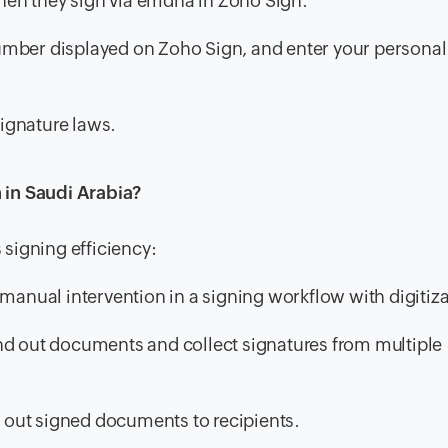
 when they sign via emdha in Zoho Sign.
mber displayed on Zoho Sign, and enter your personal
ignature laws.
 in Saudi Arabia?
signing efficiency:
anual intervention in a signing workflow with digitiza
nd out documents and collect signatures from multiple
out signed documents to recipients.