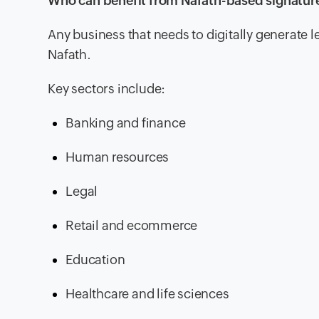
Who can benefit from Nafath-based signatur
Any business that needs to digitally generate 
Nafath.
Key sectors include:
Banking and finance
Human resources
Legal
Retail and ecommerce
Education
Healthcare and life sciences