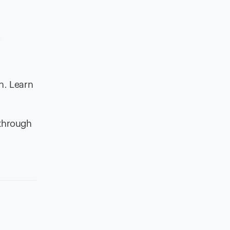
r
n. Learn
 through