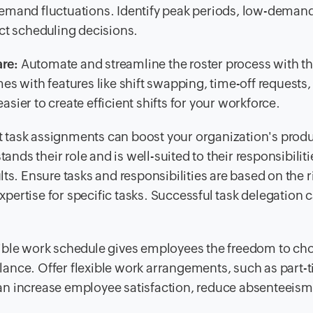
demand fluctuations. Identify peak periods, low-deman
ct scheduling decisions.
are:
Automate and streamline the roster process with th
es with features like shift swapping, time-off requests,
ier to create efficient shifts for your workforce.
t task assignments can boost your organization's produ
s their role and is well-suited to their responsibiliti
ts. Ensure tasks and responsibilities are based on the r
expertise for specific tasks. Successful task delegation c
xible work schedule gives employees the freedom to ch
balance. Offer flexible work arrangements, such as part-
y can increase employee satisfaction, reduce absenteeism