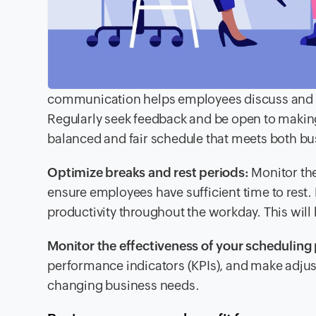
communication helps employees discuss and add
Regularly seek feedback and be open to makin
balanced and fair schedule that meets both bu
Optimize breaks and rest periods:
Monitor the
ensure employees have sufficient time to rest
productivity throughout the workday. This will
Monitor the effectiveness of your scheduling 
performance indicators (KPIs), and make adjus
changing business needs.