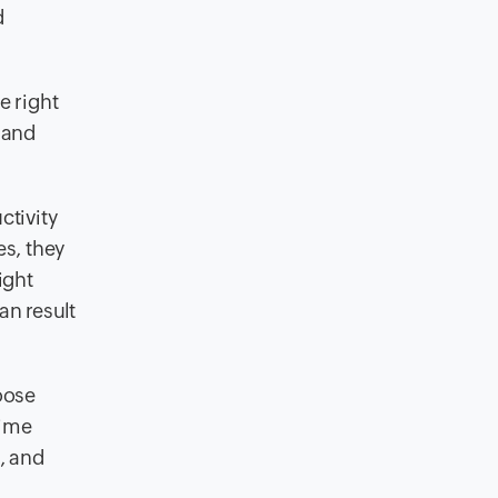
d
e right
 and
ctivity
es, they
ight
an result
oose
time
, and