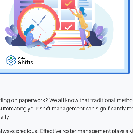
ding on paperwork? We all know that traditional metho
Automating your shift management can significantly re
ally.
lways precious. Effective roster management plays a vi