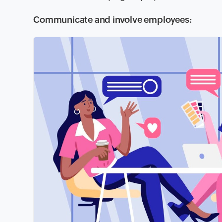
Communicate and involve employees: