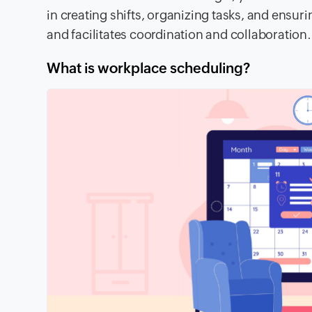
in creating shifts, organizing tasks, and ensur
and facilitates coordination and collaboration.
What is workplace scheduling?