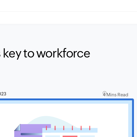
s key to workforce
023
4 Mins Read