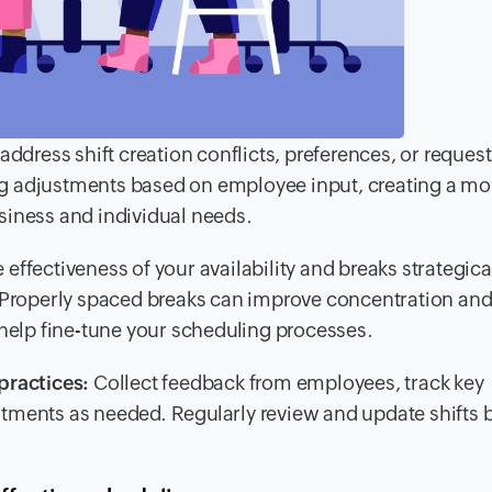
ress shift creation conflicts, preferences, or request
g adjustments based on employee input, creating a mo
siness and individual needs.
 effectiveness of your availability and breaks strategical
. Properly spaced breaks can improve concentration an
 help fine-tune your scheduling processes.
practices:
Collect feedback from employees, track key
tments as needed. Regularly review and update shifts 