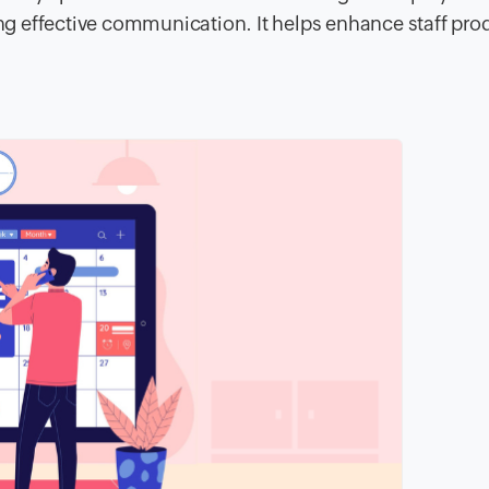
ing effective communication. It helps enhance staff prod