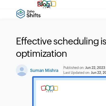
Blog
Effective scheduling i
optimization
Published on:
Jun 22, 2023
Suman Mishra
Last Updated on:
Jun 22, 2