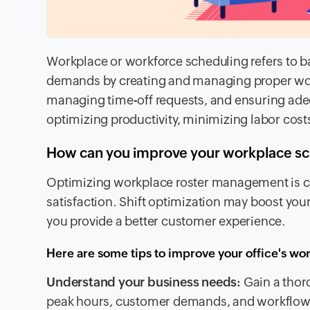
Workplace or workforce scheduling refers to ba
demands by creating and managing proper wor
managing time-off requests, and ensuring adequa
optimizing productivity, minimizing labor costs
How can you improve your workplace sche
Optimizing workplace roster management is cru
satisfaction. Shift optimization may boost yo
you provide a better customer experience.
Here are some tips to improve your office's wo
Understand your business needs:
Gain a thor
peak hours, customer demands, and workflow pa