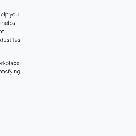
help you
e helps
ht
ndustries
orkplace
atisfying