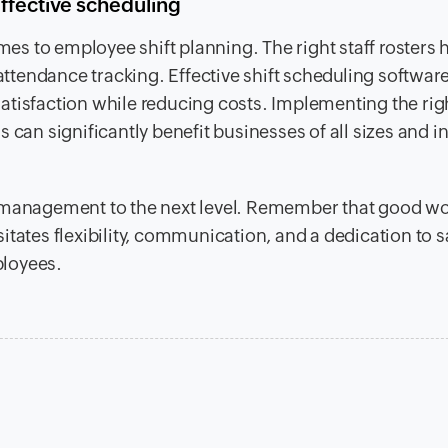
ffective scheduling
omes to employee shift planning. The right staff rosters 
 attendance tracking. Effective shift scheduling softwar
atisfaction while reducing costs. Implementing the rig
 can significantly benefit businesses of all sizes and i
t management to the next level. Remember that good w
tates flexibility, communication, and a dedication to s
ployees.