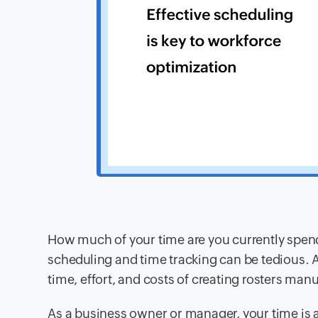
How much of your time are you currently spen
scheduling and time tracking can be tedious. 
time, effort, and costs of creating rosters manu
As a business owner or manager, your time is a