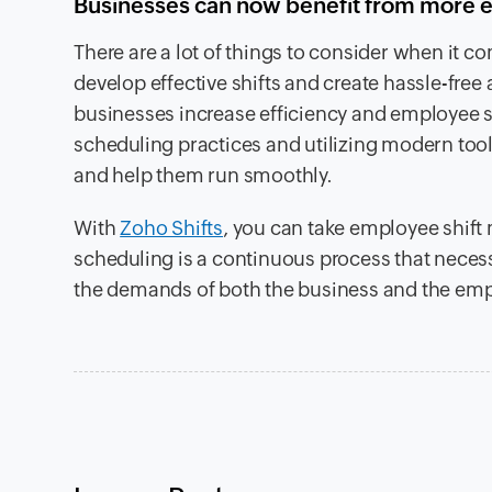
Businesses can now benefit from more e
There are a lot of things to consider when it c
develop effective shifts and create hassle-free
businesses increase efficiency and employee s
scheduling practices and utilizing modern tools
and help them run smoothly.
With
Zoho Shifts
, you can take employee shif
scheduling is a continuous process that necessi
the demands of both the business and the em