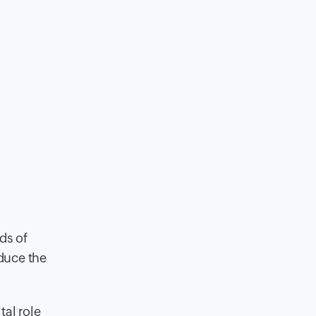
ds of
duce the
tal role