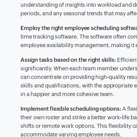
understanding of insights into workload and 
periods, and any seasonal trends that may affe
Employ the right employee scheduling softw
time tracking software. The software often com
employee availability management, making it eas
Assign tasks based on the right skills:
Efficien
significantly. When each team member understand
can concentrate on providing high-quality resul
skills and qualifications, with the appropriate 
in a happier and more cohesive team.
Implement flexible scheduling options:
A fle
their own roster and strike a better work-life 
shifts or remote work options. This flexibilit
accommodate varying employee needs.