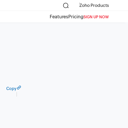
Zoho Products
Features
Pricing
SIGN UP NOW
Copy