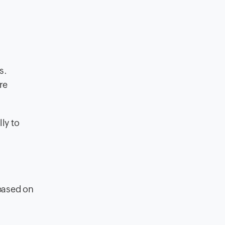
s.
re
ly to
d
based on