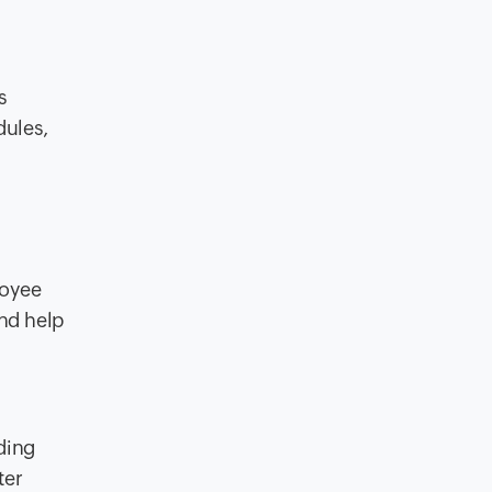
s
dules,
loyee
nd help
ding
ter