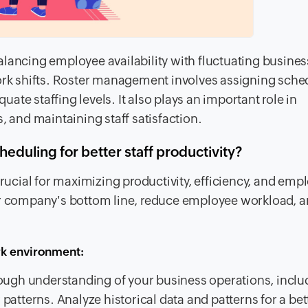
lancing employee availability with fluctuating busines
k shifts. Roster management involves assigning sche
te staffing levels. It also plays an important role in
, and maintaining staff satisfaction.
duling for better staff productivity?
cial for maximizing productivity, efficiency, and emp
ur company's bottom line, reduce employee workload, a
rk environment:
ough understanding of your business operations, inclu
tterns. Analyze historical data and patterns for a bet