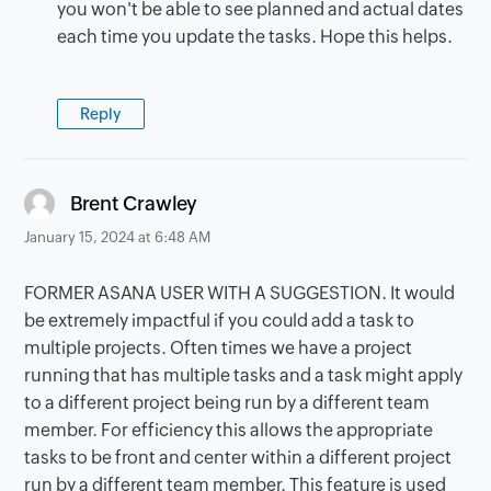
you won't be able to see planned and actual dates
each time you update the tasks. Hope this helps.
Reply
says:
Brent Crawley
January 15, 2024 at 6:48 AM
FORMER ASANA USER WITH A SUGGESTION. It would
be extremely impactful if you could add a task to
multiple projects. Often times we have a project
running that has multiple tasks and a task might apply
to a different project being run by a different team
member. For efficiency this allows the appropriate
tasks to be front and center within a different project
run by a different team member. This feature is used