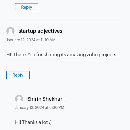
Reply
says:
startup adjectives
January 12, 2024 at 11:10 AM
HI! Thank You for sharing its amazing zoho projects.
Reply
says:
Shirin Shekhar
January 12, 2024 at 6:30 PM
Hi! Thanks a lot :)