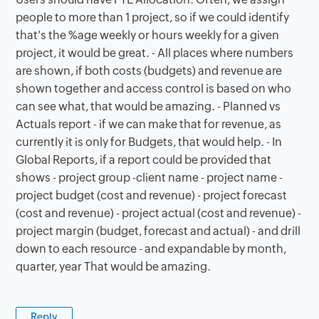
people to more than 1 project, so if we could identify
that's the %age weekly or hours weekly for a given
project, it would be great. - All places where numbers
are shown, if both costs (budgets) and revenue are
shown together and access control is based on who
can see what, that would be amazing. - Planned vs
Actuals report - if we can make that for revenue, as
currently it is only for Budgets, that would help. - In
Global Reports, if a report could be provided that
shows - project group -client name - project name -
project budget (cost and revenue) - project forecast
(cost and revenue) - project actual (cost and revenue) -
project margin (budget, forecast and actual) - and drill
down to each resource - and expandable by month,
quarter, year That would be amazing.
Reply