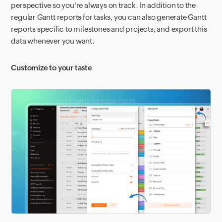
perspective so you're always on track. In addition to the
regular Gantt reports for tasks, you can also generate Gantt
reports specific to milestones and projects, and export this
data whenever you want.
Customize to your taste