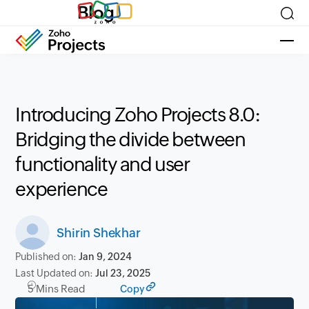
Blog
Introducing Zoho Projects 8.0:
Bridging the divide between
functionality and user
experience
Shirin Shekhar
Published on:
Jan 9, 2024
Last Updated on:
Jul 23, 2025
5 Mins Read
Copy