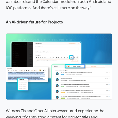
dashboards and the Calendar module on both Android and
iOS platforms. And there's still more on the way!
An AI-driven future for Projects
Witness Zia and OpenAI interwoven, and experience the
weaving of captivating content for project titles and