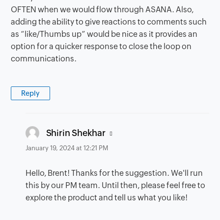
OFTEN when we would flow through ASANA. Also,
adding the ability to give reactions to comments such
as “like/Thumbs up” would be nice as it provides an
option for a quicker response to close the loop on
communications.
Reply
says:
Shirin Shekhar
January 19, 2024 at 12:21 PM
Hello, Brent! Thanks for the suggestion. We'll run
this by our PM team. Until then, please feel free to
explore the product and tell us what you like!