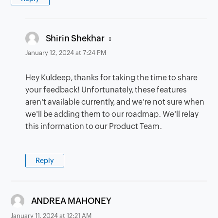
says:
Shirin Shekhar
January 12, 2024 at 7:24 PM
Hey Kuldeep, thanks for taking the time to share
your feedback! Unfortunately, these features
aren't available currently, and we're not sure when
we'll be adding them to our roadmap. We'll relay
this information to our Product Team.
Reply
says:
ANDREA MAHONEY
January 11, 2024 at 12:21 AM