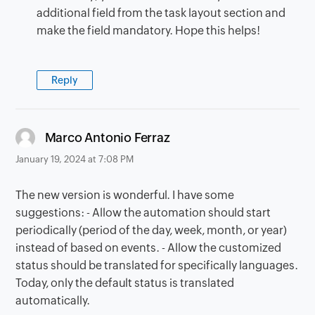
additional field from the task layout section and
make the field mandatory. Hope this helps!
Reply
says:
Marco Antonio Ferraz
January 19, 2024 at 7:08 PM
The new version is wonderful. I have some
suggestions: - Allow the automation should start
periodically (period of the day, week, month, or year)
instead of based on events. - Allow the customized
status should be translated for specifically languages.
Today, only the default status is translated
automatically.