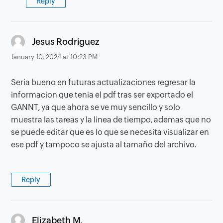
Reply
says:
Jesus Rodriguez
January 10, 2024 at 10:23 PM
Seria bueno en futuras actualizaciones regresar la
informacion que tenia el pdf tras ser exportado el
GANNT, ya que ahora se ve muy sencillo y solo
muestra las tareas y la linea de tiempo, ademas que no
se puede editar que es lo que se necesita visualizar en
ese pdf y tampoco se ajusta al tamaño del archivo.
Reply
says:
Elizabeth M.