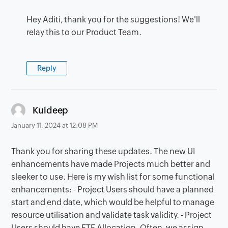
Hey Aditi, thank you for the suggestions! We'll
relay this to our Product Team.
Reply
says:
Kuldeep
January 11, 2024 at 12:08 PM
Thank you for sharing these updates. The new UI
enhancements have made Projects much better and
sleeker to use. Here is my wish list for some functional
enhancements: - Project Users should have a planned
start and end date, which would be helpful to manage
resource utilisation and validate task validity. - Project
Users should have FTE Allocation. Often, we assign