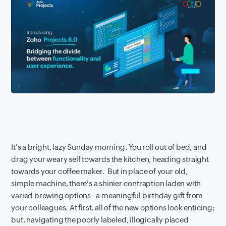
It's a bright, lazy Sunday morning. You roll out of bed, and
drag your weary self towards the kitchen, heading straight
towards your coffee maker. But in place of your old,
simple machine, there's a shinier contraption laden with
varied brewing options - a meaningful birthday gift from
your colleagues. At first, all of the new options look enticing;
but, navigating the poorly labeled, illogically placed