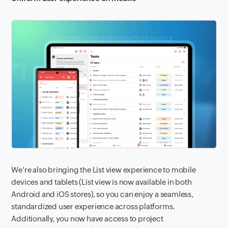
We're also bringing the List view experience to mobile
devices and tablets (List view is now available in both
Android and iOS stores), so you can enjoy a seamless,
standardized user experience across platforms.
Additionally, you now have access to project