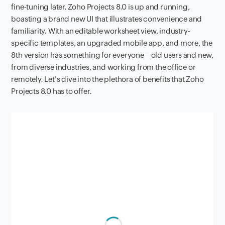
fine-tuning later, Zoho Projects 8.0 is up and running,
boasting a brand new UI that illustrates convenience and
familiarity. With an editable worksheet view, industry-
specific templates, an upgraded mobile app, and more, the
8th version has something for everyone—old users and new,
from diverse industries, and working from the office or
remotely. Let's dive into the plethora of benefits that Zoho
Projects 8.0 has to offer.