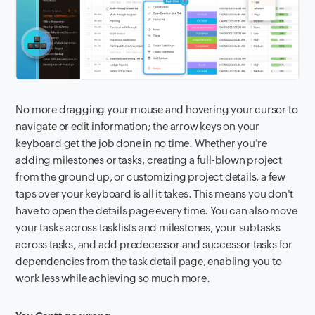
No more dragging your mouse and hovering your cursor to
navigate or edit information; the arrow keys on your
keyboard get the job done in no time. Whether you're
adding milestones or tasks, creating a full-blown project
from the ground up, or customizing project details, a few
taps over your keyboard is all it takes. This means you don't
have to open the details page every time. You can also move
your tasks across tasklists and milestones, your subtasks
across tasks, and add predecessor and successor tasks for
dependencies from the task detail page, enabling you to
work less while achieving so much more.