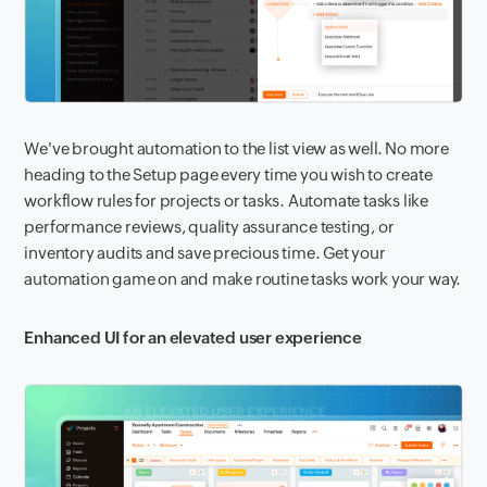
We've brought automation to the list view as well. No more
heading to the Setup page every time you wish to create
workflow rules for projects or tasks. Automate tasks like
performance reviews, quality assurance testing, or
inventory audits and save precious time. Get your
automation game on and make routine tasks work your way.
Enhanced UI for an elevated user experience