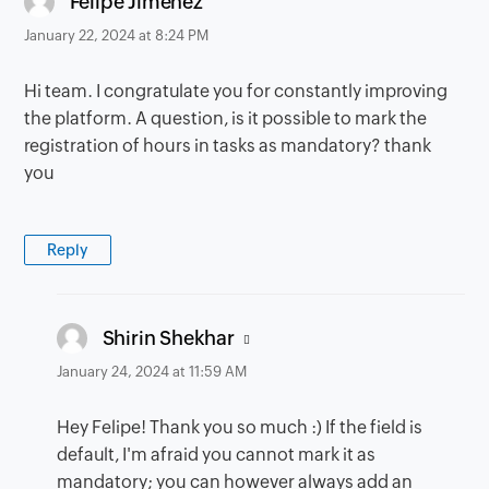
Felipe Jimenez
January 22, 2024 at 8:24 PM
Hi team. I congratulate you for constantly improving
the platform. A question, is it possible to mark the
registration of hours in tasks as mandatory? thank
you
Reply
says:
Shirin Shekhar
January 24, 2024 at 11:59 AM
Hey Felipe! Thank you so much :) If the field is
default, I'm afraid you cannot mark it as
mandatory; you can however always add an