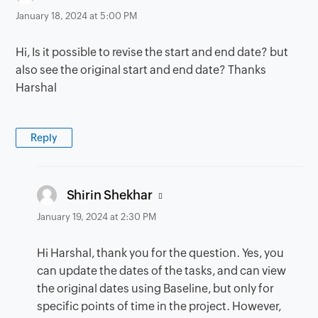
January 18, 2024 at 5:00 PM
Hi, Is it possible to revise the start and end date? but
also see the original start and end date? Thanks
Harshal
Reply
says:
Shirin Shekhar
January 19, 2024 at 2:30 PM
Hi Harshal, thank you for the question. Yes, you
can update the dates of the tasks, and can view
the original dates using Baseline, but only for
specific points of time in the project. However,