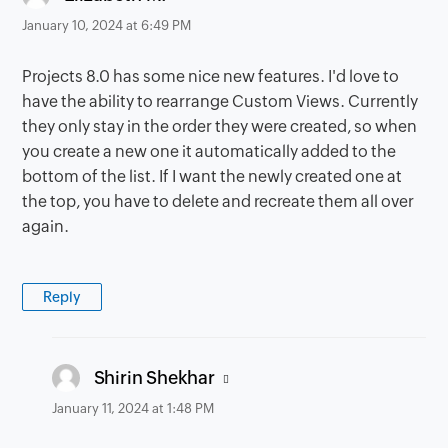
January 10, 2024 at 6:49 PM
Projects 8.0 has some nice new features. I'd love to
have the ability to rearrange Custom Views. Currently
they only stay in the order they were created, so when
you create a new one it automatically added to the
bottom of the list. If I want the newly created one at
the top, you have to delete and recreate them all over
again.
Reply
says:
Shirin Shekhar
January 11, 2024 at 1:48 PM