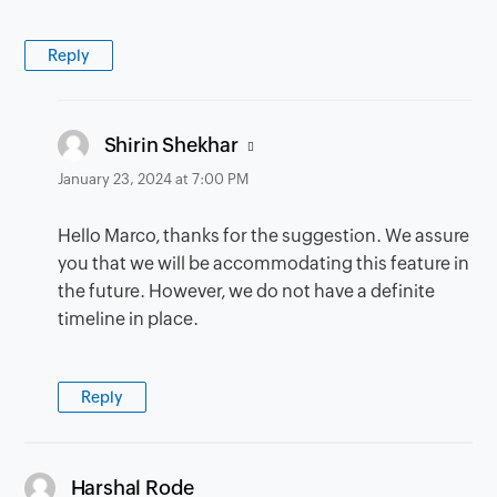
Reply
says:
Shirin Shekhar
January 23, 2024 at 7:00 PM
Hello Marco, thanks for the suggestion. We assure
you that we will be accommodating this feature in
the future. However, we do not have a definite
timeline in place.
Reply
says:
Harshal Rode