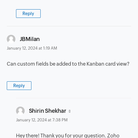
Reply
says:
JBMilan
January 12, 2024 at 1:19 AM
Can custom fields be added to the Kanban card view?
Reply
says:
Shirin Shekhar
January 12, 2024 at 7:38 PM
Hey there! Thank you for your question. Zoho