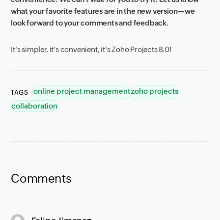
what your favorite features are in the new version—we
look forward to your comments and feedback.
It's simpler, it's convenient, it's Zoho Projects 8.0!
online project management
zoho projects
TAGS
collaboration
Comments
says: