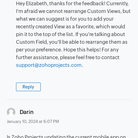
Hey Elizabeth, thanks for the feedback! Currently,
I'm afraid we cannot rearrange Custom Views, but
what we can suggest is for you to add your
recently created View as a favorite, which would
pin it to the top of the list. If you're talking about
Custom Field, you'll be able to rearrange them as
per your preference. Hope this helps! For any
further assistance, please feel free to contact
support@zohoprojects.com
.
Reply
says:
Darin
January 10, 2024 at 6:07 PM
Is Zoho Projects updating the current mobile app on