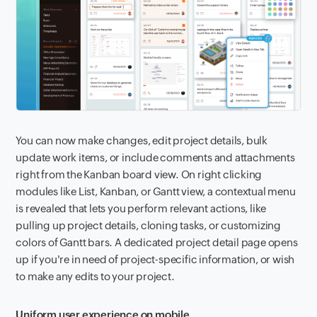
You can now make changes, edit project details, bulk
update work items, or include comments and attachments
right from the Kanban board view. On right clicking
modules like List, Kanban, or Gantt view, a contextual menu
is revealed that lets you perform relevant actions, like
pulling up project details, cloning tasks, or customizing
colors of Gantt bars. A dedicated project detail page opens
up if you're in need of project-specific information, or wish
to make any edits to your project.
Uniform user experience on mobile