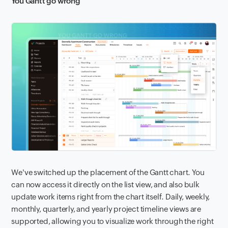
You Gantt go wrong
We've switched up the placement of the Gantt chart. You
can now access it directly on the list view, and also bulk
update work items right from the chart itself. Daily, weekly,
monthly, quarterly, and yearly project timeline views are
supported, allowing you to visualize work through the right