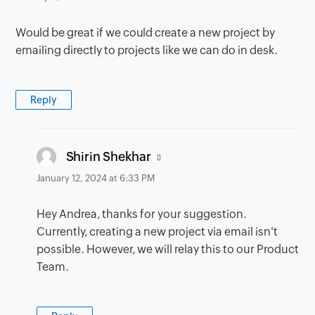
Would be great if we could create a new project by
emailing directly to projects like we can do in desk.
Reply
says:
Shirin Shekhar
January 12, 2024 at 6:33 PM
Hey Andrea, thanks for your suggestion.
Currently, creating a new project via email isn't
possible. However, we will relay this to our Product
Team.