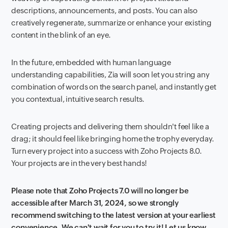
descriptions, announcements, and posts. You can also
creatively regenerate, summarize or enhance your existing
content in the blink of an eye.
In the future, embedded with human language
understanding capabilities, Zia will soon let you string any
combination of words on the search panel, and instantly get
you contextual, intuitive search results.
Creating projects and delivering them shouldn't feel like a
drag; it should feel like bringing home the trophy everyday.
Turn every project into a success with Zoho Projects 8.0.
Your projects are in the very best hands!
Please note that Zoho Projects 7.0 will no longer be
accessible after March 31, 2024, so we strongly
recommend switching to the latest version at your earliest
convenience. We can't wait for you to try it! Let us know