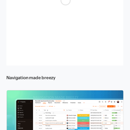
Navigation made breezy