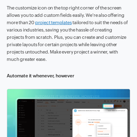
The customize icon on the top right corner of the screen
allows you to add custom fields easily. We're also offering
more than 20
project templates
tailored to suit the needs of
various industries, saving you the hassle of creating
projects from scratch. Plus, you can create and customize
private layouts for certain projects while leaving other
projects untouched. Make every project a winner, with
much greater ease.
Automate it whenever, however