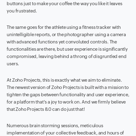
buttons just to make your coffee the way you like it leaves
you frustrated.
The same goes for the athlete using a fitness tracker with
unintelligible reports, or the photographer using a camera
with advanced functions yet convoluted controls. The
functionalities are there, but user experience is significantly
compromised, leaving behind a throng of disgruntled end
users.
At Zoho Projects, this is exactly what we aim to eliminate.
The newest version of Zoho Projects is built with a mission to
tighten the gaps between functionality and user experience,
for a platform that's a joy to work on. And we firmly believe
that Zoho Projects 8.0 can do just that!
Numerous brain storming sessions, meticulous
implementation of your collective feedback, and hours of