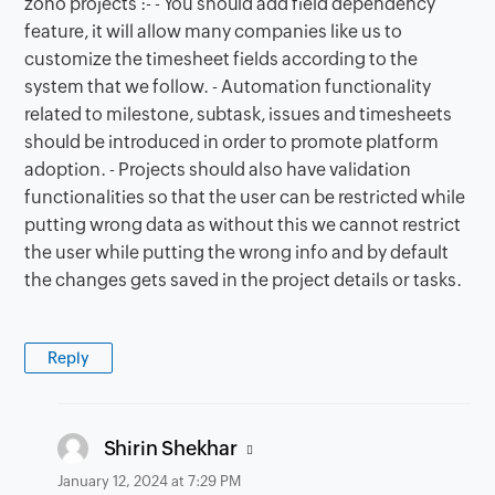
zoho projects :- - You should add field dependency
feature, it will allow many companies like us to
customize the timesheet fields according to the
system that we follow. - Automation functionality
related to milestone, subtask, issues and timesheets
should be introduced in order to promote platform
adoption. - Projects should also have validation
functionalities so that the user can be restricted while
putting wrong data as without this we cannot restrict
the user while putting the wrong info and by default
the changes gets saved in the project details or tasks.
Reply
says:
Shirin Shekhar
January 12, 2024 at 7:29 PM