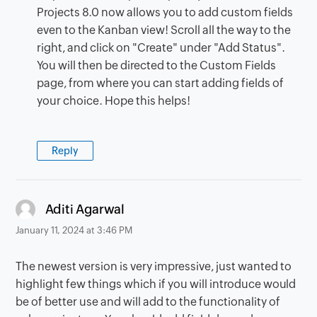
Projects 8.0 now allows you to add custom fields
even to the Kanban view! Scroll all the way to the
right, and click on "Create" under "Add Status".
You will then be directed to the Custom Fields
page, from where you can start adding fields of
your choice. Hope this helps!
Reply
says:
Aditi Agarwal
January 11, 2024 at 3:46 PM
The newest version is very impressive, just wanted to
highlight few things which if you will introduce would
be of better use and will add to the functionality of