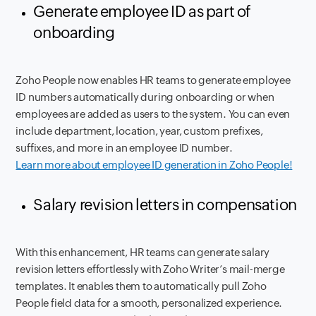
Generate employee ID as part of
onboarding
Zoho People now enables HR teams to generate employee
ID numbers automatically during onboarding or when
employees are added as users to the system. You can even
include department, location, year, custom prefixes,
suffixes, and more in an employee ID number.
Learn more about employee ID generation in Zoho People!
Salary revision letters in compensation
With this enhancement, HR teams can generate salary
revision letters effortlessly with Zoho Writer’s mail-merge
templates. It enables them to automatically pull Zoho
People field data for a smooth, personalized experience.