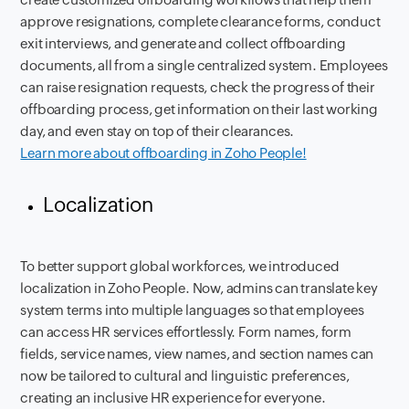
approve resignations, complete clearance forms, conduct
exit interviews, and generate and collect offboarding
documents, all from a single centralized system. Employees
can raise resignation requests, check the progress of their
offboarding process, get information on their last working
day, and even stay on top of their clearances.
Learn more about offboarding in Zoho People!
Localization
To better support global workforces, we introduced
localization in Zoho People. Now, admins can translate key
system terms into multiple languages so that employees
can access HR services effortlessly. Form names, form
fields, service names, view names, and section names can
now be tailored to cultural and linguistic preferences,
creating an inclusive HR experience for everyone.