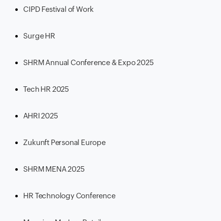
CIPD Festival of Work
Surge HR
SHRM Annual Conference & Expo 2025
Tech HR 2025
AHRI 2025
Zukunft Personal Europe
SHRM MENA 2025
HR Technology Conference