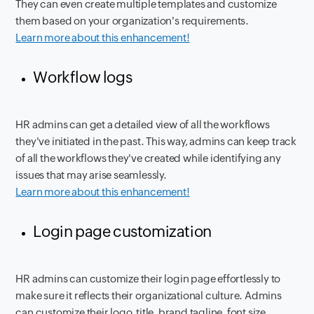
They can even create multiple templates and customize
them based on your organization's requirements.
Learn more about this enhancement!
Workflow logs
HR admins can get a detailed view of all the workflows
they've initiated in the past. This way, admins can keep track
of all the workflows they've created while identifying any
issues that may arise seamlessly.
Learn more about this enhancement!
Login page customization
HR admins can customize their login page effortlessly to
make sure it reflects their organizational culture. Admins
can customize their logo, title, brand tagline, font size,