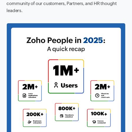
community of our customers, Partners, and HR thought
leaders.