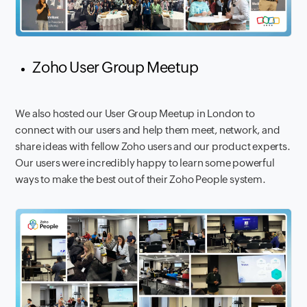
Zoho User Group Meetup
We also hosted our User Group Meetup in London to
connect with our users and help them meet, network, and
share ideas with fellow Zoho users and our product experts.
Our users were incredibly happy to learn some powerful
ways to make the best out of their Zoho People system.