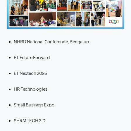
NHRD National Conference, Bengaluru
ET Future Forward
ET Nextech 2025
HR Technologies
Small Business Expo
SHRM TECH 2.0