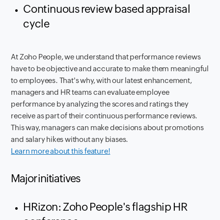
Continuous review based appraisal
cycle
At Zoho People, we understand that performance reviews
have to be objective and accurate to make them meaningful
to employees. That's why, with our latest enhancement,
managers and HR teams can evaluate employee
performance by analyzing the scores and ratings they
receive as part of their continuous performance reviews.
This way, managers can make decisions about promotions
and salary hikes without any biases.
Learn more about this feature!
Major initiatives
HRizon: Zoho People's flagship HR