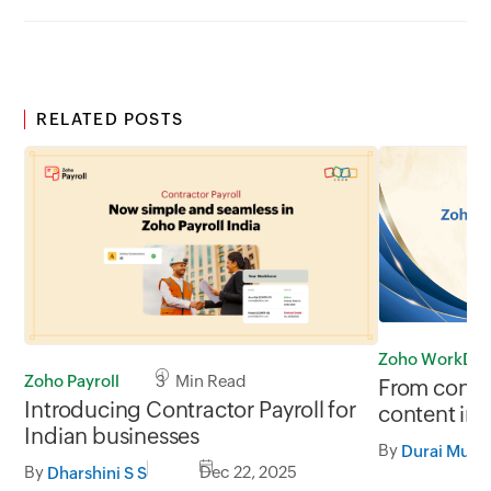
RELATED POSTS
Zoho WorkDri
Zoho Payroll
3 Min Read
From conten
Introducing Contractor Payroll for
content int
Indian businesses
WorkDrive’
By
Durai Muru
By
Dec 22, 2025
Dharshini S S