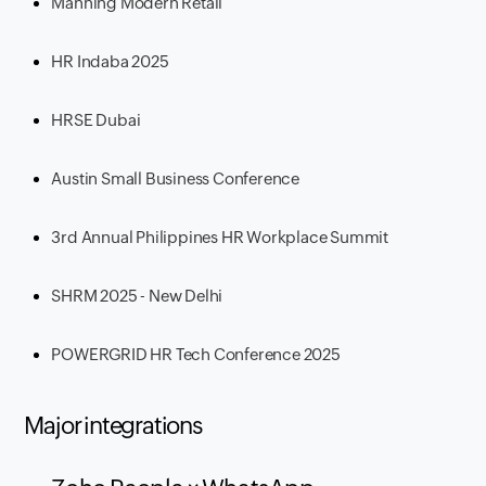
Manning Modern Retail
HR Indaba 2025
HRSE Dubai
Austin Small Business Conference
3rd Annual Philippines HR Workplace Summit
SHRM 2025 - New Delhi
POWERGRID HR Tech Conference 2025
Major integrations