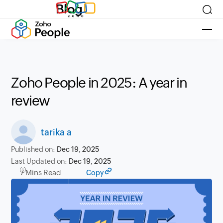
Blog
Zoho People in 2025: A year in
review
tarika a
Published on:
Dec 19, 2025
Last Updated on:
Dec 19, 2025
7 Mins Read
Copy