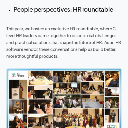
People perspectives: HR roundtable
This year, we hosted an exclusive HR roundtable, where C-
level HR leaders came together to discuss real challenges
and practical solutions that shape the future of HR. As an HR
software vendor, these conversations help us build better,
more thoughtful products.