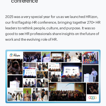
conference
2025 was a very special year for us as we launched HRizon,
our first flagship HR conference, bringing together 270+ HR
leaders to rethink people, culture, and purpose. It was so
good to see HR professionals share insights on the future of
work and the evolving role of HR.