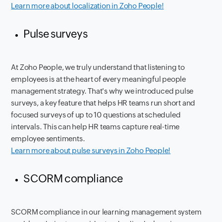
Learn more about localization in Zoho People!
Pulse surveys
At Zoho People, we truly understand that listening to
employees is at the heart of every meaningful people
management strategy. That's why we introduced pulse
surveys, a key feature that helps HR teams run short and
focused surveys of up to 10 questions at scheduled
intervals. This can help HR teams capture real-time
employee sentiments.
Learn more about pulse surveys in Zoho People!
SCORM compliance
SCORM compliance in our learning management system