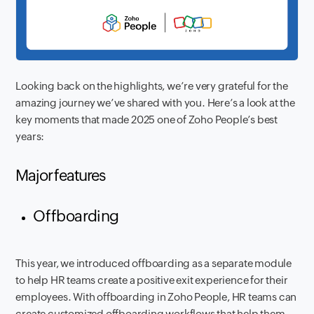
Looking back on the highlights, we’re very grateful for the
amazing journey we’ve shared with you. Here’s a look at the
key moments that made 2025 one of Zoho People’s best
years:
Major features
Offboarding
This year, we introduced offboarding as a separate module
to help HR teams create a positive exit experience for their
employees. With offboarding in Zoho People, HR teams can
create customized offboarding workflows that help them