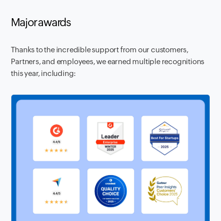
Major awards
Thanks to the incredible support from our customers,
Partners, and employees, we earned multiple recognitions
this year, including: