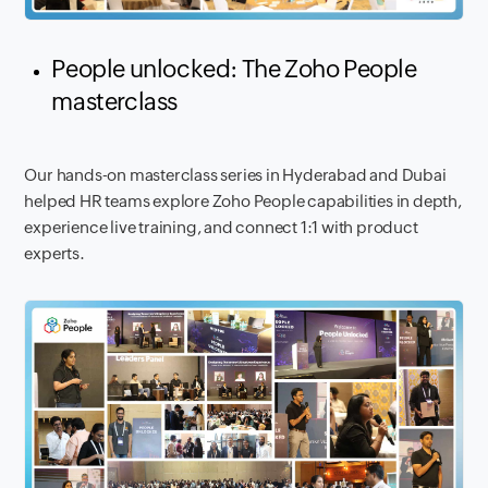
People unlocked: The Zoho People
masterclass
Our hands-on masterclass series in Hyderabad and Dubai
helped HR teams explore Zoho People capabilities in depth,
experience live training, and connect 1:1 with product
experts.