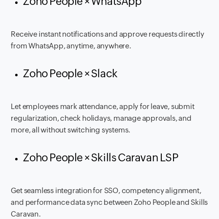
Zoho People × WhatsApp
Receive instant notifications and approve requests directly
from WhatsApp, anytime, anywhere.
Zoho People × Slack
Let employees mark attendance, apply for leave, submit
regularization, check holidays, manage approvals, and
more, all without switching systems.
Zoho People × Skills Caravan LSP
Get seamless integration for SSO, competency alignment,
and performance data sync between Zoho People and Skills
Caravan.