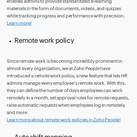
enables admins to provide standardized e-learning
materials in the form of documents, videos, and quizzes
while tracking progress and performance with precision.
Learn more!
Remote work policy
Since remote work is becoming incredibly prominent in
almost every organization, we at Zoho People have
introduced a remote work policy, a new feature that lets HR
admins manage every employee's remote work. With this,
they can define the number of days employees can work
remotely in a month, set approval rules for remote requests,
raise automatic requests when employees log in remotely,
and more.
Learn more about remote work policies in Zoho People!