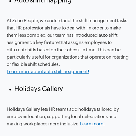
Auto shift mapping
At Zoho People, we understand the shift management tasks
that HR professionals have to deal with. In order to make
them less complex, our team has introduced auto shift
assignment, a key feature that assigns employees to
different shifts based on their check-in time. This can be
particularly useful for organizations that operate on rotating
or flexible shift schedules.
Learn more about auto shift assignment!
Holidays Gallery
Holidays Gallery lets HR teams add holidays tailored by
employee location, supporting local celebrations and
making workplaces more inclusive.
Learn more!