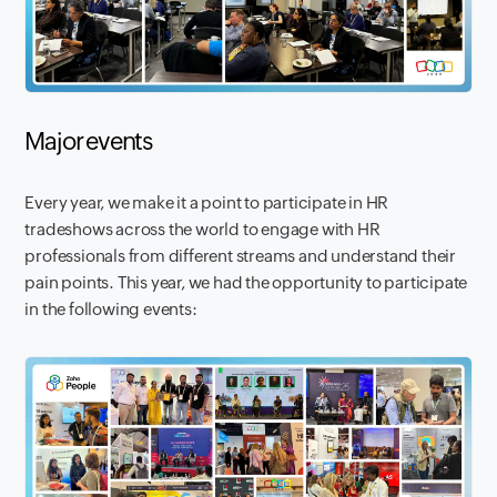
Major events
Every year, we make it a point to participate in HR
tradeshows across the world to engage with HR
professionals from different streams and understand their
pain points. This year, we had the opportunity to participate
in the following events: