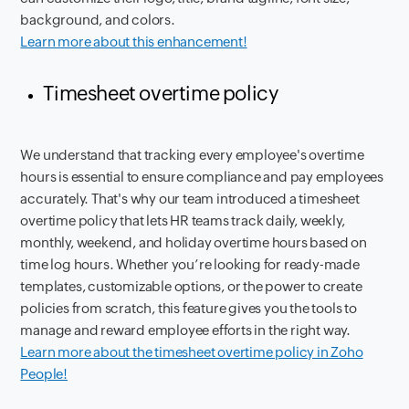
background, and colors.
Learn more about this enhancement!
Timesheet overtime policy
We understand that tracking every employee's overtime
hours is essential to ensure compliance and pay employees
accurately. That's why our team introduced a timesheet
overtime policy that lets HR teams track daily, weekly,
monthly, weekend, and holiday overtime hours based on
time log hours. Whether you’re looking for ready-made
templates, customizable options, or the power to create
policies from scratch, this feature gives you the tools to
manage and reward employee efforts in the right way.
Learn more about the timesheet overtime policy in Zoho
People!