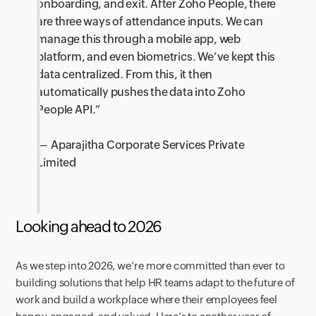
onboarding, and exit. After Zoho People, there
are three ways of attendance inputs. We can
manage this through a mobile app, web
platform, and even biometrics. We’ve kept this
data centralized. From this, it then
automatically pushes the data into Zoho
People API.”
— Aparajitha Corporate Services Private
Limited
Looking ahead to 2026
As we step into 2026, we’re more committed than ever to
building solutions that help HR teams adapt to the future of
work and build a workplace where their employees feel