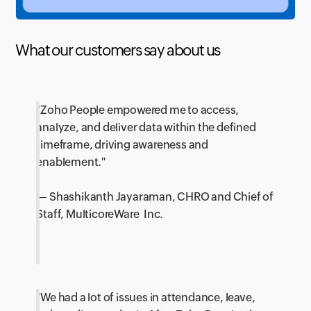
What our customers say about us
"Zoho People empowered me to access,
analyze, and deliver data within the defined
timeframe, driving awareness and
enablement."
— Shashikanth Jayaraman, CHRO and Chief of
Staff, MulticoreWare Inc.
"We had a lot of issues in attendance, leave,