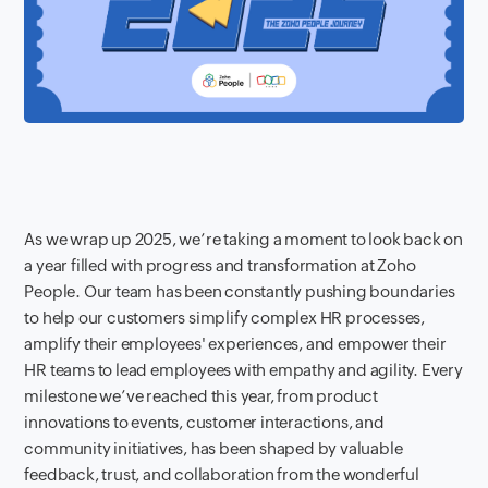
As we wrap up 2025, we’re taking a moment to look back on
a year filled with progress and transformation at Zoho
People. Our team has been constantly pushing boundaries
to help our customers simplify complex HR processes,
amplify their employees' experiences, and empower their
HR teams to lead employees with empathy and agility. Every
milestone we’ve reached this year, from product
innovations to events, customer interactions, and
community initiatives, has been shaped by valuable
feedback, trust, and collaboration from the wonderful