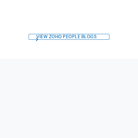
VIEW ZOHO PEOPLE BLOGS