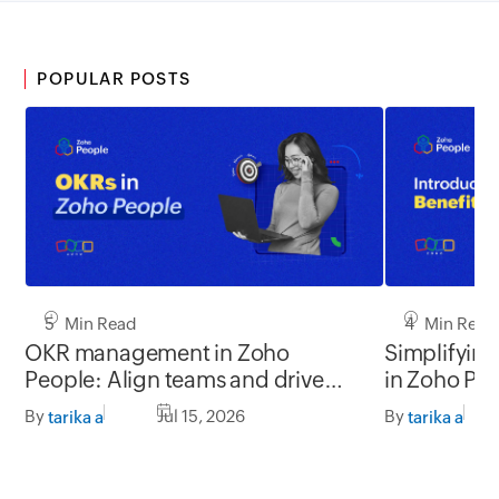
POPULAR POSTS
5 Min Read
4 Min Read
OKR management in Zoho
Simplifyin
People: Align teams and drive
in Zoho Pe
better impact
By
Jul 15, 2026
By
tarika a
tarika a