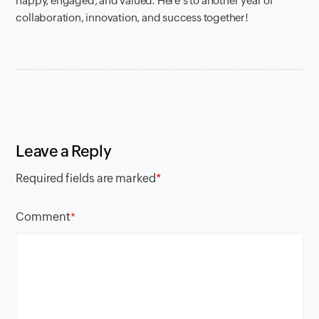
happy, engaged, and valued. Here’s to another year of
collaboration, innovation, and success together!
Leave a Reply
Required fields are marked
*
Comment
*