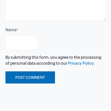
Name
*
By submitting this form, you agree to the processing
of personal data according to our
Privacy Policy.