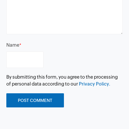
Name
*
By submitting this form, you agree to the processing
of personal data according to our
Privacy Policy.