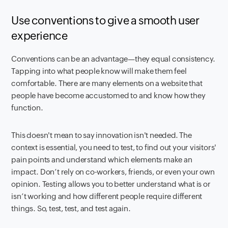
Use conventions to give a smooth user
experience
Conventions can be an advantage—they equal consistency.
Tapping into what people know will make them feel
comfortable. There are many elements on a website that
people have become accustomed to and know how they
function.
This doesn't mean to say innovation isn't needed. The
context is essential, you need to test, to find out your visitors'
pain points and understand which elements make an
impact. Don’t rely on co-workers, friends, or even your own
opinion. Testing allows you to better understand what is or
isn’t working and how different people require different
things. So, test, test, and test again.