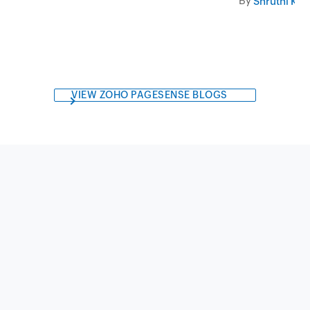
By
Shruthi Kri
VIEW ZOHO PAGESENSE BLOGS