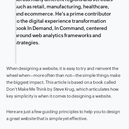
such as retail, manufacturing, healthcare,
and ecommerce. He's a prime contributor
to the digital experience transformation
book In Demand, In Command, centered
around web analytics frameworks and
strategies.
When designing a website, it is easy to try and reinvent the
wheel when—more often than not—the simple things make
the biggest impact. This article is based on a book called
Don't Make Me Think by Steve Krug, which articulates how
key simplicity is when it comes to designing a website.
Here are just a few guiding principles to help you to design
a great website that is simple yet effective.