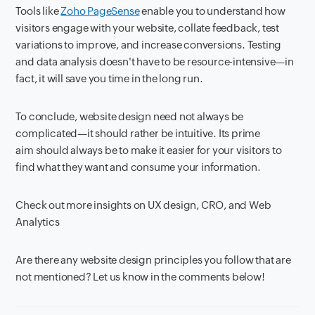
Tools like
Zoho PageSense
enable you to understand how
visitors engage with your website, collate feedback, test
variations to improve, and increase conversions. Testing
and data analysis doesn't have to be resource-intensive—in
fact, it will save you time in the long run.
To conclude, website design need not always be
complicated—it should rather be intuitive. Its prime
aim should always be to make it easier for your visitors to
find what they want and consume your information.
Check out more insights on UX design, CRO, and Web
Analytics
Are there any website design principles you follow that are
not mentioned? Let us know in the comments below!