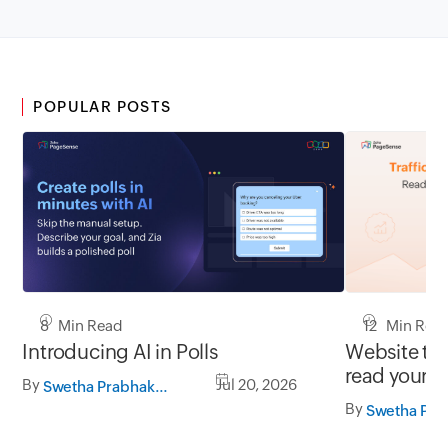
POPULAR POSTS
8 Min Read
12 Min Rea
Introducing AI in Polls
Website tra
read your d
By
Jul 20, 2026
Swetha Prabhakaran
By