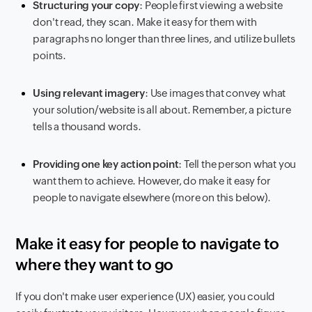
Structuring your copy
: People first viewing a website
don't read, they scan. Make it easy for them with
paragraphs no longer than three lines, and utilize bullets
points.
Using relevant imagery
: Use images that convey what
your solution/website is all about. Remember, a picture
tells a thousand words.
Providing one key action point
: Tell the person what you
want them to achieve. However, do make it easy for
people to navigate elsewhere (more on this below).
Make it easy for people to navigate to
where they want to go
If you don't make user experience (UX) easier, you could