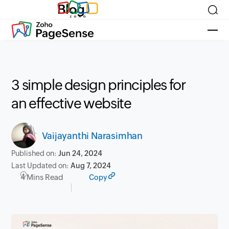
Blog
3 simple design principles for
an effective website
Vaijayanthi Narasimhan
Published on:
Jun 24, 2024
Last Updated on:
Aug 7, 2024
4 Mins Read
Copy