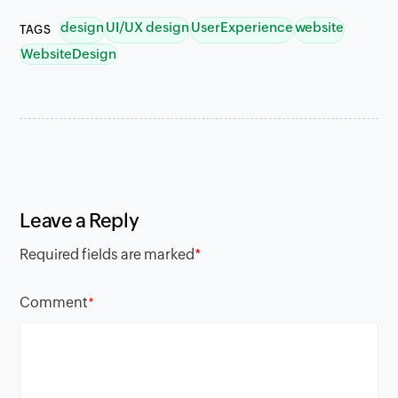
design
UI/UX design
UserExperience
website
TAGS
WebsiteDesign
Leave a Reply
Required fields are marked
*
Comment
*