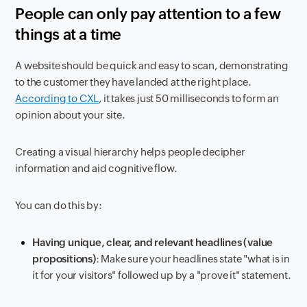
People can only pay attention to a few
things at a time
A website should be quick and easy to scan, demonstrating
to the customer they have landed at the right place.
According to CXL
, it takes just 50 milliseconds to form an
opinion about your site.
Creating a visual hierarchy helps people decipher
information and aid cognitive flow.
You can do this by:
Having unique, clear, and relevant headlines (value
propositions)
: Make sure your headlines state "what is in
it for your visitors" followed up by a "prove it" statement.