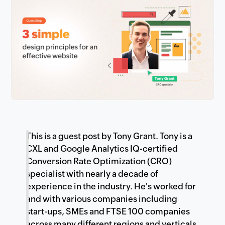
This is a guest post by Tony Grant. Tony is a
CXL and Google Analytics IQ-certified
Conversion Rate Optimization (CRO)
specialist with nearly a decade of
experience in the industry. He's worked for
and with various companies including
start-ups, SMEs and FTSE 100 companies
across many different regions and verticals