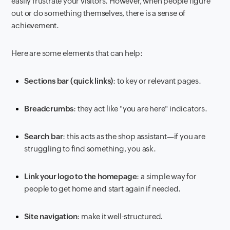
easily frustrate your visitors. However, when people figure
out or do something themselves, there is a sense of
achievement.
Here are some elements that can help:
Sections bar (quick links)
: to key or relevant pages.
Breadcrumbs
: they act like "you are here" indicators.
Search bar
: this acts as the shop assistant—if you are
struggling to find something, you ask.
Link your logo to the homepage
: a simple way for
people to get home and start again if needed.
Site navigation
: make it well-structured.