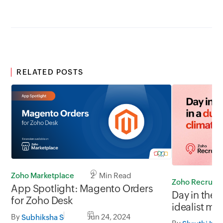
RELATED POSTS
Zoho Marketplace
2 Min Read
Zoho Recruit
App Spotlight: Magento Orders
Day in the l
for Zoho Desk
idealist mi
By
Jun 24, 2024
slow
Subhiksha S