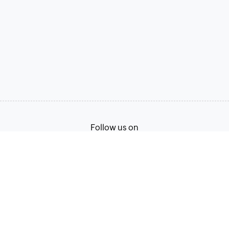
Follow us on
Terms of Service
Privacy Policy