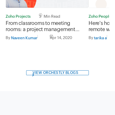
Zoho Projects
3 Min Read
Zoho People
From classrooms to meeting
Here's how
rooms: a project management
remote wo
tool for every business
By
Apr 14, 2020
By
Naveen Kumar
tarika a
VIEW ORCHESTLY BLOGS