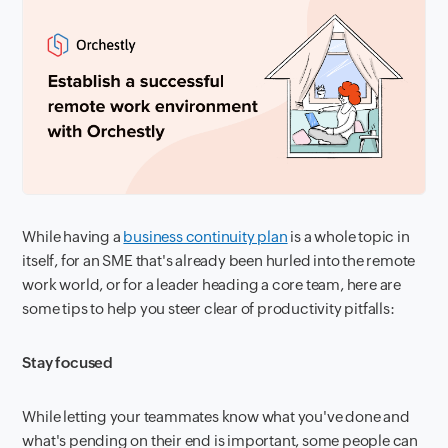
While having a
business continuity plan
is a whole topic in
itself, for an SME that's already been hurled into the remote
work world, or for a leader heading a core team, here are
some tips to help you steer clear of productivity pitfalls:
Stay focused
While letting your teammates know what you've done and
what's pending on their end is important, some people can