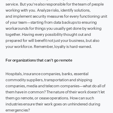
service. But you're also responsible for the team of people
working with you. Analyze risks, identify solutions,
and implement security measures for every functioning unit
of your team—starting from data backups to ensuring
workarounds for things you usually get done by working
together. Having every possibility thought out and
prepared for will benefit not just your business, but also
your workforce. Remember, loyalty is hard-earned.
For organizations that can't go remote
Hospitals, insurance companies, banks, essential
commodity suppliers, transportation and shipping
companies, media and telecom companies—what do all of
them have in common? The nature of their work doesn't let
them go remote, or cease operations. How can such
industries ensure their work goes on unhindered during
emergencies?