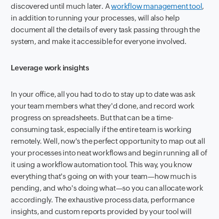
discovered until much later. A
workflow management tool
,
in addition to running your processes, will also help
document all the details of every task passing through the
system, and make it accessible for everyone involved.
Leverage work insights
In your office, all you had to do to stay up to date was ask
your team members what they'd done, and record work
progress on spreadsheets. But that can be a time-
consuming task, especially if the entire team is working
remotely. Well, now's the perfect opportunity to map out all
your processes into neat workflows and begin running all of
it using a workflow automation tool. This way, you know
everything that's going on with your team—how much is
pending, and who's doing what—so you can allocate work
accordingly. The exhaustive process data, performance
insights, and custom reports provided by your tool will