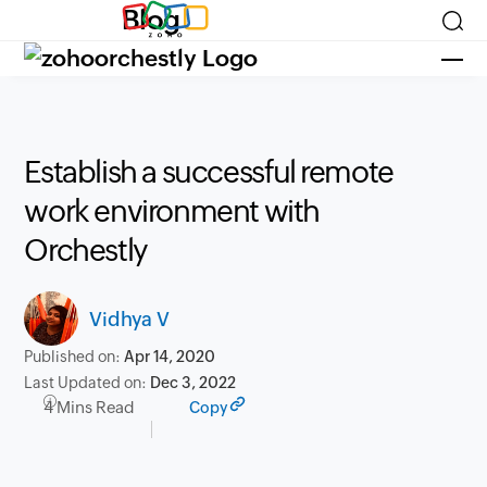
Blog
Establish a successful remote
work environment with
Orchestly
Vidhya V
Published on:
Apr 14, 2020
Last Updated on:
Dec 3, 2022
4 Mins Read
Copy