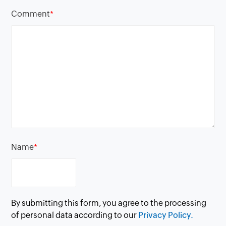
Comment
*
Name
*
By submitting this form, you agree to the processing
of personal data according to our
Privacy Policy.