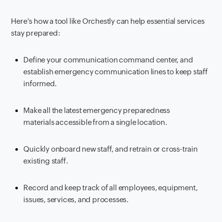
Here's how a tool like Orchestly can help essential services
stay prepared:
Define your communication command center, and
establish emergency communication lines to keep staff
informed.
Make all the latest emergency preparedness
materials accessible from a single location.
Quickly onboard new staff, and retrain or cross-train
existing staff.
Record and keep track of all employees, equipment,
issues, services, and processes.