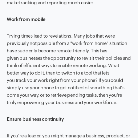
make tracking and reporting much easier.
Work from mobile
Trying times lead to revelations. Many jobs that were
previously not possible from a "work from home" situation
have suddenly become remote-friendly. This has
given businesses the opportunity to revisit their policies and
think of efficient ways to enable remote working. What
better way to do it, than to switch to a tool that lets
you track your work right from your phone? If you could
simply use your phone to get notified of something that's
come your way, or to retrieve pending tasks, then you're
truly empowering your business and your workforce.
Ensure business continuity
If you're a leader, you might manage a business, product, or