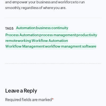
and empower your business and workforce to run
smoothly, regardless of where you are.
Automation
business continuity
TAGS
Process Automation
process management
productivity
remoteworking
Workflow Automation
Workflow Management
workflow managment software
Leave a Reply
Required fields are marked
*