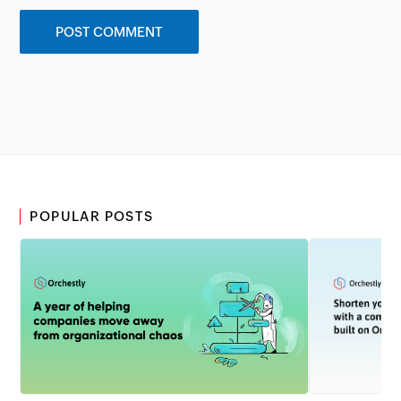
POPULAR POSTS