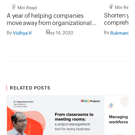
4 Min Read
3 Min Read
Shorten you
A year of helping companies
comprehens
move away from organizational
Orchestly
chaos
By
By
May 14, 2020
Rukmani S
Vidhya V
RELATED POSTS