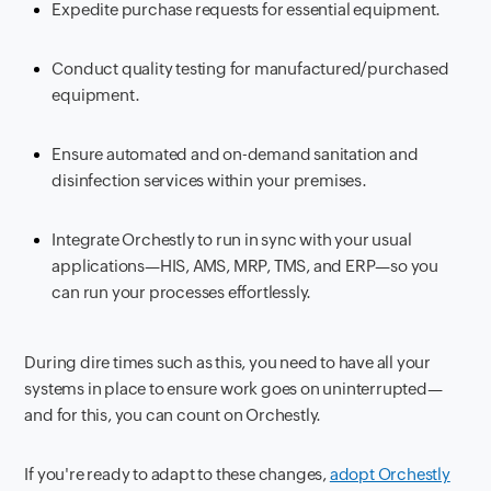
Expedite purchase requests for essential equipment.
Conduct quality testing for manufactured/purchased
equipment.
Ensure automated and on-demand sanitation and
disinfection services within your premises.
Integrate Orchestly to run in sync with your usual
applications—HIS, AMS, MRP, TMS, and ERP—so you
can run your processes effortlessly.
D
uring dire times such as this, you need to have all your
systems in place to ensure work goes on uninterrupted—
and for this, you can count on Orchestly.
If you're ready to adapt to these changes,
adopt Orchestly