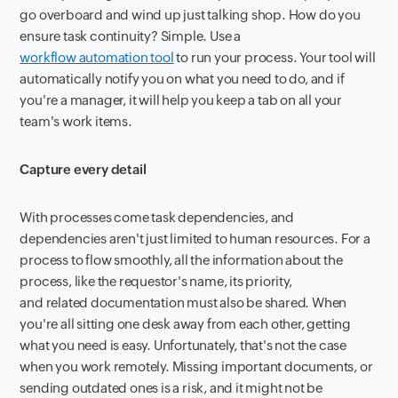
go overboard and wind up just talking shop. How do you
ensure task continuity? Simple. Use a
workflow automation tool
to run your process. Your tool will
automatically notify you on what you need to do, and if
you're a manager, it will help you keep a tab on all your
team's work items.
Capture every detail
With processes come task dependencies, and
dependencies aren't just limited to human resources. For a
process to flow smoothly, all the information about the
process, like the requestor's name, its priority,
and related documentation must also be shared. When
you're all sitting one desk away from each other, getting
what you need is easy. Unfortunately, that's not the case
when you work remotely. Missing important documents, or
sending outdated ones is a risk, and it might not be