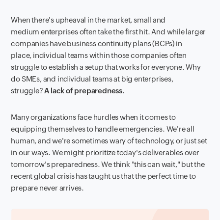
When there's upheaval in the market, small and
medium enterprises often take the first hit. And while larger
companies have business continuity plans (BCPs) in
place, individual teams within those companies often
struggle to establish a setup that works for everyone. Why
do SMEs, and individual teams at big enterprises,
struggle?
A lack of preparedness.
Many organizations face hurdles when it comes to
equipping themselves to handle emergencies. We're all
human, and we're sometimes wary of technology, or just set
in our ways. We might prioritize today's deliverables over
tomorrow's preparedness. We think "this can wait," but the
recent global crisis has taught us that the perfect time to
prepare never arrives.