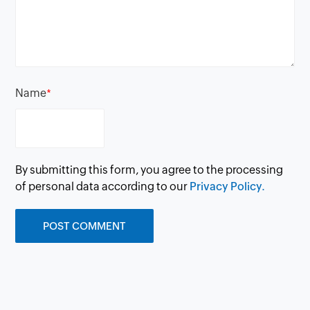
Name
*
By submitting this form, you agree to the processing
of personal data according to our
Privacy Policy.