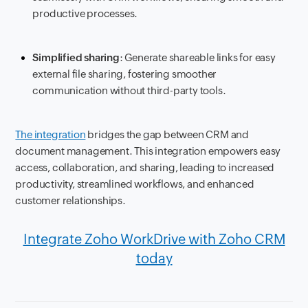
productive processes.
Simplified sharing
: Generate shareable links for easy
external file sharing, fostering smoother
communication without third-party tools.
The integration
bridges the gap between CRM and
document management. This integration empowers easy
access, collaboration, and sharing, leading to increased
productivity, streamlined workflows, and enhanced
customer relationships.
Integrate Zoho WorkDrive with Zoho CRM
today