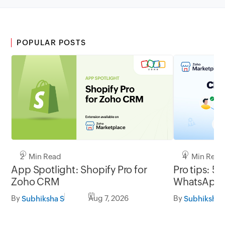
POPULAR POSTS
2 Min Read
4 Min Read
App Spotlight: Shopify Pro for
Pro tips: 5 
Zoho CRM
WhatsApp l
By
Aug 7, 2026
By
Subhiksha S
Subhiksha 