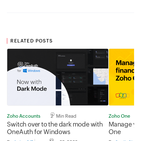
RELATED POSTS
Zoho One
Zoho Accounts
2 Min Read
Manage you
Switch over to the dark mode with
One
OneAuth for Windows