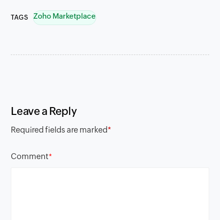
Zoho Marketplace
TAGS
Leave a Reply
Required fields are marked
*
Comment
*