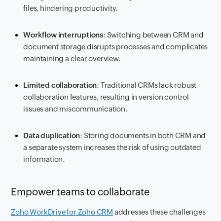
files, hindering productivity.
Workflow interruptions
: Switching between CRM and
document storage disrupts processes and complicates
maintaining a clear overview.
Limited collaboration
: Traditional CRMs lack robust
collaboration features, resulting in version control
issues and miscommunication.
Data duplication
: Storing documents in both CRM and
a separate system increases the risk of using outdated
information.
Empower teams to collaborate
Zoho WorkDrive for Zoho CRM
addresses these challenges