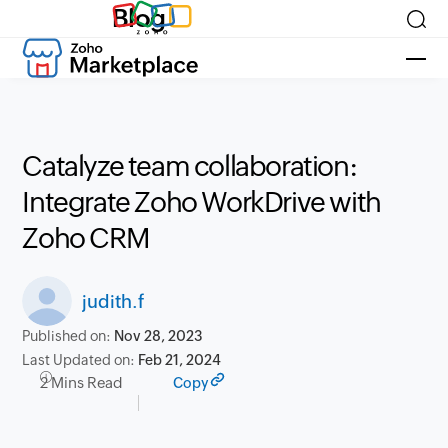
Blog
Catalyze team collaboration:
Integrate Zoho WorkDrive with
Zoho CRM
judith.f
Published on:
Nov 28, 2023
Last Updated on:
Feb 21, 2024
2 Mins Read
Copy