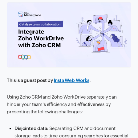
This is a guest post by
Insta Web Works
.
Using Zoho CRM and Zoho WorkDrive separately can
hinder your team's efficiency and effectiveness by
presenting the following challenges:
Disjointed data
: Separating CRM and document
storage leads to time-consuming searches for essential