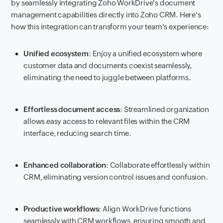
by seamlessly integrating Zoho WorkDrive's document
management capabilities directly into Zoho CRM. Here's
how this integration can transform your team's experience:
Unified ecosystem
: Enjoy a unified ecosystem where
customer data and documents coexist seamlessly,
eliminating the need to juggle between platforms.
Effortless document access
: Streamlined organization
allows easy access to relevant files within the CRM
interface, reducing search time.
Enhanced collaboration
: Collaborate effortlessly within
CRM, eliminating version control issues and confusion.
Productive workflows
: Align WorkDrive functions
seamlessly with CRM workflows, ensuring smooth and