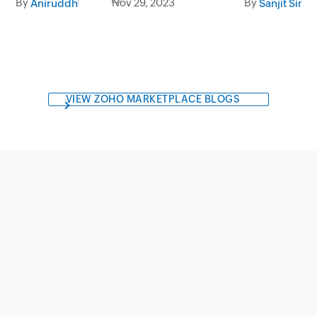
By
By
Nov 29, 2023
Sanjit Sing
Aniruddh
VIEW ZOHO MARKETPLACE BLOGS