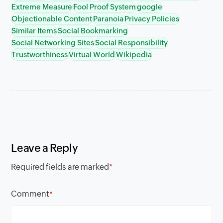
Extreme Measure
Fool Proof System
google
Objectionable Content
Paranoia
Privacy Policies
Similar Items
Social Bookmarking
Social Networking Sites
Social Responsibility
Trustworthiness
Virtual World
Wikipedia
Leave a Reply
Required fields are marked
*
Comment
*