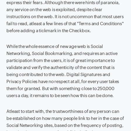
express their fears. Although there were hints of paranoia,
any service on the web is exploited, despite clear
instructions on the web. It is not uncommon that most users
fail to read, atleast a few lines of that "Terms and Conditions"
before adding a tickmark in the Checkbox.
While the whole essence of new age web is Social
Networking, Social Bookmarking, and requires an active
participation from the users, it is of great importance to
validate and verify the authenticity of the content that is
being contributed to the web. Digital Signatures and
Privacy Policies have no respect at all, for every user takes
them for granted. But with something close to 250,000
users a day, it remains to be seen how this can be done.
Atleast to start with, the trustworthiness of any person can
be established on how many people link to her in the case of
Social Networking sites, based on the frequency of posting,