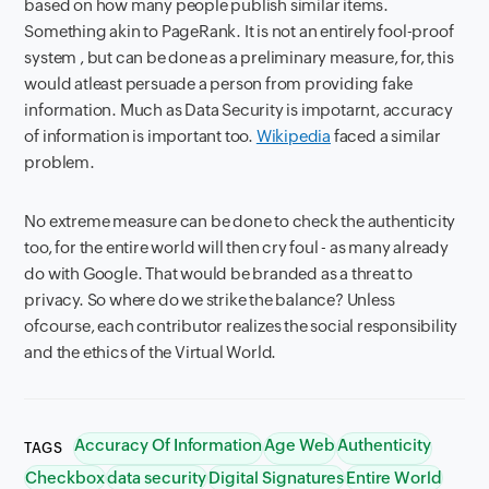
based on how many people publish similar items.
Something akin to PageRank. It is not an entirely fool-proof
system , but can be done as a preliminary measure, for, this
would atleast persuade a person from providing fake
information. Much as Data Security is impotarnt, accuracy
of information is important too.
Wikipedia
faced a similar
problem.
No extreme measure can be done to check the authenticity
too, for the entire world will then cry foul - as many already
do with Google. That would be branded as a threat to
privacy. So where do we strike the balance? Unless
ofcourse, each contributor realizes the social responsibility
and the ethics of the Virtual World.
Accuracy Of Information
Age Web
Authenticity
TAGS
Checkbox
data security
Digital Signatures
Entire World