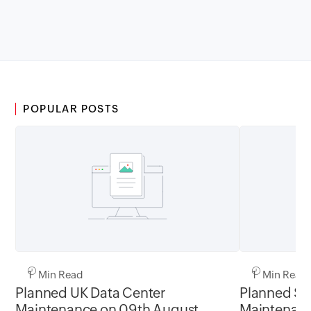
POPULAR POSTS
1 Min Read
1 Min Read
Planned UK Data Center
Planned Sa
Maintenance on 09th August
Maintenanc