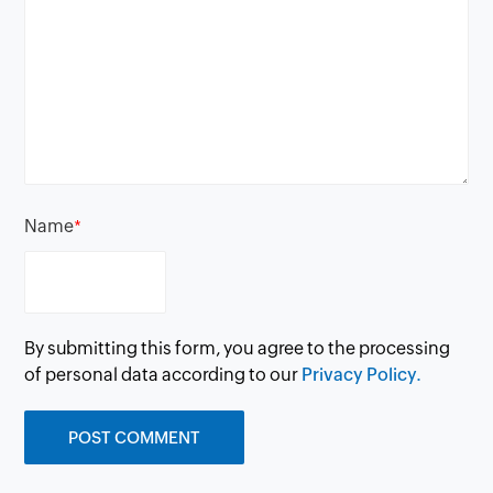
Name
*
By submitting this form, you agree to the processing
of personal data according to our
Privacy Policy.