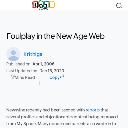
Blog
Foulplay in the New Age Web
Krithiga
Published on:
Apr 1, 2006
Last Updated on:
Dec 16, 2020
2 Mins Read
Copy
Newsvine recently had been seeded with
reports
that
several profiles and objectionable content being removed
from My Space. Many concerned parents also wrote in to