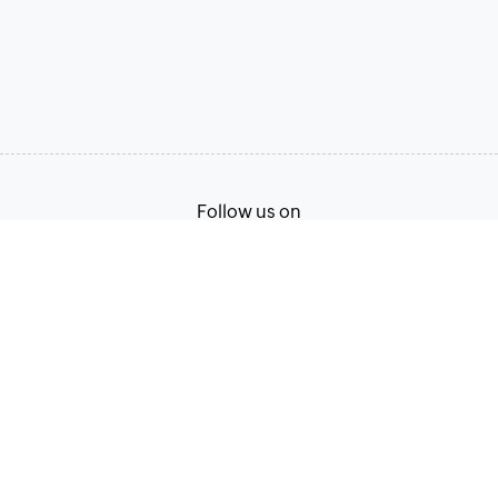
Follow us on
Terms of Service
Privacy Policy
© 2026, Zoho Corporation Pvt. Ltd. All Rights Reserved.