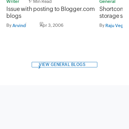
Writer
1 Min Read
General
1
Issue with posting to Blogger.com
Shortcoming
blogs
storage sol
By
Apr 3, 2006
By
Arvind
Raju Veges
VIEW GENERAL BLOGS