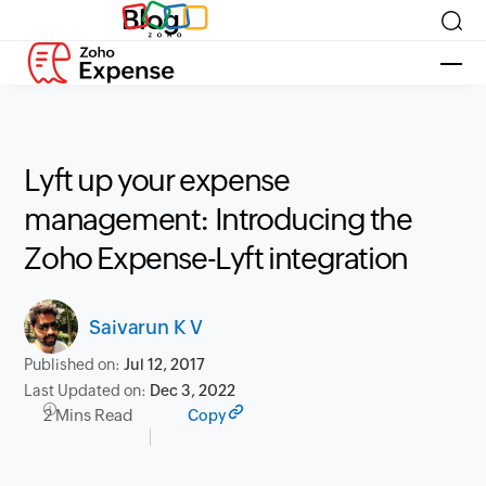
Blog
Lyft up your expense
management: Introducing the
Zoho Expense-Lyft integration
Saivarun K V
Published on:
Jul 12, 2017
Last Updated on:
Dec 3, 2022
2 Mins Read
Copy