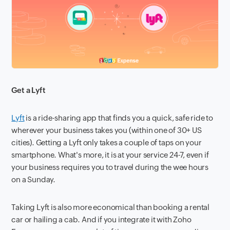
Get a Lyft
Lyft
is a ride-sharing app that finds you a quick, safe ride to
wherever your business takes you (within one of 30+ US
cities). Getting a Lyft only takes a couple of taps on your
smartphone. What's more, it is at your service 24-7, even if
your business requires you to travel during the wee hours
on a Sunday.
Taking Lyft is also more economical than booking a rental
car or hailing a cab. And if you integrate it with Zoho