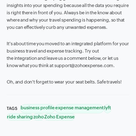
insights into your spending because all the data you require
is right there in front of you. Always be in the know about
where and why your travel spending is happening, so that
you can effectively curb any unwanted expenses.
It's about time you moved to an integrated platform for your
business travel and expense tracking. Try out
the integration and leave us a comment below, or let us
know what you think at support@zohoexpense.com.
Oh, and don't forget to wear your seat belts. Safe travels!
business profile
expense management
lyft
TAGS
ride sharing
zoho
Zoho Expense