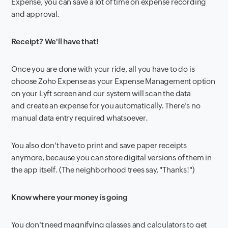
Expense, you can save a lot of time on expense recording
and approval.
Receipt? We'll have that!
Once you are done with your ride, all you have to do is
choose Zoho Expense as your Expense Management option
on your Lyft screen and our system will scan the data
and create an expense for you automatically. There's no
manual data entry required whatsoever.
You also don't have to print and save paper receipts
anymore, because you can store digital versions of them in
the app itself. (The neighborhood trees say, "Thanks!")
Know where your money is going
You don't need magnifying glasses and calculators to get