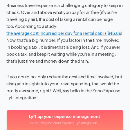
Business travel expense is a challenging category to keep in
check. Over and above what you pay for airfare (if you're
traveling by air), the cost of taking a rental can be huge
too. According to a study,
the average cost incurred per day for a rental cab is $46.89
!
Now, that's a big number. If you factor in the time involved
in booking a taxi, it is time that is being lost. And if you ever
book a taxi and keep it waiting while you're in a meeting,
that's just time and money down the drain.
If you could not only reduce the cost and time involved, but
also gain insights into your travel spending, that would be
pretty awesome, right? Well, say hello to the Zoho Expense-
Lyft integration!