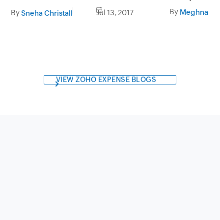
business
By
Meghna Re
By
Jul 13, 2017
Sneha Christall
VIEW ZOHO EXPENSE BLOGS