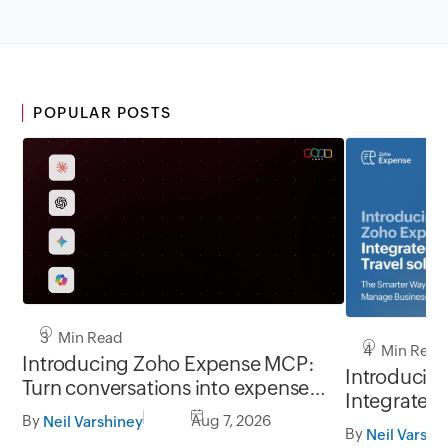
POPULAR POSTS
3 Min Read
4 Min Read
Introducing Zoho Expense MCP:
Introducin
Turn conversations into expense
Integrated 
workflows
By
Aug 7, 2026
Neil Varshiney
Smarter Wa
By
Neil Varshi