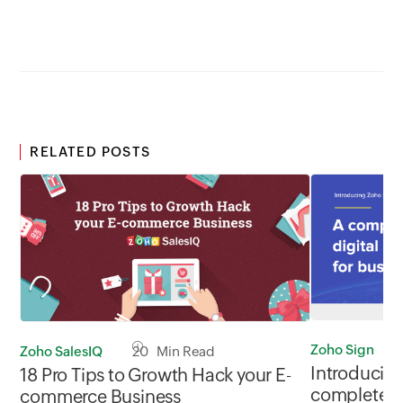
Travel
RELATED POSTS
Zoho Sign
Zoho SalesIQ
20 Min Read
Introducing
18 Pro Tips to Growth Hack your E-
complete di
commerce Business