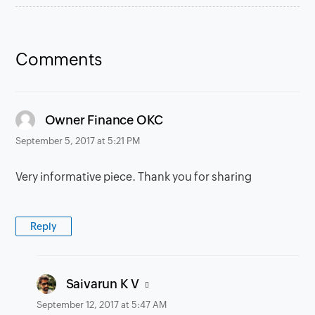
Comments
says:
Owner Finance OKC
September 5, 2017 at 5:21 PM
Very informative piece. Thank you for sharing
Reply
says:
Saivarun K V
September 12, 2017 at 5:47 AM