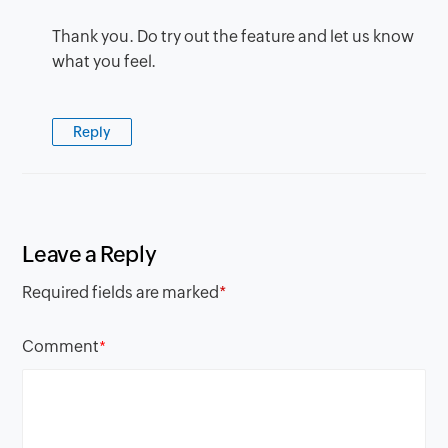
Thank you. Do try out the feature and let us know
what you feel.
Reply
Leave a Reply
Required fields are marked
*
Comment
*