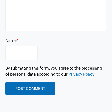
Name
*
By submitting this form, you agree to the processing
of personal data according to our
Privacy Policy.