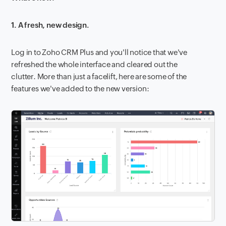
1. A fresh, new design.
Log in to Zoho CRM Plus and you'll notice that we've
refreshed the whole interface and cleared out the
clutter. More than just a facelift, here are some of the
features we've added to the new version: