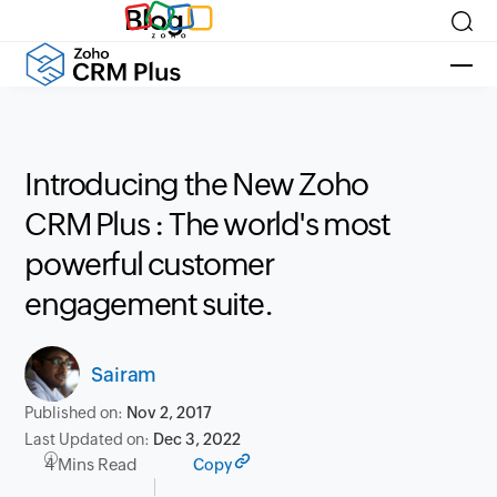
Blog
Introducing the New Zoho
CRM Plus : The world's most
powerful customer
engagement suite.
Sairam
Published on:
Nov 2, 2017
Last Updated on:
Dec 3, 2022
4 Mins Read
Copy