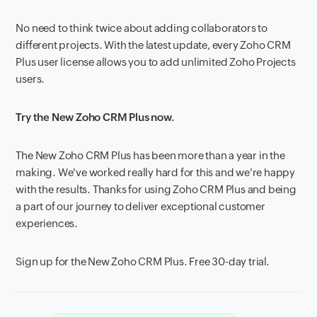
No need to think twice about adding collaborators to
different projects. With the latest update, every Zoho CRM
Plus user license allows you to add unlimited Zoho Projects
users.
Try the New Zoho CRM Plus now.
The New Zoho CRM Plus has been more than a year in the
making. We've worked really hard for this and we're happy
with the results. Thanks for using Zoho CRM Plus and being
a part of our journey to deliver exceptional customer
experiences.
Sign up for the New Zoho CRM Plus. Free 30-day trial.