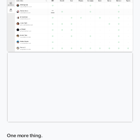
One more thing.