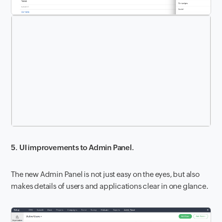
5. UI improvements to Admin Panel.
The new Admin Panel is not just easy on the eyes, but also
makes details of users and applications clear in one glance.