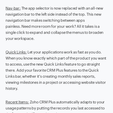
Nav-bar:
The app selector is now replaced with an all-new
navigation bar to the left side instead of the top. This new
navigation bar makes switching between apps
painless. Need more room for your work? All it takes is a
single click to expand and collapse the menus to broaden
your workspace.
Quick Links:
Let your applications work as fast as you do.
When you know exactly which part of the product you want
to access, use the new Quick Links feature to go straight
there. Add your favorite CRM Plus features to the Quick
Links bar, whether it's creating monthly sales reports,
viewing milestones in a project or accessing website visitor
history.
Recent Items:
Zoho CRM Plus automatically adapts to your
usage patterns by putting the records you last accessed to