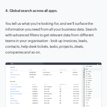
4. Global search across all apps.
You tell us what you're looking for, and we'll surface the
information you need from all your business data. Search
with advanced filters to get relevant data from different
teams in your organisation - look up invoices, leads,
contacts, help desk tickets, tasks, projects, deals,
companies and so on.