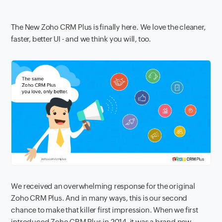
The New Zoho CRM Plus is finally here. We love the cleaner,
faster, better UI - and we think you will, too.
We received an overwhelming response for the original
Zoho CRM Plus. And in many ways, this is our second
chance to make that killer first impression. When we first
introduced Zoho CRM Plus in 2014, it was a brand new