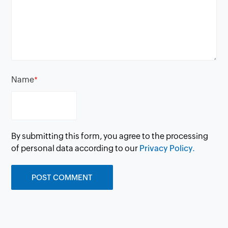
Name
*
By submitting this form, you agree to the processing
of personal data according to our
Privacy Policy.