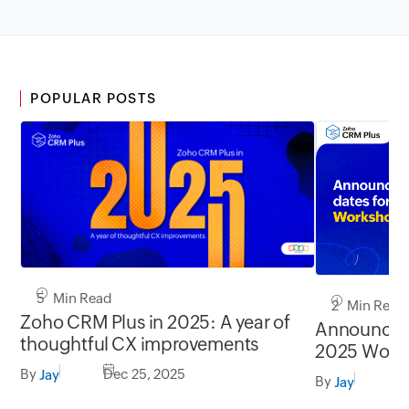
POPULAR POSTS
5 Min Read
2 Min Read
Zoho CRM Plus in 2025: A year of
Announcin
thoughtful CX improvements
2025 Work
By
Dec 25, 2025
Jay
By
F
Jay