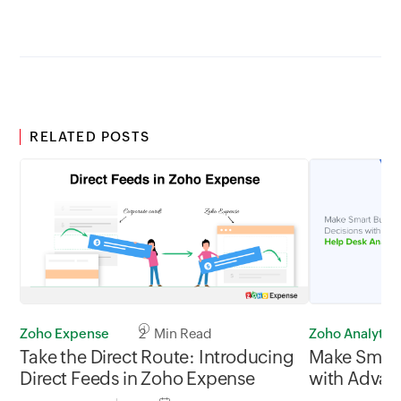
RELATED POSTS
Zoho Expense
2 Min Read
Zoho Analytics
Take the Direct Route: Introducing
Make Smart
Direct Feeds in Zoho Expense
with Advan
Analytics