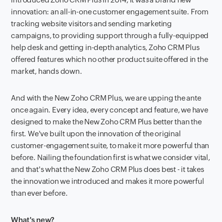
innovation: an all-in-one customer engagement suite. From
tracking website visitors and sending marketing
campaigns, to providing support through a fully-equipped
help desk and getting in-depth analytics, Zoho CRM Plus
offered features which no other product suite offered in the
market, hands down.
And with the New Zoho CRM Plus, we are upping the ante
once again. Every idea, every concept and feature, we have
designed to make the New Zoho CRM Plus better than the
first. We've built upon the innovation of the original
customer-engagement suite, to make it more powerful than
before. Nailing the foundation first is what we consider vital,
and that's what the New Zoho CRM Plus does best - it takes
the innovation we introduced and makes it more powerful
than ever before.
What's new?