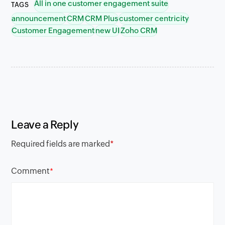
All in one customer engagement suite
TAGS
announcement
CRM
CRM Plus
customer centricity
Customer Engagement
new UI
Zoho CRM
Leave a Reply
Required fields are marked
*
Comment
*