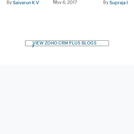
By
Nov 6, 2017
By
Saivarun K V
Supraja Kri
VIEW ZOHO CRM PLUS BLOGS