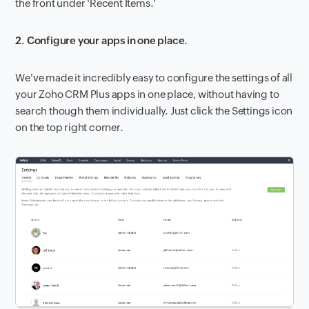
the front under 'Recent Items.'
2. Configure your apps in one place.
We've made it incredibly easy to configure the settings of all
your Zoho CRM Plus apps in one place, without having to
search though them individually. Just click the Settings icon
on the top right corner.