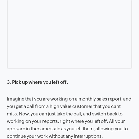
3. Pick up where you left off.
Imagine that you are working on a monthly sales report, and
you get a call from a high value customer that you cant
miss. Now, you can just take the call, and switch back to
working on your reports, right where you left off. All your
apps are in the same state as you left them, allowing you to
continue your work without any interruptions.