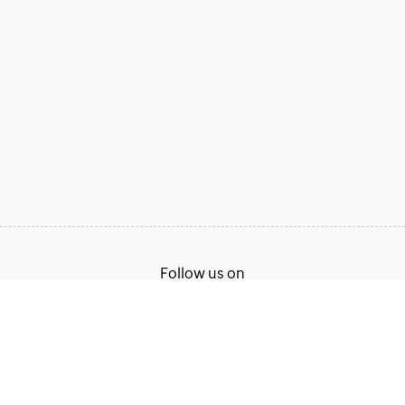
Follow us on
Terms of Service
Privacy Policy