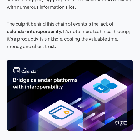
with numerous information silos.
The culprit behind this chain of events is the lack of
calendar interoperability.
It’s not a mere technical hiccup;
it's a productivity sinkhole, costing the valuable time,
money, and client trust.