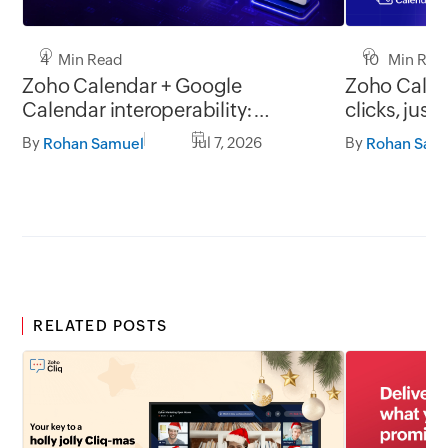
4 Min Read
10 Min Rea
Zoho Calendar + Google
Zoho Calen
Calendar interoperability:
clicks, just
Collaborate without scheduling
By
Jul 7, 2026
By
Rohan Samuel
Rohan Sam
conflicts
RELATED POSTS