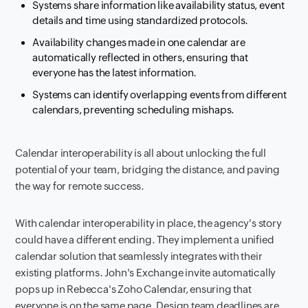
Systems share information like availability status, event
details and time using standardized protocols.
Availability changes made in one calendar are
automatically reflected in others, ensuring that
everyone has the latest information.
Systems can identify overlapping events from different
calendars, preventing scheduling mishaps.
Calendar interoperability is all about unlocking the full
potential of your team, bridging the distance, and paving
the way for remote success.
With calendar interoperability in place, the agency's story
could have a different ending. They implement a unified
calendar solution that seamlessly integrates with their
existing platforms. John's Exchange invite automatically
pops up in Rebecca's Zoho Calendar, ensuring that
everyone is on the same page. Design team deadlines are