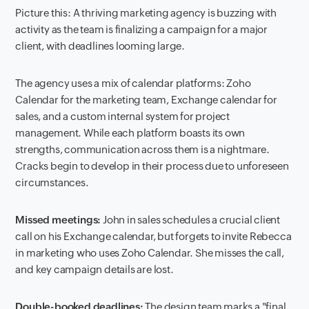
Picture this: A thriving marketing agency is buzzing with
activity as the team is finalizing a campaign for a major
client, with deadlines looming large.
The agency uses a mix of calendar platforms: Zoho
Calendar for the marketing team, Exchange calendar for
sales, and a custom internal system for project
management. While each platform boasts its own
strengths, communication across them is a nightmare.
Cracks begin to develop in their process due to unforeseen
circumstances.
Missed meetings:
John in sales schedules a crucial client
call on his Exchange calendar, but forgets to invite Rebecca
in marketing who uses Zoho Calendar. She misses the call,
and key campaign details are lost.
Double-booked deadlines:
The design team marks a "final