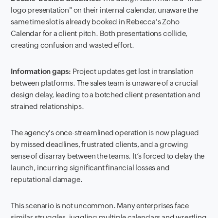
logo presentation" on their internal calendar, unaware the
same time slot is already booked in Rebecca's Zoho
Calendar for a client pitch. Both presentations collide,
creating confusion and wasted effort.
Information gaps:
Project updates get lost in translation
between platforms. The sales team is unaware of a crucial
design delay, leading to a botched client presentation and
strained relationships.
The agency's once-streamlined operation is now plagued
by missed deadlines, frustrated clients, and a growing
sense of disarray between the teams. It’s forced to delay the
launch, incurring significant financial losses and
reputational damage.
This scenario is not uncommon. Many enterprises face
similar struggles, juggling multiple calendars and wrestling