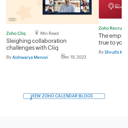
Zoho Recruit
Zoho Cliq
4 Min Read
The employ
Sleighing collaboration
true to you
challenges with Cliq
By
Shruthi Kri
By
Dec 19, 2023
Aishwarya Menon
VIEW ZOHO CALENDAR BLOGS