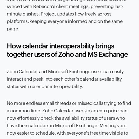
synced with Rebecca's client meetings, preventing last-
minute clashes. Project updates flow freely across
platforms, keeping everyone informed and on the same
page.
How calendar interoperability brings
together users of Zoho and MS Exchange
Zoho Calendar and Microsoft Exchange users can easily
interact and peek into each other's calendar availability
status with calendar interoperability.
No more endless email threads or missed calls trying to find
a common time. Zoho Calendar users in an enterprise can
now effortlessly check the availability status of users who
have their calendars in Microsoft Exchange. Meetings are
now easier to schedule, with everyone's free time visible to