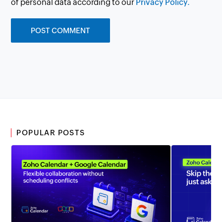
of personal data according to our
Privacy Policy.
POPULAR POSTS