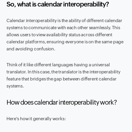
So, what is calendar interoperability?
Calendar interoperability is the ability of different calendar
systems to communicate with each other seamlessly. This
allows users to view availability status across different
calendar platforms, ensuring everyone is on the same page
and avoiding confusion.
Think of it like different languages having a universal
translator. In this case, the translator is the interoperability
feature that bridges the gap between different calendar
systems.
How does calendar interoperability work?
Here's how it generally works: