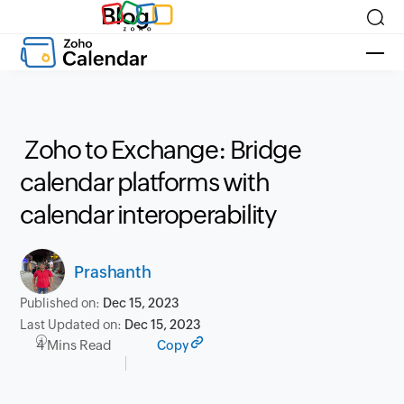
Blog
Zoho to Exchange: Bridge
calendar platforms with
calendar interoperability
Prashanth
Published on:
Dec 15, 2023
Last Updated on:
Dec 15, 2023
4 Mins Read
Copy