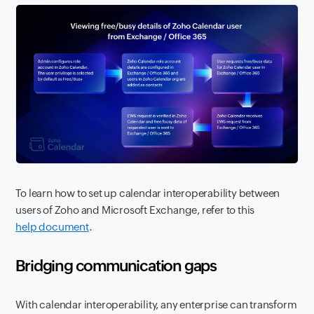
To learn how to set up calendar interoperability between
users of Zoho and Microsoft Exchange, refer to this
help document
.
Bridging communication gaps
With calendar interoperability, any enterprise can transform