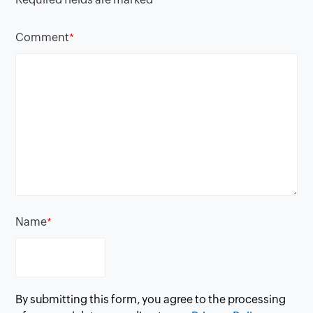
Comment
*
Name
*
By submitting this form, you agree to the processing