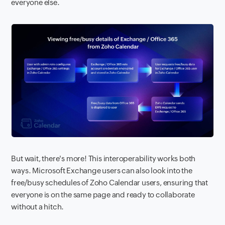
everyone else.
But wait, there's more! This interoperability works both
ways. Microsoft Exchange users can also look into the
free/busy schedules of Zoho Calendar users, ensuring that
everyone is on the same page and ready to collaborate
without a hitch.