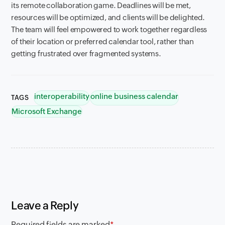
its remote collaboration game. Deadlines will be met,
resources will be optimized, and clients will be delighted.
The team will feel empowered to work together regardless
of their location or preferred calendar tool, rather than
getting frustrated over fragmented systems.
interoperability
online business calendar
TAGS
Microsoft Exchange
Leave a Reply
Required fields are marked
*