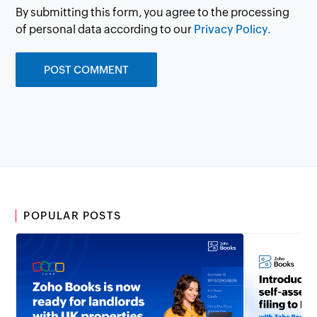
By submitting this form, you agree to the processing
of personal data according to our
Privacy Policy.
POPULAR POSTS