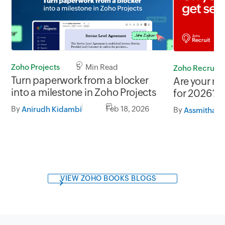
Zoho Projects
5 Min Read
Zoho Recruit
Turn paperwork from a blocker
Are your re
into a milestone in Zoho Projects
for 2026?
By
Feb 18, 2026
Anirudh Kidambi
By
Assmitha R
VIEW ZOHO BOOKS BLOGS