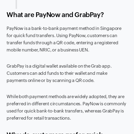
What are PayNow and GrabPay?
PayNow is a bank-to-bank payment method in Singapore
for quick fund transfers. Using PayNow, customers can
transfer funds through a QR code, entering a registered
mobile number, NRIC, or a business UEN.
GrabPay is a digital wallet available on the Grab app.
Customers can add funds to their wallet and make
payments online or by scanning a QR code.
While both payment methods are widely adopted, they are
preferred in different circumstances. PayNow is commonly
used for quick bank-to-bank transfers, whereas GrabPay is
preferred for retail transactions.