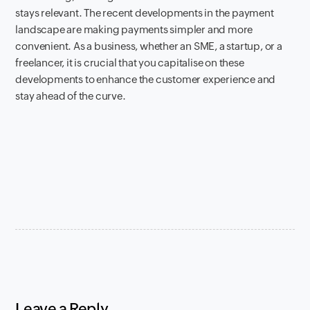
stays relevant. The recent developments in the payment
landscape are making payments simpler and more
convenient. As a business, whether an SME, a startup, or a
freelancer, it is crucial that you capitalise on these
developments to enhance the customer experience and
stay ahead of the curve.
Leave a Reply