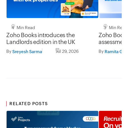
4 Min Read
3 Min Read
Zoho Books introduces the
Zoho Books 
Landlords edition in the UK
assessment 
UK
By
Jul 29, 2026
By
Sreyesh Sarma
Ramita G S
RELATED POSTS