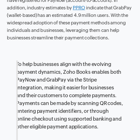
have registered for PayNow (account-to-account). In
addition, industry estimates by
PPRO
indicate that GrabPay
(wallet-based) has an estimated 4.9 million users. With the
widespread adoption of these payment methods among
individuals and businesses, leveraging them can help
businesses streamline their payment collections.
To help businesses align with the evolving
payment dynamics, Zoho Books enables both
PayNow and GrabPay via the Stripe
integration, making it easier for businesses
and their customers to complete payments.
Payments can be made by scanning QR codes,
entering payment identifiers, or through
online checkout using supported banking and
other eligible payment applications.