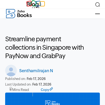
Blog
Streamline payment
collections in Singapore with
PayNow and GrabPay
Senthamilrajan N
Published on:
Feb 17, 2026
Last Updated on:
Feb 17, 2026
4 Mins Read
Copy