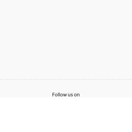
Follow us on
Terms of Service
Privacy Policy