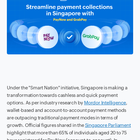
Under the "Smart Nation" initiative, Singapore is making a
transformation towards cashless and quick payment
options. As per industry research by
Mordor Intelligence
,
wallet-based and account-to-account payment methods
are outpacing traditional payment modes in terms of
growth. Official figures shared in the
Singapore Parliament
highlight that more than 65% of individuals aged 20 to 75