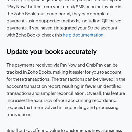
"Pay Now" button from your email/SMS or on an invoice in
the Zoho Books customer portal, they can complete
payments using supported methods, including QR-based
payments. If you haven't integrated your Stripe account
with Zoho Books, check this
help documentation
.
Update your books accurately
The payments received via PayNow and GrabPay can be
tracked in Zoho Books, making it easier for you to account
for these transactions. The transactions can be viewed in the
account transaction report, resulting in fewer unidentified
transactions and simpler reconciliation. Overall, this feature
increases the accuracy of your accounting records and
reduces the time involved in reconciling and processing
transactions.
Small or big, offering value to customers is how a business