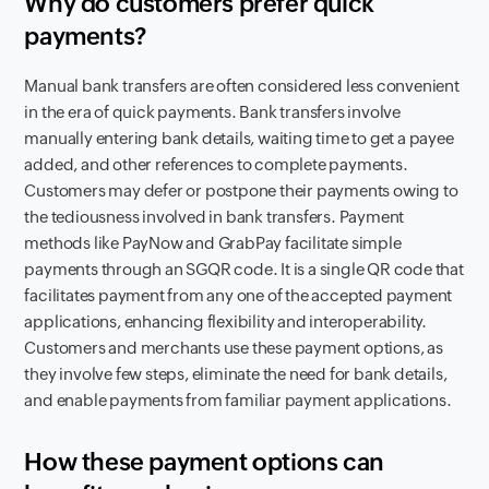
Why do customers prefer quick
payments?
Manual bank transfers are often considered less convenient
in the era of quick payments. Bank transfers involve
manually entering bank details, waiting time to get a payee
added, and other references to complete payments.
Customers may defer or postpone their payments owing to
the tediousness involved in bank transfers. Payment
methods like PayNow and GrabPay facilitate simple
payments through an SGQR code. It is a single QR code that
facilitates payment from any one of the accepted payment
applications, enhancing flexibility and interoperability.
Customers and merchants use these payment options, as
they involve few steps, eliminate the need for bank details,
and enable payments from familiar payment applications.
How these payment options can