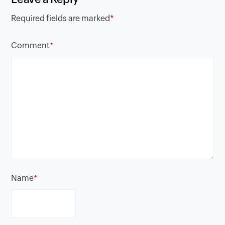
Required fields are marked
*
Comment
*
Name
*