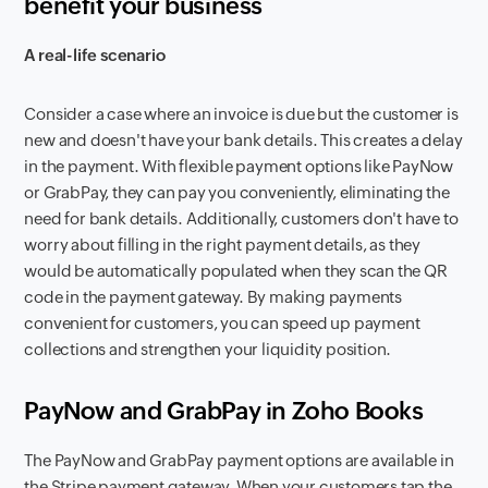
benefit your business
A real-life scenario
Consider a case where an invoice is due but the customer is
new and doesn't have your bank details. This creates a delay
in the payment. With flexible payment options like PayNow
or GrabPay, they can pay you conveniently, eliminating the
need for bank details. Additionally, customers don't have to
worry about filling in the right payment details, as they
would be automatically populated when they scan the QR
code in the payment gateway. By making payments
convenient for customers, you can speed up payment
collections and strengthen your liquidity position.
PayNow and GrabPay in Zoho Books
The PayNow and GrabPay payment options are available in
the Stripe payment gateway. When your customers tap the