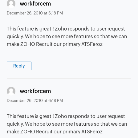
says:
workforcem
December 26, 2010 at 6:18 PM
This feature is great ! Zoho responds to user request
quickly. We hope to see more features so that we can
make ZOHO Recruit our primary ATSFeroz
Reply
says:
workforcem
December 26, 2010 at 6:18 PM
This feature is great ! Zoho responds to user request
quickly. We hope to see more features so that we can
make ZOHO Recruit our primary ATSFeroz