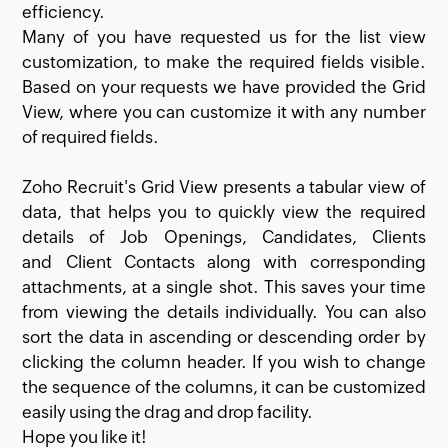
efficiency.
Many of you have requested us for the list view
customization, to make the required fields visible.
Based on your requests we have provided the Grid
View, where you can customize it with any number
of required fields.
Zoho Recruit's Grid View presents a tabular view of
data, that helps you to quickly view the required
details of Job Openings, Candidates, Clients
and Client Contacts along with corresponding
attachments, at a single shot. This saves your time
from viewing the details individually. You can also
sort the data in ascending or descending order by
clicking the column header. If you wish to change
the sequence of the columns, it can be customized
easily using the drag and drop facility.
Hope you like it!