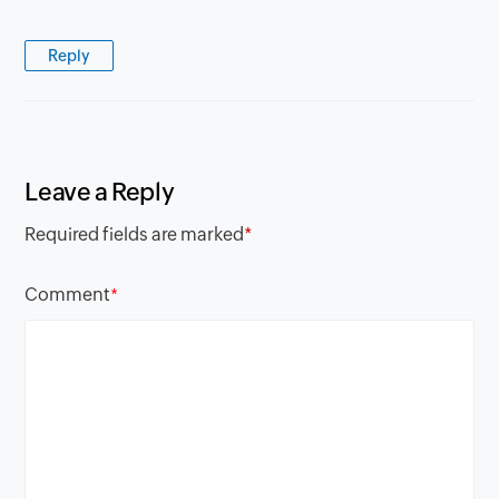
Reply
Leave a Reply
Required fields are marked
*
Comment
*