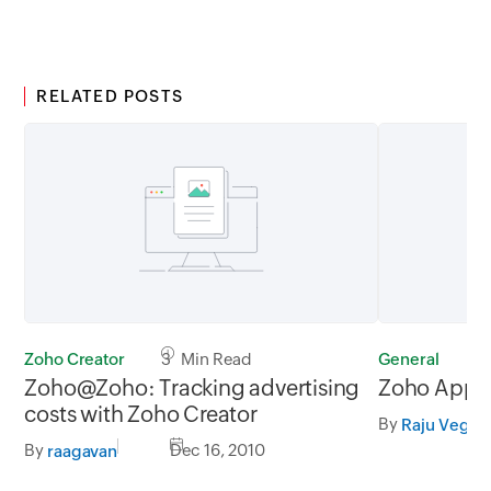
RELATED POSTS
Zoho Creator
3 Min Read
General
1
Zoho@Zoho: Tracking advertising
Zoho Apps
costs with Zoho Creator
By
Raju Veges
By
Dec 16, 2010
raagavan