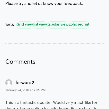
Please try and let us know your feedback.
Grid view
list view
tabular view
zoho recruit
TAGS
Comments
says:
forward2
January 24, 2011 at 7:39 PM
This is a fantastic update - Would very much like for
there to be an option to include candidate status in