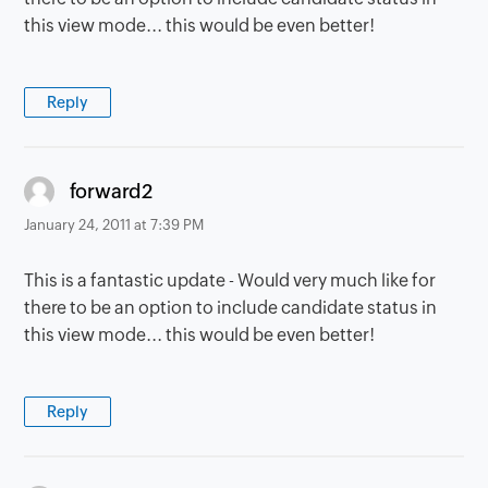
this view mode... this would be even better!
Reply
says:
forward2
January 24, 2011 at 7:39 PM
This is a fantastic update - Would very much like for
there to be an option to include candidate status in
this view mode... this would be even better!
Reply