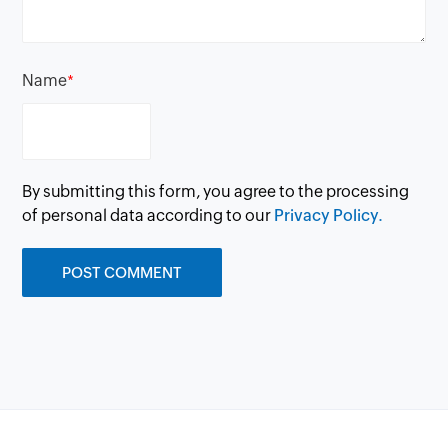
Name
*
By submitting this form, you agree to the processing
of personal data according to our
Privacy Policy.