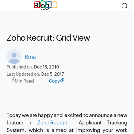
Blog
Zoho Recruit: Grid View
Rina
Published on:
Dec 15, 2010
Last Updated on:
Dec 5, 2017
1 Min Read
Copy
Today we are happy and excited to announce a new
feature in
Zoho Recruit
- Applicant Tracking
System, which is aimed at improving your work