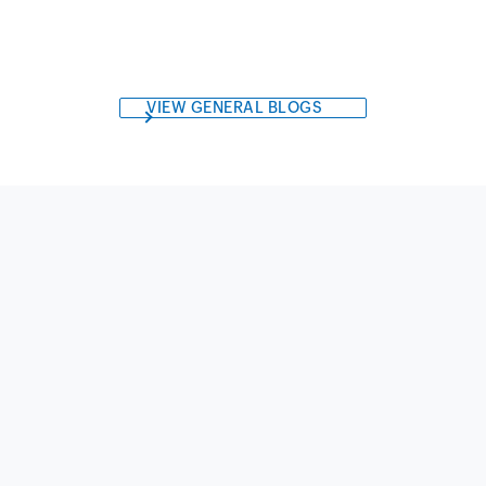
VIEW GENERAL BLOGS