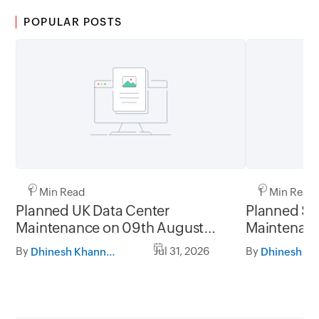
POPULAR POSTS
1 Min Read
1 Min Read
Planned UK Data Center
Planned Sa
Maintenance on 09th August
Maintenanc
2026 and 16th August 2026,
and 31st Ju
By
Jul 31, 2026
By
Dhinesh Khanna Ramalingam
between 02.30AM to 05.30AM
05.30AM t
GMT