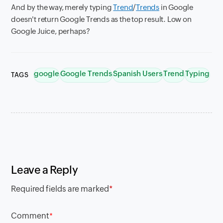
And by the way, merely typing
Trend
/
Trends
in Google
doesn't return Google Trends as the top result. Low on
Google Juice, perhaps?
google
Google Trends
Spanish Users
Trend
Typing
TAGS
Leave a Reply
Required fields are marked
*
Comment
*