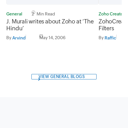
General
2 Min Read
Zoho Creator
J. Murali writes about Zoho at ‘The
ZohoCreato
Hindu’
Filters
By
May 14, 2006
By
Arvind
Raffic
VIEW GENERAL BLOGS