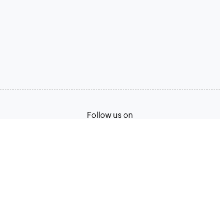
Follow us on
Terms of Service
Privacy Policy