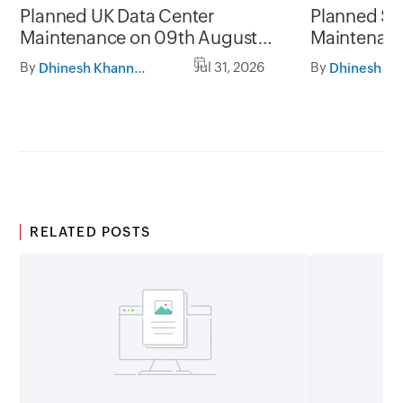
Planned UK Data Center
Planned Sa
Maintenance on 09th August
Maintenanc
2026 and 16th August 2026,
and 31st Ju
By
Jul 31, 2026
By
Dhinesh Khanna Ramalingam
between 02.30AM to 05.30AM
05.30AM t
GMT
RELATED POSTS