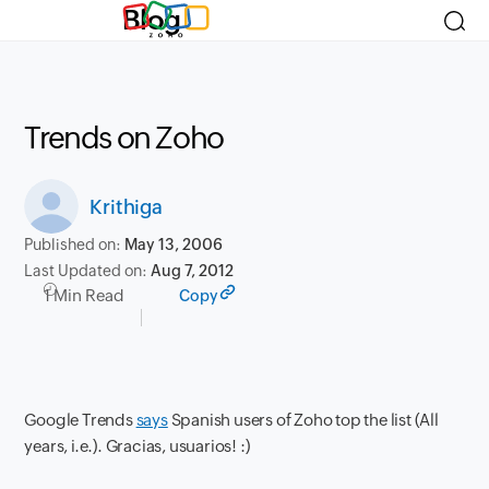
Blog
Trends on Zoho
Krithiga
Published on:
May 13, 2006
Last Updated on:
Aug 7, 2012
1 Min Read
Copy
Google Trends
says
Spanish users of Zoho top the list (All
years, i.e.). Gracias, usuarios! :)