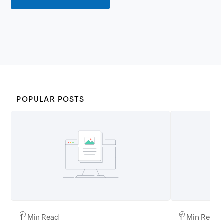
POPULAR POSTS
1 Min Read
1 Min Read