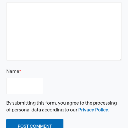
Name
*
By submitting this form, you agree to the processing
of personal data according to our
Privacy Policy.