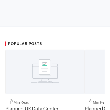
POPULAR POSTS
1 Min Read
1 Min Read
Planned UK Data Center
Planned Sa