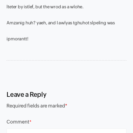
lteter by istlef, but the wrod as a wlohe.
Amzanig huh? yaeh, and I awlyas tghuhot slpeling was
ipmorantt!
Leave a Reply
Required fields are marked
*
Comment
*