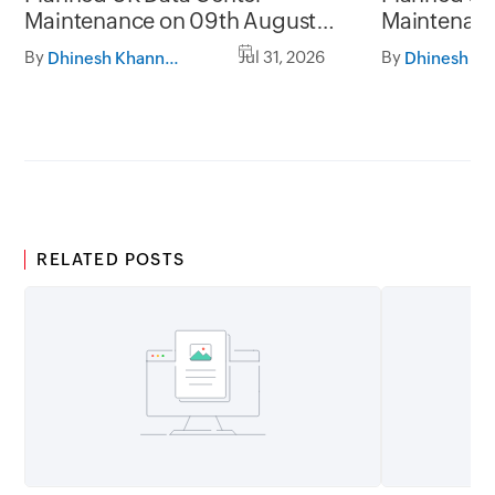
Maintenance on 09th August
Maintenanc
2026 and 16th August 2026,
and 31st Ju
By
Jul 31, 2026
By
Dhinesh Khanna Ramalingam
between 02.30AM to 05.30AM
05.30AM t
GMT
RELATED POSTS