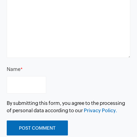
Name
*
By submitting this form, you agree to the processing
of personal data according to our
Privacy Policy.