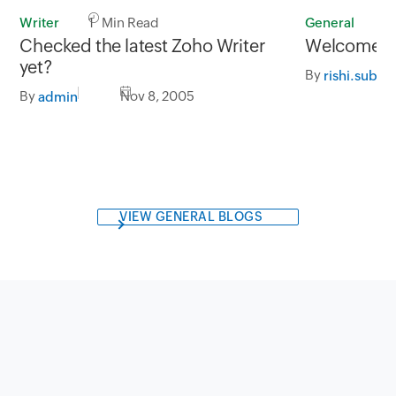
Writer
1 Min Read
General
1
Checked the latest Zoho Writer
Welcome to
yet?
By
rishi.subb
By
Nov 8, 2005
admin
VIEW GENERAL BLOGS