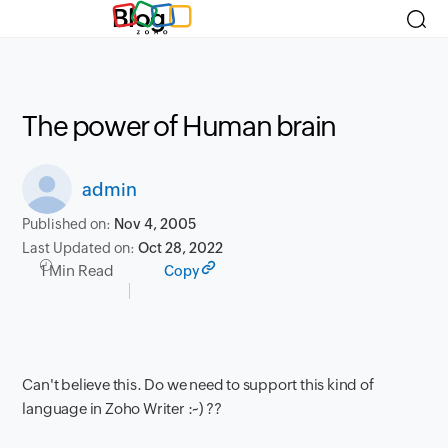
Blog
The power of Human brain
admin
Published on:
Nov 4, 2005
Last Updated on:
Oct 28, 2022
1 Min Read
Copy
Can't believe this. Do we need to support this kind of
language in Zoho Writer :~) ??