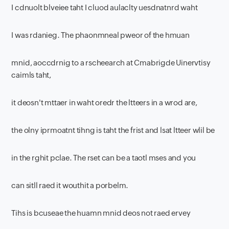
I cdnuolt blveiee taht I cluod aulaclty uesdnatnrd waht
I was rdanieg. The phaonmneal pweor of the hmuan
mnid, aoccdrnig to a rscheearch at Cmabrigde Uinervtisy
caimls taht,
it deosn't mttaer in waht oredr the ltteers in a wrod are,
the olny iprmoatnt tihng is taht the frist and lsat ltteer wlil be
in the rghit pclae. The rset can be a taotl mses and you
can sitll raed it wouthit a porbelm.
Tihs is bcuseae the huamn mnid deos not raed ervey