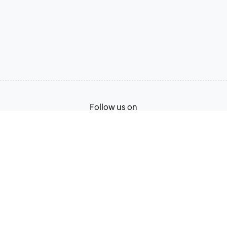
Follow us on
Terms of Service
Privacy Policy