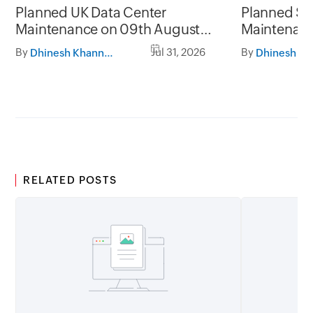
Planned UK Data Center
Planned Sa
Maintenance on 09th August
Maintenanc
2026 and 16th August 2026,
and 31st Ju
By
Jul 31, 2026
By
Dhinesh Khanna Ramalingam
between 02.30AM to 05.30AM
05.30AM t
GMT
RELATED POSTS