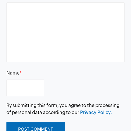
Name
*
By submitting this form, you agree to the processing
of personal data according to our
Privacy Policy.