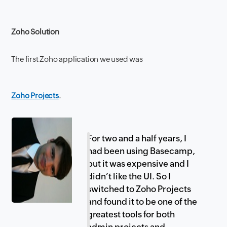
Zoho Solution
The first Zoho application we used was
Zoho Projects
.
For two and a half years, I
had been using Basecamp,
but it was expensive and I
didn’t like the UI. So I
switched to Zoho Projects
and found it to be one of the
greatest tools for both