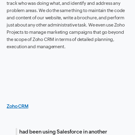
track who was doing what, and identify and address any
problem areas. We do the same thing to maintain the code
and content of our website, write a brochure, and perform
just about any other administrative task. We even use Zoho
Projects to manage marketing campaigns that go beyond
the scope of Zoho CRM in terms of detailed planning,
execution and management.
Zoho CRM
I had been using Salesforce in another