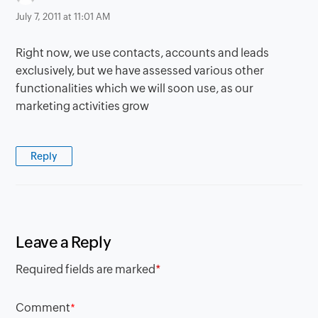
July 7, 2011 at 11:01 AM
Right now, we use contacts, accounts and leads
exclusively, but we have assessed various other
functionalities which we will soon use, as our
marketing activities grow
Reply
Leave a Reply
Required fields are marked
*
Comment
*