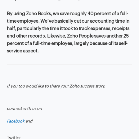
By using Zoho Books, we save roughly 40 percent of a full-
time employee. We’ve basically cut our accounting time in
half, particularly the time it took to track expenses, receipts
and other records. Likewise, Zoho People saves another 25
percent of a full-time employee, largely because of its self-
service aspect.
If you too would like to share your Zoho success story,
connect with us on
Facebook
and
Twitter.