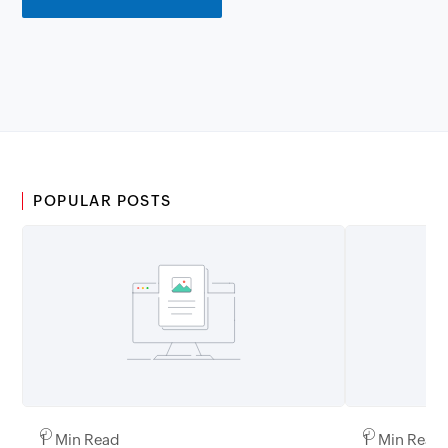
POPULAR POSTS
1 Min Read
1 Min Read