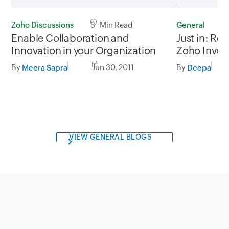
Zoho Discussions
3 Min Read
General
2
Enable Collaboration and
Just in: Re
Innovation in your Organization
Zoho Invoi
By
Jun 30, 2011
By
Meera Sapra
Deepa
VIEW GENERAL BLOGS