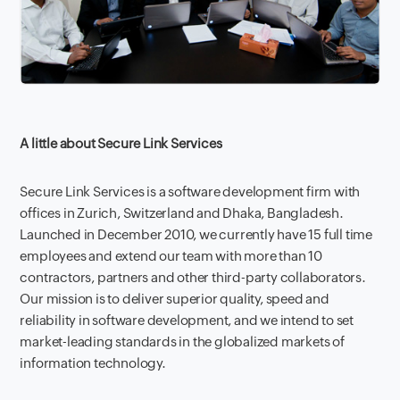
A little about Secure Link Services
Secure Link Services is a software development firm with
offices in Zurich, Switzerland and Dhaka, Bangladesh.
Launched in December 2010, we currently have 15 full time
employees and extend our team with more than 10
contractors, partners and other third-party collaborators.
Our mission is to deliver superior quality, speed and
reliability in software development, and we intend to set
market-leading standards in the globalized markets of
information technology.