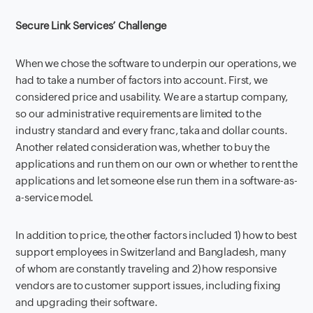
Secure Link Services’ Challenge
When we chose the software to underpin our operations, we
had to take a number of factors into account. First, we
considered price and usability. We are a startup company,
so our administrative requirements are limited to the
industry standard and every franc, taka and dollar counts.
Another related consideration was, whether to buy the
applications and run them on our own or whether to rent the
applications and let someone else run them in a software-as-
a-service model.
In addition to price, the other factors included 1) how to best
support employees in Switzerland and Bangladesh, many
of whom are constantly traveling and 2) how responsive
vendors are to customer support issues, including fixing
and upgrading their software.