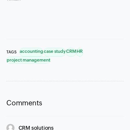
accounting
case study
CRM
HR
TAGS
project management
Comments
says:
CRM solutions