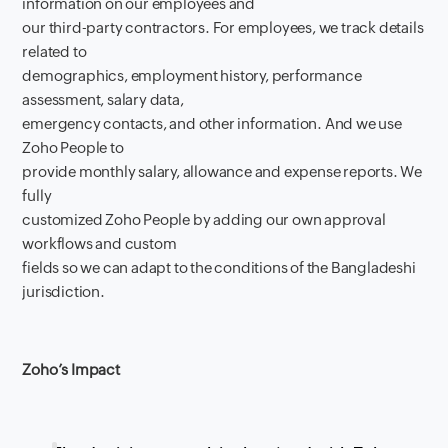
information on our employees and
our third-party contractors. For employees, we track details
related to
demographics, employment history, performance
assessment, salary data,
emergency contacts, and other information. And we use
Zoho People to
provide monthly salary, allowance and expense reports. We
fully
customized Zoho People by adding our own approval
workflows and custom
fields so we can adapt to the conditions of the Bangladeshi
jurisdiction.
Zoho’s Impact