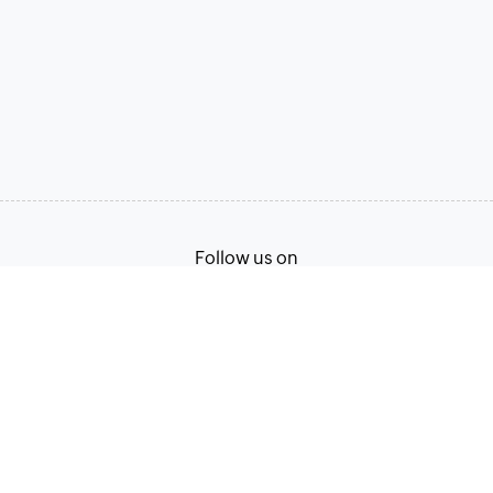
Follow us on
Terms of Service
Privacy Policy