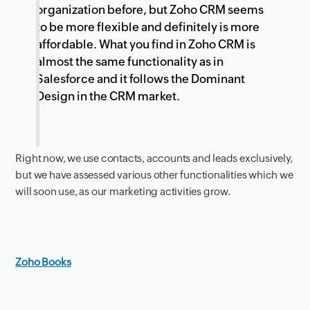
organization before, but Zoho CRM seems
to be more flexible and definitely is more
affordable. What you find in Zoho CRM is
almost the same functionality as in
Salesforce and it follows the Dominant
Design in the CRM market.
Right now, we use contacts, accounts and leads exclusively,
but we have assessed various other functionalities which we
will soon use, as our marketing activities grow.
Zoho Books