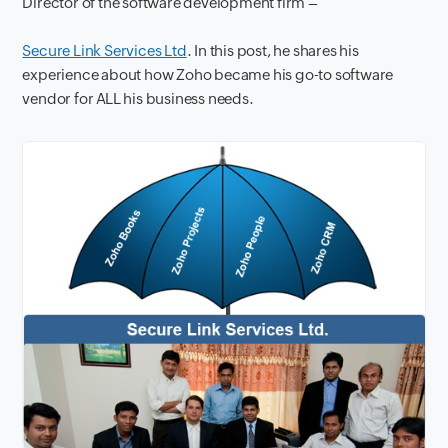
Director of the software development firm –
Secure Link Services Ltd
. In this post, he shares his
experience about how Zoho became his go-to software
vendor for ALL his business needs.