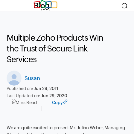
Blog
Multiple Zoho Products Win
the Trust of Secure Link
Services
Susan
Published on:
Jun 29, 2011
Last Updated on:
Jun 29, 2020
5 Mins Read
Copy
We are quite excited to present Mr. Julian Weber, Managing