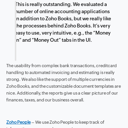
This is really outstanding. We evaluated a
number of online accounting applications
in addition to Zoho Books, but we really like
the processes behind Zoho Books. It’s very
easy to use, very intuitive, e.g., the “Money
In” and “Money Out” tabs in the UI.
The usability from complex bank transactions, creditcard
handling to automated invoicing and estimating is really
strong. We also like the support of multiple currencies in
Zoho Books, and the customizable document templates are
nice. Additionally, the reports give us a clear picture of our
finances, taxes, and our business overall.
Zoho People
– We use Zoho People to keep track of