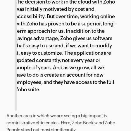
The decision to work in the cloud with Zoho
was initially motivated by cost and
accessibility. But over time, working online
with Zoho has proven to be a superior, long-
term approach for us. In addition to the
savings advantage, Zoho gives us software
that’s easy to use and, if we want to modify
it, easy to customize. The applications are
updated constantly, not every year or
couple of years. And as we grow, all we
have to do is create an account for new
employees, and they have access to the full
Zoho suite.
Another area in which we are seeing a big impact is
administrative efficiencies. Here, Zoho Books and Zoho
People stand out most significantly.