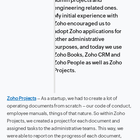
admin projects and
engineering related ones.
My initial experience with
Zoho encouraged us to
adopt Zoho applications for
other administrative
purposes, and today we use
Zoho Books, Zoho CRM and
Zoho People as well as Zoho
Projects.
Zoho Projects
– As a startup, we had to create a lot of
operating documents from scratch – our code of conduct,
employee manuals, things of that nature. So within Zoho
Projects, we created a project for each document and
assigned tasks to the administrative teams. This way, we
were able to report on the progress of each document,