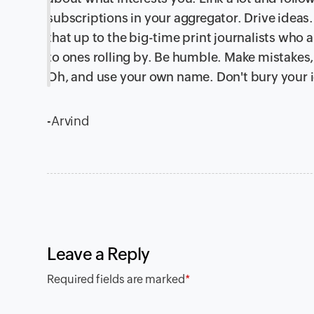
subscriptions in your aggregator. Drive ideas. 
that up to the big-time print journalists who 
to ones rolling by. Be humble. Make mistakes
Oh, and use your own name. Don't bury your i
-Arvind
Leave a Reply
Required fields are marked
*