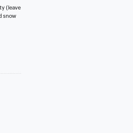
ty (leave
dd snow