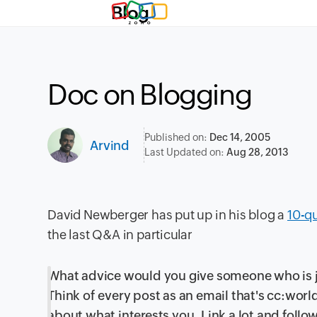
Blog
Doc on Blogging
Published on:
Dec 14, 2005
Arvind
Last Updated on:
Aug 28, 2013
David Newberger has put up in his blog a
10-q
the last Q&A in particular
What advice would you give someone who is j
Think of every post as an email that's cc:wor
about what interests you. Link a lot and follo