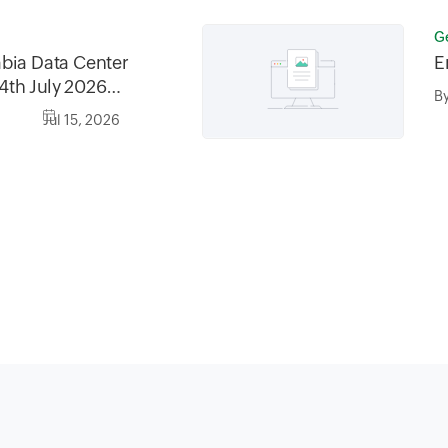
G
bia Data Center
E
4th July 2026
B
6, between
Jul 15, 2026
0AM AST