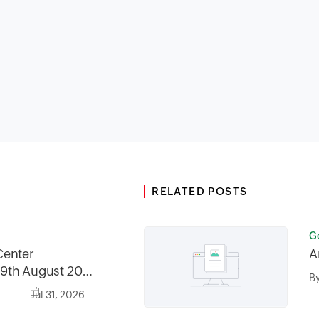
RELATED POSTS
G
Center
A
9th August 2026
B
2026, between
Jul 31, 2026
30AM GMT