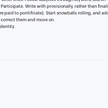
Participate. Write with provisionally, rather than finali
are paid to pontificate). Start snowballs rolling, and a
, correct them and move on.
dentity.