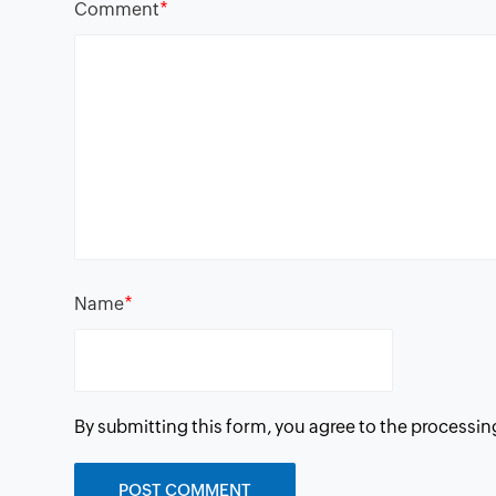
*
Comment
*
Name
By submitting this form, you agree to the processin