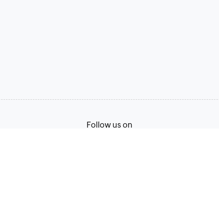
Follow us on
Terms of Service
Privacy Policy