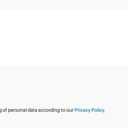
g of personal data according to our
Privacy Policy.