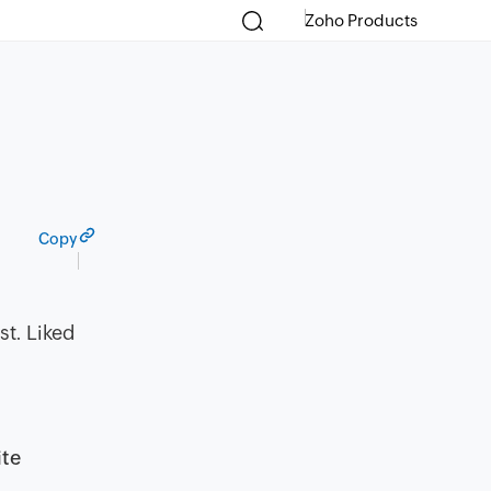
Zoho Products
Copy
st. Liked
ite