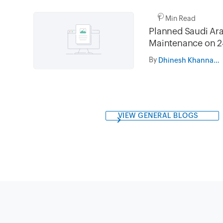
1 Min Read
Planned Saudi Ara
Maintenance on 2
and 31st July 202
By
Dhinesh Khanna Ramalingam
05.30AM to 08.3
VIEW GENERAL BLOGS