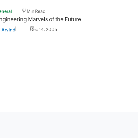
eneral
1 Min Read
ngineering Marvels of the Future
y
Dec 14, 2005
Arvind