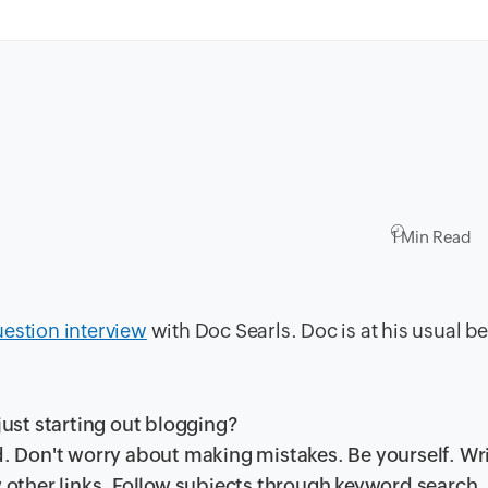
1 Min Read
uestion interview
with Doc Searls. Doc is at his usual be
ust starting out blogging?
ld. Don't worry about making mistakes. Be yourself. Wr
w other links. Follow subjects through keyword search