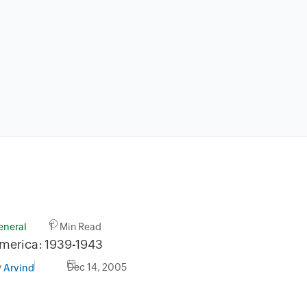
eneral
1 Min Read
merica: 1939-1943
y
Dec 14, 2005
Arvind