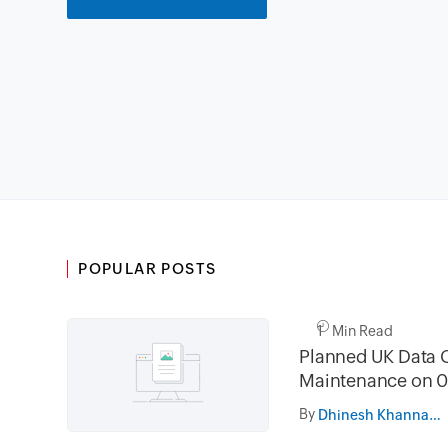
POPULAR POSTS
1 Min Read
Planned UK Data 
Maintenance on 0
and 16th August 
By
Dhinesh Khanna Ramalingam
02.30AM to 05.