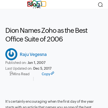
Blog
Dion Names Zoho as the Best
Office Suite of 2006
Raju Vegesna
Published on:
Jan 1, 2007
Last Updated on:
Dec 5, 2017
2 Mins Read
Copy
It's certainly encouraging when the first day of the year
starts with an article that names you as one of the best