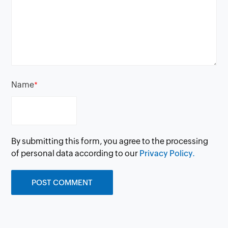
Name
*
By submitting this form, you agree to the processing
of personal data according to our
Privacy Policy.