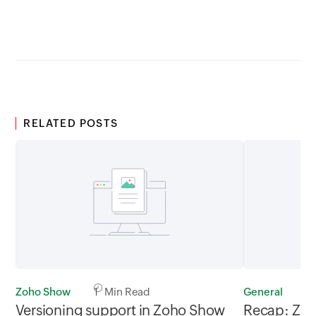
between 02.30AM to 05.30AM
05.30AM t
GMT
RELATED POSTS
Zoho Show
1 Min Read
General
2
Versioning support in Zoho Show
Recap: Zoh