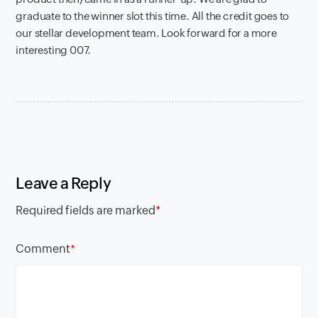
graduate to the winner slot this time. All the credit goes to
our stellar development team. Look forward for a more
interesting 007.
Leave a Reply
Required fields are marked
*
Comment
*