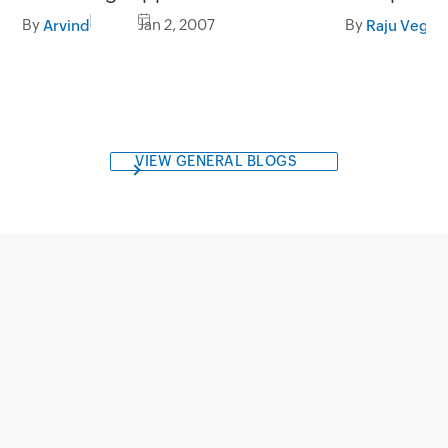
By
Jan 2, 2007
By
Arvind
Raju Veges
VIEW GENERAL BLOGS