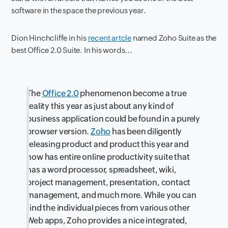
software in the space the previous year.
Dion Hinchcliffe in his
recent artcle
named Zoho Suite as the
best Office 2.0 Suite. In his words...
The
Office 2.0
phenomenon become a true
reality this year as just about any kind of
business application could be found in a purely
browser version.
Zoho
has been diligently
releasing product and product this year and
now has entire online productivity suite that
has a word processor, spreadsheet, wiki,
project management, presentation, contact
management, and much more. While you can
find the individual pieces from various other
Web apps, Zoho provides a nice integrated,