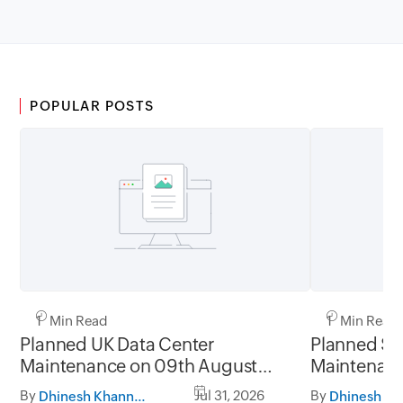
POPULAR POSTS
1 Min Read
1 Min Read
Planned UK Data Center
Planned Sa
Maintenance on 09th August
Maintenanc
2026 and 16th August 2026,
and 31st Ju
By
Jul 31, 2026
By
Dhinesh Khanna Ramalingam