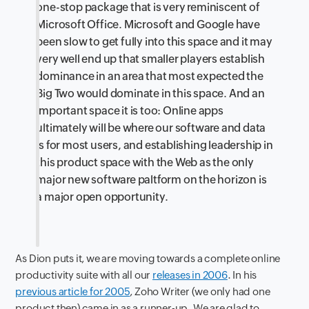
one-stop package that is very reminiscent of
Microsoft Office. Microsoft and Google have
been slow to get fully into this space and it may
very well end up that smaller players establish
dominance in an area that most expected the
Big Two would dominate in this space. And an
important space it is too: Online apps
ultimately will be where our software and data
is for most users, and establishing leadership in
this product space with the Web as the only
major new software paltform on the horizon is
a major open opportunity.
As Dion puts it, we are moving towards a complete online
productivity suite with all our
releases in 2006
. In his
previous article for 2005
, Zoho Writer (we only had one
product then) came in as a runner-up. We are glad to