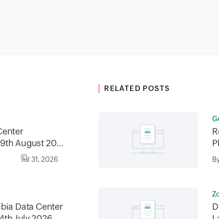
RELATED POSTS
G
Center
R
9th August 2026
P
2026, between
Jul 31, 2026
B
30AM GMT
Z
bia Data Center
D
4th July 2026
L