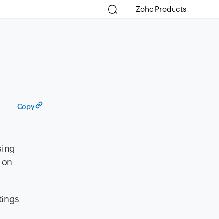
Zoho Products
Copy
sing
s on
tings