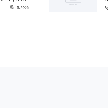
6, between
Jul 15, 2026
B
0AM AST