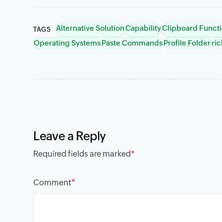
Alternative Solution
Capability
Clipboard Funct
TAGS
Operating Systems
Paste Commands
Profile Folder
ric
Leave a Reply
Required fields are marked
*
*
Comment