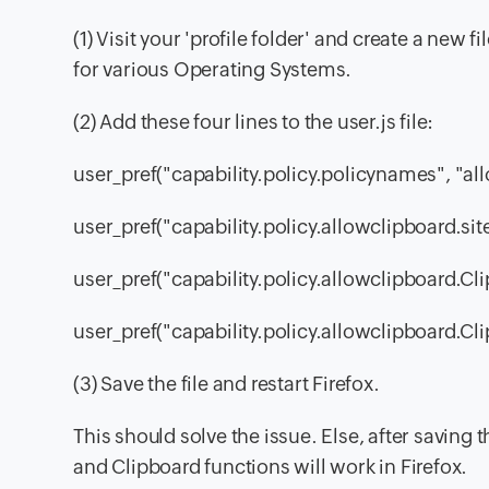
(1) Visit your 'profile folder' and create a new f
for various Operating Systems.
(2) Add these four lines to the user.js file:
user_pref("capability.policy.policynames", "al
user_pref("capability.policy.allowclipboard.s
user_pref("capability.policy.allowclipboard.Cl
user_pref("capability.policy.allowclipboard.Cli
(3) Save the file and restart Firefox.
This should solve the issue. Else, after saving th
and Clipboard functions will work in Firefox.