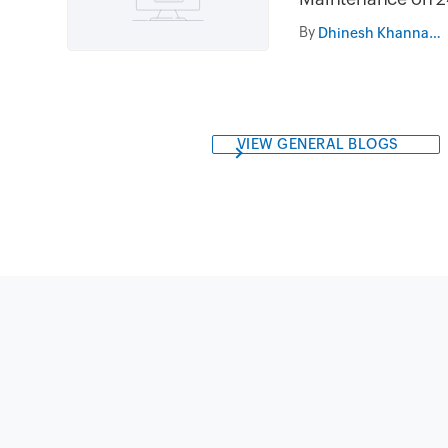
and 31st July 202
By
Dhinesh Khanna Ramalingam
05.30AM to 08.3
VIEW GENERAL BLOGS