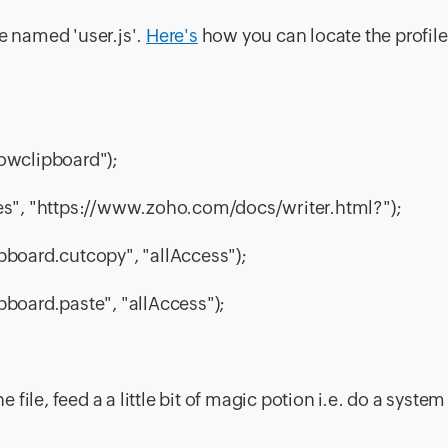
ile named 'user.js'.
Here's
how you can locate the profile
lowclipboard");
ites", "https://www.zoho.com/docs/writer.html?");
ipboard.cutcopy", "allAccess");
pboard.paste", "allAccess");
e file, feed a a little bit of magic potion i.e. do a system