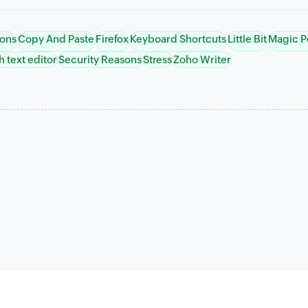
ions
Copy And Paste
Firefox
Keyboard Shortcuts
Little Bit
Magic P
h text editor
Security Reasons
Stress
Zoho Writer