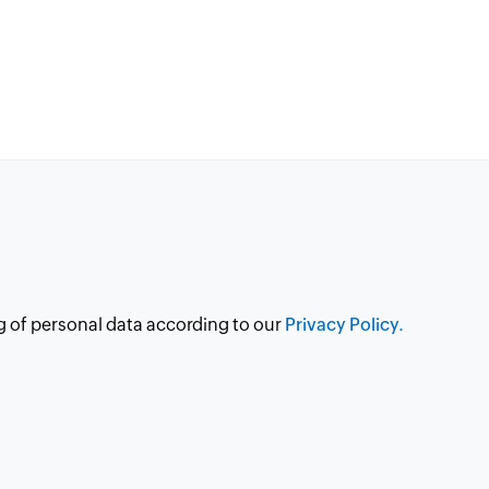
g of personal data according to our
Privacy Policy.