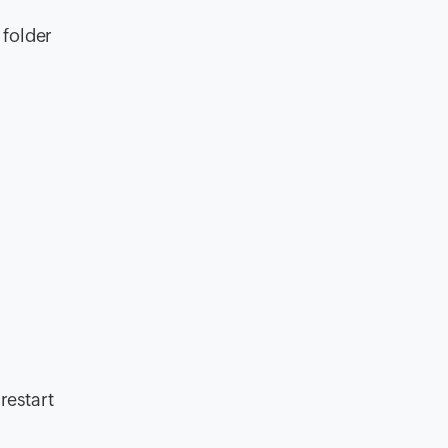
 folder
 restart