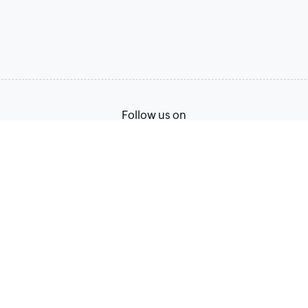
Follow us on
Terms of Service
Privacy Policy
© 2026, Zoho Corporation Pvt. Ltd. All Rights Reserved.