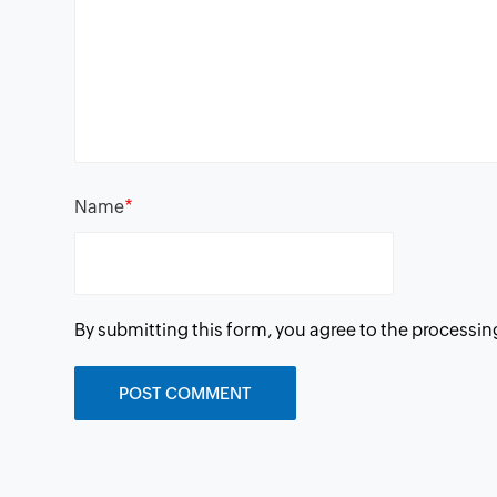
*
Name
By submitting this form, you agree to the processin