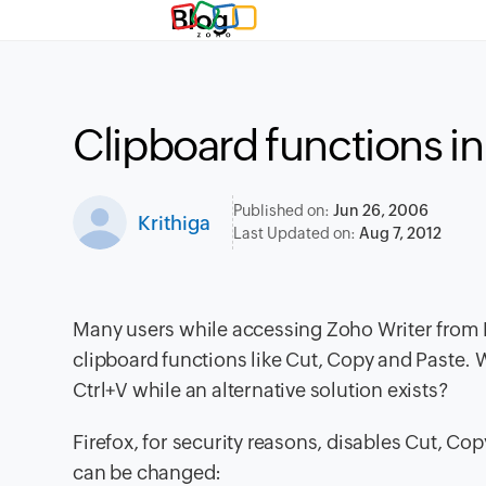
Blog
Clipboard functions in
Published on:
Jun 26, 2006
Krithiga
Last Updated on:
Aug 7, 2012
Many users while accessing Zoho Writer from Fi
clipboard functions like Cut, Copy and Paste. 
Ctrl+V while an alternative solution exists?
Firefox, for security reasons, disables Cut, Co
can be changed: