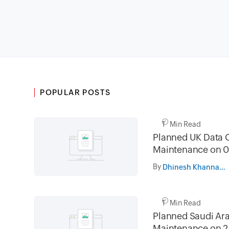
POPULAR POSTS
1 Min Read
Planned UK Data 
Maintenance on 0
and 16th August 
By
Dhinesh Khanna Ramalingam
02.30AM to 05.
1 Min Read
Planned Saudi Ara
Maintenance on 2