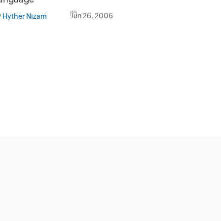
y
Jun 26, 2006
Hyther Nizam