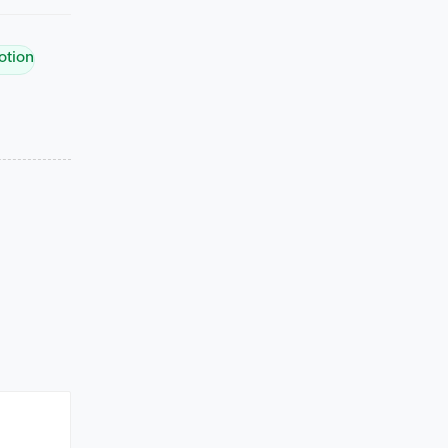
otion