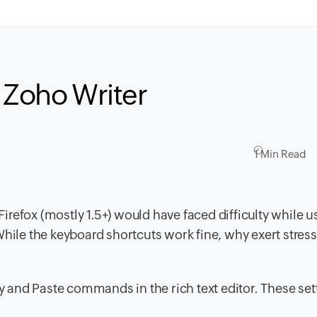
 Zoho Writer
1 Min Read
refox (mostly 1.5+) would have faced difficulty while u
While the keyboard shortcuts work fine, why exert stres
py and Paste commands in the rich text editor. These set