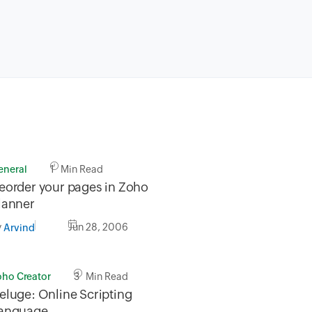
eneral
1 Min Read
eorder your pages in Zoho
lanner
y
Jun 28, 2006
Arvind
oho Creator
3 Min Read
eluge: Online Scripting
anguage