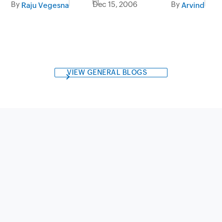
By
Dec 15, 2006
By
Raju Vegesna
Arvind
VIEW GENERAL BLOGS