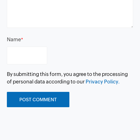
Name
*
By submitting this form, you agree to the processing
of personal data according to our
Privacy Policy.