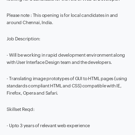
Please note : This opening is for local candidates in and
around Chennai, India.
Job Description:
- Will be working in rapid development environment along
with User Interface Design team and the developers.
- Translating image prototypes of GUI to HTML pages (using
standards compliant HTML and CSS) compatible with IE,
Firefox, Opera and Safari.
Skillset Reqd:
- Upto 3 years of relevant web experience