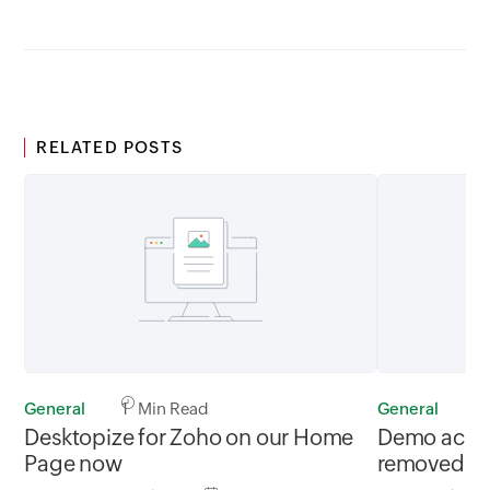
RELATED POSTS
General
1 Min Read
General
1
Desktopize for Zoho on our Home
Demo accou
Page now
removed