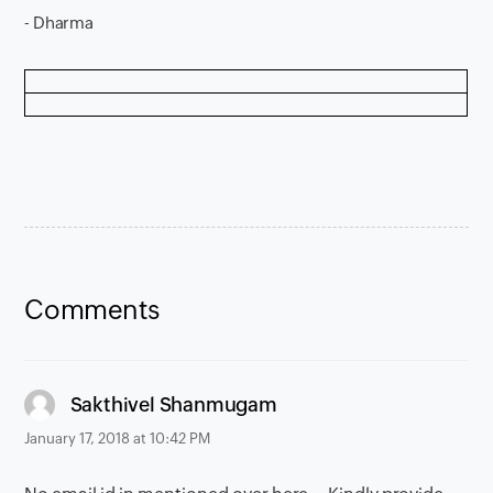
- Dharma
Comments
says:
Sakthivel Shanmugam
January 17, 2018 at 10:42 PM