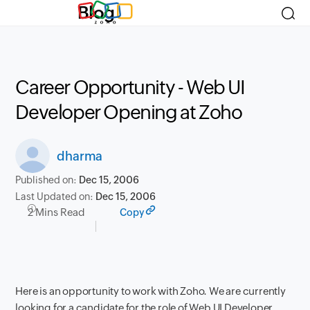
Blog
Career Opportunity - Web UI
Developer Opening at Zoho
dharma
Published on:
Dec 15, 2006
Last Updated on:
Dec 15, 2006
2 Mins Read
Copy
Here is an opportunity to work with Zoho. We are currently
looking for a candidate for the role of Web UI Developer.