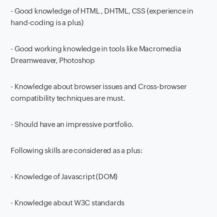
- Good knowledge of HTML , DHTML, CSS (experience in
hand-coding is a plus)
- Good working knowledge in tools like Macromedia
Dreamweaver, Photoshop
- Knowledge about browser issues and Cross-browser
compatibility techniques are must.
- Should have an impressive portfolio.
Following skills are considered as a plus:
- Knowledge of Javascript (DOM)
- Knowledge about W3C standards