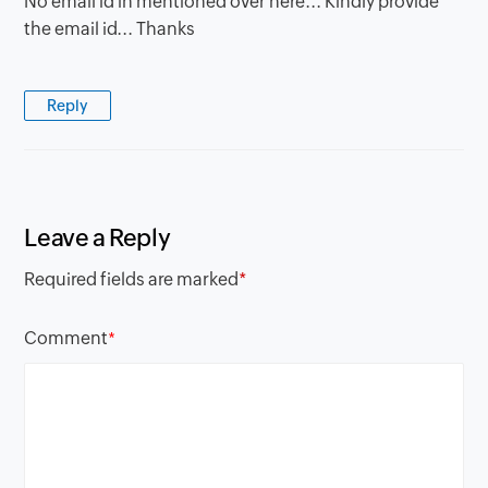
No email id in mentioned over here... Kindly provide
the email id... Thanks
Reply
Leave a Reply
Required fields are marked
*
Comment
*