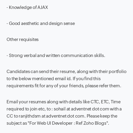
- Knowledge of AJAX
- Good aesthetic and design sense
Other requisites
- Strong verbal and written communication skills.
Candidates can send their resume, along with their portfolio
to the below mentioned email id. If you find this
requirements fit for any of your friends, please refer them.
Email your resumes along with details like CTC, ETC, Time
required to join etc, to : sohail at adventnet dot com with a
CC to ranjithdsm at adventnet dot com. Please keep the
subject as "For Web UI Developer : Ref Zoho Blogs".