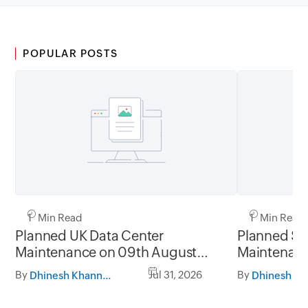
POPULAR POSTS
1 Min Read
1 Min Read
Planned UK Data Center
Planned Sa
Maintenance on 09th August
Maintenanc
2026 and 16th August 2026,
and 31st Ju
By
Jul 31, 2026
By
Dhinesh Khanna Ramalingam
between 02.30AM to 05.30AM
05.30AM t
GMT