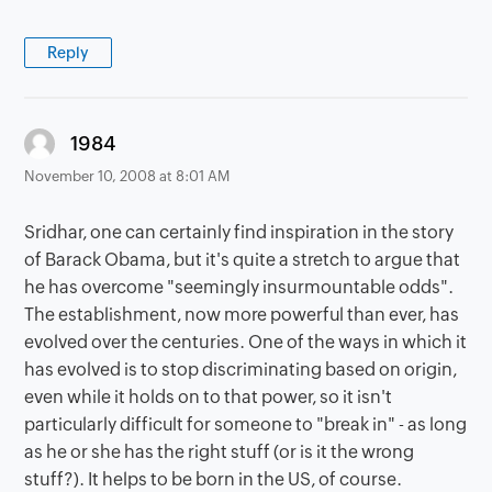
Reply
says:
1984
November 10, 2008 at 8:01 AM
Sridhar, one can certainly find inspiration in the story
of Barack Obama, but it's quite a stretch to argue that
he has overcome "seemingly insurmountable odds".
The establishment, now more powerful than ever, has
evolved over the centuries. One of the ways in which it
has evolved is to stop discriminating based on origin,
even while it holds on to that power, so it isn't
particularly difficult for someone to "break in" - as long
as he or she has the right stuff (or is it the wrong
stuff?). It helps to be born in the US, of course.