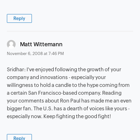
Reply
says:
Matt Wittemann
November 6, 2008 at 7:46 PM
Sridhar: I've enjoyed following the growth of your
company and innovations - especially your
willingness to hold a candle to the hype coming from
a certain San Francisco-based company. Reading
your comments about Ron Paul has made me an even
bigger fan. The U.S. has a dearth of voices like yours -
especially now. Keep fighting the good fight!
Reply