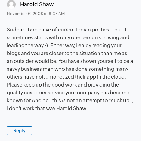
says:
Harold Shaw
November 6, 2008 at 8:37 AM
Sridhar - I am naive of current Indian politics -- but it
sometimes starts with only one person showing and
leading the way :). Either way, I enjoy reading your
blogs and you are closer to the situation than me as
an outsider would be. You have shown yourself to be a
savvy business man who has done something many
others have not...monetized their app in the cloud.
Please keep up the good work and providing the
quality customer service your company has become
known for.And no - this is not an attempt to "suck up",
I don't work that way.Harold Shaw
Reply