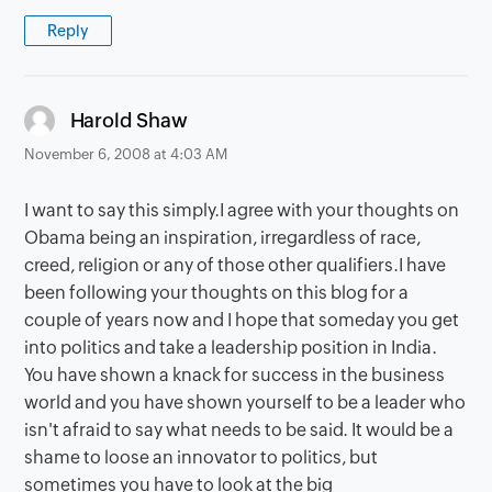
Reply
says:
Harold Shaw
November 6, 2008 at 4:03 AM
I want to say this simply.I agree with your thoughts on
Obama being an inspiration, irregardless of race,
creed, religion or any of those other qualifiers.I have
been following your thoughts on this blog for a
couple of years now and I hope that someday you get
into politics and take a leadership position in India.
You have shown a knack for success in the business
world and you have shown yourself to be a leader who
isn't afraid to say what needs to be said. It would be a
shame to loose an innovator to politics, but
sometimes you have to look at the big