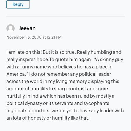
Reply
says:
Jeevan
November 15, 2008 at 12:21 PM
I am late on this! But it is so true. Really humbling and
really inspires hope.To quote him again - "A skinny guy
with a funny name who believes he has a place in
America." I do not remember any political leader
across the world in my living memory displaying this
amount of humility.In sharp contrast and more
hurtfully, in India which has been ruled by mostly a
political dynasty or its servants and sycophants
regional supporters, we are yet to have any leader with
an iota of honesty or humility like that.