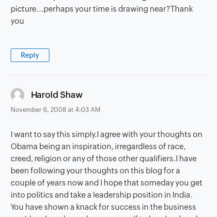
picture...perhaps your time is drawing near?Thank
you
Reply
says:
Harold Shaw
November 6, 2008 at 4:03 AM
I want to say this simply.I agree with your thoughts on
Obama being an inspiration, irregardless of race,
creed, religion or any of those other qualifiers.I have
been following your thoughts on this blog for a
couple of years now and I hope that someday you get
into politics and take a leadership position in India.
You have shown a knack for success in the business