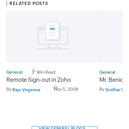
RELATED POSTS
General
2 Min Read
General
3
Remote Sign-out in Zoho
Mr. Benioff
By
Nov 5, 2008
By
Raju Vegesna
Sridhar V
VIEW GENERAL BLOGS