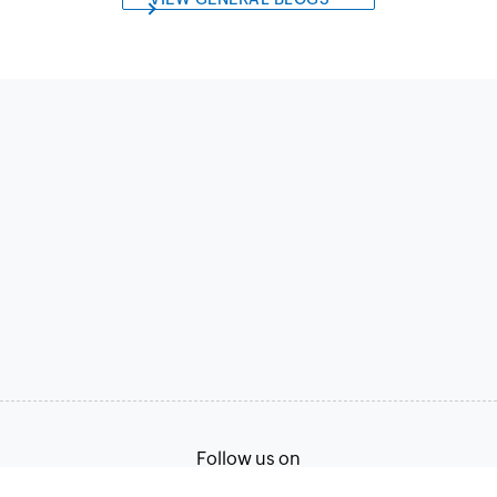
Follow us on