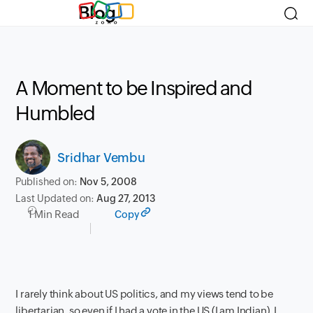
Blog
A Moment to be Inspired and
Humbled
Sridhar Vembu
Published on:
Nov 5, 2008
Last Updated on:
Aug 27, 2013
1 Min Read
Copy
I rarely think about US politics, and my views tend to be
libertarian, so even if I had a vote in the US (I am Indian), I