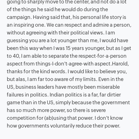
going to sharply move to the center, and not do a lot
of the things he said he would do during the
campaign. Having said that, his personal life story is
an inspiring one. We can respect and admire a person,
without agreeing with their political views. I am
guessing you are a lot younger than me, I would have
been this way when I was 15 years younger, but as I get
to 40, I am able to separate the respect-for-a-person
aspect from things-I-don't-agree-with aspect.Harold,
thanks for the kind words. I would like to believe you,
but alas, I am far too aware of my limits. Even in the
US, business leaders have mostly been miserable
failures in politics. Indian politics is a far, far dirtier
game than in the US, simply because the government
has so much more power, so there is severe
competition for (ab)using that power. I don't know
how governments voluntarily reduce their power.