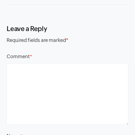
Leave a Reply
Required fields are marked
*
Comment
*