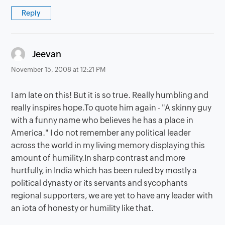
Reply
says:
Jeevan
November 15, 2008 at 12:21 PM
I am late on this! But it is so true. Really humbling and
really inspires hope.To quote him again - "A skinny guy
with a funny name who believes he has a place in
America." I do not remember any political leader
across the world in my living memory displaying this
amount of humility.In sharp contrast and more
hurtfully, in India which has been ruled by mostly a
political dynasty or its servants and sycophants
regional supporters, we are yet to have any leader with
an iota of honesty or humility like that.