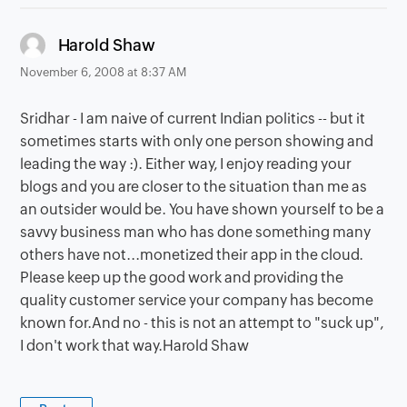
says:
Harold Shaw
November 6, 2008 at 8:37 AM
Sridhar - I am naive of current Indian politics -- but it
sometimes starts with only one person showing and
leading the way :). Either way, I enjoy reading your
blogs and you are closer to the situation than me as
an outsider would be. You have shown yourself to be a
savvy business man who has done something many
others have not...monetized their app in the cloud.
Please keep up the good work and providing the
quality customer service your company has become
known for.And no - this is not an attempt to "suck up",
I don't work that way.Harold Shaw