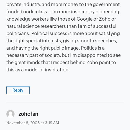
private industry, and more money to the government
funded underclass...I'm more inspired by pioneering
knowledge workers like those of Google or Zoho or
natural science researchers than I am of successful
politicians. Political success is more about satisfying
the right special interests, giving smooth speeches,
and having the right public image. Politics is a
necessary part of society, but I'm disappointed to see
the great minds that I respect behind Zoho point to
this as a model of inspiration.
Reply
says:
zohofan
November 6, 2008 at 3:19 AM