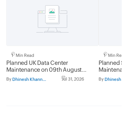
1 Min Read
1 Min Read
Planned UK Data Center
Planned Sa
Maintenance on 09th August
Maintenanc
2026 and 16th August 2026,
and 31st Ju
By
Jul 31, 2026
By
Dhinesh Khanna Ramalingam
between 02.30AM to 05.30AM
05.30AM t
GMT