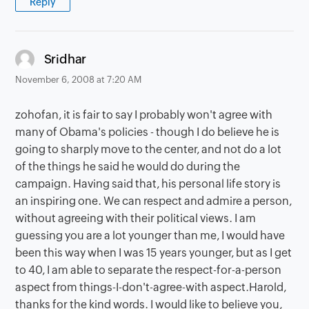
Reply
says:
Sridhar
November 6, 2008 at 7:20 AM
zohofan, it is fair to say I probably won't agree with
many of Obama's policies - though I do believe he is
going to sharply move to the center, and not do a lot
of the things he said he would do during the
campaign. Having said that, his personal life story is
an inspiring one. We can respect and admire a person,
without agreeing with their political views. I am
guessing you are a lot younger than me, I would have
been this way when I was 15 years younger, but as I get
to 40, I am able to separate the respect-for-a-person
aspect from things-I-don't-agree-with aspect.Harold,
thanks for the kind words. I would like to believe you,