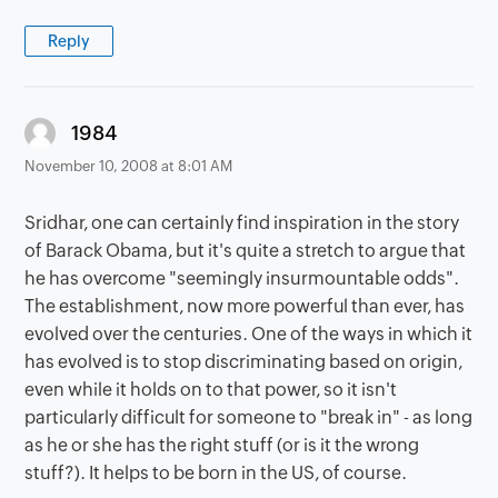
Reply
says:
1984
November 10, 2008 at 8:01 AM
Sridhar, one can certainly find inspiration in the story
of Barack Obama, but it's quite a stretch to argue that
he has overcome "seemingly insurmountable odds".
The establishment, now more powerful than ever, has
evolved over the centuries. One of the ways in which it
has evolved is to stop discriminating based on origin,
even while it holds on to that power, so it isn't
particularly difficult for someone to "break in" - as long
as he or she has the right stuff (or is it the wrong
stuff?). It helps to be born in the US, of course.