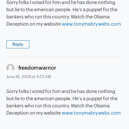
Sorry folks I voted for him and he has done nothing
but lie to the american people. He's a puppet for the
bankers who run this country. Watch the Obama
Deception on my website
www.tonymabry.webs.com
Reply
says:
freedomwarrior
June 26, 2009 at 4:53 AM
Sorry folks I voted for him and he has done nothing
but lie to the american people. He's a puppet for the
bankers who run this country. Watch the Obama
Deception on my website
www.tonymabry.webs.com