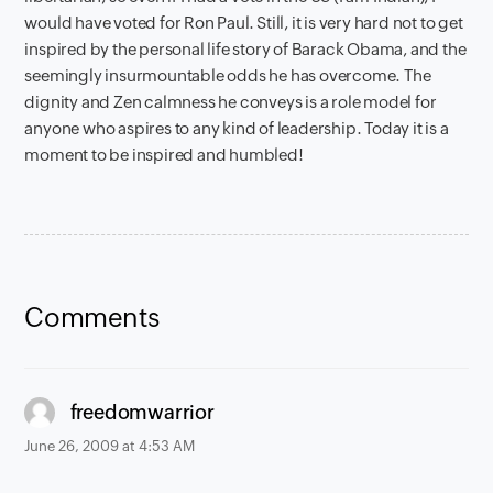
would have voted for Ron Paul. Still, it is very hard not to get
inspired by the personal life story of Barack Obama, and the
seemingly insurmountable odds he has overcome. The
dignity and Zen calmness he conveys is a role model for
anyone who aspires to any kind of leadership. Today it is a
moment to be inspired and humbled!
Comments
says:
freedomwarrior
June 26, 2009 at 4:53 AM