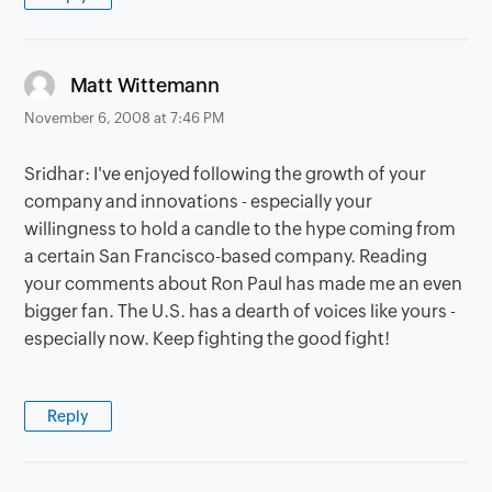
says:
Matt Wittemann
November 6, 2008 at 7:46 PM
Sridhar: I've enjoyed following the growth of your
company and innovations - especially your
willingness to hold a candle to the hype coming from
a certain San Francisco-based company. Reading
your comments about Ron Paul has made me an even
bigger fan. The U.S. has a dearth of voices like yours -
especially now. Keep fighting the good fight!
Reply