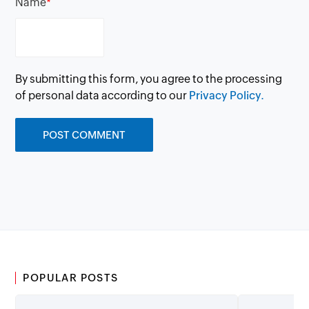
Name
*
By submitting this form, you agree to the processing
of personal data according to our
Privacy Policy.
POPULAR POSTS