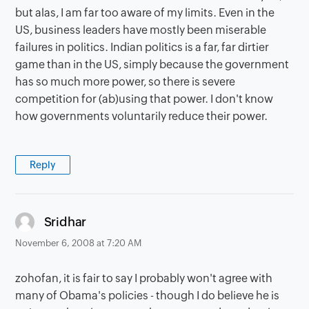
but alas, I am far too aware of my limits. Even in the
US, business leaders have mostly been miserable
failures in politics. Indian politics is a far, far dirtier
game than in the US, simply because the government
has so much more power, so there is severe
competition for (ab)using that power. I don't know
how governments voluntarily reduce their power.
Reply
says:
Sridhar
November 6, 2008 at 7:20 AM
zohofan, it is fair to say I probably won't agree with
many of Obama's policies - though I do believe he is