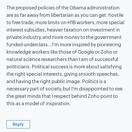
The proposed policies of the Obama administration
are as far away from libertarian as you can get: hostile
to free trade, more limits on H1B workers, more special
interest subsidies, heavier taxation on investment in
private industry, and more money to the government
funded underclass...I'm more inspired by pioneering
knowledge workers like those of Google or Zoho or
natural science researchers than I am of successful
politicians. Political success is more about satisfying
the right special interests, giving smooth speeches,
and having the right public image. Politics is a
necessary part of society, but I'm disappointed to see
the great minds that I respect behind Zoho point to
this as a model of inspiration.
Reply