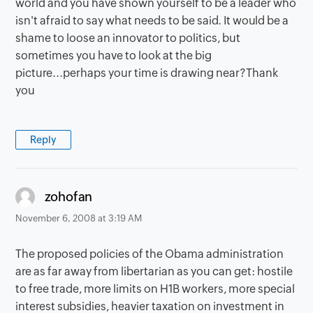
world and you have shown yourself to be a leader who
isn't afraid to say what needs to be said. It would be a
shame to loose an innovator to politics, but
sometimes you have to look at the big
picture...perhaps your time is drawing near?Thank
you
Reply
says:
zohofan
November 6, 2008 at 3:19 AM
The proposed policies of the Obama administration
are as far away from libertarian as you can get: hostile
to free trade, more limits on H1B workers, more special
interest subsidies, heavier taxation on investment in