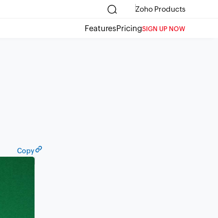
Zoho Products
Features
Pricing
SIGN UP NOW
Copy