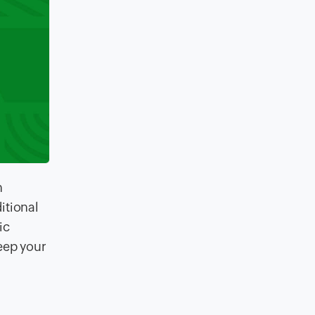
n
itional
ic
eep your