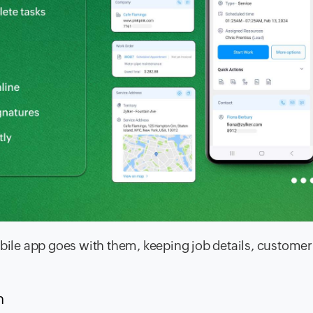
le app goes with them, keeping job details, customer 
n