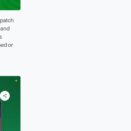
spatch
 and
s
ned or