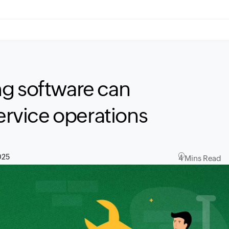
ng software can
service operations
025
4 Mins Read