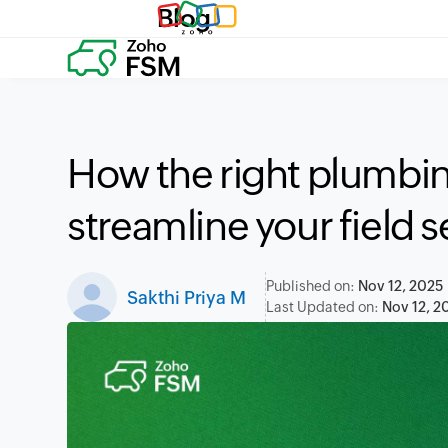
Blog
How the right plumbi
streamline your field 
Published on:
Nov 12, 2025
Sakthi Priya M
Last Updated on:
Nov 12, 2