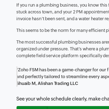
If you run a plumbing business, you know this f
stuck across town, and your 2 PM appointmen
invoice hasn’t been sent, and a water heater re
This seems to be the norm for many efficient p
The most successful plumbing businesses aren’t
organized under pressure. That’s where a plum
complete field service platform specifically d
"Zoho FSM has been a game-changer for our fiel
and perfectly tailored to streamline every asp
Shuaib M, Alishan Trading LLC
See your whole schedule clearly, make ch