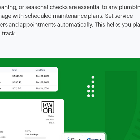
leaning, or seasonal checks are essential to any plumbi
age with scheduled maintenance plans. Set service
ders and appointments automatically. This helps you pl
 track.