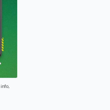
info,