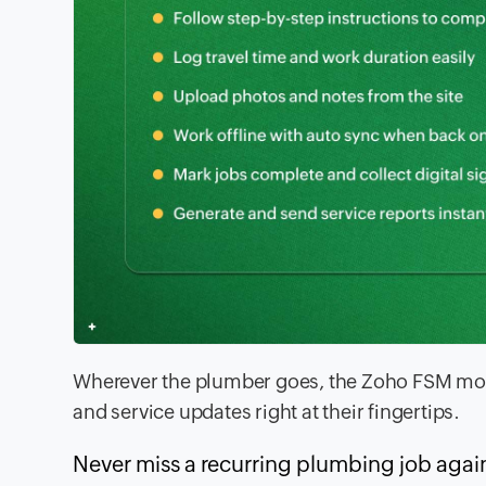
Wherever the plumber goes, the Zoho FSM mobi
and service updates right at their fingertips.
Never miss a recurring plumbing job agai