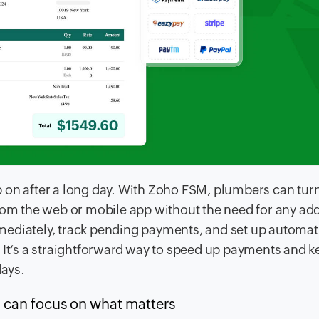
 on after a long day. With Zoho FSM, plumbers can tur
rom the web or mobile app without the need for any add
mediately, track pending payments, and set up automat
. It’s a straightforward way to speed up payments and k
days.
 can focus on what matters