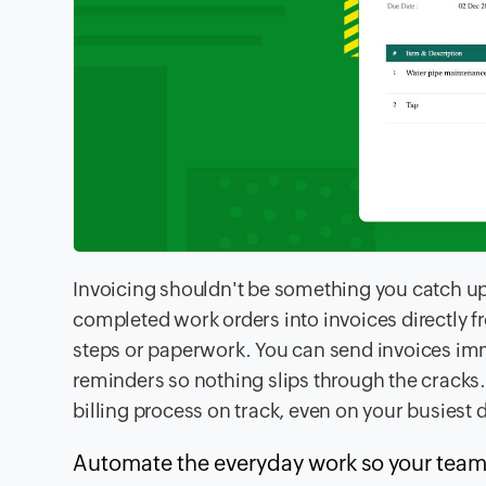
Invoicing shouldn't be something you catch up
completed work orders into invoices directly f
steps or paperwork. You can send invoices im
reminders so nothing slips through the cracks
billing process on track, even on your busiest 
Automate the everyday work so your team