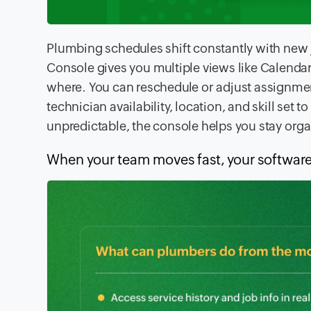
Plumbing schedules shift constantly with new
Console gives you multiple views like Calenda
where. You can reschedule or adjust assignme
technician availability, location, and skill set
unpredictable, the console helps you stay org
When your team moves fast, your software