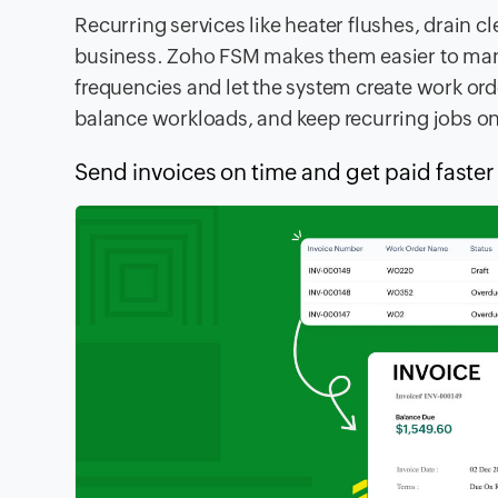
Recurring services like heater flushes, drain c
business. Zoho FSM makes them easier to man
frequencies and let the system create work or
balance workloads, and keep recurring jobs on
Send invoices on time and get paid faster