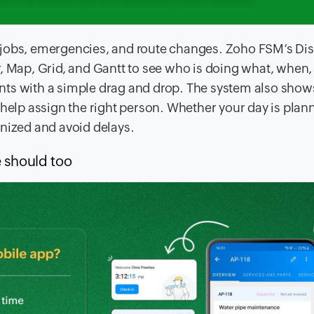
 jobs, emergencies, and route changes. Zoho FSM’s Di
r, Map, Grid, and Gantt to see who is doing what, when,
nts with a simple drag and drop. The system also show
 to help assign the right person. Whether your day is plan
anized and avoid delays.
 should too