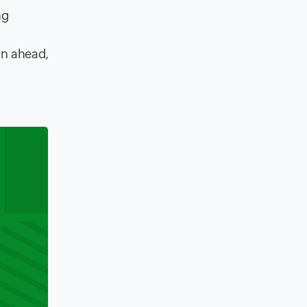
ng
an ahead,