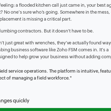
eeling: a flooded kitchen call just came in, your best a
t? No one's sure who’s going. Somewhere in the mess,
placement is missing a critical part.
lumbing contractors. But it doesn’t have to be.
 just great with wrenches, they’ve actually found ways
bing business software like Zoho FSM comes in. It's a
esigned to help grow your business without adding comp
d service operations. The platform is intuitive, featu
ect of managing a field workforce."
anges quickly