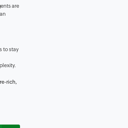
gents are
 an
 to stay
lexity.
re-rich,