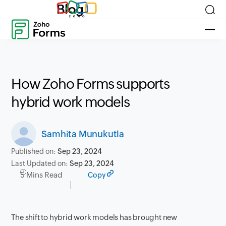
Blog
How Zoho Forms supports
hybrid work models
Samhita Munukutla
Published on:
Sep 23, 2024
Last Updated on:
Sep 23, 2024
5 Mins Read
Copy
The shift to hybrid work models has brought new