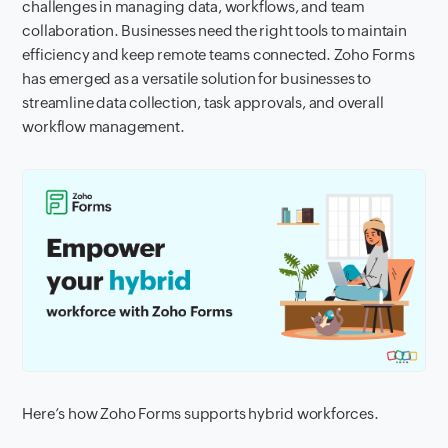
challenges in managing data, workflows, and team
collaboration. Businesses need the right tools to maintain
efficiency and keep remote teams connected. Zoho Forms
has emerged as a versatile solution for businesses to
streamline data collection, task approvals, and overall
workflow management.
Here’s how Zoho Forms supports hybrid workforces.