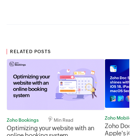
RELATED POSTS
Zoho Mobile
Zoho Bookings
7 Min Read
Zoho Doc S
Optimizing your website with an
Apple's iOS
online booking system