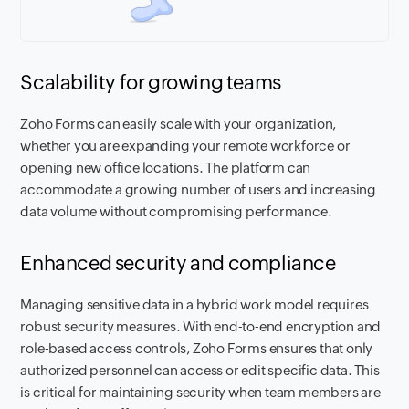
Scalability for growing teams
Zoho Forms can easily scale with your organization,
whether you are expanding your remote workforce or
opening new office locations. The platform can
accommodate a growing number of users and increasing
data volume without compromising performance.
Enhanced security and compliance
Managing sensitive data in a hybrid work model requires
robust security measures. With end-to-end encryption and
role-based access controls, Zoho Forms ensures that only
authorized personnel can access or edit specific data. This
is critical for maintaining security when team members are