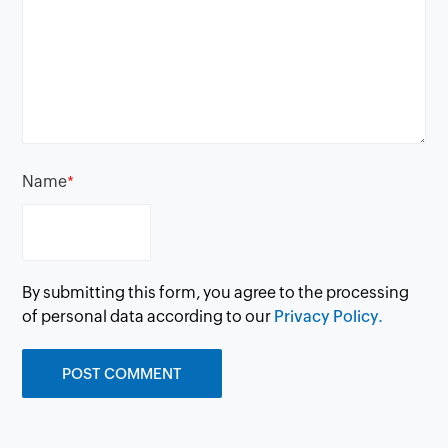
Name
*
By submitting this form, you agree to the processing
of personal data according to our
Privacy Policy.