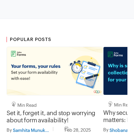
POPULAR POSTS
3 Min Read
4 Min Read
Why secure 
Set it, forget it, and stop worrying
matters: Pr
about form availability!
with Zoho 
By
By
Feb 28, 2025
Samhita Munukutla