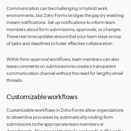
Communication can be challenging in hybrid work
environments, but Zoho Forms bridges the gap by enabling
instant notifications. Set up notifications to inform team
members about form submissions, approvals, or changes.
These real-time updates ensure that your team stays on top
of tasks and deadlines to foster effective collaboration.
Within form approval workflows, team members can also
leave comments on submissions to create a transparent
communication channel without the need for lengthy email
threads.
Customizable workflows
Customizable workflows in Zoho Forms allow organizations
to streamline processes by automatically routing form
submissions to the appropriate team members or