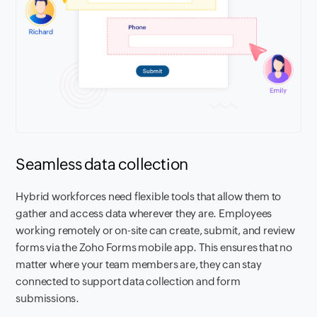
Seamless data collection
Hybrid workforces need flexible tools that allow them to
gather and access data wherever they are. Employees
working remotely or on-site can create, submit, and review
forms via the Zoho Forms mobile app. This ensures that no
matter where your team members are, they can stay
connected to support data collection and form
submissions.