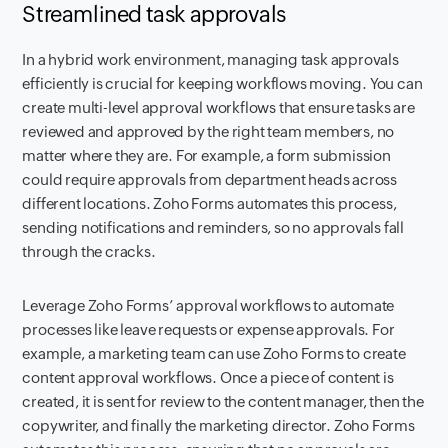
Streamlined task approvals
In a hybrid work environment, managing task approvals
efficiently is crucial for keeping workflows moving. You can
create multi-level approval workflows that ensure tasks are
reviewed and approved by the right team members, no
matter where they are. For example, a form submission
could require approvals from department heads across
different locations. Zoho Forms automates this process,
sending notifications and reminders, so no approvals fall
through the cracks.
Leverage Zoho Forms’ approval workflows to automate
processes like leave requests or expense approvals. For
example, a marketing team can use Zoho Forms to create
content approval workflows. Once a piece of content is
created, it is sent for review to the content manager, then the
copywriter, and finally the marketing director. Zoho Forms