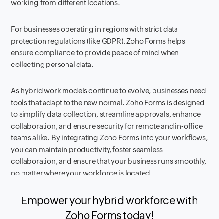
working from different locations.
For businesses operating in regions with strict data
protection regulations (like GDPR), Zoho Forms helps
ensure compliance to provide peace of mind when
collecting personal data.
As hybrid work models continue to evolve, businesses need
tools that adapt to the new normal. Zoho Forms is designed
to simplify data collection, streamline approvals, enhance
collaboration, and ensure security for remote and in-office
teams alike. By integrating Zoho Forms into your workflows,
you can maintain productivity, foster seamless
collaboration, and ensure that your business runs smoothly,
no matter where your workforce is located.
Empower your hybrid workforce with
Zoho Forms today!