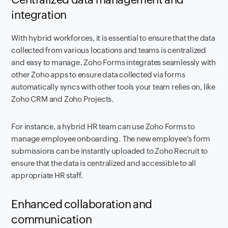
integration
With hybrid workforces, it is essential to ensure that the data
collected from various locations and teams is centralized
and easy to manage. Zoho Forms integrates seamlessly with
other Zoho apps to ensure data collected via forms
automatically syncs with other tools your team relies on, like
Zoho CRM and Zoho Projects.
For instance, a hybrid HR team can use Zoho Forms to
manage employee onboarding. The new employee's form
submissions can be instantly uploaded to Zoho Recruit to
ensure that the data is centralized and accessible to all
appropriate HR staff.
Enhanced collaboration and
communication