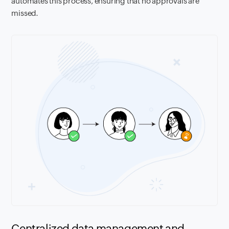
automates this process, ensuring that no approvals are
missed.
Centralized data management and