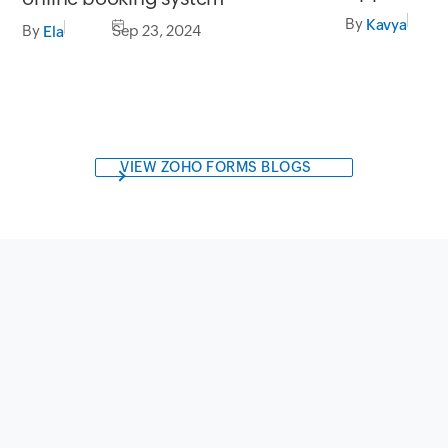
macOS Seq
By
Kavya
By
Sep 23, 2024
Ela
VIEW ZOHO FORMS BLOGS