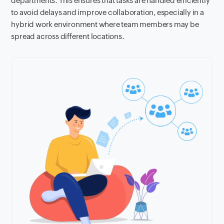
departments. This ensures that tasks are handled efficiently
to avoid delays and improve collaboration, especially in a
hybrid work environment where team members may be
spread across different locations.