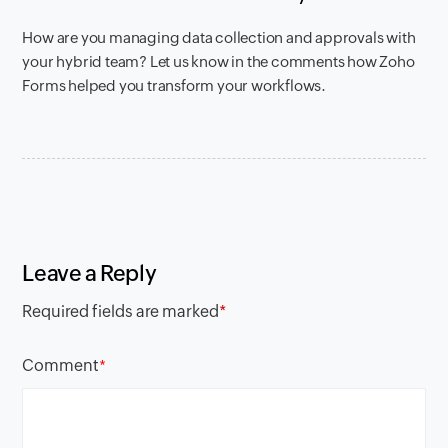
How are you managing data collection and approvals with
your hybrid team? Let us know in the comments how Zoho
Forms helped you transform your workflows.
Leave a Reply
Required fields are marked
*
Comment
*