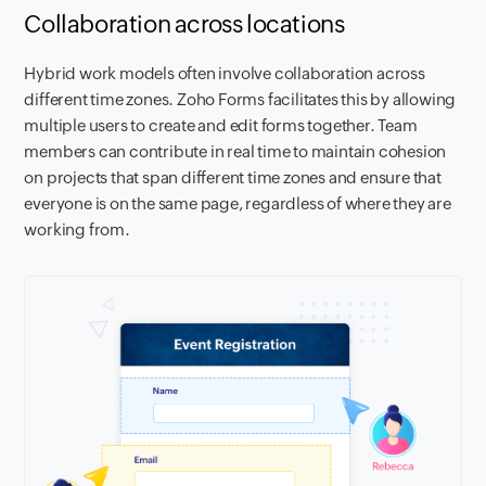
Collaboration across locations
Hybrid work models often involve collaboration across
different time zones. Zoho Forms facilitates this by allowing
multiple users to create and edit forms together. Team
members can contribute in real time to maintain cohesion
on projects that span different time zones and ensure that
everyone is on the same page, regardless of where they are
working from.