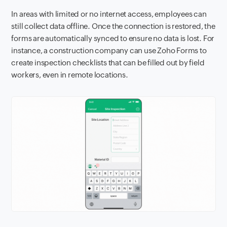
In areas with limited or no internet access, employees can
still collect data offline. Once the connection is restored, the
forms are automatically synced to ensure no data is lost. For
instance, a construction company can use Zoho Forms to
create inspection checklists that can be filled out by field
workers, even in remote locations.