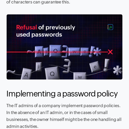
of characters can guarantee this.
Implementing a password policy
The IT admins of a company implement password policies.
In the absence of an IT admin, or in the cases of small
businesses, the owner himself might be the one handling all
admin activities.