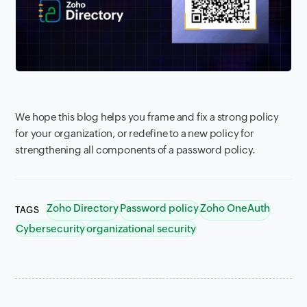
We hope this blog helps you frame and fix a strong policy
for your organization, or redefine to a new policy for
strengthening all components of a password policy.
Zoho Directory
Password policy
Zoho OneAuth
TAGS
Cybersecurity
organizational security