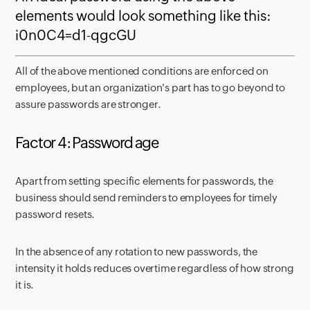
elements would look something like this:
i0n0C4=d1-qgcGU
All of the above mentioned conditions are enforced on
employees, but an organization's part has to go beyond to
assure passwords are stronger.
Factor 4: Password age
Apart from setting specific elements for passwords, the
business should send reminders to employees for timely
password resets.
In the absence of any rotation to new passwords, the
intensity it holds reduces overtime regardless of how strong
it is.