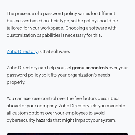
The presence of a password policy varies for different
businesses based on their type, so the policy should be
tailored for your workspace. Choosing a software with
customization capabilities is necessary for this.
Zoho Directory
is that software.
Zoho Directory can help you set
granular controls
over your
password policy so it fits your organization's needs
properly.
You can exercise control over the five factors described
above for your company. Zoho Directory lets you mandate
all custom options over your employees to avoid
cybersecurity hazards that might impact your system.