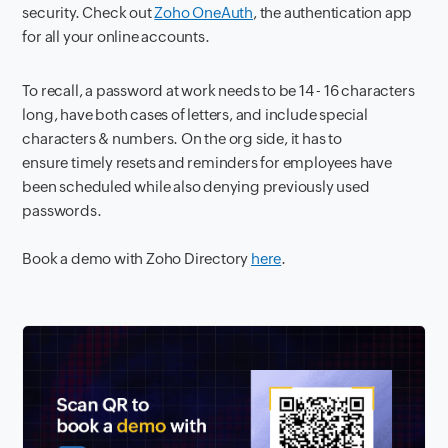
security. Check out
Zoho OneAuth
, the authentication app
for all your online accounts.
To recall, a password at work needs to be 14 - 16 characters
long, have both cases of letters, and include special
characters & numbers. On the org side, it has to
ensure timely resets and reminders for employees have
been scheduled while also denying previously used
passwords.
Book a demo with Zoho Directory
here
.