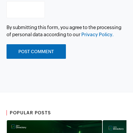
By submitting this form, you agree to the processing
of personal data according to our
Privacy Policy.
POPULAR POSTS