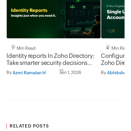
7 Min Read
4 Min Read
Identity reports In Zoho Directory:
Configure 
Take smarter security decisions
Zoho Direc
with identity insights
By
Jun 1, 2026
By
Azmi Ramalan H
Abhiksha J
RELATED POSTS