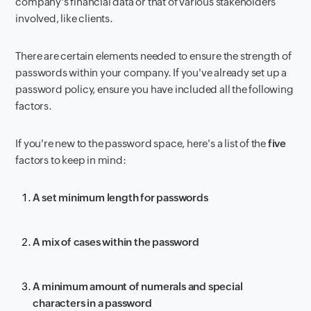
company's financial data or that of various stakeholders
involved, like clients.
There are certain elements needed to ensure the strength of
passwords within your company. If you've already set up a
password policy, ensure you have included all the following
factors.
If you're new to the password space, here's a list of the
five
factors to keep in mind:
A set minimum length for passwords
A mix of cases within the password
A minimum amount of numerals and special
characters in a password