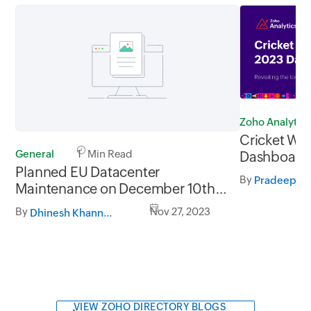
Zoho Analytics
Cricket Wo
General
1 Min Read
Dashboard -
Planned EU Datacenter
tournament
By
Pradeep V
Maintenance on December 10th,
2023 and 17th December,
By
Nov 27, 2023
Dhinesh Khanna Ramalingam
2023 from 03:30 AM to 06:30
AM CET
VIEW ZOHO DIRECTORY BLOGS