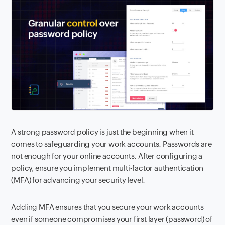
A strong password policy is just the beginning when it
comes to safeguarding your work accounts. Passwords are
not enough for your online accounts. After configuring a
policy, ensure you implement multi-factor authentication
(MFA) for advancing your security level.
Adding MFA ensures that you secure your work accounts
even if someone compromises your first layer (password) of