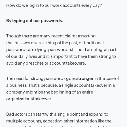
How do we log in to our work accounts every day?
By typing out our passwords.
Though there are many recent claims asserting
that passwords are a thing of the past, or traditional
passwords are dying, passwords still hold an integral part
of our daily lives and it is important to have them strong to
avoid any breaches or account takeovers.
The need for strong passwords goes
stronger
in the case of
a business. That's because, a single account takeover in a
company might be the beginning of an entire
organizational takeover
.
Bad actors can start with a single point and expand to
multiple accounts, accessing other information like the