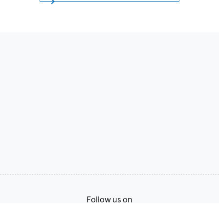
Follow us on