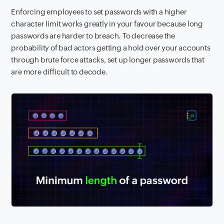
Enforcing employees to set passwords with a higher
character limit works greatly in your favour because long
passwords are harder to breach. To decrease the
probability of bad actors getting a hold over your accounts
through brute force attacks, set up longer passwords that
are more difficult to decode.