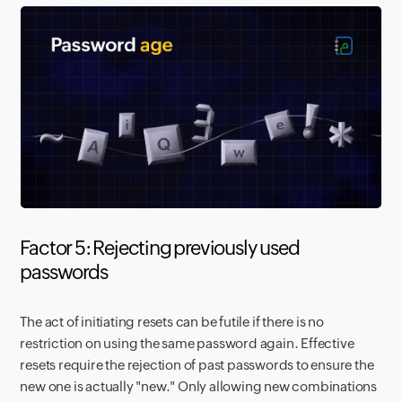
Factor 5: Rejecting previously used
passwords
The act of initiating resets can be futile if there is no
restriction on using the same password again. Effective
resets require the rejection of past passwords to ensure the
new one is actually "new." Only allowing new combinations