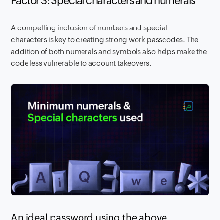
Factor 3: Special characters and numerals
A compelling inclusion of numbers and special
characters is key to creating strong work passcodes. The
addition of both numerals and symbols also helps make the
code less vulnerable to account takeovers.
An ideal password using the above