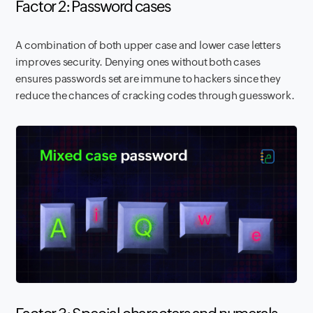
Factor 2: Password cases
A combination of both upper case and lower case letters
improves security. Denying ones without both cases
ensures passwords set are immune to hackers since they
reduce the chances of cracking codes through guesswork.