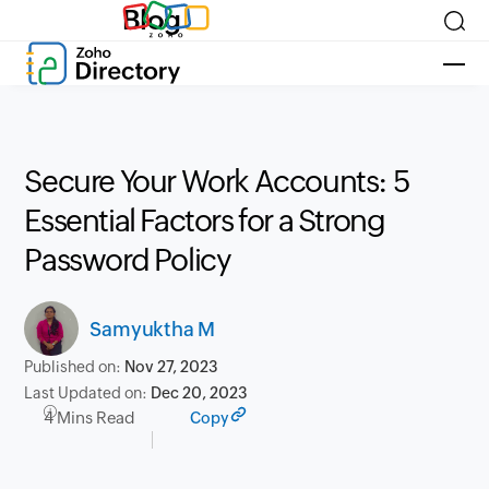
Blog
Secure Your Work Accounts: 5
Essential Factors for a Strong
Password Policy
Samyuktha M
Published on:
Nov 27, 2023
Last Updated on:
Dec 20, 2023
4 Mins Read
Copy