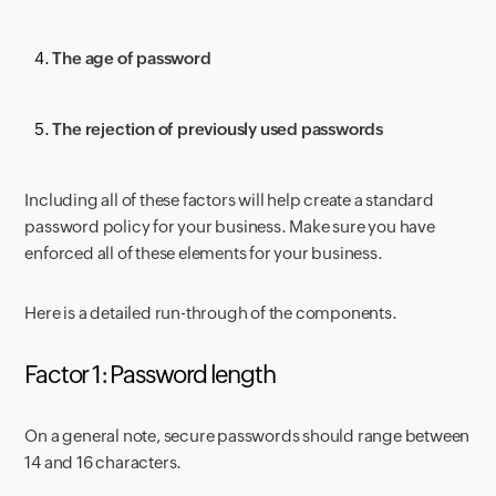
The age of password
The rejection of previously used passwords
Including all of these factors will help create a standard
password policy for your business. Make sure you have
enforced all of these elements for your business.
Here is a detailed run-through of the components.
Factor 1: Password length
On a general note, secure passwords should range between
14 and 16 characters.