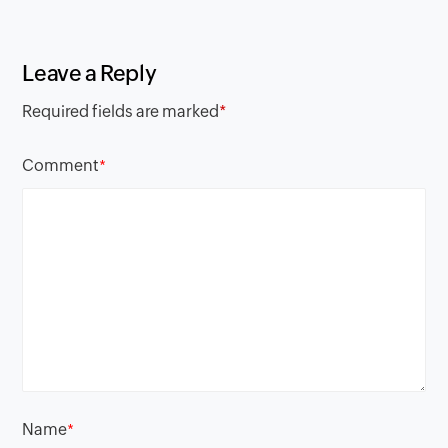
Leave a Reply
Required fields are marked
*
Comment
*
Name
*