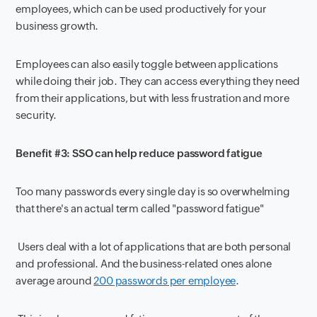
employees, which can be used productively for your
business growth.
Employees can also easily toggle between applications
while doing their job. They can access everything they need
from their applications, but with less frustration and more
security.
Benefit #3: SSO can help reduce password fatigue
Too many passwords every single day is so overwhelming
that there's an actual term called "password fatigue"
Users deal with a lot of applications that are both personal
and professional. And the business-related ones alone
average around
200 passwords per employee
.