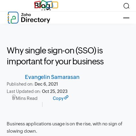
Blog
Why single sign-on (SSO) is
important for your business
Evangelin Samarasan
Published on:
Dec 6, 2021
Last Updated on:
Oct 25, 2023
8 Mins Read
Copy
Business applications usage is on the rise, with no sign of
slowing down.