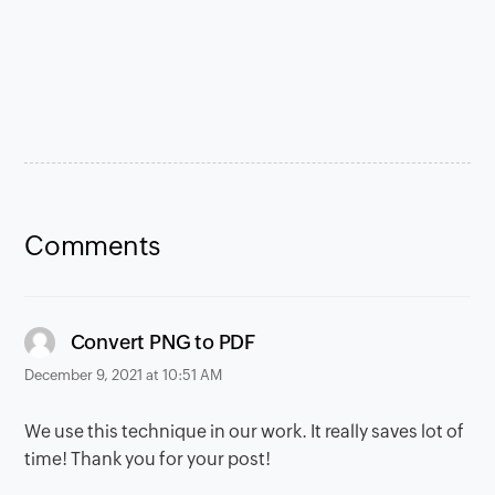
Comments
says:
Convert PNG to PDF
December 9, 2021 at 10:51 AM
We use this technique in our work. It really saves lot of
time! Thank you for your post!