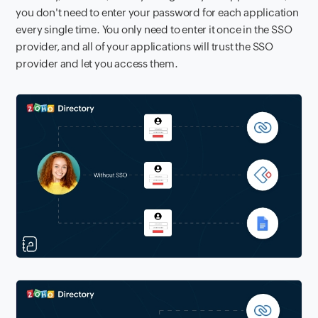
you don't need to enter your password for each application
every single time. You only need to enter it once in the SSO
provider, and all of your applications will trust the SSO
provider and let you access them.