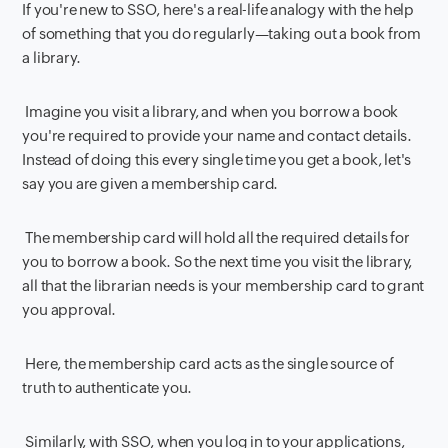
If you're new to SSO, here's a real-life analogy with the help
of something that you do regularly—taking out a book from
a library.
Imagine you visit a library, and when you borrow a book
you're required to provide your name and contact details.
Instead of doing this every single time you get a book, let's
say you are given a membership card.
The membership card will hold all the required details for
you to borrow a book. So the next time you visit the library,
all that the librarian needs is your membership card to grant
you approval.
Here, the membership card acts as the single source of
truth to authenticate you.
Similarly, with SSO, when you log in to your applications,