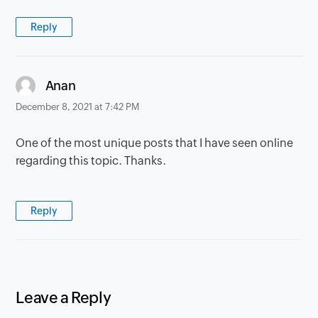
Reply
says:
Anan
December 8, 2021 at 7:42 PM
One of the most unique posts that I have seen online
regarding this topic. Thanks.
Reply
Leave a Reply