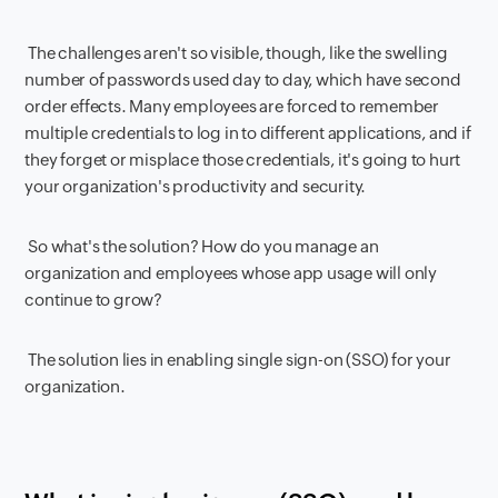
The challenges aren't so visible, though, like the swelling
number of passwords used day to day, which have second
order effects. Many employees are forced to remember
multiple credentials to log in to different applications, and if
they forget or misplace those credentials, it's going to hurt
your organization's productivity and security.
So what's the solution? How do you manage an
organization and employees whose app usage will only
continue to grow?
The solution lies in enabling single sign-on (SSO) for your
organization.