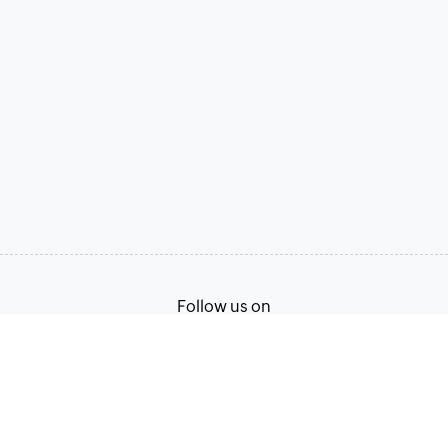
Follow us on
Terms of Service
Privacy Policy