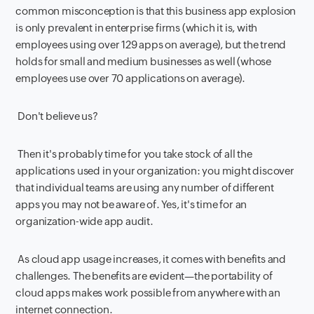
common misconception is that this business app explosion
is only prevalent in enterprise firms (which it is, with
employees using over 129 apps on average), but the trend
holds for small and medium businesses as well (whose
employees use over 70 applications on average).
Don't believe us?
Then it's probably time for you take stock of all the
applications used in your organization: you might discover
that individual teams are using any number of different
apps you may not be aware of. Yes, it's time for an
organization-wide app audit.
As cloud app usage increases, it comes with benefits and
challenges. The benefits are evident—the portability of
cloud apps makes work possible from anywhere with an
internet connection.