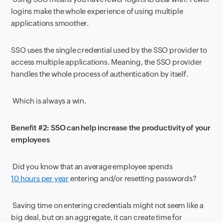
logins make the whole experience of using multiple
applications smoother.
SSO uses the single credential used by the SSO provider to
access multiple applications. Meaning, the SSO provider
handles the whole process of authentication by itself.
Which is always a win.
Benefit #2: SSO can help increase the productivity of your
employees
Did you know that an average employee spends
10 hours per year
entering and/or resetting passwords?
Saving time on entering credentials might not seem like a
big deal, but on an aggregate, it can create time for