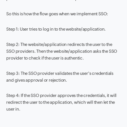
So this is how the flow goes when we implement SSO:
Step 1: User tries to log in to the website/application.
Step 2: The website/application redirects the user to the
SSO providers. Then the website/application asks the SSO
provider to check if the user is authentic.
Step 3: The SSO provider validates the user's credentials
and gives approval or rejection.
Step 4: If the SSO provider approves the credentials, it will
redirect the user to the application, which will then let the
user in.