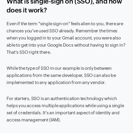
What is single-sign on (SSO), and how
does it work?
Even if the term "single sign-on" feels alien to you, there are
chances you've used SSO already. Remember the times
when you logged in to your Gmail account, you were also
able to get into your Google Docs without having to sign in?
That's SSO right there.
While the type of SSO in our example is only between
applications from the same developer, SSO can also be
implemented to any application from any vendor.
For starters, SSO is an authentication technology which
helps you access multiple applications while using a single
set of credentials. It's an important aspect of identity and
access management (IAM).