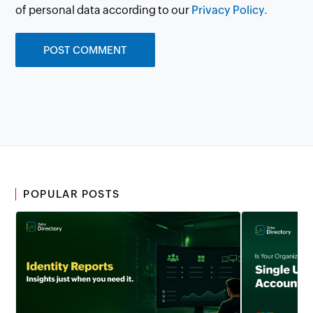
of personal data according to our
Privacy Policy.
POPULAR POSTS