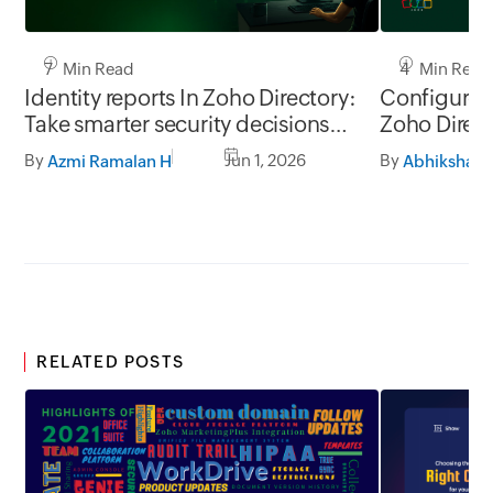
7 Min Read
4 Min Read
Identity reports In Zoho Directory:
Configure 
Take smarter security decisions
Zoho Direc
with identity insights
By
Jun 1, 2026
By
Azmi Ramalan H
Abhiksha J
RELATED POSTS