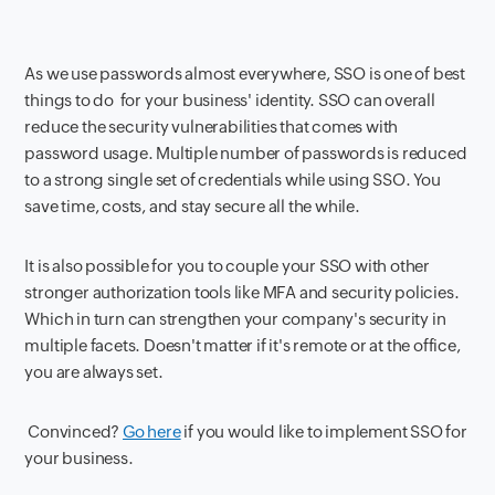
As we use passwords almost everywhere, SSO is one of best
things to do for your business' identity. SSO can overall
reduce the security vulnerabilities that comes with
password usage. Multiple number of passwords is reduced
to a strong single set of credentials while using SSO. You
save time, costs, and stay secure all the while.
It is also possible for you to couple your SSO with other
stronger authorization tools like MFA and security policies.
Which in turn can strengthen your company's security in
multiple facets. Doesn't matter if it's remote or at the office,
you are always set.
Convinced?
Go here
if you would like to implement SSO for
your business.