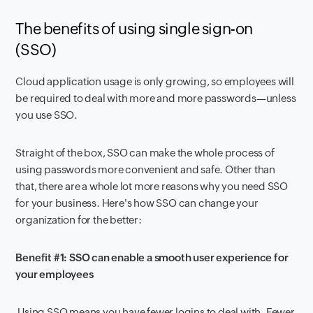
The
benefits of using single sign-on
(SSO)
Cloud application usage is only growing, so employees will
be required to deal with more and more passwords—unless
you use SSO.
Straight of the box, SSO can make the whole process of
using passwords more convenient and safe. Other than
that, there are a whole lot more reasons why you need SSO
for your business. Here's how SSO can change your
organization for the better:
Benefit #1: SSO can enable a smooth user experience for
your employees
Using SSO means you have fewer logins to deal with. Fewer