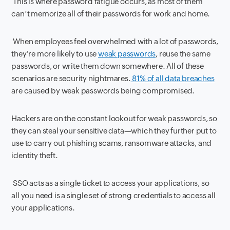
This is where password fatigue occurs, as most of them
can’t memorize all of their passwords for work and home.
When employees feel overwhelmed with a lot of passwords,
they're more likely to use
weak passwords
, reuse the same
passwords, or write them down somewhere. All of these
scenarios are security nightmares.
81% of all data breaches
are caused by weak passwords being compromised.
Hackers are on the constant lookout for weak passwords, so
they can steal your sensitive data—which they further put to
use to carry out phishing scams, ransomware attacks, and
identity theft.
SSO acts as a single ticket to access your applications, so
all you need is a single set of strong credentials to access all
your applications.