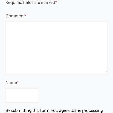
Required fields are marked
*
Comment
*
Name
*
By submitting this form, you agree to the processing