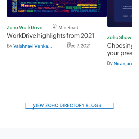
Zoho WorkDrive
4 Min Read
WorkDrive highlights from 2021
Zoho Show
Choosing th
By
Dec 7, 2021
Vaishnavi Venkatakrishnan
your presen
By
Niranjana
VIEW ZOHO DIRECTORY BLOGS