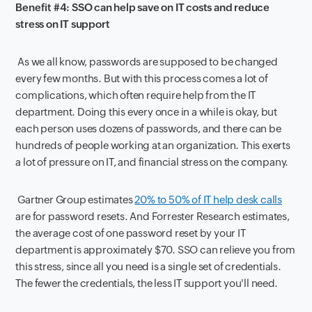
Benefit #4: SSO can help save on IT costs and reduce
stress on IT support
As we all know, passwords are supposed to be changed
every few months. But with this process comes a lot of
complications, which often require help from the IT
department. Doing this every once in a while is okay, but
each person uses dozens of passwords, and there can be
hundreds of people working at an organization. This exerts
a lot of pressure on IT, and financial stress on the company.
Gartner Group estimates
20% to 50% of IT help desk calls
are for password resets. And Forrester Research estimates,
the average cost of one password reset by your IT
department is approximately $70. SSO can relieve you from
this stress, since all you need is a single set of credentials.
The fewer the credentials, the less IT support you'll need.