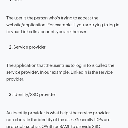
The user is the person who's trying to access the
website/application. For example, if you are trying to log in
to your LinkedIn account, you are the user.
Service provider
The application that the user tries to log in to is called the
service provider. In our example, LinkedIn is the service
provider.
Identity/SSO provider
An identity provider is what helps the service provider
corroborate the identity of the user. Generally IDPs use
protocols such as OAuth or SAML to provide SSO.