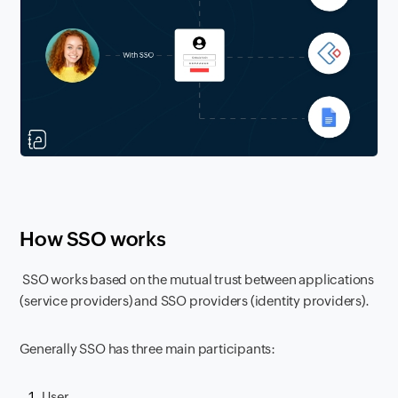
How SSO works
SSO works based on the mutual trust between applications
(service providers) and SSO providers (identity providers).
Generally SSO has three main participants:
User