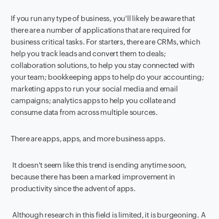
If you run any type of business, you'll likely be aware that
there are a number of applications that are required for
business critical tasks. For starters, there are CRMs, which
help you track leads and convert them to deals;
collaboration solutions, to help you stay connected with
your team; bookkeeping apps to help do your accounting;
marketing apps to run your social media and email
campaigns; analytics apps to help you collate and
consume data from across multiple sources.
There are apps, apps, and more business apps.
It doesn't seem like this trend is ending anytime soon,
because there has been a marked improvement in
productivity since the advent of apps.
Although research in this field is limited, it is burgeoning. A