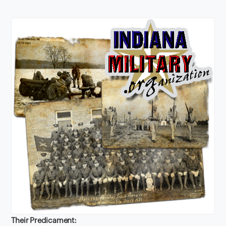
Their Predicament: