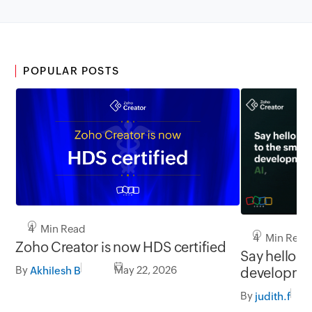
POPULAR POSTS
4 Min Read
4 Min Read
Zoho Creator is now HDS certified
Say hello to
By
May 22, 2026
developmen
Akhilesh B
and you
By
judith.f