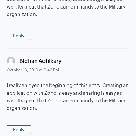
well. Its great that Zoho came in handy to the Military
organization.
Reply
says:
Bidhan Adhikary
October 13, 2010 at 9:46 PM
I really enjoyed the beginning of this entry. Creating an
application with Zoho is easy and sharing is easy as
well. Its great that Zoho came in handy to the Military
organization.
Reply