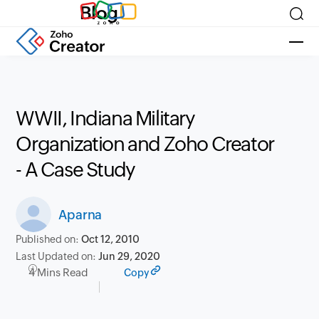
Blog
WWII, Indiana Military
Organization and Zoho Creator
- A Case Study
Aparna
Published on:
Oct 12, 2010
Last Updated on:
Jun 29, 2020
4 Mins Read
Copy