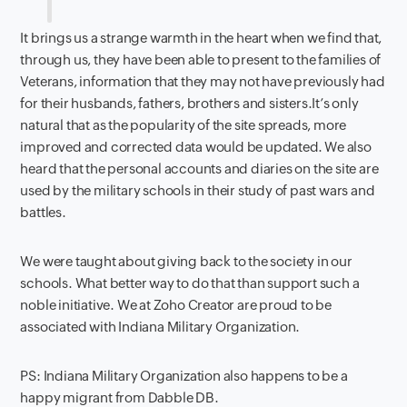
It brings us a strange warmth in the heart when we find that,
through us, they have been able to present to the families of
Veterans, information that they may not have previously had
for their husbands, fathers, brothers and sisters.It’s only
natural that as the popularity of the site spreads, more
improved and corrected data would be updated. We also
heard that the personal accounts and diaries on the site are
used by the military schools in their study of past wars and
battles.
We were taught about giving back to the society in our
schools. What better way to do that than support such a
noble initiative. We at Zoho Creator are proud to be
associated with Indiana Military Organization.
PS: Indiana Military Organization also happens to be a
happy migrant from Dabble DB.