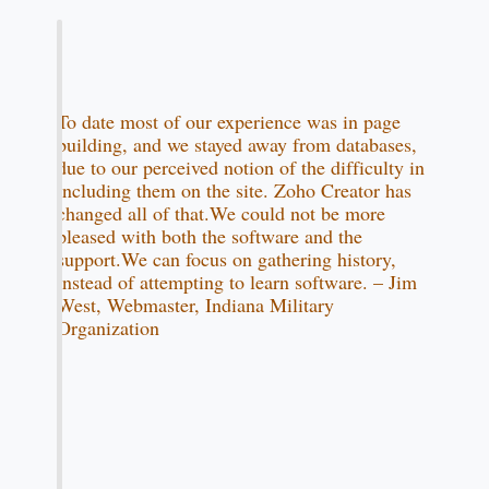
To date most of our experience was in page
building, and we stayed away from databases,
due to our perceived notion of the difficulty in
including them on the site. Zoho Creator has
changed all of that.We could not be more
pleased with both the software and the
support.We can focus on gathering history,
instead of attempting to learn software. – Jim
West, Webmaster, Indiana Military
Organization