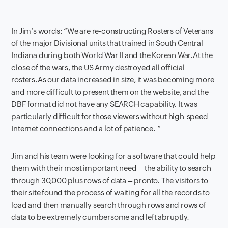
In Jim’s words: “We are re-constructing Rosters of Veterans
of the major Divisional units that trained in South Central
Indiana during both World War II and the Korean War.At the
close of the wars, the US Army destroyed all official
rosters.As our data increased in size, it was becoming more
and more difficult to present them on the website, and the
DBF format did not have any SEARCH capability. It was
particularly difficult for those viewers without high-speed
Internet connections and a lot of patience. “
Jim and his team were looking for a software that could help
them with their most important need – the ability to search
through 30,000 plus rows of data – pronto. The visitors to
their site found the process of waiting for all the records to
load and then manually search through rows and rows of
data to be extremely cumbersome and left abruptly.