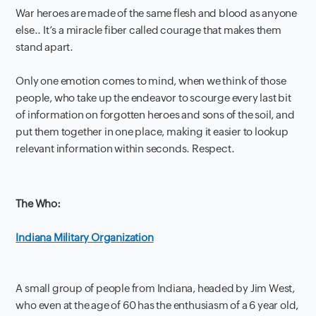
War heroes are made of the same flesh and blood as anyone
else.. It’s a miracle fiber called courage that makes them
stand apart.
Only one emotion comes to mind, when we think of those
people, who take up the endeavor to scourge every last bit
of information on forgotten heroes and sons of the soil, and
put them together in one place, making it easier to lookup
relevant information within seconds. Respect.
The Who:
Indiana Military Organization
A small group of people from Indiana, headed by Jim West,
who even at the age of 60 has the enthusiasm of a 6 year old,