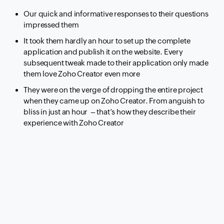
Our quick and informative responses to their questions
impressed them
It took them hardly an hour to set up the complete
application and publish it on the website. Every
subsequent tweak made to their application only made
them love Zoho Creator even more
They were on the verge of dropping the entire project
when they came up on Zoho Creator. From anguish to
bliss in just an hour – that’s how they describe their
experience with Zoho Creator