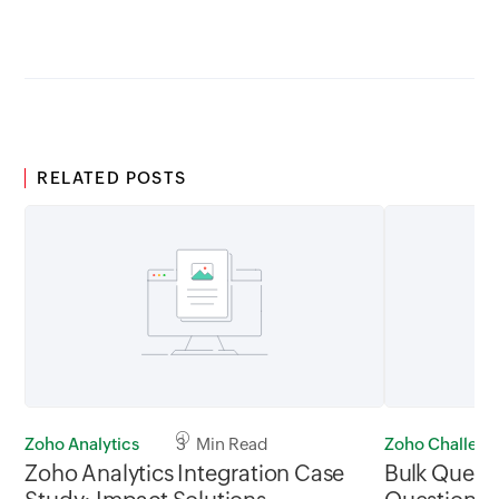
RELATED POSTS
Zoho Analytics
3 Min Read
Zoho Challen
Zoho Analytics Integration Case
Bulk Questi