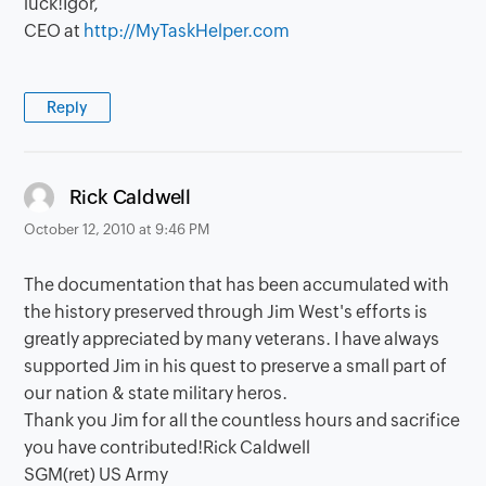
luck!Igor,
CEO at
http://MyTaskHelper.com
Reply
says:
Rick Caldwell
October 12, 2010 at 9:46 PM
The documentation that has been accumulated with
the history preserved through Jim West's efforts is
greatly appreciated by many veterans. I have always
supported Jim in his quest to preserve a small part of
our nation & state military heros.
Thank you Jim for all the countless hours and sacrifice
you have contributed!Rick Caldwell
SGM(ret) US Army