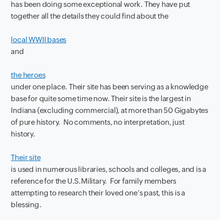
has been doing some exceptional work. They have put
together all the details they could find about the
local WWII bases
and
the heroes
under one place. Their site has been serving as a knowledge
base for quite some time now. Their site is the largest in
Indiana (excluding commercial), at more than 50 Gigabytes
of pure history. No comments, no interpretation, just
history.
Their site
is used in numerous libraries, schools and colleges, and is a
reference for the U.S.Military. For family members
attempting to research their loved one’s past, this is a
blessing.