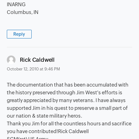
INARNG
Columbus, IN
Reply
says:
Rick Caldwell
October 12, 2010 at 9:46 PM
The documentation that has been accumulated with
the history preserved through Jim West's efforts is
greatly appreciated by many veterans. I have always
supported Jim in his quest to preserve a small part of
our nation & state military heros.
Thank you Jim for all the countless hours and sacrifice
you have contributed!Rick Caldwell