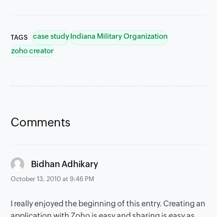
case study
Indiana Military Organization
TAGS
zoho creator
Comments
says:
Bidhan Adhikary
October 13, 2010 at 9:46 PM
I really enjoyed the beginning of this entry. Creating an
application with Zoho is easy and sharing is easy as