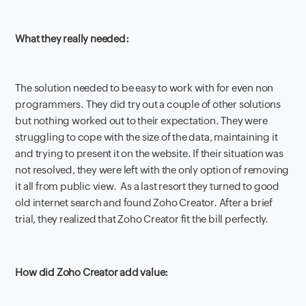
What they really needed:
The solution needed to be easy to work with for even non
programmers. They did try out a couple of other solutions
but nothing worked out to their expectation. They were
struggling to cope with the size of the data, maintaining it
and trying to present it on the website. If their situation was
not resolved, they were left with the only option of removing
it all from public view. As a last resort they turned to good
old internet search and found Zoho Creator. After a brief
trial, they realized that Zoho Creator fit the bill perfectly.
How did Zoho Creator add value: