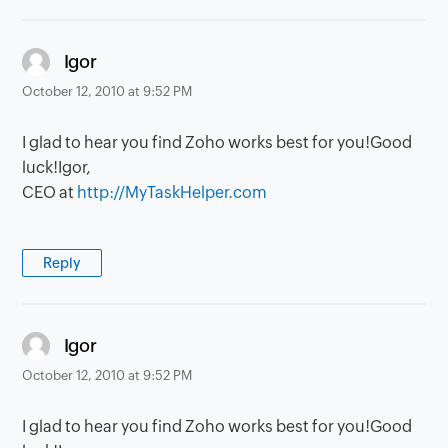
says:
Igor
October 12, 2010 at 9:52 PM
I glad to hear you find Zoho works best for you!Good
luck!Igor,
CEO at
http://MyTaskHelper.com
Reply
says:
Igor
October 12, 2010 at 9:52 PM
I glad to hear you find Zoho works best for you!Good