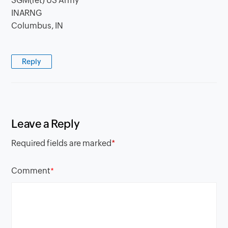
SGM(ret) US Army
INARNG
Columbus, IN
Reply
Leave a Reply
Required fields are marked
*
Comment
*