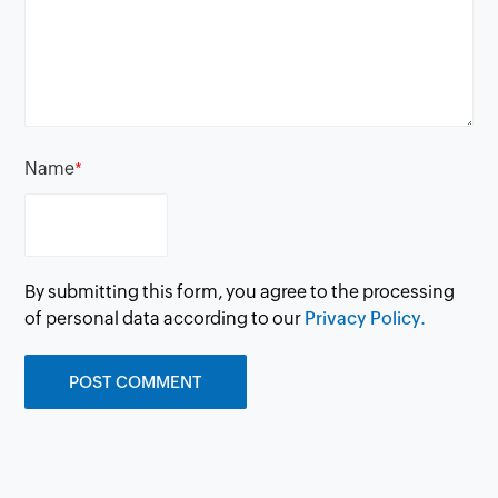
Name
*
By submitting this form, you agree to the processing
of personal data according to our
Privacy Policy.