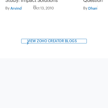
Study: Impact Solutions
Question B
By
Oct 13, 2010
By
Arvind
Dhan
VIEW ZOHO CREATOR BLOGS