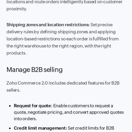
locations and route orders intelligently based on customer
proximity.
Shipping zones and location restrictions:
Set precise
delivery rules by defining shipping zones and applying
location-based restrictions so each order is fulfilled from
the right warehouse to the right region, with the right
products.
Manage B2B selling
Zoho Commerce 2.0 includes dedicated features for B2B
sellers.
Request for quote
: Enable customers to request a
quote, negotiate pricing, and convert approved quotes
into orders.
Credit limit management:
Set credit limits for B2B