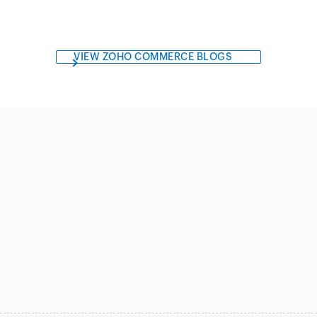
VIEW ZOHO COMMERCE BLOGS