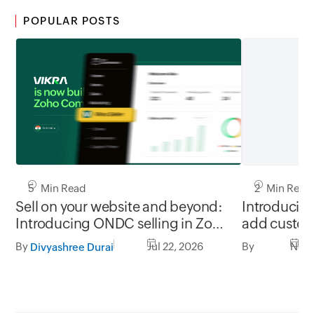
POPULAR POSTS
2 Min Read
5 Min Read
Introducin
Sell on your website and beyond:
add customi
Introducing ONDC selling in Zoho
products
Commerce, powered by Vikra
By
Nov 
By
Jul 22, 2026
Divyashree Durai