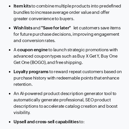
Item kits
to combine multiple products into predefined
bundles to increase average order value and offer
greater convenience to buyers.
Wish lists
and
"Save for later"
let customers save items
for future purchase decisions, improving engagement
and conversion rates.
A
coupon engine
to launch strategic promotions with
advanced coupon types such as Buy X Get Y, Buy One
Get One (BOGO), and free shipping.
Loyalty programs
to reward repeat customers based on
purchase history with redeemable points that enhance
retention.
An AI-powered product description generator tool to
automatically generate professional, SEO product
descriptions to accelerate catalog creation and boost
visibility.
Upsell and cross-sell capabilities
to: