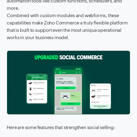
automation tools like custom functions, schedulers, and
more.
Combined with custom modules and webforms, these
capabilities make Zoho Commerce a truly flexible platform
that is built to support even the most unique operational
works in your business model.
Here are some features that strengthen social selling: