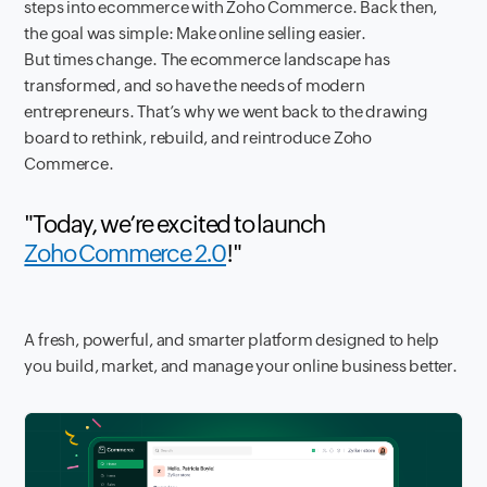
steps into ecommerce with Zoho Commerce. Back then,
the goal was simple: Make online selling easier.
But times change. The ecommerce landscape has
transformed, and so have the needs of modern
entrepreneurs. That’s why we went back to the drawing
board to rethink, rebuild, and reintroduce Zoho
Commerce.
"Today, we’re excited to launch
Zoho Commerce 2.0
!"
A fresh, powerful, and smarter platform designed to help
you build, market, and manage your online business better.