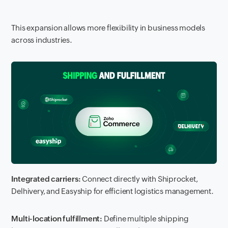
This expansion allows more flexibility in business models
across industries.
Integrated carriers:
Connect directly with Shiprocket,
Delhivery, and Easyship for efficient logistics management.
Multi-location fulfillment:
Define multiple shipping