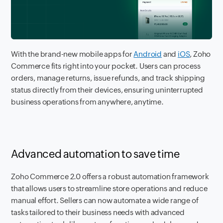
With the brand-new mobile apps for
Android
and
iOS
, Zoho
Commerce fits right into your pocket. Users can process
orders, manage returns, issue refunds, and track shipping
status directly from their devices, ensuring uninterrupted
business operations from anywhere, anytime.
Advanced automation to save time
Zoho Commerce 2.0 offers a robust automation framework
that allows users to streamline store operations and reduce
manual effort. Sellers can now automate a wide range of
tasks tailored to their business needs with advanced