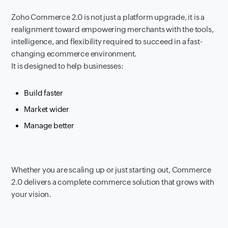
Zoho Commerce 2.0 is not just a platform upgrade, it is a
realignment toward empowering merchants with the tools,
intelligence, and flexibility required to succeed in a fast-
changing ecommerce environment.
It is designed to help businesses:
Build faster
Market wider
Manage better
Whether you are scaling up or just starting out, Commerce
2.0 delivers a complete commerce solution that grows with
your vision.