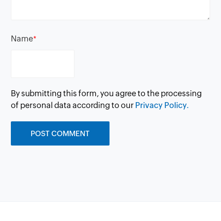
Name
*
By submitting this form, you agree to the processing
of personal data according to our
Privacy Policy.