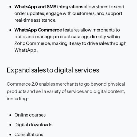
WhatsApp and SMS integrations
allow stores to send
order updates, engage with customers, and support
real-time assistance.
WhatsApp Commerce
features allow merchants to
build and manage product catalogs directly within
Zoho Commerce, making it easy to drive sales through
WhatsApp.
Expand sales to digital services
Commerce 2.0 enables merchants to go beyond physical
products and sell a variety of services and digital content,
including:
Online courses
Digital downloads
Consultations