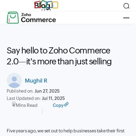
Blog
Say hello to Zoho Commerce
2.0—it's more than just selling
Mughil R
Published on:
Jun 27, 2025
Last Updated on:
Jul 11, 2025
4 Mins Read
Copy
Five years ago, we set out to help businesses take their first