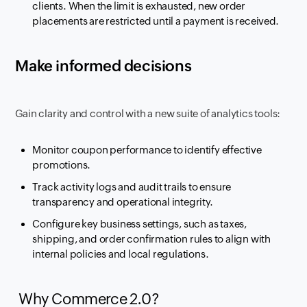
clients. When the limit is exhausted, new order
placements are restricted until a payment is received.
Make informed decisions
Gain clarity and control with a new suite of analytics tools:
Monitor coupon performance to identify effective
promotions.
Track activity logs and audit trails to ensure
transparency and operational integrity.
Configure key business settings, such as taxes,
shipping, and order confirmation rules to align with
internal policies and local regulations.
Why Commerce 2.0?