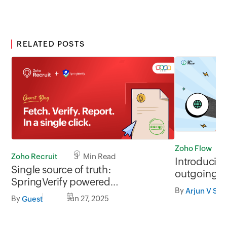
RELATED POSTS
Zoho Flow
Zoho Recruit
3 Min Read
Introducin
Single source of truth:
outgoing w
SpringVerify powered
By
Arjun V S
background checks in Zoho
By
Jun 27, 2025
Guest
Recruit