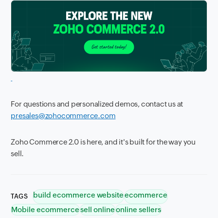
For questions and personalized demos, contact us at
presales@zohocommerce.com
Zoho Commerce 2.0 is here, and it's built for the way you
sell.
build ecommerce website
ecommerce
TAGS
Mobile ecommerce
sell online
online sellers