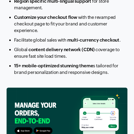
Region specific multi-lingual support
for store
management.
Customize your checkout flow
with the revamped
checkout page to fit your brand and customer
experience.
Facilitate global sales with
multi-currency checkout
.
Global
content delivery network (CDN)
coverage to
ensure fast site load times.
15+ mobile-optimized stunning theme
s tailored for
brand personalization and responsive designs.