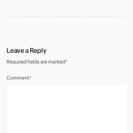
Leave a Reply
Required fields are marked
*
Comment
*