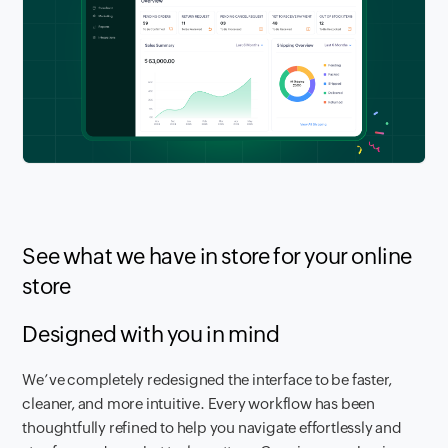
See what we have in store for your online
store
Designed with you in mind
We’ve completely redesigned the interface to be faster,
cleaner, and more intuitive. Every workflow has been
thoughtfully refined to help you navigate effortlessly and