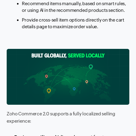
Recommend items manually, based on smart rules,
or using AI in the recommended products section.
Provide cross-sell item options directly on the cart
details page to maximize order value.
Zoho Commerce 2.0 supports a fully localized selling
experience: