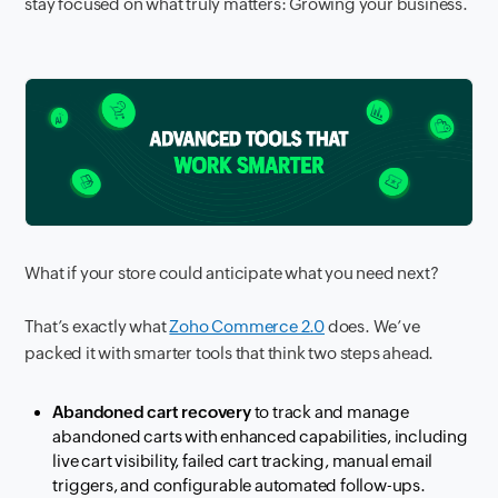
stay focused on what truly matters: Growing your business.
What if your store could anticipate what you need next?
That’s exactly what
Zoho Commerce 2.0
does. We’ve
packed it with smarter tools that think two steps ahead.
Abandoned cart recovery
to track and manage
abandoned carts with enhanced capabilities, including
live cart visibility, failed cart tracking, manual email
triggers, and configurable automated follow-ups.