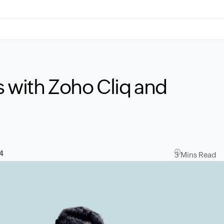
ts with Zoho Cliq and
4
3 Mins Read