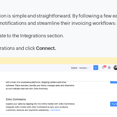
ion is simple and straightforward. By following a few e
 notifications and streamline their invoicing workflows:
ate to the
Integrations
section.
grations and click
Connect.