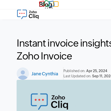
Blog
Instant invoice insigh
Zoho Invoice
Published on:
Apr 25, 2024
Jane Cynthia
Last Updated on:
Sep 11, 202