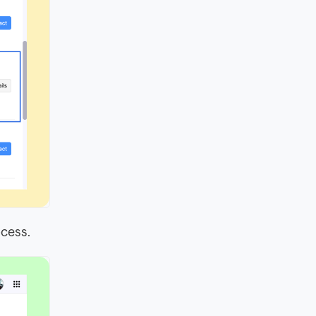
ocess.