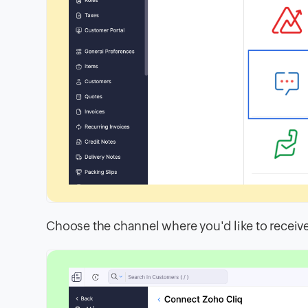
Choose the channel where you'd like to receiv