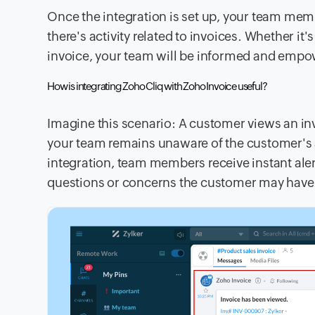
Once the integration is set up, your team memb
there's activity related to invoices. Whether
invoice, your team will be informed and empow
How is integrating Zoho Cliq with Zoho Invoice useful?
Imagine this scenario: A customer views an inv
your team remains unaware of the customer's a
integration, team members receive instant al
questions or concerns the customer may have