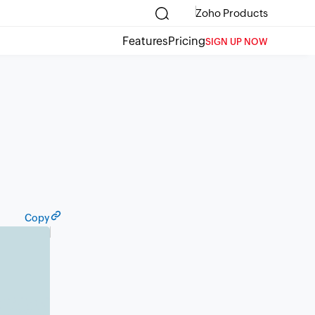
Zoho Products
Features
Pricing
SIGN UP NOW
Copy