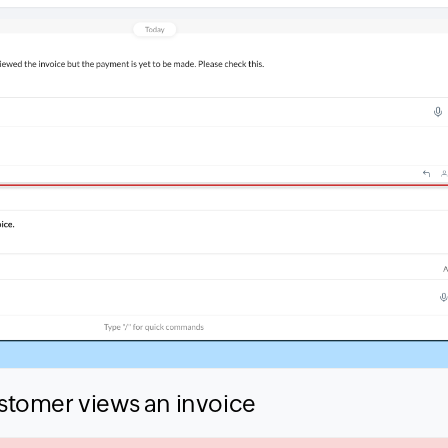
tomer views an invoice