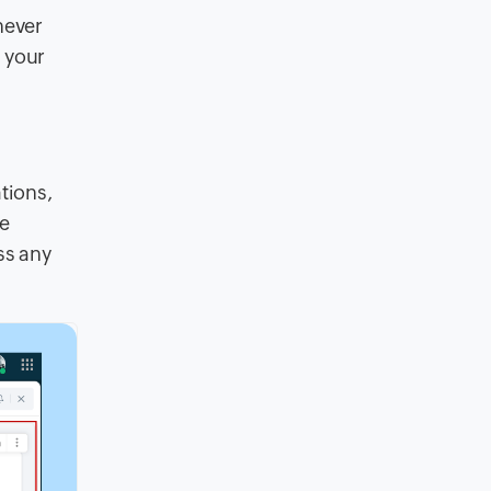
never
 your
tions,
ce
ss any