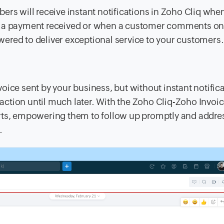
ers will receive instant notifications in Zoho Cliq whe
 it's a payment received or when a customer comments on
ered to deliver exceptional service to your customers.
oice sent by your business, but without instant notifica
ction until much later. With the Zoho Cliq-Zoho Invoi
erts, empowering them to follow up promptly and addre
.