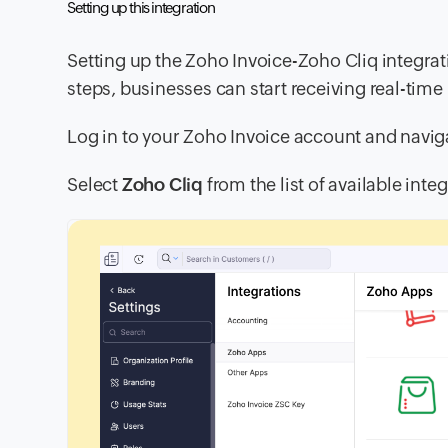
Setting up this integration
Setting up the Zoho Invoice-Zoho Cliq integrat
steps, businesses can start receiving real-time
Log in to your Zoho Invoice account and navig
Select
Zoho Cliq
from the list of available inte