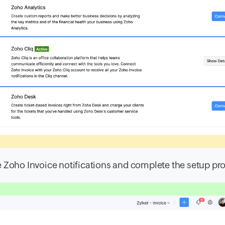
e Zoho Invoice notifications and complete the setup pr