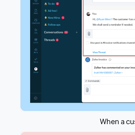
When a cus