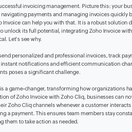
uccessful invoicing management. Picture this: your bu
but navigating payments and managing invoices quickly
nvoice can help you with that. It is a robust solution 
 unlock its full potential, integrating Zoho Invoice with
cal. Let's see why.
send personalized and professional invoices, track pa
t instant notifications and efficient communication cha
ts poses a significant challenge.
on is a game-changer, transforming how organizations h
ation of Zoho Invoice with Zoho Cliq, businesses can n
 their Zoho Cliq channels whenever a customer interacts
ing a payment. This ensures team members stay consta
ing them to take action as needed.