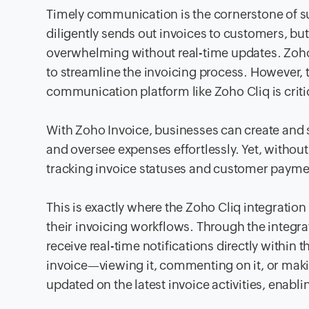
Timely communication is the cornerstone of s
diligently sends out invoices to customers, 
overwhelming without real-time updates. Zoho I
to streamline the invoicing process. However, to
communication platform like Zoho Cliq is criti
With Zoho Invoice, businesses can create and 
and oversee expenses effortlessly. Yet, withou
tracking invoice statuses and customer paymen
This is exactly where the Zoho Cliq integrati
their invoicing workflows. Through the integr
receive real-time notifications directly within
invoice—viewing it, commenting on it, or mak
updated on the latest invoice activities, enabl