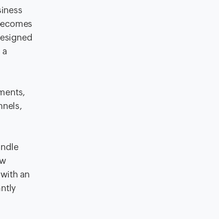
siness
 becomes
designed
 a
yments,
nnels,
andle
ow
 with an
ntly