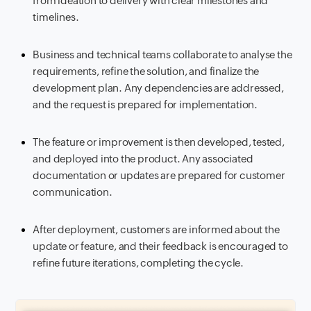
from ideation to delivery with clear milestones and
timelines.
Business and technical teams collaborate to analyse the
requirements, refine the solution, and finalize the
development plan. Any dependencies are addressed,
and the request is prepared for implementation.
The feature or improvement is then developed, tested,
and deployed into the product. Any associated
documentation or updates are prepared for customer
communication.
After deployment, customers are informed about the
update or feature, and their feedback is encouraged to
refine future iterations, completing the cycle.