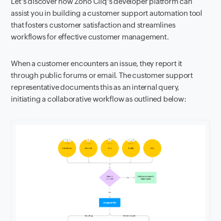
Let's discover how Zoho Cliq's developer platform can
assist you in building a customer support automation tool
that fosters customer satisfaction and streamlines
workflows for effective customer management.
When a customer encounters an issue, they report it
through public forums or email. The customer support
representative documents this as an internal query,
initiating a collaborative workflow as outlined below: