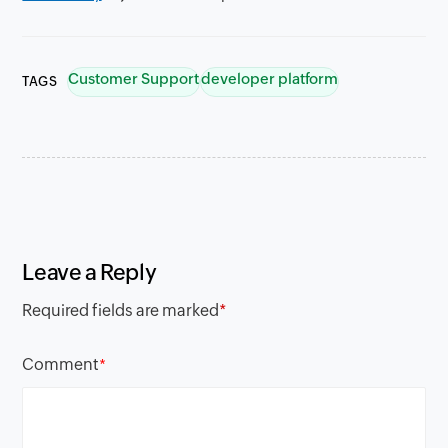
Customer Support
developer platform
TAGS
Leave a Reply
Required fields are marked
*
Comment
*