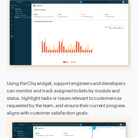
Using the Cliq widget, support engineers and developers
can monitor and track assigned tickets by module and
status, highlight tasks or issues relevant to customers as
requested by the team, and ensure their current progress
aligns with customer satisfaction goals.