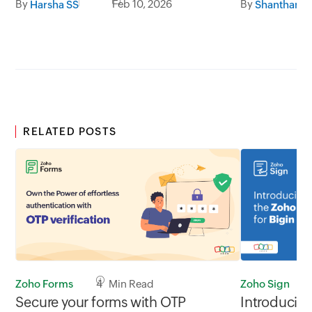
By
Feb 10, 2026
By
Harsha SS
RELATED POSTS
Zoho Sign
Zoho Forms
4 Min Read
Introducin
Secure your forms with OTP