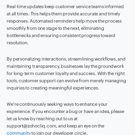
Real-time updates keep customer service teams informed
at all times. This helps them provide accurate and timely
responses. Automated reminders help move the process
smoothly from one stage to the next, eliminating
bottlenecks and ensuring consistent progress toward
resolution.
By personalizing interactions, streamlining workflows, and
maintaining transparency, businesses lay the groundwork
for long-term customer loyalty and success. With the right
tools, customer support can evolve from merely managing
inquiries to creating meaningful experiences.
We're continuously seeking ways to enhance your
experience. If you encounter a bug or have an idea, please
let us know by reaching out to us at
support@zohocliq.com, and keep an eye on the
community
to join our developer circle.