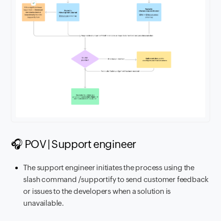
🎧 POV | Support engineer
The support engineer initiates the process using the
slash command /supportify to send customer feedback
or issues to the developers when a solution is
unavailable.