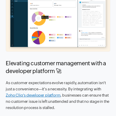
Elevating customer management with a
developer platform 🚀
As customer expectations evolve rapidly, automation isn't
just a convenience—it's a necessity. By integrating with
Zoho Cliq's developer platform
, businesses can ensure that
no customer issue is left unattended and that no stage in the
resolution process is stalled.