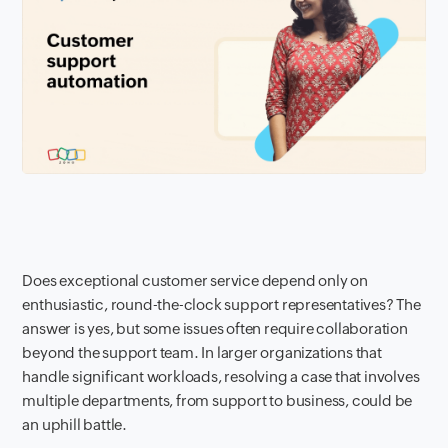
Does exceptional customer service depend only on
enthusiastic, round-the-clock support representatives? The
answer is yes, but some issues often require collaboration
beyond the support team. In larger organizations that
handle significant workloads, resolving a case that involves
multiple departments, from support to business, could be
an uphill battle.