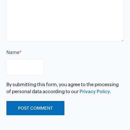
Name
*
By submitting this form, you agree to the processing
of personal data according to our
Privacy Policy.