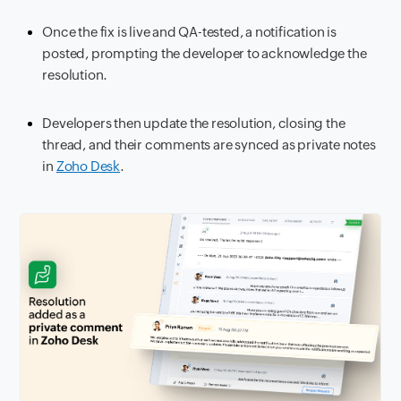
Once the fix is live and QA-tested, a notification is
posted, prompting the developer to acknowledge the
resolution.
Developers then update the resolution, closing the
thread, and their comments are synced as private notes
in
Zoho Desk
.