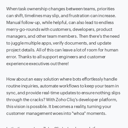
When task ownership changes between teams, priorities
can shift, timelines may slip, and frustration can increase.
Manual follow-up, while helpful, can also lead to endless
merry-go-rounds with customers, developers, product
managers, and other team members. Then there's the need
to juggle multiple apps, verify documents, and update
project details. All of this can leave a lot of room for human
error.
Thanks to all support engineers and customer
experience executives out there!
How about an easy solution where bots effortlessly handle
routine inquiries, automate workflows to keep your team in
sync, and provide real-time updates to ensure nothing slips
through the cracks? With Zoho Cliq's developer platform,
this vision is possible. It becomes a reality, turning your
customer management woes into "whoa" moments.