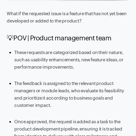
What if the requested issue is a feature that has not yet been
developed or added to the product?
💡POV | Product management team
These requests are categorized based on their nature,
such as usability enhancements, new feature ideas, or
performance improvements.
The feedback is assigned to the relevant product
managers or module leads, who evaluate its feasibility
and prioritize it according to business goals and
customer impact.
Once approved, the request is added as a task to the
product development pipeline, ensuring it is tracked