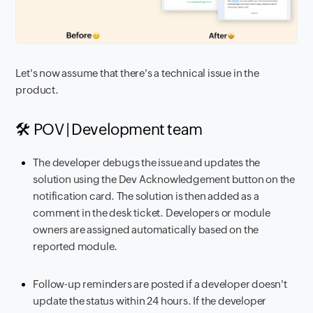
Let's now assume that there's a technical issue in the
product.
🛠️ POV | Development team
The developer debugs the issue and updates the
solution using the Dev Acknowledgement button on the
notification card. The solution is then added as a
comment in the desk ticket. Developers or module
owners are assigned automatically based on the
reported module.
Follow-up reminders are posted if a developer doesn't
update the status within 24 hours. If the developer