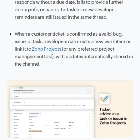
responds without a due date, fails to provide further
debug info, or hands the task to a new developer,
reminders are still issued in the same thread.
When a customer ticket is confirmed as a valid bug,
issue, or task, developers can create a new work item or
link it to
Zoho Projects
(or any preferred project
management tool), with updates automatically shared in
the channel.