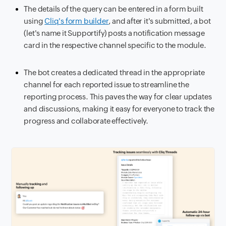
The details of the query can be entered in a form built
using
Cliq's form builder
, and after it's submitted, a bot
(let's name it Supportify) posts a notification message
card in the respective channel specific to the module.
The bot creates a dedicated thread in the appropriate
channel for each reported issue to streamline the
reporting process. This paves the way for clear updates
and discussions, making it easy for everyone to track the
progress and collaborate effectively.