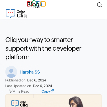
Blog
Cliq your way to smarter
support with the developer
platform
Harsha SS
Published on:
Dec 6, 2024
Last Updated on:
Dec 6, 2024
5 Mins Read
Copy