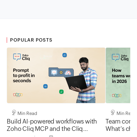
POPULAR POSTS
2 Min Read
3 Min Read
Build AI-powered workflows with
Team commu
Zoho Cliq MCP and the Cliq
What’s chan
developer platform
and what’s