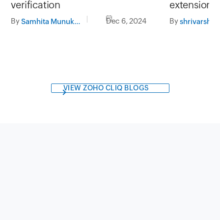
extension 
verification
By
By
Dec 6, 2024
shrivarshini
Samhita Munukutla
VIEW ZOHO CLIQ BLOGS