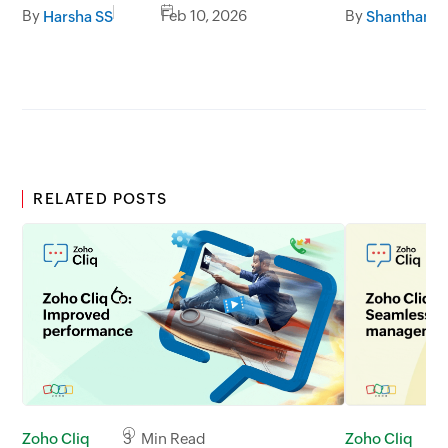
developer platform
and what’s
By
Feb 10, 2026
By
Harsha SS
RELATED POSTS
Zoho Cliq
3 Min Read
Zoho Cliq