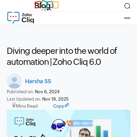
Blog
Diving deeper into the world of
automation | Zoho Cliq 6.0
Harsha SS
Published on:
Nov 6, 2024
Last Updated on:
Nov 18, 2025
4 Mins Read
Copy