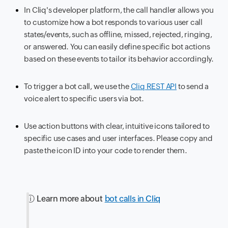
In Cliq's developer platform, the call handler allows you
to customize how a bot responds to various user call
states/events, such as offline, missed, rejected, ringing,
or answered. You can easily define specific bot actions
based on these events to tailor its behavior accordingly.
To trigger a bot call, we use the
Cliq REST API
to send a
voice alert to specific users via bot.
Use action buttons with clear, intuitive icons tailored to
specific use cases and user interfaces. Please copy and
paste the icon ID into your code to render them.
ⓘ Learn more about
bot calls in Cliq