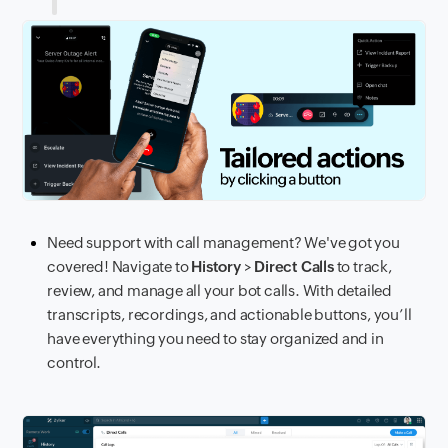
Need support with call management? We've got you
covered! Navigate to
History
>
Direct Calls
to track,
review, and manage all your bot calls. With detailed
transcripts, recordings, and actionable buttons, you’ll
have everything you need to stay organized and in
control.