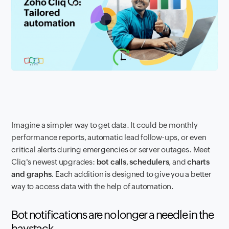
Imagine a simpler way to get data. It could be monthly
performance reports, automatic lead follow-ups, or even
critical alerts during emergencies or server outages. Meet
Cliq's newest upgrades:
bot calls
,
schedulers
, and
charts
and graphs
. Each addition is designed to give you a better
way to access data with the help of automation.
Bot notifications are no longer a needle in the
haystack