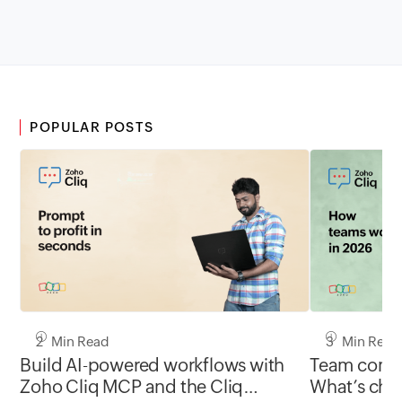
POPULAR POSTS
2 Min Read
3 Min Read
Build AI-powered workflows with
Team commu
Zoho Cliq MCP and the Cliq
What’s chan