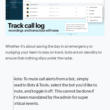
Whether it's about saving the day in an emergency or
nudging your team to stay on track, bots are on standby to
ensure that nothing slips under the radar.
Note: To mute call alerts from a bot, simply
head to Bots & Tools, select the bot you'd like to
mute, and toggle it off. This cannot be done if
it's been mandated by the admin for super
critical events.