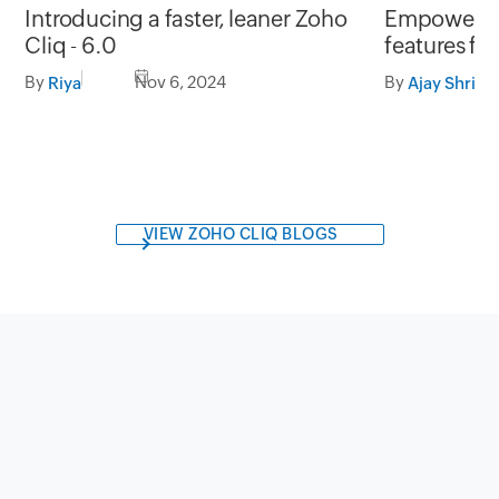
Introducing a faster, leaner Zoho
Empowerin
Cliq - 6.0
features fo
management
By
Nov 6, 2024
By
Riya
Ajay Shrini
VIEW ZOHO CLIQ BLOGS