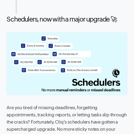
Schedulers, now with a major upgrade 🚀
Are you tired of missing deadlines, forgetting
appointments, tracking reports, or letting tasks slip through
the cracks? Fortunately, Cliq's schedulers have gotten a
supercharged upgrade. No more sticky notes on your