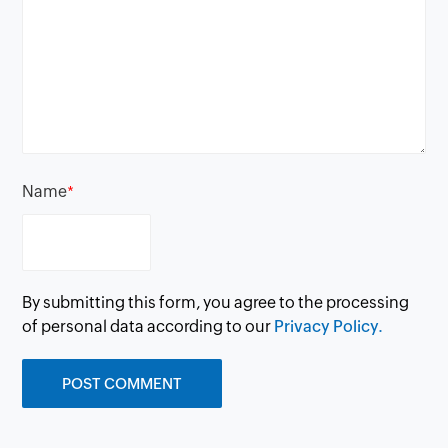
Name
*
By submitting this form, you agree to the processing
of personal data according to our
Privacy Policy.