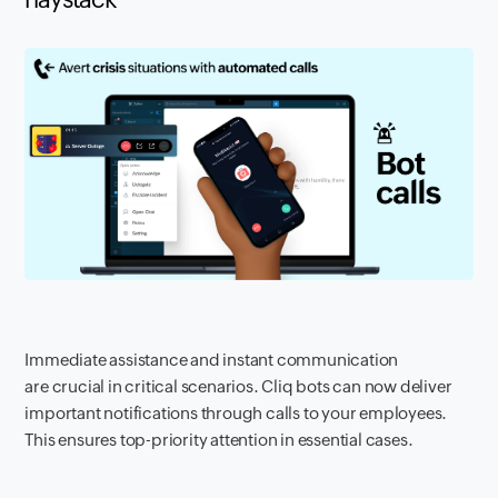
Immediate assistance and instant communication
are crucial in critical scenarios. Cliq bots can now deliver
important notifications through calls to your employees.
This ensures top-priority attention in essential cases.