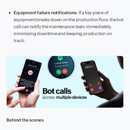
Equipment failure notifications
: If a key piece of
equipment breaks down on the production floor, the bot
call can notify the maintenance team immediately,
minimizing downtime and keeping production on
track.
Behind the scenes