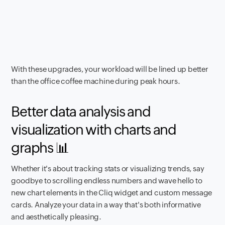
With these upgrades, your workload will be lined up better
than the office coffee machine during peak hours.
Better data analysis and
visualization with charts and
graphs 📊
Whether it's about tracking stats or visualizing trends, say
goodbye to scrolling endless numbers and wave hello to
new chart elements in the Cliq widget and custom message
cards. Analyze your data in a way that's both informative
and aesthetically pleasing.