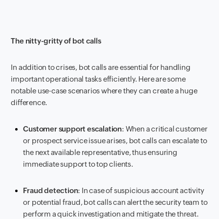
The nitty-gritty of bot calls
In addition to crises, bot calls are essential for handling
important operational tasks efficiently. Here are some
notable use-case scenarios where they can create a huge
difference.
Customer support escalation
: When a critical customer
or prospect service issue arises, bot calls can escalate to
the next available representative, thus ensuring
immediate support to top clients.
Fraud detection
: In case of suspicious account activity
or potential fraud, bot calls can alert the security team to
perform a quick investigation and mitigate the threat.