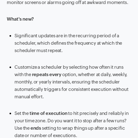
monitor screens or alarms going off at awkward moments.
What's new?
Significant updates are in the recurring period of a
scheduler, which defines the frequency at which the
scheduler must repeat.
Customize a scheduler by selecting how often it runs
with the
repeats every
option, whether at daily, weekly,
monthly, or yearly intervals, ensuring the scheduler
automatically triggers for consistent execution without
manual effort.
Set the
time of execution
to hit precisely and reliably in
your time zone. Do you want it to stop after a few runs?
Use the
ends
setting to wrap things up after a specific
date or number of executions.