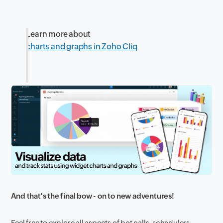
Learn more about
charts and graphs in Zoho Cliq
And that's the final bow - on to new adventures!
Feel free to explore all aspects of bot calls, schedulers,