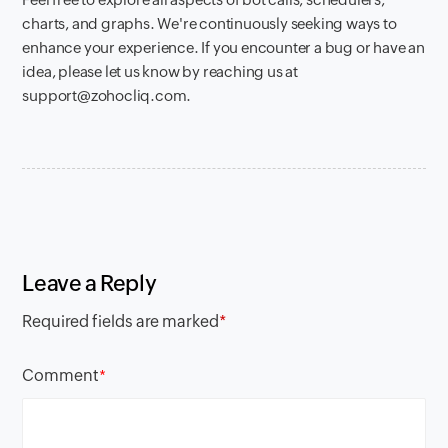
charts, and graphs. We're continuously seeking ways to
enhance your experience. If you encounter a bug or have an
idea, please let us know by reaching us at
support@zohocliq.com.
Leave a Reply
Required fields are marked
*
Comment
*