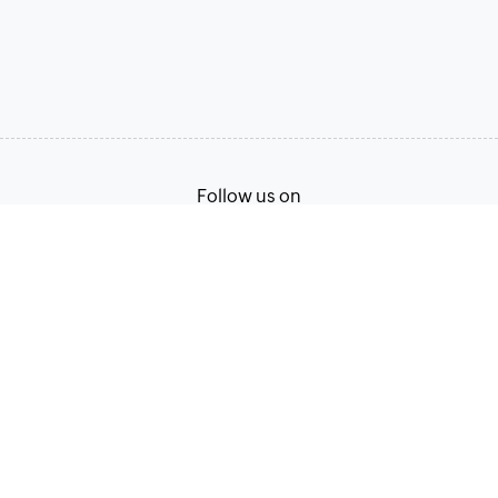
Follow us on
Terms of Service
Privacy Policy
© 2026, Zoho Corporation Pvt. Ltd. All Rights Reserved.