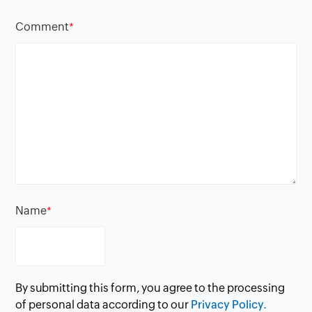
Comment
*
Name
*
By submitting this form, you agree to the processing
of personal data according to our
Privacy Policy.