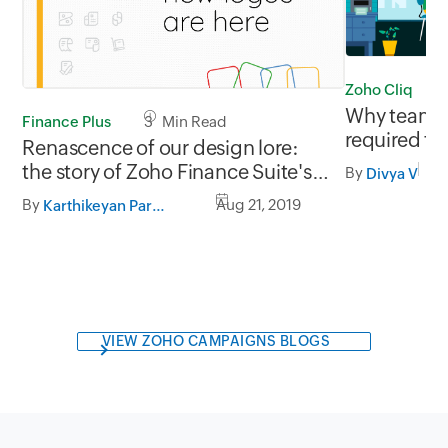
Zoho Cliq
Why team co
Finance Plus
3 Min Read
required fo
Renascence of our design lore:
culture
the story of Zoho Finance Suite's
By
Divya V
new logos
By
Aug 21, 2019
Karthikeyan Partheeban
VIEW ZOHO CAMPAIGNS BLOGS