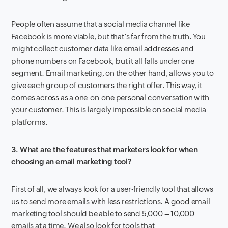
People often assume that a social media channel like
Facebook is more viable, but that’s far from the truth. You
might collect customer data like email addresses and
phone numbers on Facebook, but it all falls under one
segment. Email marketing, on the other hand, allows you to
give each group of customers the right offer. This way, it
comes across as a one-on-one personal conversation with
your customer. This is largely impossible on social media
platforms.
3. What are the features that marketers look for when
choosing an email marketing tool?
First of all, we always look for a user-friendly tool that allows
us to send more emails with less restrictions. A good email
marketing tool should be able to send 5,000 – 10,000
emails at a time. We also look for tools that