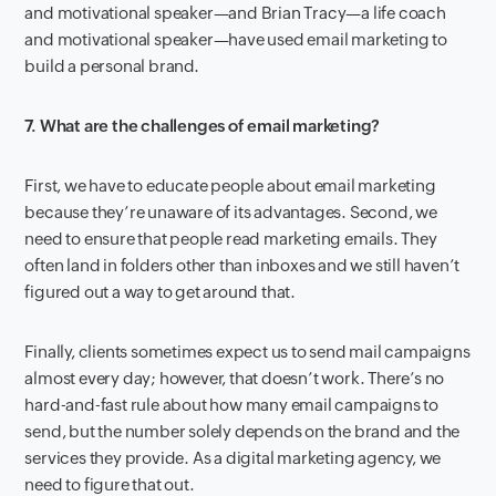
and motivational speaker—and Brian Tracy—a life coach
and motivational speaker—have used email marketing to
build a personal brand.
7. What are the challenges of email marketing?
First, we have to educate people about email marketing
because they’re unaware of its advantages. Second, we
need to ensure that people read marketing emails. They
often land in folders other than inboxes and we still haven’t
figured out a way to get around that.
Finally, clients sometimes expect us to send mail campaigns
almost every day; however, that doesn’t work. There’s no
hard-and-fast rule about how many email campaigns to
send, but the number solely depends on the brand and the
services they provide. As a digital marketing agency, we
need to figure that out.