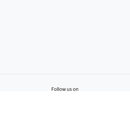
Follow us on
Terms of Service
Privacy Policy