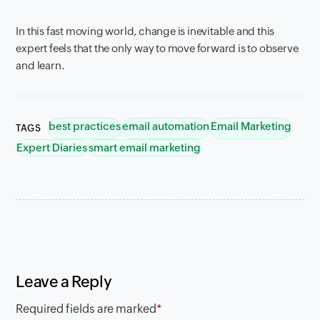
In this fast moving world, change is inevitable and this
expert feels that the only way to move forward is to observe
and learn.
best practices
email automation
Email Marketing
TAGS
Expert Diaries
smart email marketing
Leave a Reply
Required fields are marked
*