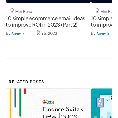
5 Min Read
5 Min Read
10 simple ecommerce email ideas
10 simple 
to improve ROI in 2023 (Part 2)
to improve 
By
Jun 5, 2023
By
Susmit
Susmit
RELATED POSTS