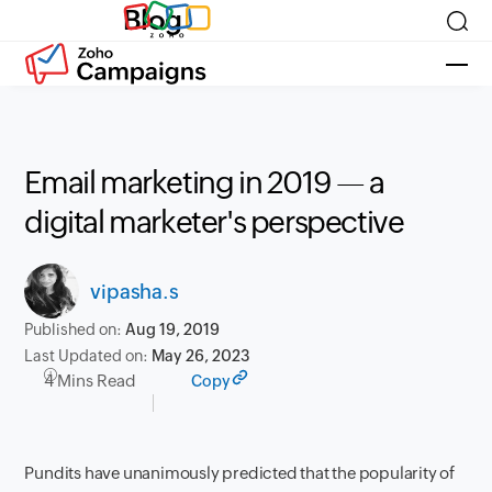
Blog
Email marketing in 2019 — a
digital marketer's perspective
vipasha.s
Published on:
Aug 19, 2019
Last Updated on:
May 26, 2023
4 Mins Read
Copy
Pundits have unanimously predicted that the popularity of