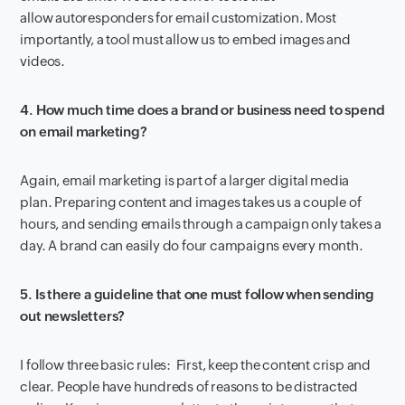
allow autoresponders for email customization. Most
importantly, a tool must allow us to embed images and
videos.
4. How much time does a brand or business need to spend
on email marketing?
Again, email marketing is part of a larger digital media
plan. Preparing content and images takes us a couple of
hours, and sending emails through a campaign only takes a
day. A brand can easily do four campaigns every month.
5. Is there a guideline that one must follow when sending
out newsletters?
I follow three basic rules: First, keep the content crisp and
clear. People have hundreds of reasons to be distracted