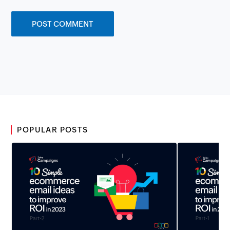
POPULAR POSTS