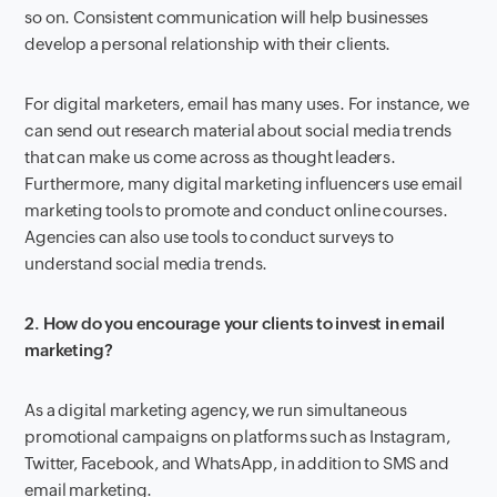
so on. Consistent communication will help businesses
develop a personal relationship with their clients.
For digital marketers, email has many uses. For instance, we
can send out research material about social media trends
that can make us come across as thought leaders.
Furthermore, many digital marketing influencers use email
marketing tools to promote and conduct online courses.
Agencies can also use tools to conduct surveys to
understand social media trends.
2. How do you encourage your clients to invest in email
marketing?
As a digital marketing agency, we run simultaneous
promotional campaigns on platforms such as Instagram,
Twitter, Facebook, and WhatsApp, in addition to SMS and
email marketing.