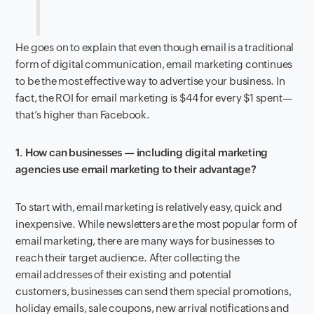
He goes on to explain that even though email is a traditional
form of digital communication, email marketing continues
to be the most effective way to advertise your business. In
fact, the ROI for email marketing is $44 for every $1 spent—
that’s higher than Facebook.
1. How can businesses — including digital marketing
agencies use email marketing to their advantage?
To start with, email marketing is relatively easy, quick and
inexpensive. While newsletters are the most popular form of
email marketing, there are many ways for businesses to
reach their target audience. After collecting the
email addresses of their existing and potential
customers, businesses can send them special promotions,
holiday emails, sale coupons, new arrival notifications and