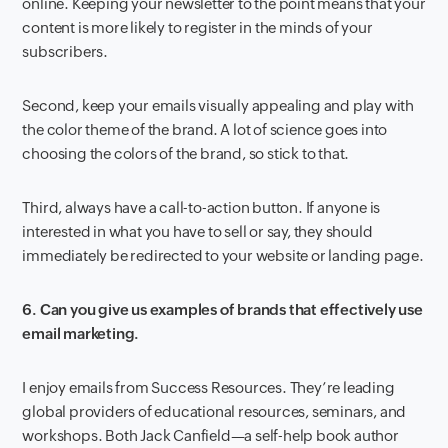
online. Keeping your newsletter to the point means that your
content is more likely to register in the minds of your
subscribers.
Second, keep your emails visually appealing and play with
the color theme of the brand. A lot of science goes into
choosing the colors of the brand, so stick to that.
Third, always have a call-to-action button. If anyone is
interested in what you have to sell or say, they should
immediately be redirected to your website or landing page.
6. Can you give us examples of brands that effectively use
email marketing.
I enjoy emails from Success Resources. They’re leading
global providers of educational resources, seminars, and
workshops. Both Jack Canfield—a self-help book author