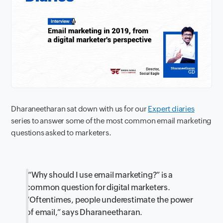
Dharaneetharan sat down with us for our
Expert diaries
series to answer some of the most common email marketing
questions asked to marketers.
“Why should I use email marketing?” is a
common question for digital marketers.
“Oftentimes, people underestimate the power
of email,” says Dharaneetharan.