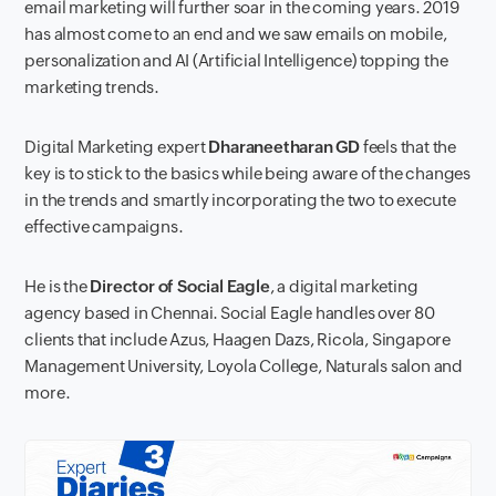
email marketing will further soar in the coming years. 2019
has almost come to an end and we saw emails on mobile,
personalization and AI (Artificial Intelligence) topping the
marketing trends.
Digital Marketing expert
Dharaneetharan GD
feels that the
key is to stick to the basics while being aware of the changes
in the trends and smartly incorporating the two to execute
effective campaigns.
He is the
Director of Social Eagle
, a digital marketing
agency based in Chennai. Social Eagle handles over 80
clients that include Azus, Haagen Dazs, Ricola, Singapore
Management University, Loyola College, Naturals salon and
more.