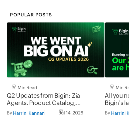
POPULAR POSTS
4 Min Read
4 Min Read
Q2 Updates from Bigin: Zia
All you nee
Agents, Product Catalog,
Bigin's late
Workflow upgrades, and more!
By
Jul 14, 2026
By
Harrini Kannan
Harrini Kan