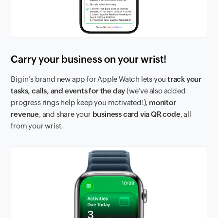
Carry your business on your wrist!
Bigin’s brand new app for Apple Watch lets you
track your
tasks, calls, and events for the day
(we've also added
progress rings help keep you motivated!),
monitor
revenue
, and share your
business card via QR code
, all
from your wrist.