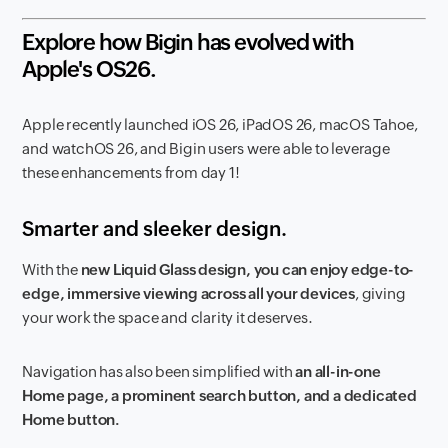
Explore how Bigin has evolved with
Apple's OS26.
Apple recently launched iOS 26, iPadOS 26, macOS Tahoe,
and watchOS 26, and Bigin users were able to leverage
these enhancements from day 1!
Smarter and sleeker design.
With the
new Liquid Glass design, you can enjoy edge-to-
edge, immersive viewing across all your devices
, giving
your work the space and clarity it deserves.
Navigation has also been simplified with
an all-in-one
Home page, a prominent search button, and a dedicated
Home button.