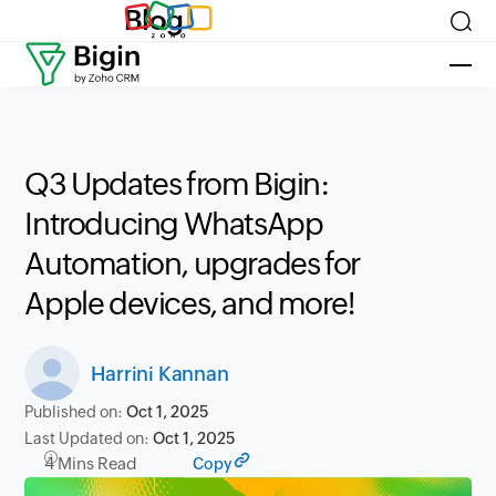
Blog
Q3 Updates from Bigin:
Introducing WhatsApp
Automation, upgrades for
Apple devices, and more!
Harrini Kannan
Published on:
Oct 1, 2025
Last Updated on:
Oct 1, 2025
4 Mins Read
Copy