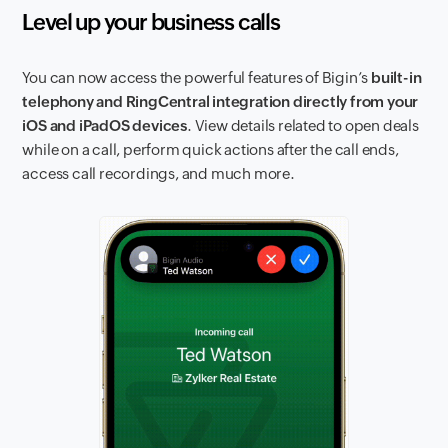
Level up your business calls
You can now access the powerful features of Bigin’s
built-in
telephony and RingCentral integration directly from your
iOS and iPadOS devices
. View details related to open deals
while on a call, perform quick actions after the call ends,
access call recordings, and much more.