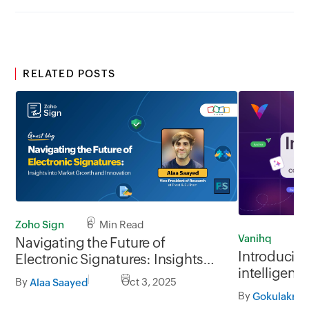
RELATED POSTS
Zoho Sign
6 Min Read
Vanihq
11
Navigating the Future of
Introducing
Electronic Signatures: Insights
intelligent 
into Market Growth and
By
Oct 3, 2025
Alaa Saayed
platform
Innovation
By
Gokulakris