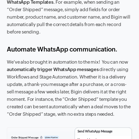
WhatsApp Templates
. For example, when sending an
“Order Shipped” message, simply add fields for order
number, product name, and customer name, and Bigin will
automatically pull the correct details from each record
before sending.
Automate WhatsApp communication.
We've also brought in automation to the mix! You can now
automatically trigger WhatsApp messages
directly using
Workflows and Stage Automation. Whether it is a delivery
update, a thank-you message after a purchase, or a cross-
sell message a few weeks later, Bigin delivers it at the right
moment. For instance, the “Order Shipped” template you
created can be sent automatically when a deal moves to the
“Order Shipped” stage, with no extra steps needed.