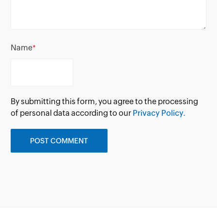
Name
*
By submitting this form, you agree to the processing
of personal data according to our
Privacy Policy.