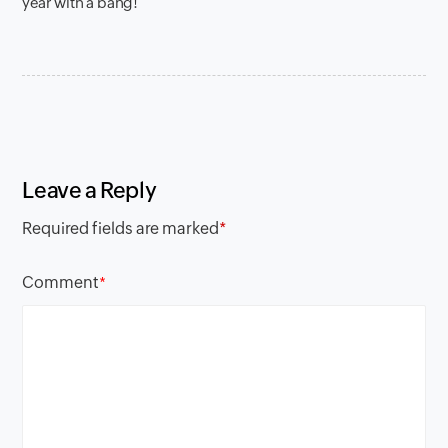
year with a bang!
Leave a Reply
Required fields are marked
*
Comment
*