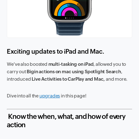
Exciting updates to iPad and Mac.
We've also boosted
multi-tasking on iPad
, allowed you to
carry out
Bigin actions on mac using Spotlight Search
,
introduced
Live Activities to CarPlay and Mac,
and more.
Dive into all the
upgrades
in this page!
Know the when, what, and how of every
action