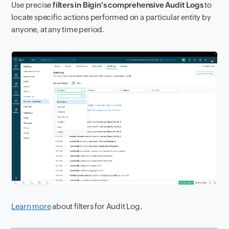
Use precise
filters in Bigin's comprehensive Audit Logs
to
locate specific actions performed on a particular entity by
anyone, at any time period.
Learn more
about filters for Audit Log.