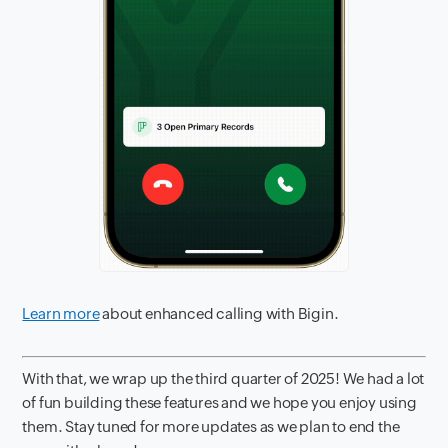
Learn more
about enhanced calling with Bigin.
With that, we wrap up the third quarter of 2025! We had a lot
of fun building these features and we hope you enjoy using
them. Stay tuned for more updates as we plan to end the