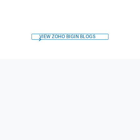
VIEW ZOHO BIGIN BLOGS