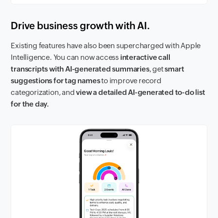
Drive business growth with AI.
Existing features have also been supercharged with Apple
Intelligence. You can now access
interactive call
transcripts with AI-generated summaries
, get
smart
suggestions for tag names
to improve record
categorization, and
view a detailed AI-generated to-do list
for the day.