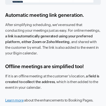
Automatic meeting link generation.
After simplifying scheduling, we've ensured that
conducting your meetings just as easy. For online meetings,
a link is automatically generated using your preferred
platform, either Zoom or Zoho Meeting
, and shared with
the customer by email. The link is also added to the event in
your Bigin calendar.
Offline meetings are simplified too!
If it is an offline meeting at the customer’s location,
a field is
created to collect the address
, which is then added to the
event in your calendar.
Learn more
about the enhancements to Booking Pages.