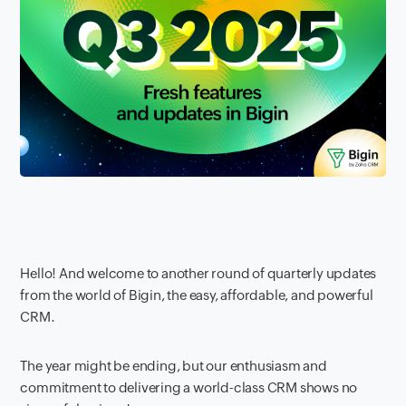
Hello! And welcome to another round of quarterly updates
from the world of Bigin, the easy, affordable, and powerful
CRM.
The year might be ending, but our enthusiasm and
commitment to delivering a world-class CRM shows no