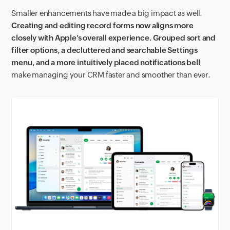
Smaller enhancements have made a big impact as well.
Creating and editing record forms now aligns more
closely with Apple’s overall experience. Grouped sort and
filter options, a decluttered and searchable Settings
menu, and a more intuitively placed notifications bell
make managing your CRM faster and smoother than ever.