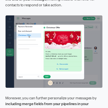
contacts to respond or take action.
Moreover, you can further personalize your messages by
including merge fields from your pipelines in your