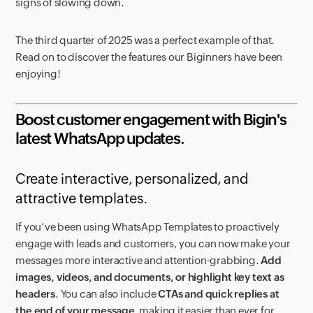
signs of slowing down.
The third quarter of 2025 was a perfect example of that.
Read on to discover the features our Biginners have been
enjoying!
Boost customer engagement with Bigin's
latest WhatsApp updates.
Create interactive, personalized, and
attractive templates.
If you’ve been using WhatsApp Templates to proactively
engage with leads and customers, you can now make your
messages more interactive and attention-grabbing.
Add
images, videos, and documents, or highlight key text as
headers
. You can also include
CTAs and quick replies at
the end of your message
, making it easier than ever for