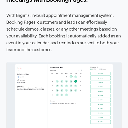
With Bigin’s, in-built appointment management system,
Booking Pages, customers and leads can effortlessly
schedule demos, classes, or any other meetings based on
your availability. Each booking is automatically added as an
event in your calendar, and reminders are sent to both your
team and the customer.