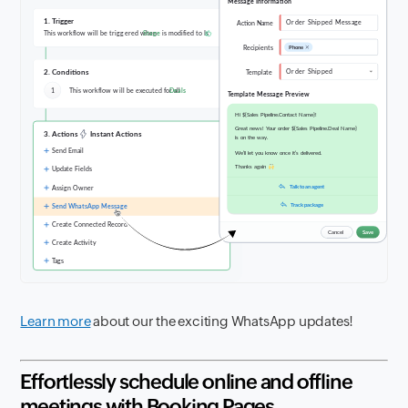
Learn more
about our the exciting WhatsApp updates!
Effortlessly schedule online and offline
meetings with Booking Pages.