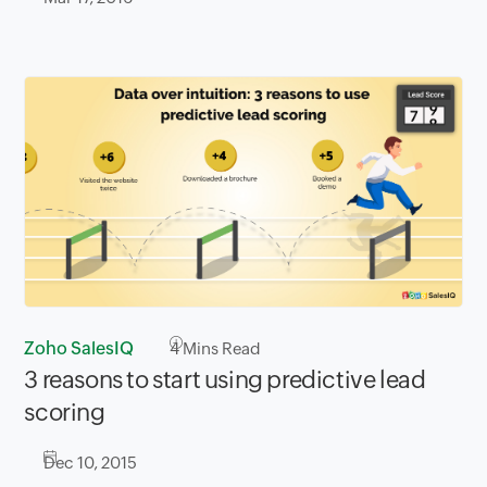
Zoho SalesIQ
4
Mins Read
3 reasons to start using predictive lead
scoring
Dec 10, 2015