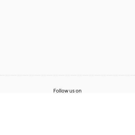
Follow us on
Terms of Service
Privacy Policy