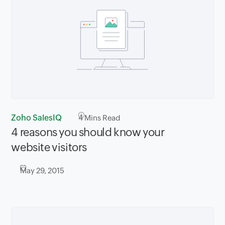
Zoho SalesIQ
4
Mins Read
4 reasons you should know your
website visitors
May 29, 2015