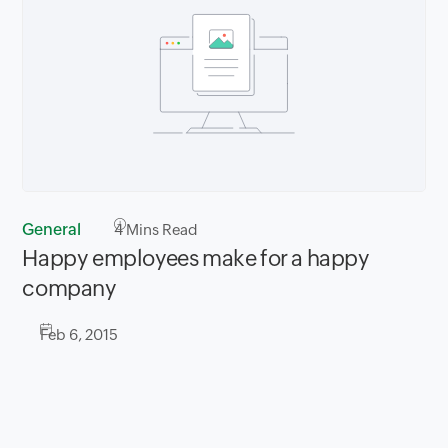
General
4
Mins Read
​Happy employees make for a happy
company
Feb 6, 2015