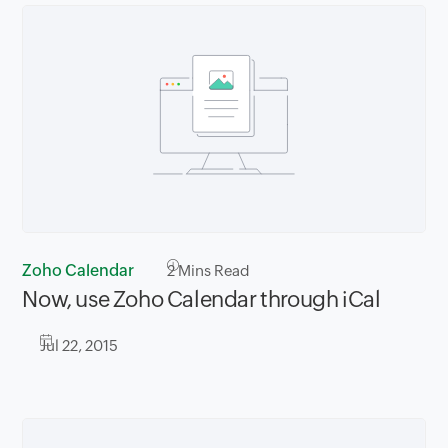
Zoho Calendar
2
Mins Read
Now, use Zoho Calendar through iCal
Jul 22, 2015