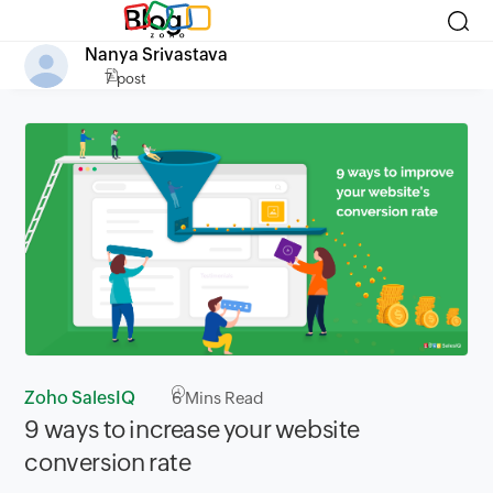
Blog
Nanya Srivastava
7 post
Zoho SalesIQ
6
Mins Read
9 ways to increase your website
conversion rate