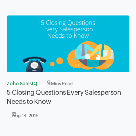
Zoho SalesIQ
3
Mins Read
5 Closing ​Questions Every Salesperson
Needs to ​Know
Aug 14, 2015