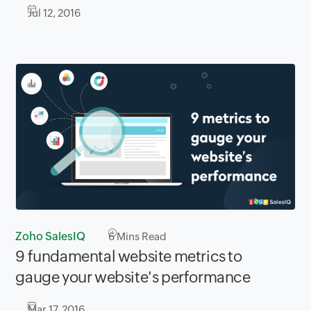
Jul 12, 2016
Zoho SalesIQ
6
Mins Read
9 fundamental website metrics to
gauge your website's performance
Mar 17, 2016