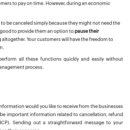
mers to pay on time. However, during an economic
to be canceled simply because they might not need the
 good to provide them an option to
pause their
 altogether. Your customers will have the freedom to
n.
 perform all these functions quickly and easily without
 management process.
nformation would you like to receive from the businesses
d be important information related to cancellation, refund
 (BCP). Sending out a straightforward message to your