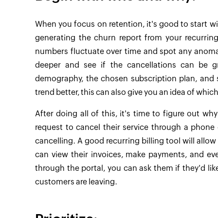
When you focus on retention, it's good to start w
generating the churn report from your recurring
numbers fluctuate over time and spot any anomali
deeper and see if the cancellations can be 
demography, the chosen subscription plan, and s
trend better, this can also give you an idea of whic
After doing all of this, it's time to figure out wh
request to cancel their service through a phone 
cancelling. A good recurring billing tool will allo
can view their invoices, make payments, and ev
through the portal, you can ask them if they'd li
customers are leaving.