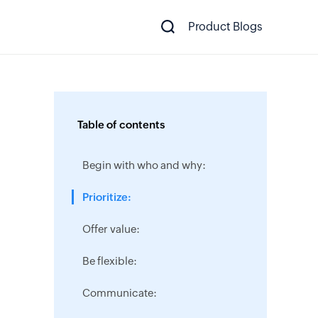
Product Blogs
Table of contents
Begin with who and why:
Prioritize:
Offer value:
Be flexible:
Communicate: