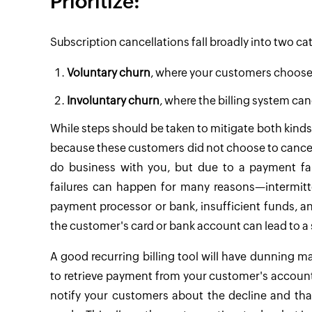
Prioritize:
Subscription cancellations fall broadly into two ca
Voluntary churn
, where your customers choose 
Involuntary churn
, where the billing system ca
While steps should be taken to mitigate both kinds
because these customers did not choose to cancel t
do business with you, but due to a payment fai
failures can happen for many reasons—intermitte
payment processor or bank, insufficient funds, a
the customer's card or bank account can lead to a
A good recurring billing tool will have dunning 
to retrieve payment from your customer's account at
notify your customers about the decline and tha