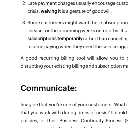
Late payment charges usually encourage custo
crisis,
waiving it
is a gesture of goodwill.
Some customers might want their subscription 
service for the upcoming weeks or months. It's
subscriptions temporarily
rather than canceling
resume paying when they need the service agai
A good recurring billing tool will allow you to
disrupting your existing billing and subscription
Communicate:
Imagine that you're one of your customers. What i
that you work with during times of crisis? It coul
policies, or their Business Continuity Process