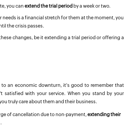
ate, you can
extend the trial period
by a week or two.
eir needs is a financial stretch for them at the moment, you
til the crisis passes.
these changes, be it extending a trial period or offering a
ue to an economic downturn, it's good to remember that
t satisfied with your service. When you stand by your
you truly care about them and their business.
erge of cancellation due to non-payment,
extending their
.