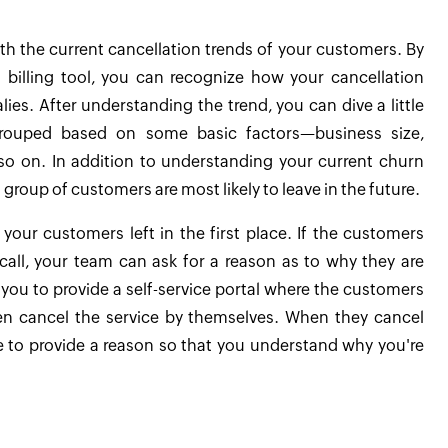
ith the current cancellation trends of your customers. By
 billing tool, you can recognize how your cancellation
es. After understanding the trend, you can dive a little
grouped based on some basic factors—business size,
o on. In addition to understanding your current churn
h group of customers are most likely to leave in the future.
y your customers left in the first place. If the customers
call, your team can ask for a reason as to why they are
w you to provide a self-service portal where the customers
en cancel the service by themselves. When they cancel
ke to provide a reason so that you understand why you're