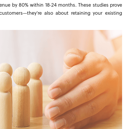
venue by 80% within 18-24 months. These studies prove
customers—they're also about retaining your existing