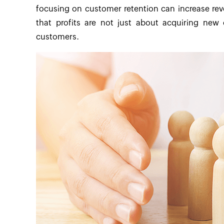
focusing on customer retention can increase re
that profits are not just about acquiring new 
customers.