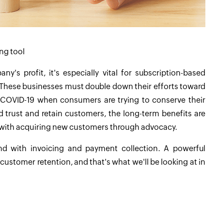
ing tool
's profit, it's especially vital for subscription-based
. These businesses must double down their efforts toward
ike COVID-19 when consumers are trying to conserve their
d trust and retain customers, the long-term benefits are
elp with acquiring new customers through advocacy.
end with invoicing and payment collection. A powerful
 customer retention, and that's what we'll be looking at in