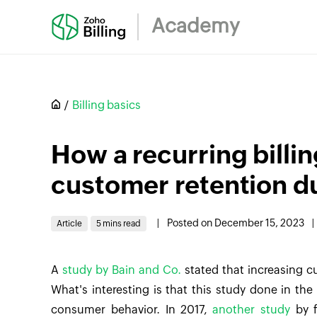
Academy
Billing basics
How a recurring billi
customer retention du
|
Posted on December 15, 2023
|
Article
5 mins read
A
study by Bain and Co.
stated that increasing c
What's interesting is that this study done in the
consumer behavior. In 2017,
another study
by f