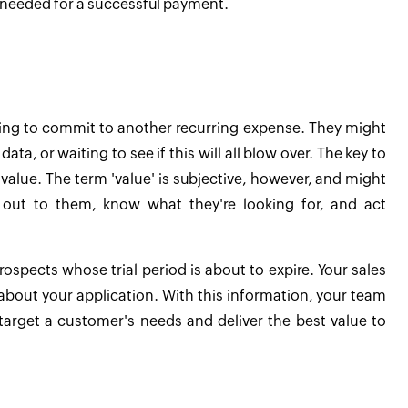
 needed for a successful payment.
ating to commit to another recurring expense. They might
ta, or waiting to see if this will all blow over. The key to
value. The term 'value' is subjective, however, and might
h out to them, know what they're looking for, and act
prospects whose trial period is about to expire. Your sales
about your application. With this information, your team
 target a customer's needs and deliver the best value to