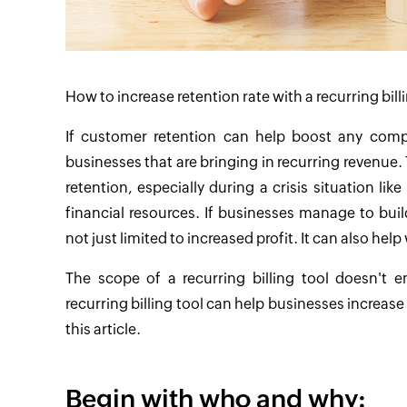
How to increase retention rate with a recurring bill
If customer retention can help boost any company
businesses that are bringing in recurring revenue
retention, especially during a crisis situation l
financial resources. If businesses manage to buil
not just limited to increased profit. It can also h
The scope of a recurring billing tool doesn't 
recurring billing tool can help businesses increase
this article.
Begin with who and why: