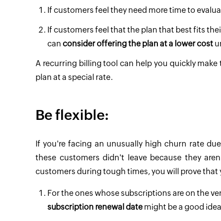
If customers feel they need more time to evalu
If customers feel that the plan that best fits th
can
consider offering the plan at a lower cost
un
A recurring billing tool can help you quickly make 
plan at a special rate.
Be flexible:
If you're facing an unusually high churn rate d
these customers didn't leave because they aren'
customers during tough times, you will prove that 
For the ones whose subscriptions are on the v
subscription renewal date
might be a good idea