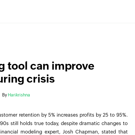
ng tool can improve
ring crisis
By
Harikrishna
ustomer retention by 5% increases profits by 25 to 95%.
 90s still holds true today, despite dramatic changes to
inancial modeling expert, Josh Chapman, stated that