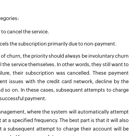
tegories:
to cancel the service.
ncels the subscription primarily due to non-payment.
 of churn, the priority should always be involuntary churn
he service themselves. In other words, they still want to
lure, their subscription was cancelled. These payment
nt issues with the credit card network, decline by the
nd so on. In these cases, subsequent attempts to charge
 successful payment.
management, where the system will automatically attempt
 a specified frequency. The best part is that it will also
t a subsequent attempt to charge their account will be