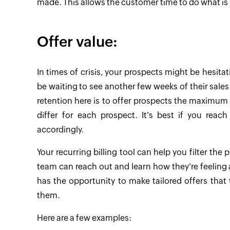
made. This allows the customer time to do what is
Offer value:
In times of crisis, your prospects might be hesit
be waiting to see another few weeks of their sales da
retention here is to offer prospects the maximum 
differ for each prospect. It's best if you reac
accordingly.
Your recurring billing tool can help you filter the 
team can reach out and learn how they're feeling 
has the opportunity to make tailored offers that
them.
Here are a few examples: