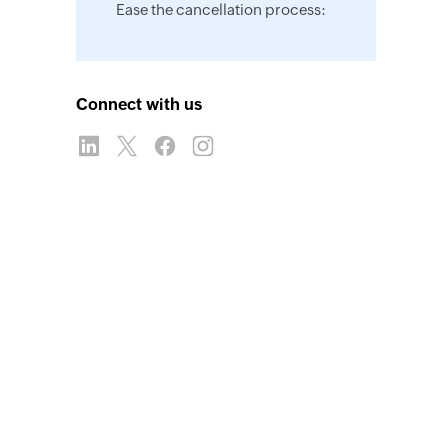
Ease the cancellation process:
Connect with us