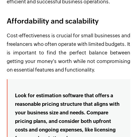
efficient and successful business operations.
Affordability and scalability
Cost-effectiveness is crucial for small businesses and
freelancers who often operate with limited budgets. It
is important to find the perfect balance between
getting your money's worth while not compromising
on essential features and functionality.
Look for estimation software that offers a
reasonable pricing structure that aligns with
your business size and needs. Compare
pricing plans, and consider both upfront
costs and ongoing expenses, like licensing