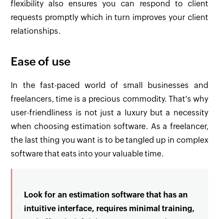
flexibility also ensures you can respond to client
requests promptly which in turn improves your client
relationships.
Ease of use
In the fast-paced world of small businesses and
freelancers, time is a precious commodity. That's why
user-friendliness is not just a luxury but a necessity
when choosing estimation software. As a freelancer,
the last thing you want is to be tangled up in complex
software that eats into your valuable time.
Look for an estimation software that has an
intuitive interface, requires minimal training,