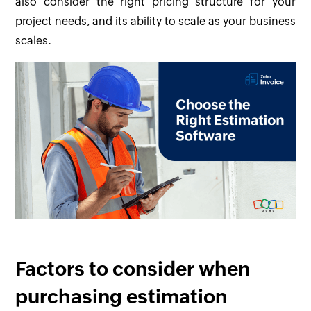
also consider the right pricing structure for your
project needs, and its ability to scale as your business
scales.
Factors to consider when
purchasing estimation