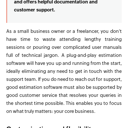
and offers helpful documentation and
customer support.
As a small business owner or a freelancer, you don't
have time to waste attending lengthy training
sessions or pouring over complicated user manuals
full of technical jargon. A plug-and-play estimation
software will have you up and running from the start,
ideally eliminating any need to get in touch with the
support team. If you do need to reach out for support,
good estimation software must also be supported by
good customer service that resolves your queries in
the shortest time possible. This enables you to focus
on what truly matters: your core business.