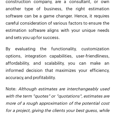
construction company, are a consultant, or own
another type of business, the right estimation
software can be a game changer. Hence, it requires
careful consideration of various factors to ensure the
estimation software aligns with your unique needs
and sets you up for success.
By evaluating the functionality, customization
options, integration capabilities, user-friendliness,
affordability, and scalability, you can make an
informed decision that maximizes your efficiency,
accuracy, and profitability.
Note:
Although estimates are interchangeably used
with the term "quotes" or "quotations", estimates are
more of a rough approximation of the potential cost
for a project, giving the clients your best guess, while