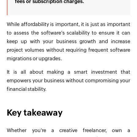
fees or subscription charges.
While affordability is important, it is just as important
to assess the software's scalability to ensure it can
keep up with your business growth and increase
project volumes without requiring frequent software
migrations or upgrades.
It is all about making a smart investment that
empowers your business without compromising your
financial stability.
Key takeaway
Whether you're a creative freelancer, own a