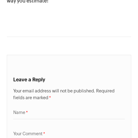
way you estimate!
Leave a Reply
Your email address will not be published. Required
fields are marked
Name
Your Comment