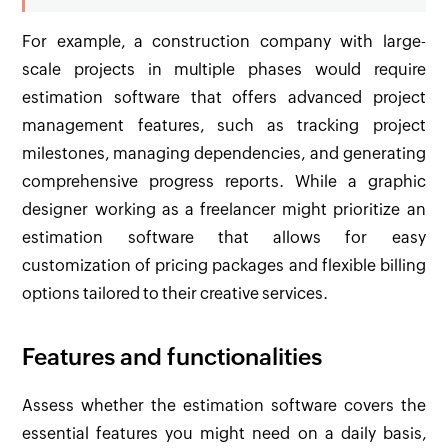
For example, a construction company with large-
scale projects in multiple phases would require
estimation software that offers advanced project
management features, such as tracking project
milestones, managing dependencies, and generating
comprehensive progress reports. While a graphic
designer working as a freelancer might prioritize an
estimation software that allows for easy
customization of pricing packages and flexible billing
options tailored to their creative services.
Features and functionalities
Assess whether the estimation software covers the
essential features you might need on a daily basis,