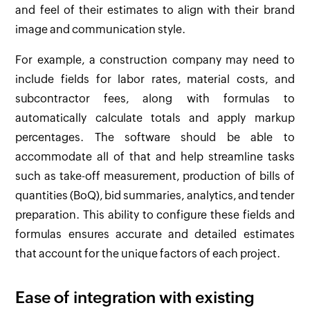
and feel of their estimates to align with their brand
image and communication style.
For example, a construction company may need to
include fields for labor rates, material costs, and
subcontractor fees, along with formulas to
automatically calculate totals and apply markup
percentages. The software should be able to
accommodate all of that and help streamline tasks
such as take-off measurement, production of bills of
quantities (BoQ), bid summaries, analytics, and tender
preparation. This ability to configure these fields and
formulas ensures accurate and detailed estimates
that account for the unique factors of each project.
Ease of integration with existing