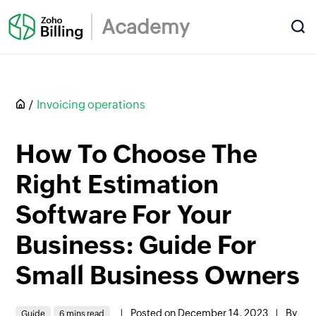
Academy
Invoicing operations
How To Choose The
Right Estimation
Software For Your
Business: Guide For
Small Business Owners
|
Posted on December 14, 2023
|
By
Guide
6 mins read