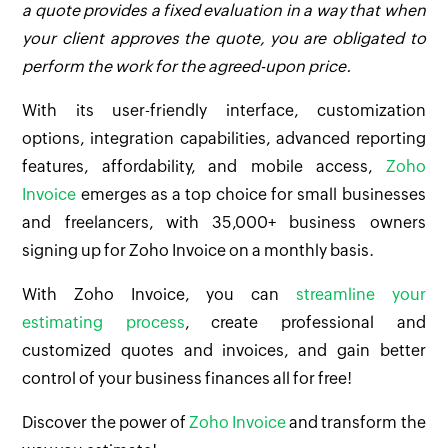
a quote provides a fixed evaluation in a way that when
your client approves the quote, you are obligated to
perform the work for the agreed-upon price.
With its user-friendly interface, customization
options, integration capabilities, advanced reporting
features, affordability, and mobile access,
Zoho
Invoice
emerges as a top choice for small businesses
and freelancers, with 35,000+ business owners
signing up for Zoho Invoice on a monthly basis.
With Zoho Invoice, you can
streamline your
estimating process
, create professional and
customized quotes and invoices, and gain better
control of your business finances all for free!
Discover the power of
Zoho Invoice
and transform the