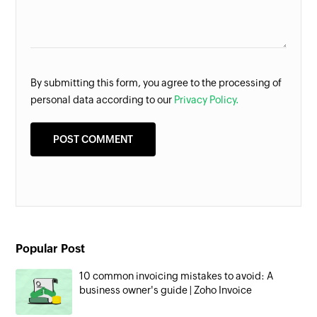
By submitting this form, you agree to the processing of
personal data according to our
Privacy Policy.
Popular Post
10 common invoicing mistakes to avoid: A
business owner's guide | Zoho Invoice