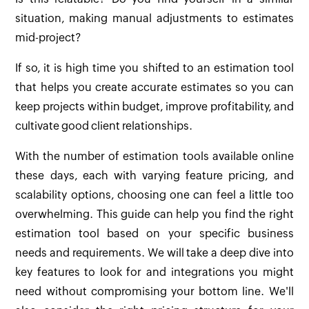
situation, making manual adjustments to estimates
mid-project?
If so, it is high time you shifted to an estimation tool
that helps you create accurate estimates so you can
keep projects within budget, improve profitability, and
cultivate good client relationships.
With the number of estimation tools available online
these days, each with varying feature pricing, and
scalability options, choosing one can feel a little too
overwhelming. This guide can help you find the right
estimation tool based on your specific business
needs and requirements. We will take a deep dive into
key features to look for and integrations you might
need without compromising your bottom line. We'll