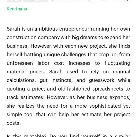
Keerthana
Sarah is an ambitious entrepreneur running her own
construction company with big dreams to expand her
business. However, with each new project, she finds
herself battling unique challenges that crop up, from
unforeseen labor cost increases to fluctuating
material prices. Sarah used to rely on manual
calculations, gut instincts, and guesswork while
quoting a price, and old-fashioned spreadsheets to
track estimates. However, as her business expands,
she realizes the need for a more sophisticated yet
simple tool that can help her estimate her project
costs.
Is this relatable? Do you find yourself in a similar