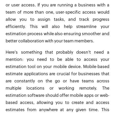
or user access. If you are running a business with a
team of more than one, user-specific access would
allow you to assign tasks, and track progress
efficiently. This will also help streamline your
estimation process while also ensuring smoother and
better collaboration with your team members.
Here's something that probably doesn't need a
mention: you need to be able to access your
estimation tool on your mobile device. Mobile-based
estimate applications are crucial for businesses that
are constantly on the go or have teams across
multiple locations or working remotely. The
estimation software should offer mobile apps or web-
based access, allowing you to create and access
estimates from anywhere at any given time. This