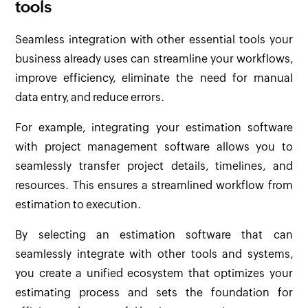
tools
Seamless integration with other essential tools your
business already uses can streamline your workflows,
improve efficiency, eliminate the need for manual
data entry, and reduce errors.
For example, integrating your estimation software
with project management software allows you to
seamlessly transfer project details, timelines, and
resources. This ensures a streamlined workflow from
estimation to execution.
By selecting an estimation software that can
seamlessly integrate with other tools and systems,
you create a unified ecosystem that optimizes your
estimating process and sets the foundation for