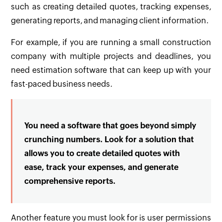
such as creating detailed quotes, tracking expenses,
generating reports, and managing client information.
For example, if you are running a small construction
company with multiple projects and deadlines, you
need estimation software that can keep up with your
fast-paced business needs.
You need a software that goes beyond simply
crunching numbers. Look for a solution that
allows you to create detailed quotes with
ease, track your expenses, and generate
comprehensive reports.
Another feature you must look for is user permissions