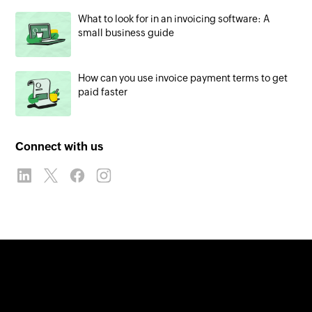
What to look for in an invoicing software: A
small business guide
How can you use invoice payment terms to get
paid faster
Connect with us