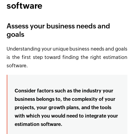
software
Assess your business needs and
goals
Understanding your unique business needs and goals
is the first step toward finding the right estimation
software.
Consider factors such as the industry your
business belongs to, the complexity of your
projects, your growth plans, and the tools
with which you would need to integrate your
estimation software.