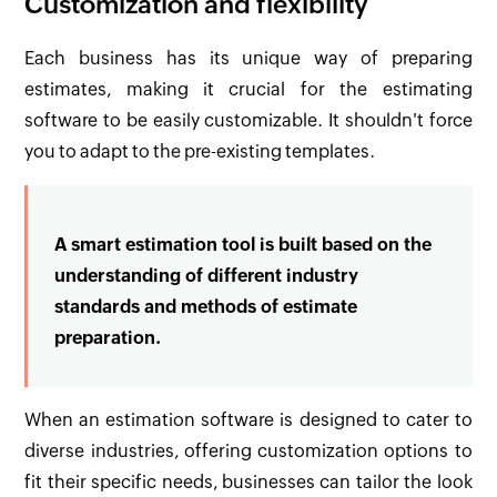
Customization and flexibility
Each business has its unique way of preparing
estimates, making it crucial for the estimating
software to be easily customizable. It shouldn't force
you to adapt to the pre-existing templates.
A smart estimation tool is built based on the
understanding of different industry
standards and methods of estimate
preparation.
When an estimation software is designed to cater to
diverse industries, offering customization options to
fit their specific needs, businesses can tailor the look