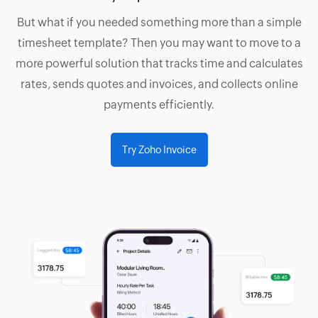
But what if you needed something more than a simple
timesheet template? Then you may want to move to a
more powerful solution that tracks time and calculates
rates, sends quotes and invoices, and collects online
payments efficiently.
Try Zoho Invoice