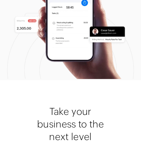
Take your
business to the
next level