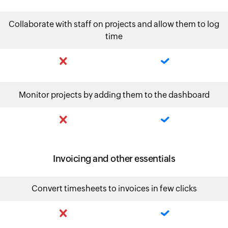
Collaborate with staff on projects and allow them to log
time
Monitor projects by adding them to the dashboard
Invoicing and other essentials
Convert timesheets to invoices in few clicks