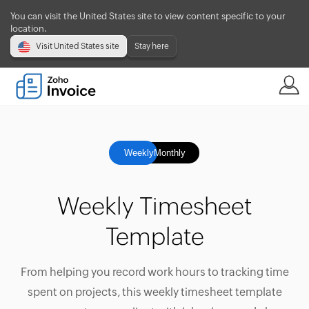
You can visit the United States site to view content specific to your
location.
Visit United States site
Stay here
Weekly
Monthly
Weekly Timesheet
Template
From helping you record work hours to tracking time
spent on projects, this weekly timesheet template