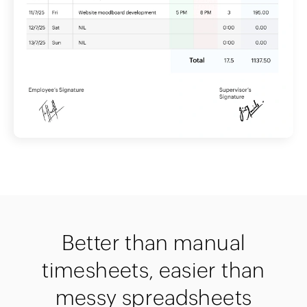
Better than manual
timesheets, easier than
messy spreadsheets