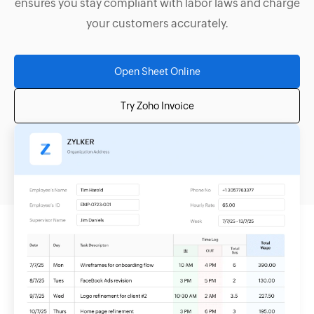
ensures you stay compliant with labor laws and charge
your customers accurately.
Open Sheet Online
Try Zoho Invoice