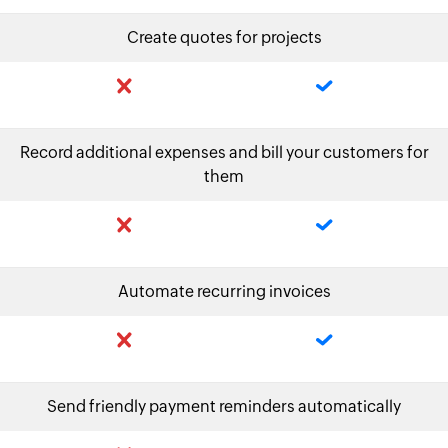
Create quotes for projects
Record additional expenses and bill your customers for
them
Automate recurring invoices
Send friendly payment reminders automatically