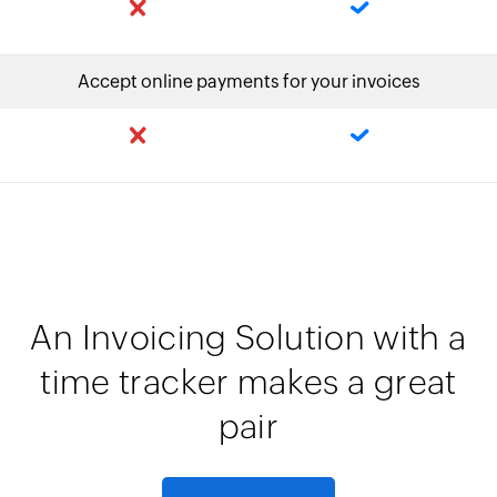
Accept online payments for your invoices
An Invoicing Solution with a
time tracker makes a great
pair