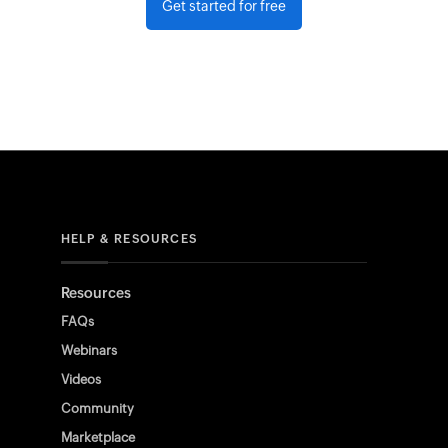
Get started for free
HELP & RESOURCES
Resources
FAQs
Webinars
Videos
Community
Marketplace