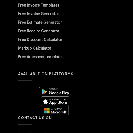
Free Invoice Templates
Free Invoice Generator
Free Estimate Generator
Free Receipt Generator
Free Discount Calculator
Markup Calculator
Free timesheet templates
AVAILABLE ON PLATFORMS
CONTACT US ON