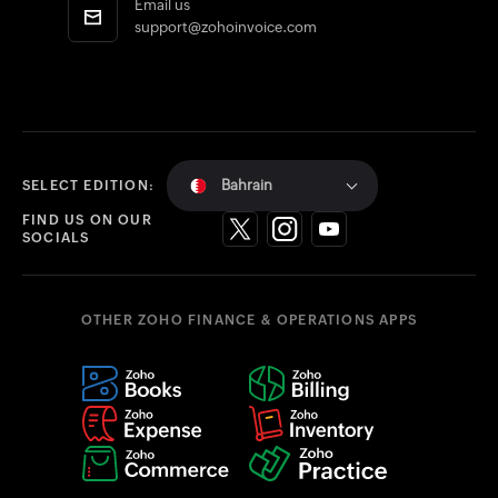
Email us
support@zohoinvoice.com
Bahrain
SELECT EDITION:
FIND US ON OUR
SOCIALS
OTHER ZOHO FINANCE & OPERATIONS APPS