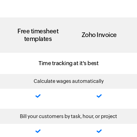
Free timesheet
Zoho Invoice
templates
Time tracking at it's best
Calculate wages automatically
Bill your customers by task, hour, or project