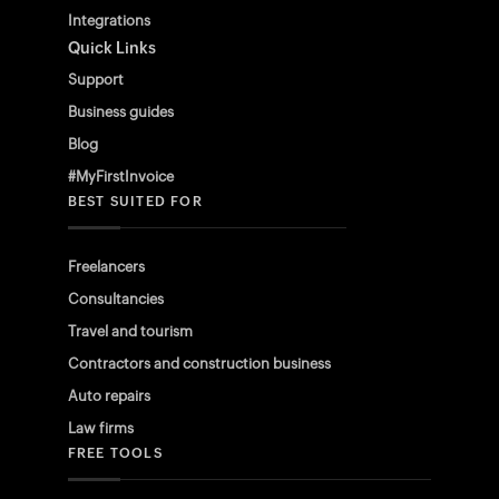
Integrations
Quick Links
Support
Business guides
Blog
#MyFirstInvoice
BEST SUITED FOR
Freelancers
Consultancies
Travel and tourism
Contractors and construction business
Auto repairs
Law firms
FREE TOOLS