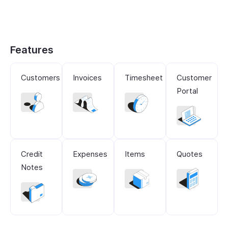
Features
Customers
Invoices
Timesheet
Customer
Portal
Credit
Expenses
Items
Quotes
Notes