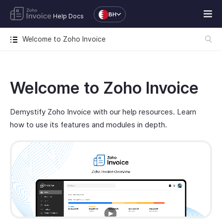
BH
Help Docs
Welcome to Zoho Invoice
Welcome to Zoho Invoice
Demystify Zoho Invoice with our help resources. Learn
how to use its features and modules in depth.