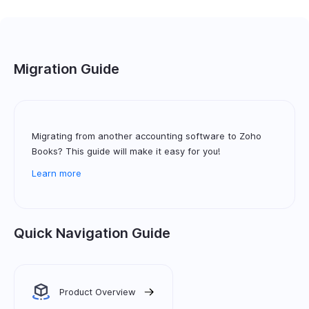
Migration Guide
Migrating from another accounting software to Zoho
Books? This guide will make it easy for you!
Learn more
Quick Navigation Guide
Product Overview