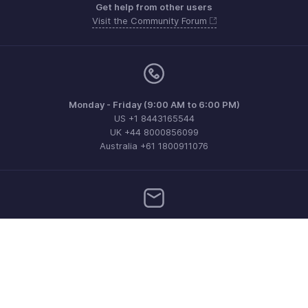
Get help from other users
Visit the Community Forum
Monday - Friday (9:00 AM to 6:00 PM)
US +1 8443165544
UK +44 8000856099
Australia +61 1800911076
Need more help? Email us at
support@zohoinvoice.com