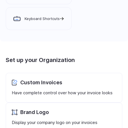
Keyboard Shortcuts
Set up your Organization
Custom Invoices
Have complete control over how your invoice looks
Brand Logo
Display your company logo on your invoices