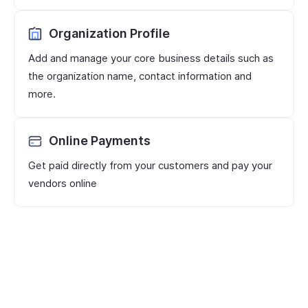
Organization Profile
Add and manage your core business details such as
the organization name, contact information and
more.
Online Payments
Get paid directly from your customers and pay your
vendors online