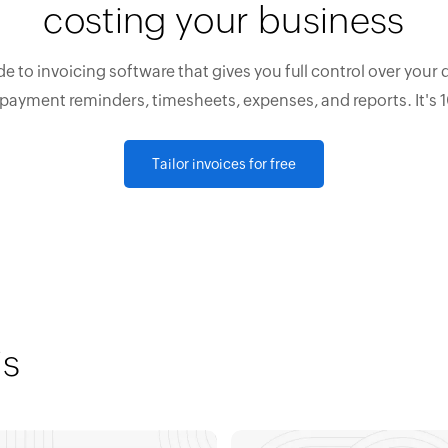
costing your business
e to invoicing software that gives you full control over your 
 payment reminders, timesheets, expenses, and reports. It's 
Tailor invoices for free
is