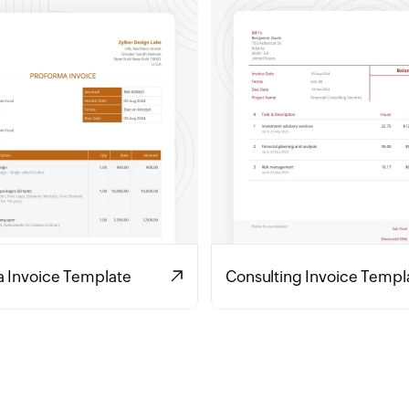
a Invoice Template
Consulting Invoice Templ