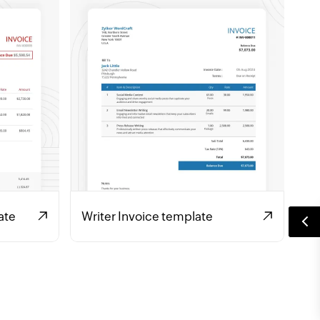
ate
Writer Invoice template