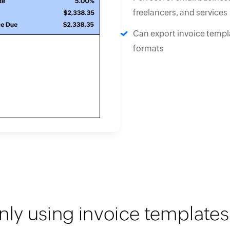
freelancers, and services
Can export invoice templa
formats
nly using invoice templates 