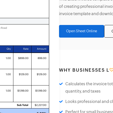
of creating professional invo
invoice template and downloa
Open Sheet Online
WHY BUSINESSES L
Calculates the invoice to
quantity, and taxes
Looks professional and c
Perfect for small busines