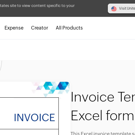
tates site to view content specific to your
Visit Unit
Expense
Creator
All Products
Invoice Te
Excel form
This Excel invoice template 