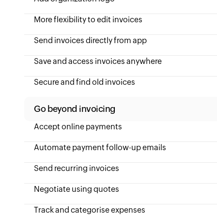
More flexibility to edit invoices
Send invoices directly from app
Save and access invoices anywhere
Secure and find old invoices
Go beyond invoicing
Accept online payments
Automate payment follow-up emails
Send recurring invoices
Negotiate using quotes
Track and categorise expenses