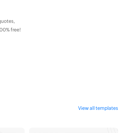
quotes,
100% free!
View all templates