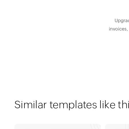
Upgrad
invoices,
Similar templates like th