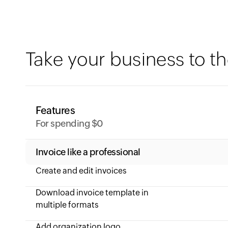
Take your business to th
Features
For spending $0
Invoice like a professional
Create and edit invoices
Download invoice template in
multiple formats
Add organization logo