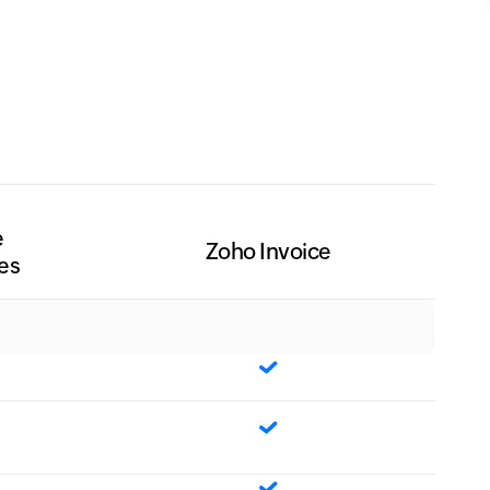
e
Zoho Invoice
es