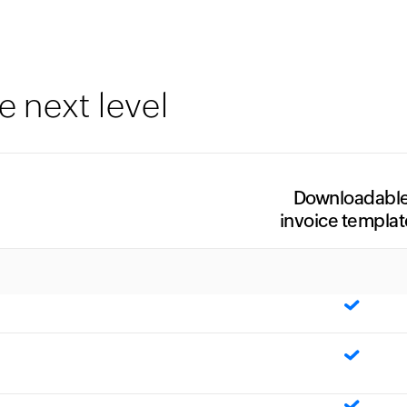
e next level
Downloadabl
invoice templat