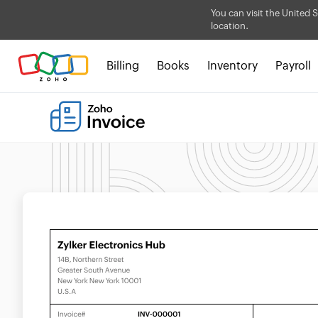
You can visit the United S
location.
Billing
Books
Inventory
Payroll