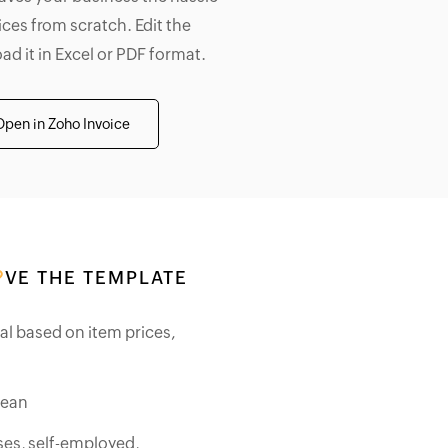
ices from scratch. Edit the
d it in Excel or PDF format.
Open in Zoho Invoice
VE THE TEMPLATE
tal based on item prices,
lean
ses, self-employed,