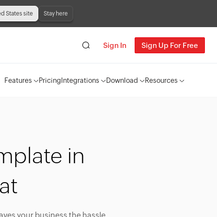
ed States site
Stay here
Sign In
Sign Up For Free
Features
Pricing
Integrations
Download
Resources
mplate in
at
saves your business the hassle