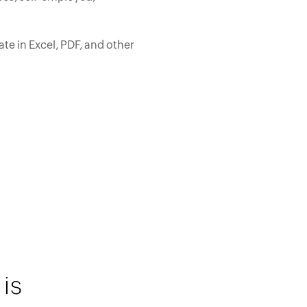
te in Excel, PDF, and other
is