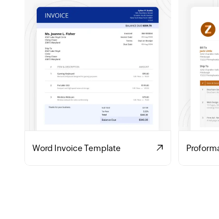
Word Invoice Template
Proform