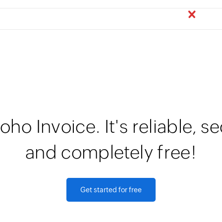
oho Invoice. It's reliable, s
and completely free!
Get started for free