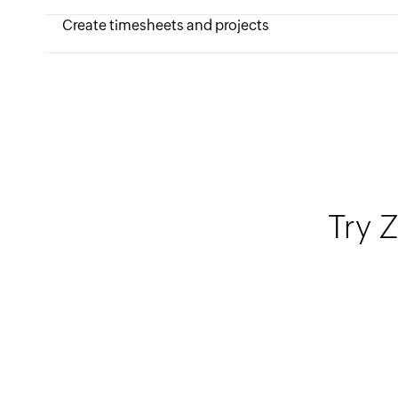
Create timesheets and projects
Try Z