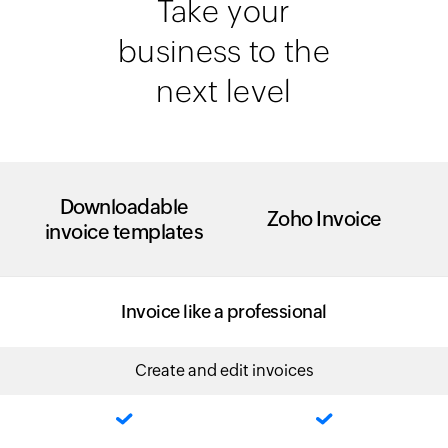
Take your
business to the
next level
Downloadable
Zoho Invoice
invoice templates
Invoice like a professional
Create and edit invoices