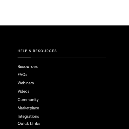
HELP & RESOURCES
Resources
FAQs
Webinars
Videos
Community
Marketplace
Integrations
Quick Links