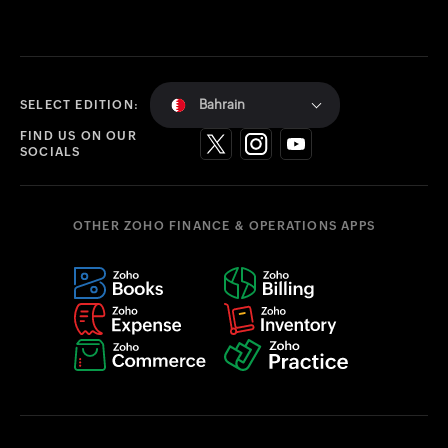
Bahrain
SELECT EDITION:
FIND US ON OUR
SOCIALS
OTHER ZOHO FINANCE & OPERATIONS APPS