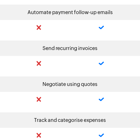
Automate payment follow-up emails
Send recurring invoices
Negotiate using quotes
Track and categorise expenses