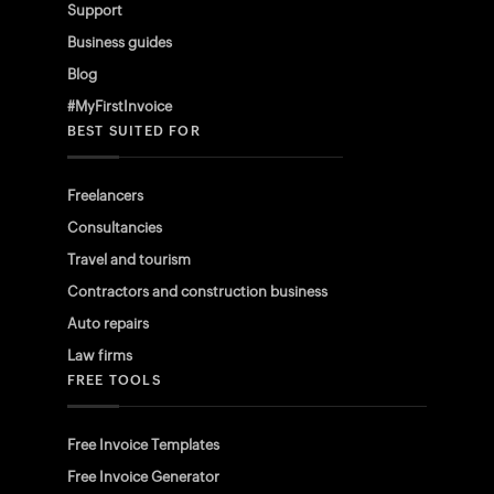
Support
Business guides
Blog
#MyFirstInvoice
BEST SUITED FOR
Freelancers
Consultancies
Travel and tourism
Contractors and construction business
Auto repairs
Law firms
FREE TOOLS
Free Invoice Templates
Free Invoice Generator