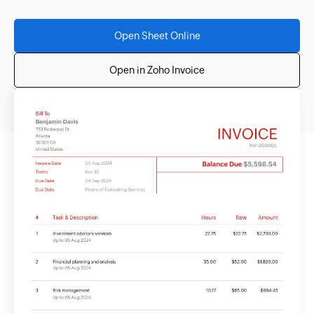
Open Sheet Online
Open in Zoho Invoice