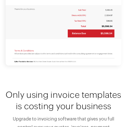
Only using invoice templates
is costing your business
Upgrade to invoicing software that gives you full