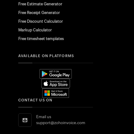
Free Estimate Generator
Free Receipt Generator
Free Discount Calculator
Markup Calculator
Free timesheet templates
AVAILABLE ON PLATFORMS
CONTACT US ON
Email us
support@zohoinvoice.com