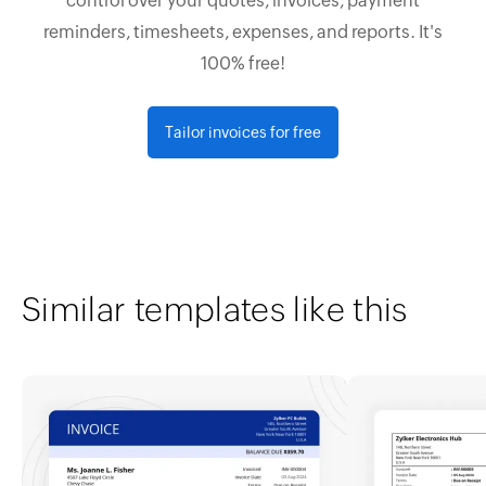
control over your quotes, invoices, payment
reminders, timesheets, expenses, and reports. It's
100% free!
Tailor invoices for free
Similar templates like this