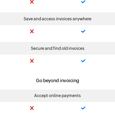
Save and access invoices anywhere
Secure and find old invoices
Go beyond invoicing
Accept online payments