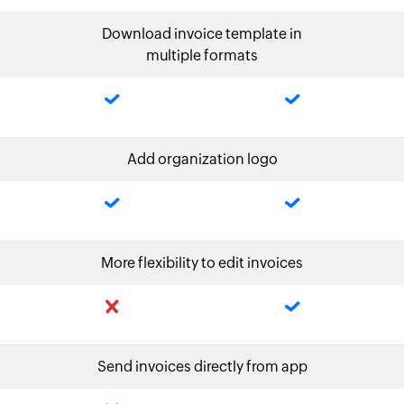
Download invoice template in
multiple formats
Add organization logo
More flexibility to edit invoices
Send invoices directly from app