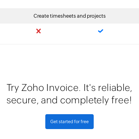
Create timesheets and projects
Try Zoho Invoice. It's reliable,
secure, and completely free!
Get started for free