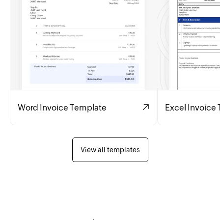
Word Invoice Template
Excel Invoice
View all templates