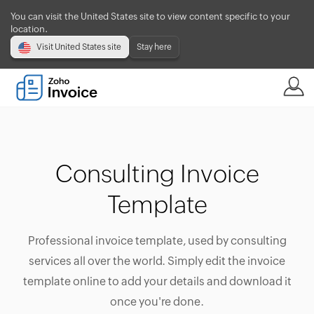
You can visit the United States site to view content specific to your
location.
Visit United States site
Stay here
Consulting Invoice
Template
Professional invoice template, used by consulting
services all over the world. Simply edit the invoice
template online to add your details and download it
once you're done.