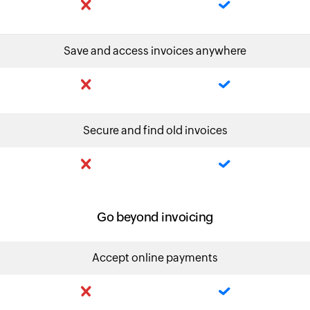
Save and access invoices anywhere
Secure and find old invoices
Go beyond invoicing
Accept online payments