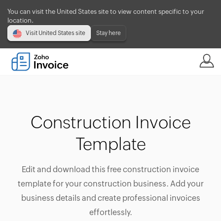
You can visit the United States site to view content specific to your
location.
Visit United States site
Stay here
Construction Invoice
Template
Edit and download this free construction invoice
template for your construction business. Add your
business details and create professional invoices
effortlessly.