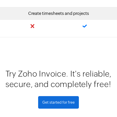
Create timesheets and projects
Try Zoho Invoice. It's reliable,
secure, and completely free!
Get started for free