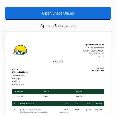
Open Sheet Online
Open in Zoho Invoice