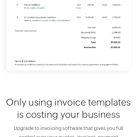
Only using invoice templates
is costing your business
Upgrade to invoicing software that gives you full