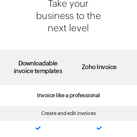
Take your
business to the
next level
Downloadable
Zoho Invoice
invoice templates
Invoice like a professional
Create and edit invoices