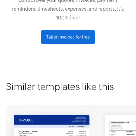
control over your quotes, invoices, payment
reminders, timesheets, expenses, and reports. It's
100% free!
Tailor invoices for free
Similar templates like this