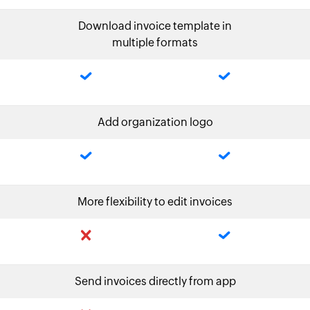
Download invoice template in
multiple formats
Add organization logo
More flexibility to edit invoices
Send invoices directly from app