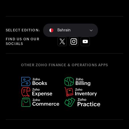
Bahrain
SELECT EDITION:
FIND US ON OUR
SOCIALS
OTHER ZOHO FINANCE & OPERATIONS APPS