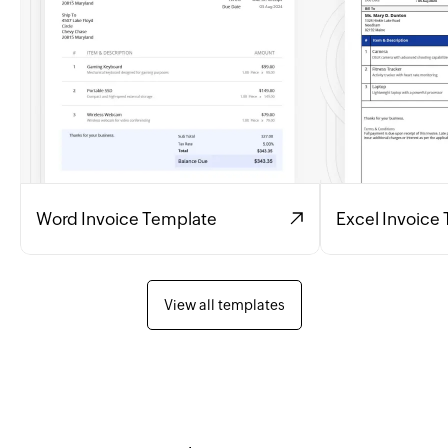
Word Invoice Template
Excel Invoice
View all templates