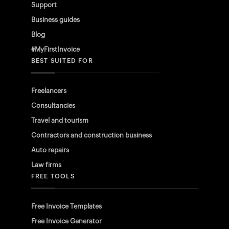
Support
Business guides
Blog
#MyFirstInvoice
BEST SUITED FOR
Freelancers
Consultancies
Travel and tourism
Contractors and construction business
Auto repairs
Law firms
FREE TOOLS
Free Invoice Templates
Free Invoice Generator