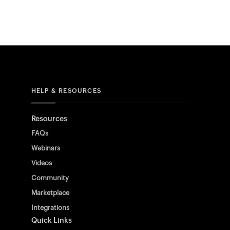
HELP & RESOURCES
Resources
FAQs
Webinars
Videos
Community
Marketplace
Integrations
Quick Links