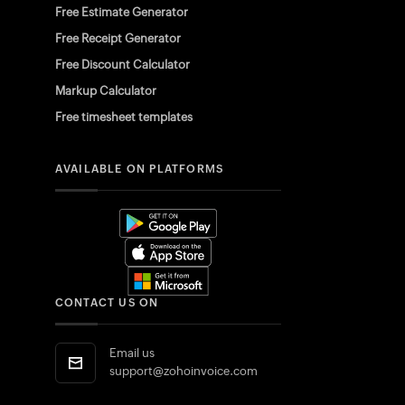
Free Estimate Generator
Free Receipt Generator
Free Discount Calculator
Markup Calculator
Free timesheet templates
AVAILABLE ON PLATFORMS
CONTACT US ON
Email us
support@zohoinvoice.com