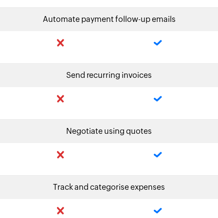
Automate payment follow-up emails
Send recurring invoices
Negotiate using quotes
Track and categorise expenses