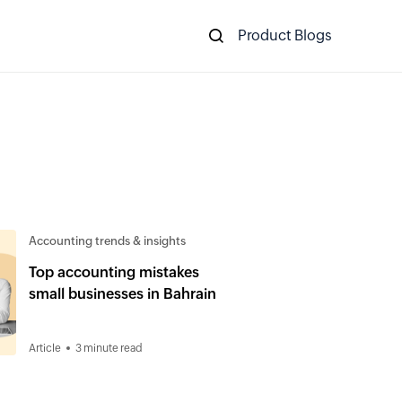
Product Blogs
Accounting trends & insights
Top accounting mistakes
small businesses in Bahrain
Article
3 minute read