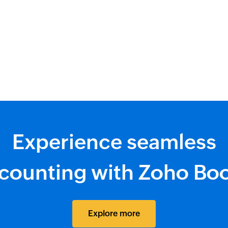
Experience seamless
counting with Zoho Bo
Explore more