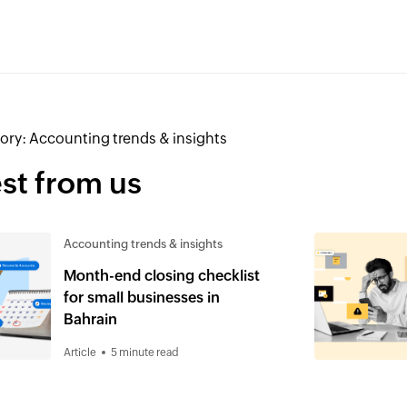
ory:
Accounting trends & insights
st from us
Accounting trends & insights
Month-end closing checklist
for small businesses in
Bahrain
Article
5 minute read