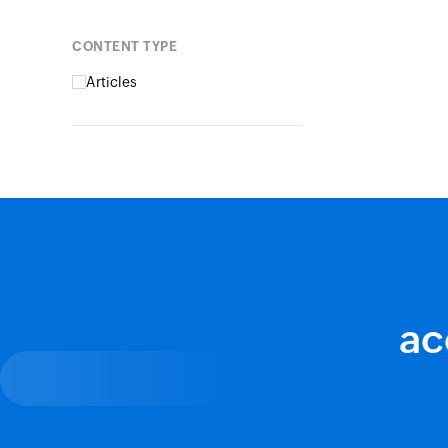
Content type
Articles
ac