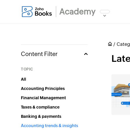
Academy
Categ
Content Filter
Late
Topic
All
Accounting Principles
Financial Management
Taxes & compliance
Banking & payments
Accounting trends & insights