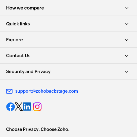
How we compare
Quick links
Explore
Contact Us
Security and Privacy
support@zohobackstage.com
Choose Privacy. Choose Zoho.