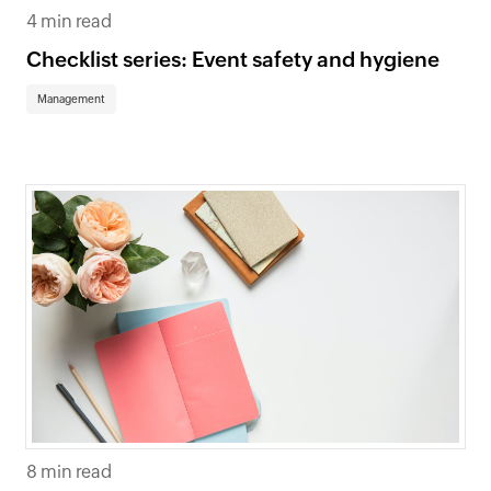
4 min read
Checklist series: Event safety and hygiene
Management
8 min read