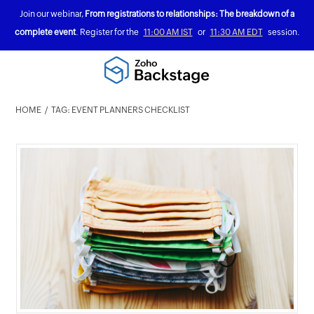
Join our webinar,
From registrations to relationships: The breakdown of a
complete event
. Register for the
11:00 AM IST
or
11:30 AM EDT
session.
HOME
TAG: EVENT PLANNERS CHECKLIST