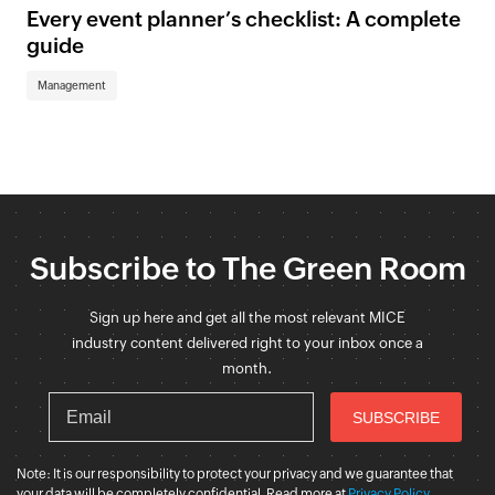
Every event planner’s checklist: A complete
guide
Management
Subscribe to The Green Room
Sign up here and get all the most relevant MICE
industry content delivered right to your inbox once a
month.
Note: It is our responsibility to protect your privacy and we guarantee that
your data will be completely confidential. Read more at
Privacy Policy
.