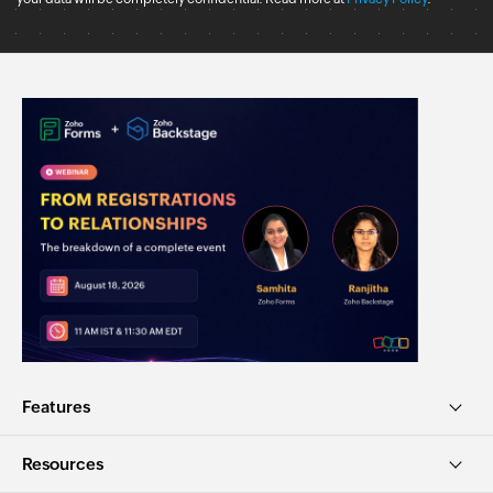
Features
Resources