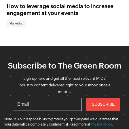
How to leverage social media to increase
ne
engagement at your events
Sc
Marketing
Ma
Subscribe to The Green Room
Sign up here and get all the most relevant MICE
industry content delivered right to your inbox once a
month.
Note: It is our responsibility to protect your privacy and we guarantee that
your data will be completely confidential. Read more at
Privacy Policy
.