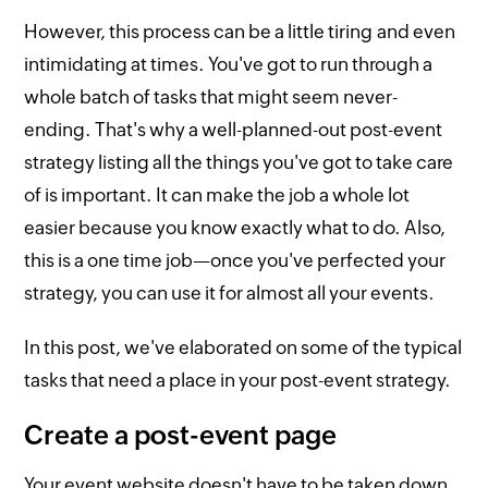
However, this process can be a little tiring and even
intimidating at times. You've got to run through a
whole batch of tasks that might seem never-
ending. That's why a well-planned-out post-event
strategy listing all the things you've got to take care
of is important. It can make the job a whole lot
easier because you know exactly what to do. Also,
this is a one time job—once you've perfected your
strategy, you can use it for almost all your events.
In this post, we've elaborated on some of the typical
tasks that need a place in your post-event strategy.
Create a post-event page
Your event website doesn't have to be taken down