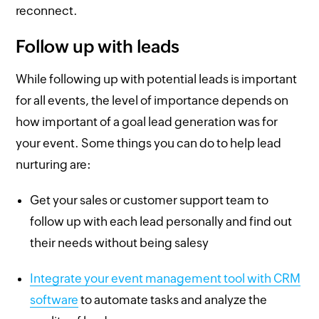
reconnect.
Follow up with leads
While following up with potential leads is important
for all events, the level of importance depends on
how important of a goal lead generation was for
your event. Some things you can do to help lead
nurturing are:
Get your sales or customer support team to
follow up with each lead personally and find out
their needs without being salesy
Integrate your event management tool with CRM
software
to automate tasks and analyze the