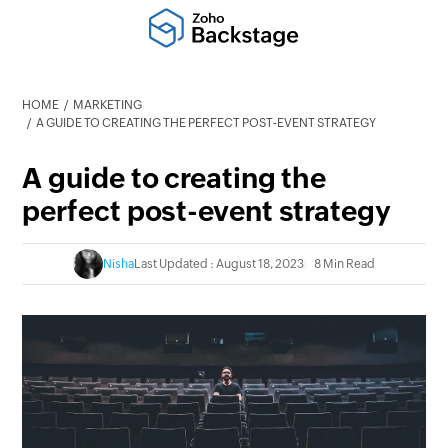
HOME
MARKETING
A GUIDE TO CREATING THE PERFECT POST-EVENT STRATEGY
A guide to creating the
perfect post-event strategy
Nisha
Last Updated : August 18, 2023
8 Min Read