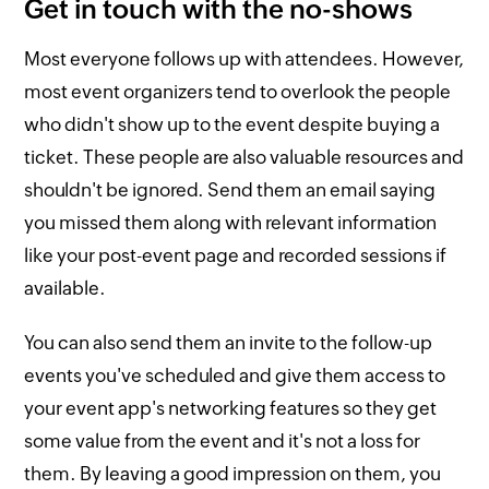
Get in touch with the no-shows
Most everyone follows up with attendees. However,
most event organizers tend to overlook the people
who didn't show up to the event despite buying a
ticket. These people are also valuable resources and
shouldn't be ignored. Send them an email saying
you missed them along with relevant information
like your post-event page and recorded sessions if
available.
You can also send them an invite to the follow-up
events you've scheduled and give them access to
your event app's networking features so they get
some value from the event and it's not a loss for
them. By leaving a good impression on them, you