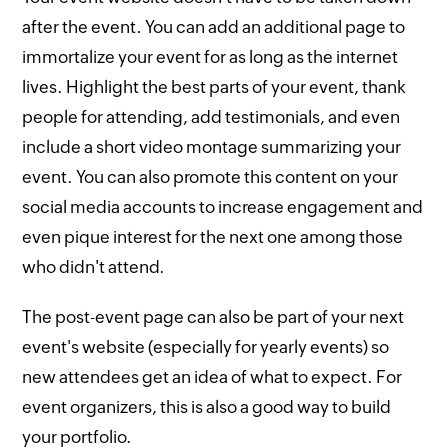
after the event. You can add an additional page to
immortalize your event for as long as the internet
lives. Highlight the best parts of your event, thank
people for attending, add testimonials, and even
include a short video montage summarizing your
event. You can also promote this content on your
social media accounts to increase engagement and
even pique interest for the next one among those
who didn't attend.
The post-event page can also be part of your next
event's website (especially for yearly events) so
new attendees get an idea of what to expect. For
event organizers, this is also a good way to build
your portfolio.