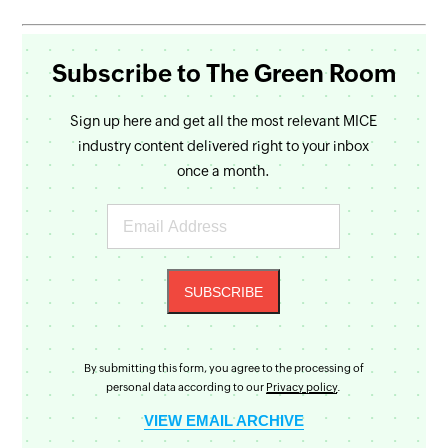
Subscribe to The Green Room
Sign up here and get all the most relevant MICE
industry content delivered right to your inbox
once a month.
By submitting this form, you agree to the processing of
personal data according to our
Privacy policy
.
VIEW EMAIL ARCHIVE