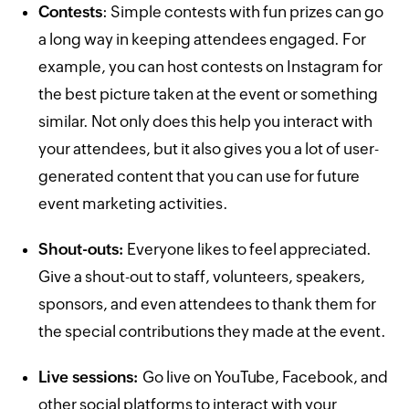
Contests
: Simple contests with fun prizes can go
a long way in keeping attendees engaged. For
example, you can host contests on Instagram for
the best picture taken at the event or something
similar. Not only does this help you interact with
your attendees, but it also gives you a lot of user-
generated content that you can use for future
event marketing activities.
Shout-outs:
Everyone likes to feel appreciated.
Give a shout-out to staff, volunteers, speakers,
sponsors, and even attendees to thank them for
the special contributions they made at the event.
Live sessions:
Go live on YouTube, Facebook, and
other social platforms to interact with your