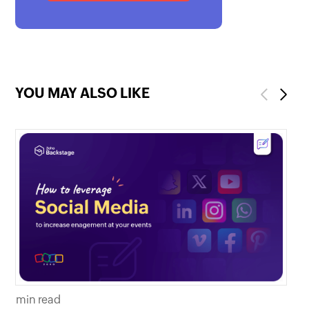
YOU MAY ALSO LIKE
Previous
Next
mi
min read
Th