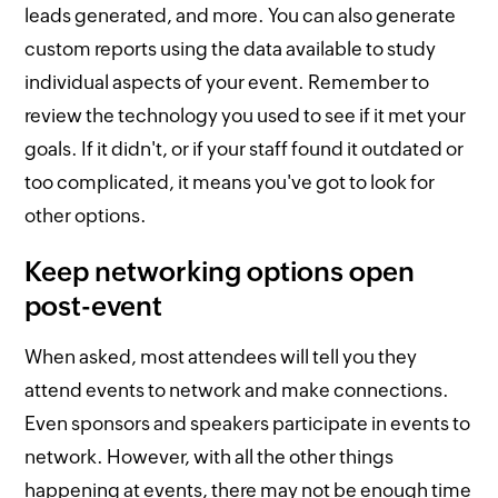
leads generated, and more. You can also generate
custom reports using the data available to study
individual aspects of your event. Remember to
review the technology you used to see if it met your
goals. If it didn't, or if your staff found it outdated or
too complicated, it means you've got to look for
other options.
Keep networking options open
post-event
When asked, most attendees will tell you they
attend events to network and make connections.
Even sponsors and speakers participate in events to
network. However, with all the other things
happening at events, there may not be enough time