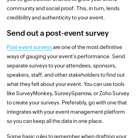
community and social proof. This, in turn, lends
credibility and authenticity to your event.
Send out a post-event survey
Post-event surveys
are one of the most definitive
ways of gauging your event's performance. Send
separate surveys to your attendees, sponsors,
speakers, staff, and other stakeholders to find out
what they felt about your event. You can use tools
like SurveyMonkey, SurveySparrow, or Zoho Survey
to create your surveys. Preferably, go with one that
integrates with your event management platform
so you can keep all the data in one place.
Some basic rules to remember when drafting your