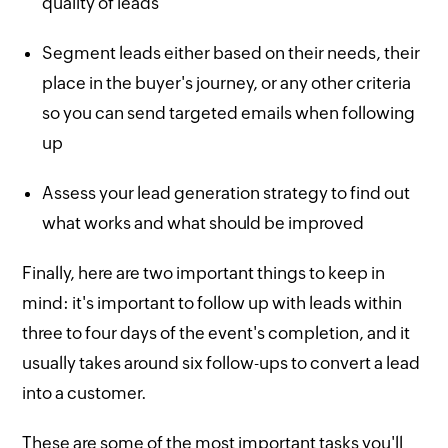
quality of leads
Segment leads either based on their needs, their
place in the buyer's journey, or any other criteria
so you can send targeted emails when following
up
Assess your lead generation strategy to find out
what works and what should be improved
Finally, here are two important things to keep in
mind: it's important to follow up with leads within
three to four days of the event's completion, and it
usually takes around six follow-ups to convert a lead
into a customer.
These are some of the most important tasks you'll