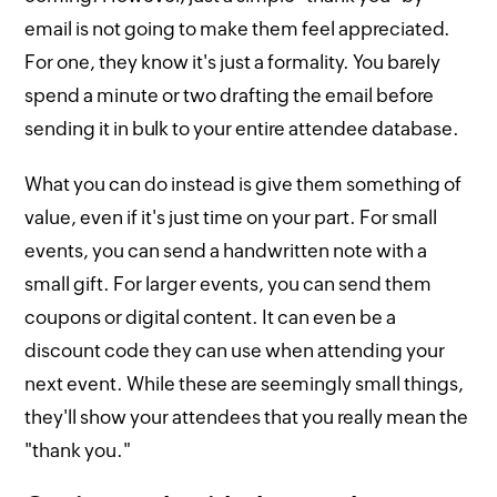
email is not going to make them feel appreciated.
For one, they know it's just a formality. You barely
spend a minute or two drafting the email before
sending it in bulk to your entire attendee database.
What you can do instead is give them something of
value, even if it's just time on your part. For small
events, you can send a handwritten note with a
small gift. For larger events, you can send them
coupons or digital content. It can even be a
discount code they can use when attending your
next event. While these are seemingly small things,
they'll show your attendees that you really mean the
"thank you."