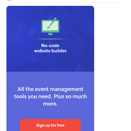
All the event management
tools you need. Plus so much
more.
Sign up for free