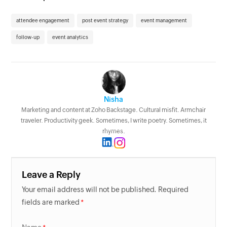
attendee engagement
post event strategy
event management
follow-up
event analytics
Nisha
Marketing and content at Zoho Backstage. Cultural misfit. Armchair
traveler. Productivity geek. Sometimes, I write poetry. Sometimes, it
rhymes.
Leave a Reply
Your email address will not be published. Required
fields are marked