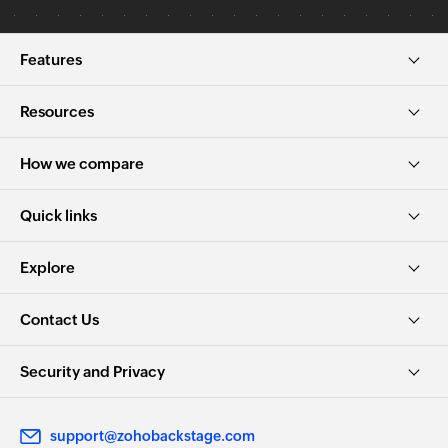
Features
Resources
How we compare
Quick links
Explore
Contact Us
Security and Privacy
support@zohobackstage.com