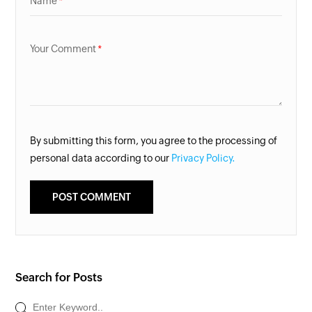
Name
Your Comment
By submitting this form, you agree to the processing of
personal data according to our
Privacy Policy.
Search for Posts