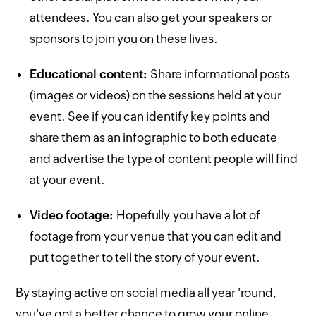
attendees. You can also get your speakers or
sponsors to join you on these lives.
Educational content:
Share informational posts
(images or videos) on the sessions held at your
event. See if you can identify key points and
share them as an infographic to both educate
and advertise the type of content people will find
at your event.
Video footage:
Hopefully you have a lot of
footage from your venue that you can edit and
put together to tell the story of your event.
By staying active on social media all year 'round,
you've got a better chance to grow your online