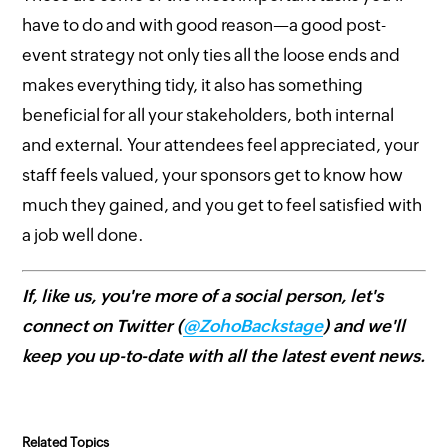
have to do and with good reason—a good post-
event strategy not only ties all the loose ends and
makes everything tidy, it also has something
beneficial for all your stakeholders, both internal
and external. Your attendees feel appreciated, your
staff feels valued, your sponsors get to know how
much they gained, and you get to feel satisfied with
a job well done.
If, like us, you're more of a social person, let's
connect on Twitter (
@ZohoBackstage
) and we'll
keep you up-to-date with all the latest event news.
Related Topics