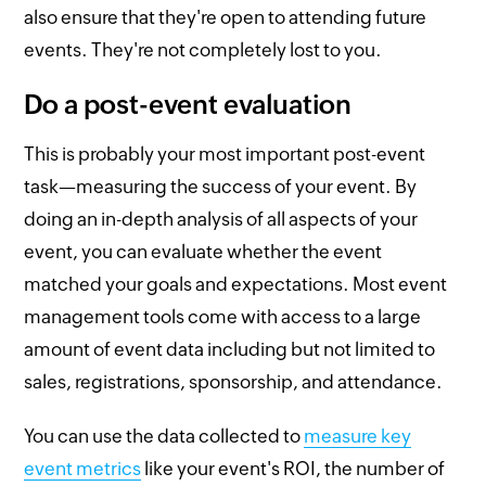
also ensure that they're open to attending future
events. They're not completely lost to you.
Do a post-event evaluation
This is probably your most important post-event
task—measuring the success of your event. By
doing an in-depth analysis of all aspects of your
event, you can evaluate whether the event
matched your goals and expectations. Most event
management tools come with access to a large
amount of event data including but not limited to
sales, registrations, sponsorship, and attendance.
You can use the data collected to
measure key
event metrics
like your event's ROI, the number of