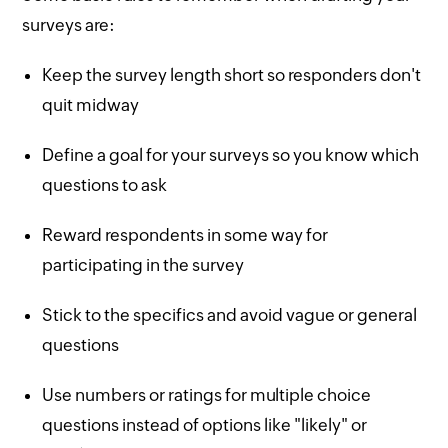
surveys are:
Keep the survey length short so responders don't
quit midway
Define a goal for your surveys so you know which
questions to ask
Reward respondents in some way for
participating in the survey
Stick to the specifics and avoid vague or general
questions
Use numbers or ratings for multiple choice
questions instead of options like "likely" or