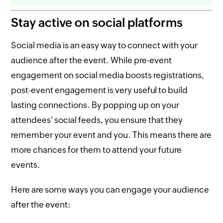
Stay active on social platforms
Social media is an easy way to connect with your
audience after the event. While pre-event
engagement on social media boosts registrations,
post-event engagement is very useful to build
lasting connections. By popping up on your
attendees' social feeds, you ensure that they
remember your event and you. This means there are
more chances for them to attend your future
events.
Here are some ways you can engage your audience
after the event: