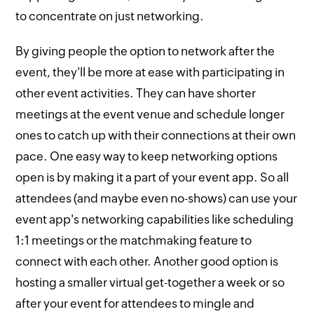
to concentrate on just networking.
By giving people the option to network after the
event, they'll be more at ease with participating in
other event activities. They can have shorter
meetings at the event venue and schedule longer
ones to catch up with their connections at their own
pace. One easy way to keep networking options
open is by making it a part of your event app. So all
attendees (and maybe even no-shows) can use your
event app's networking capabilities like scheduling
1:1 meetings or the matchmaking feature to
connect with each other. Another good option is
hosting a smaller virtual get-together a week or so
after your event for attendees to mingle and