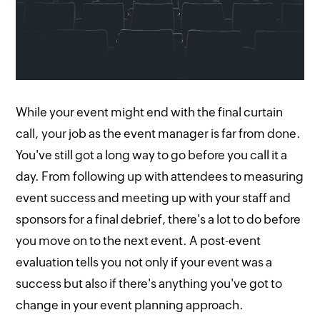
While your event might end with the final curtain
call, your job as the event manager is far from done.
You've still got a long way to go before you call it a
day. From following up with attendees to measuring
event success and meeting up with your staff and
sponsors for a final debrief, there's a lot to do before
you move on to the next event. A post-event
evaluation tells you not only if your event was a
success but also if there's anything you've got to
change in your event planning approach.