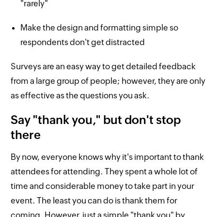
"rarely"
Make the design and formatting simple so
respondents don't get distracted
Surveys are an easy way to get detailed feedback
from a large group of people; however, they are only
as effective as the questions you ask.
Say "thank you," but don't stop
there
By now, everyone knows why it's important to thank
attendees for attending. They spent a whole lot of
time and considerable money to take part in your
event. The least you can do is thank them for
coming. However, just a simple "thank you" by