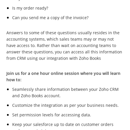
Is my order ready?
Can you send me a copy of the invoice?
Answers to some of these questions usually resides in the
accounting systems, which sales teams may or may not
have access to. Rather than wait on accounting teams to
answer these questions, you can access all this information
from CRM using our integration with Zoho Books
Join us for a one hour online session where you will learn
how to:
Seamlessly share information between your Zoho CRM
and Zoho Books account.
Customize the integration as per your business needs.
Set permission levels for accessing data.
Keep your salesforce up to date on customer orders