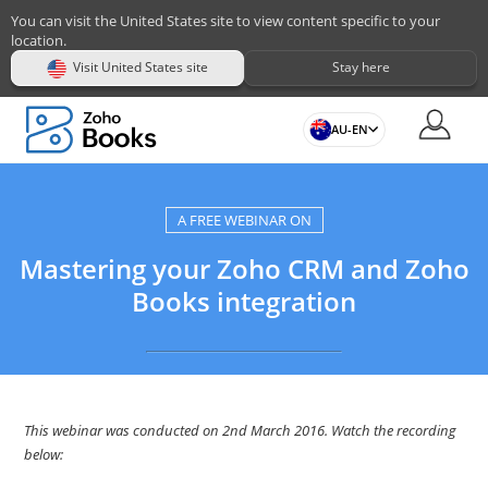
You can visit the United States site to view content specific to your
location.
Visit United States site
Stay here
AU-EN
A FREE WEBINAR ON
Mastering your Zoho CRM and Zoho
Books integration
This webinar was conducted on 2nd March 2016. Watch the recording
below: