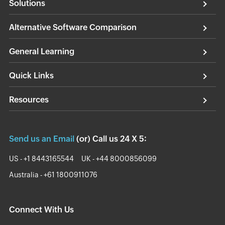
Solutions
Alternative Software Comparison
General Learning
Quick Links
Resources
Send us an Email
(or) Call us 24 X 5:
US - +1 8443165544
UK - +44 8000856099
Australia - +61 1800911076
Connect With Us