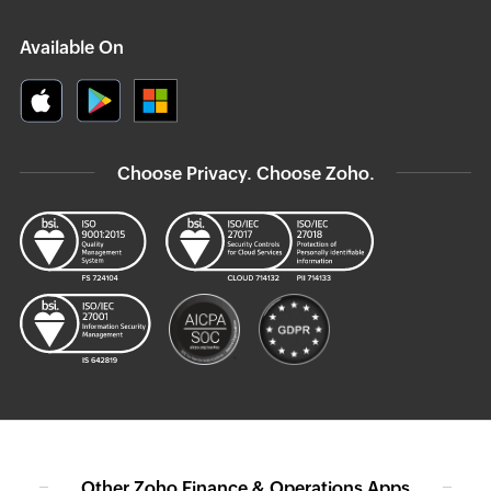
Available On
Choose Privacy. Choose Zoho.
Other Zoho Finance & Operations Apps