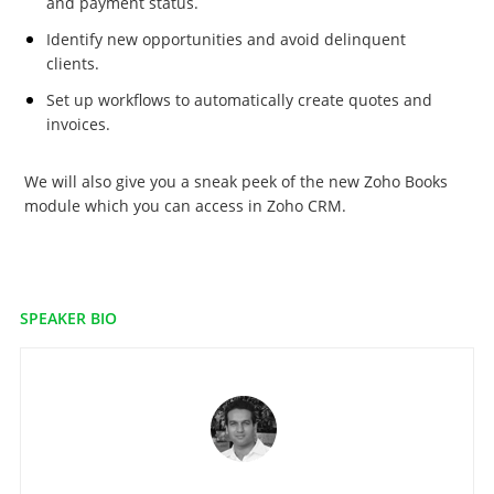
and payment status.
Identify new opportunities and avoid delinquent
clients.
Set up workflows to automatically create quotes and
invoices.
We will also give you a sneak peek of the new Zoho Books
module which you can access in Zoho CRM.
SPEAKER BIO