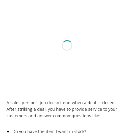
A sales person's job doesn't end when a deal is closed.
After striking a deal, you have to provide service to your
customers and answer common questions like:
Do you have the item I want in stock?