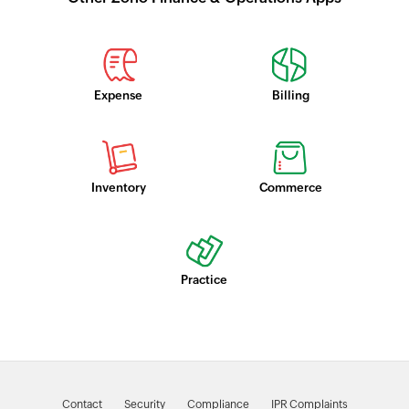
Expense
Billing
Inventory
Commerce
Practice
Contact
Security
Compliance
IPR Complaints