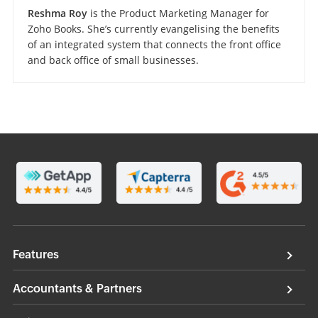
Reshma Roy
is the Product Marketing Manager for
Zoho Books. She’s currently evangelising the benefits
of an integrated system that connects the front office
and back office of small businesses.
Features
Accountants & Partners