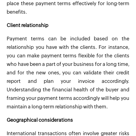
place these payment terms effectively for long-term
benefits.
Client relationship
Payment terms can be included based on the
relationship you have with the clients. For instance,
you can make payment terms flexible for the clients
who have been a part of your business for a long time,
and for the new ones, you can validate their credit
report and plan your invoice accordingly.
Understanding the financial health of the buyer and
framing your payment terms accordingly will help you
maintain a long-term relationship with them.
Geographical considerations
International transactions often involve greater risks