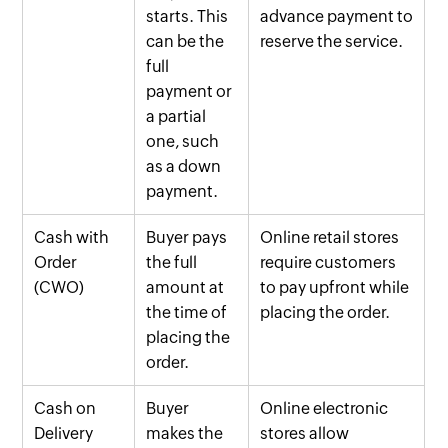
starts. This
advance payment to
can be the
reserve the service.
full
payment or
a partial
one, such
as a down
payment.
Cash with
Buyer pays
Online retail stores
Order
the full
require customers
(CWO)
amount at
to pay upfront while
the time of
placing the order.
placing the
order.
Cash on
Buyer
Online electronic
Delivery
makes the
stores allow