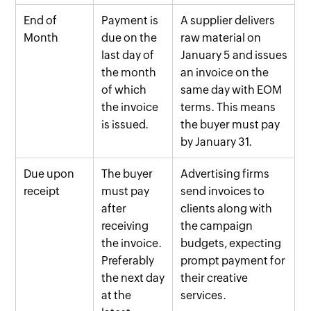
End of
Payment is
A supplier delivers
Month
due on the
raw material on
last day of
January 5 and issues
the month
an invoice on the
of which
same day with EOM
the invoice
terms. This means
is issued.
the buyer must pay
by January 31.
Due upon
The buyer
Advertising firms
receipt
must pay
send invoices to
after
clients along with
receiving
the campaign
the invoice.
budgets, expecting
Preferably
prompt payment for
the next day
their creative
at the
services.