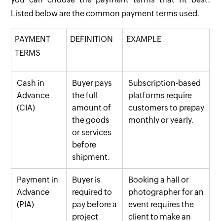
Listed below are the common payment terms used.
PAYMENT
DEFINITION
EXAMPLE
TERMS
Cash in
Buyer pays
Subscription-based
Advance
the full
platforms require
(CIA)
amount of
customers to prepay
the goods
monthly or yearly.
or services
before
shipment.
Payment in
Buyer is
Booking a hall or
Advance
required to
photographer for an
(PIA)
pay before a
event requires the
project
client to make an