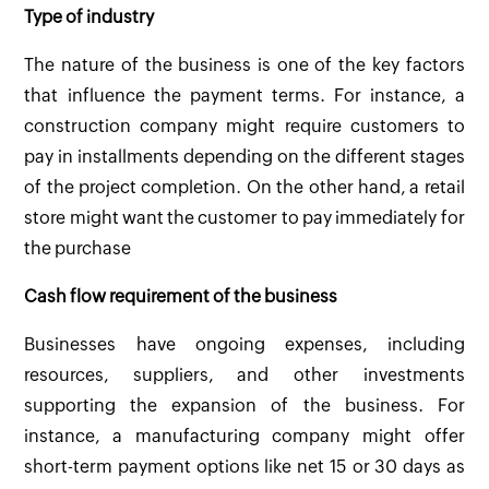
Type of industry
The nature of the business is one of the key factors
that influence the payment terms. For instance, a
construction company might require customers to
pay in installments depending on the different stages
of the project completion. On the other hand, a retail
store might want the customer to pay immediately for
the purchase
Cash flow requirement of the business
Businesses have ongoing expenses, including
resources, suppliers, and other investments
supporting the expansion of the business. For
instance, a manufacturing company might offer
short-term payment options like net 15 or 30 days as