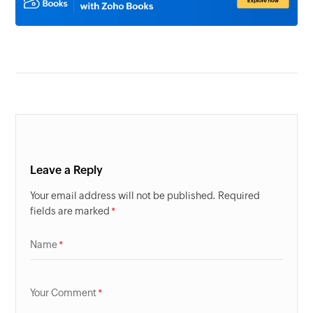
Leave a Reply
Your email address will not be published. Required
fields are marked
Name
Your Comment