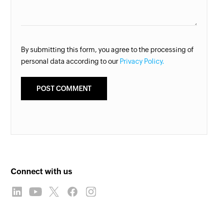
By submitting this form, you agree to the processing of
personal data according to our
Privacy Policy.
Connect with us