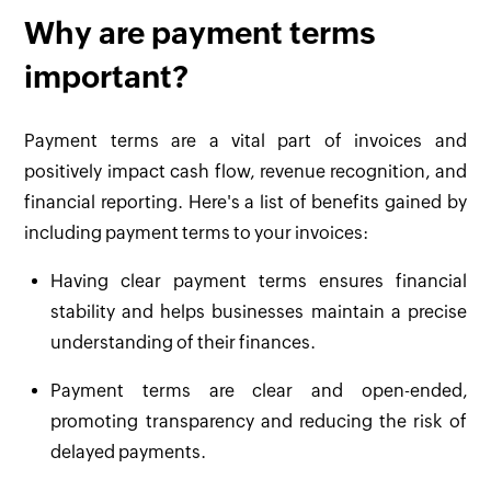
Why are payment terms
important?
Payment terms are a vital part of invoices and
positively impact cash flow, revenue recognition, and
financial reporting. Here's a list of benefits gained by
including payment terms to your invoices:
Having clear payment terms ensures financial
stability and helps businesses maintain a precise
understanding of their finances.
Payment terms are clear and open-ended,
promoting transparency and reducing the risk of
delayed payments.