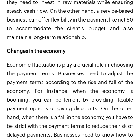
they need to invest in raw materials while ensuring
steady cash flow. On the other hand, a service-based
business can offer flexibility in the payment like net 60
to accommodate the client's budget and also
maintain a long-term relationship.
Changes in the economy
Economic fluctuations play a crucial role in choosing
the payment terms. Businesses need to adjust the
payment terms according to the rise and fall of the
economy. For instance, when the economy is
booming, you can be lenient by providing flexible
payment options or giving discounts. On the other
hand, when there is a fall in the economy, you have to
be strict with the payment terms to reduce the risk of
delayed payments. Businesses need to know how to