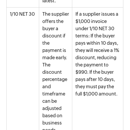
latest.
1/10 NET 30
The supplier
If a supplier issues a
offers the
$1,000 invoice
buyer a
under 1/10 NET 30
discount if
terms: If the buyer
the
pays within 10 days,
payment is
they will receive a 1%
made early.
discount, reducing
The
the payment to
discount
$990. If the buyer
percentage
pays after 10 days,
and
they must pay the
timeframe
full $1,000 amount.
can be
adjusted
based on
business