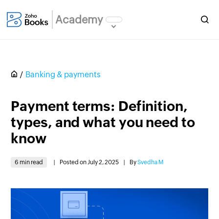
Academy
Banking & payments
Payment terms: Definition,
types, and what you need to
know
6 min read
|
Posted on July 2, 2025
|
By
Svedha M