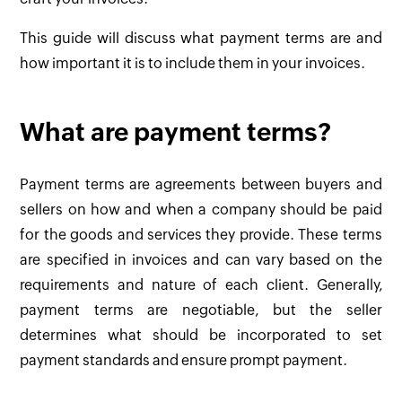
This guide will discuss what payment terms are and
how important it is to include them in your invoices.
What are payment terms?
Payment terms are agreements between buyers and
sellers on how and when a company should be paid
for the goods and services they provide. These terms
are specified in invoices and can vary based on the
requirements and nature of each client. Generally,
payment terms are negotiable, but the seller
determines what should be incorporated to set
payment standards and ensure prompt payment.