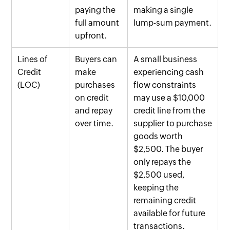
paying the
making a single
full amount
lump-sum payment.
upfront.
Lines of
Buyers can
A small business
Credit
make
experiencing cash
(LOC)
purchases
flow constraints
on credit
may use a $10,000
and repay
credit line from the
over time.
supplier to purchase
goods worth
$2,500. The buyer
only repays the
$2,500 used,
keeping the
remaining credit
available for future
transactions.