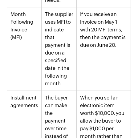
needs.
Month
The supplier
If you receive an
Following
uses MFI to
invoice on May 1
Invoice
indicate
with 20 MFI terms,
(MFI)
that
then the payment is
payment is
due on June 20.
due on a
specified
date in the
following
month.
Installment
The buyer
When you sell an
agreements
can make
electronic item
the
worth $10,000, you
payment
allow the buyer to
over time
pay $1,000 per
instead of
month rather than