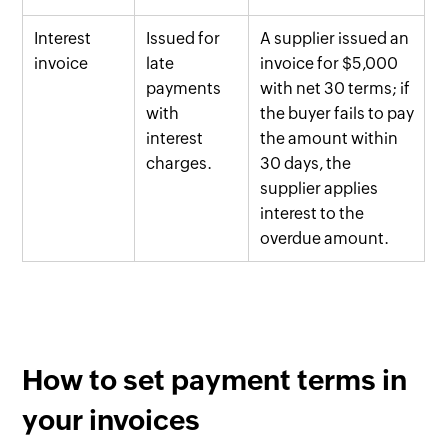
Interest
Issued for
A supplier issued an
invoice
late
invoice for $5,000
payments
with net 30 terms; if
with
the buyer fails to pay
interest
the amount within
charges.
30 days, the
supplier applies
interest to the
overdue amount.
How to set payment terms in
your invoices