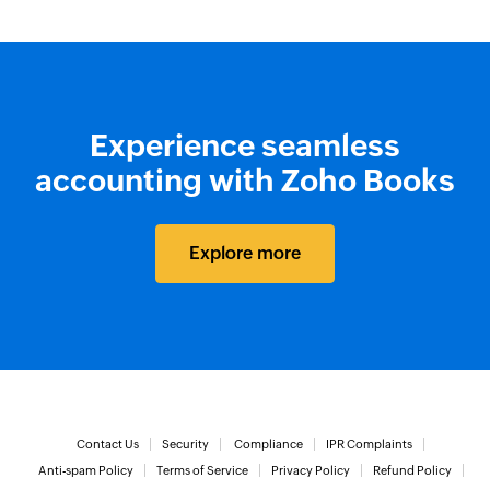
Experience seamless
accounting with Zoho Books
Explore more
Contact Us
Security
Compliance
IPR Complaints
Anti-spam Policy
Terms of Service
Privacy Policy
Refund Policy