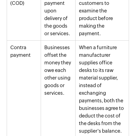
(COD)
payment
customers to
upon
examine the
delivery of
product before
the goods
making the
or services.
payment.
Contra
Businesses
When a furniture
payment
offset the
manufacturer
money they
supplies office
owe each
desks to its raw
other using
material supplier,
goods or
instead of
services.
exchanging
payments, both the
businesses agree to
deduct the cost of
the desks from the
supplier's balance.