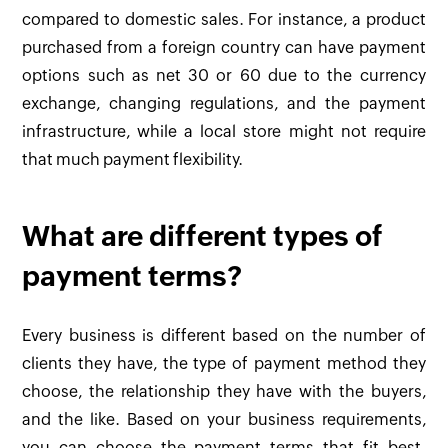
compared to domestic sales. For instance, a product
purchased from a foreign country can have payment
options such as net 30 or 60 due to the currency
exchange, changing regulations, and the payment
infrastructure, while a local store might not require
that much payment flexibility.
What are different types of
payment terms?
Every business is different based on the number of
clients they have, the type of payment method they
choose, the relationship they have with the buyers,
and the like. Based on your business requirements,
you can choose the payment terms that fit best.