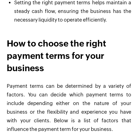
Setting the right payment terms helps maintain a
steady cash flow, ensuring the business has the
necessary liquidity to operate efficiently.
How to choose the right
payment terms for your
business
Payment terms can be determined by a variety of
factors. You can decide which payment terms to
include depending either on the nature of your
business or the flexibility and experience you have
with your clients. Below is a list of factors that
influence the payment term for your business.