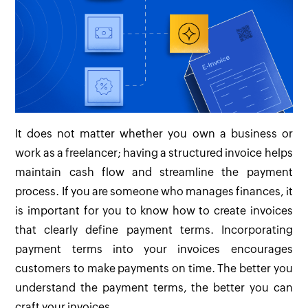
It does not matter whether you own a business or
work as a freelancer; having a structured invoice helps
maintain cash flow and streamline the payment
process. If you are someone who manages finances, it
is important for you to know how to create invoices
that clearly define payment terms. Incorporating
payment terms into your invoices encourages
customers to make payments on time. The better you
understand the payment terms, the better you can
craft your invoices.