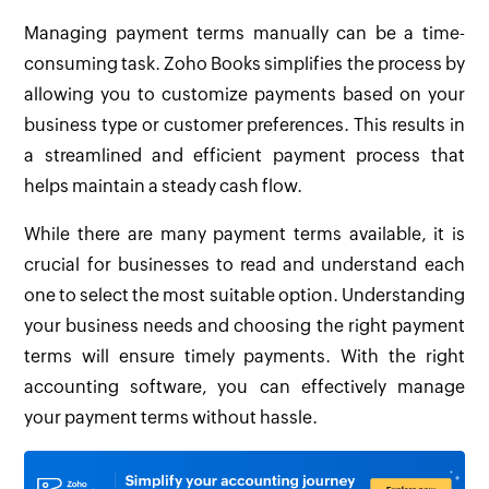
Managing payment terms manually can be a time-
consuming task. Zoho Books simplifies the process by
allowing you to customize payments based on your
business type or customer preferences. This results in
a streamlined and efficient payment process that
helps maintain a steady cash flow.
While there are many payment terms available, it is
crucial for businesses to read and understand each
one to select the most suitable option. Understanding
your business needs and choosing the right payment
terms will ensure timely payments. With the right
accounting software, you can effectively manage
your payment terms without hassle.